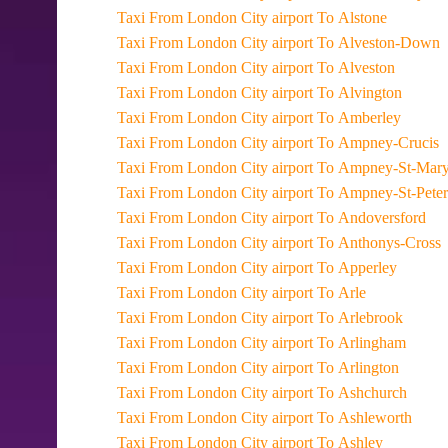
Taxi From London City airport To Alstone
Taxi From London City airport To Alveston-Down
Taxi From London City airport To Alveston
Taxi From London City airport To Alvington
Taxi From London City airport To Amberley
Taxi From London City airport To Ampney-Crucis
Taxi From London City airport To Ampney-St-Mar
Taxi From London City airport To Ampney-St-Peter
Taxi From London City airport To Andoversford
Taxi From London City airport To Anthonys-Cross
Taxi From London City airport To Apperley
Taxi From London City airport To Arle
Taxi From London City airport To Arlebrook
Taxi From London City airport To Arlingham
Taxi From London City airport To Arlington
Taxi From London City airport To Ashchurch
Taxi From London City airport To Ashleworth
Taxi From London City airport To Ashley