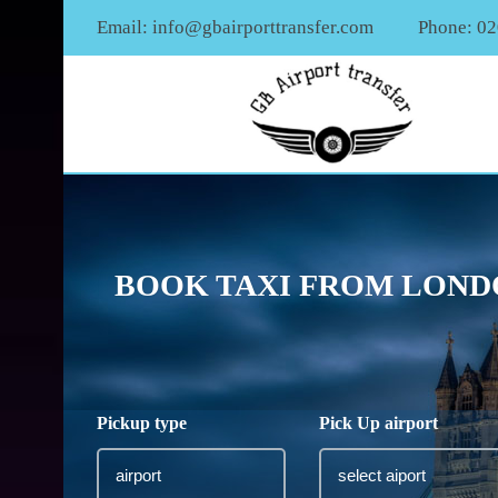
Email:
info@gbairporttransfer.com
Phone: 0
BOOK TAXI FROM LONDO
Pickup type
Pick Up airport