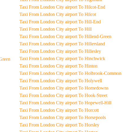
Taxi From London City airport To Hilcot-End
Taxi From London City airport To Hilcot
Taxi From London City airport To Hill-End
Taxi From London City airport To Hill
Taxi From London City airport To Hillend-Green
Taxi From London City airport To Hillersland
Taxi From London City airport To Hillesley
Taxi From London City airport To Hinchwick
ls-End-Green
Taxi From London City airport To Hinton
Taxi From London City airport To Holbrook-Common
Taxi From London City airport To Holywell
Taxi From London City airport To Homedowns
Taxi From London City airport To Hook-Street
Taxi From London City airport To Hopewell-Hill
Taxi From London City airport To Horcott
Taxi From London City airport To Horsepools
Taxi From London City airport To Horsley