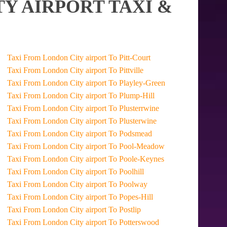
Y AIRPORT TAXI &
Taxi From London City airport To Pitt-Court
Taxi From London City airport To Pittville
Taxi From London City airport To Playley-Green
Taxi From London City airport To Plump-Hill
Taxi From London City airport To Plusterrwine
Taxi From London City airport To Plusterwine
Taxi From London City airport To Podsmead
Taxi From London City airport To Pool-Meadow
Taxi From London City airport To Poole-Keynes
Taxi From London City airport To Poolhill
Taxi From London City airport To Poolway
Taxi From London City airport To Popes-Hill
Taxi From London City airport To Postlip
Taxi From London City airport To Potterswood