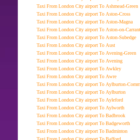
Taxi From London City airport To Ashmead-Green
Taxi From London City airport To Aston-Cross
Taxi From London City airport To Aston-Magna
Taxi From London City airport To Aston-on-Carran
Taxi From London City airport To Aston-Subedge
Taxi From London City airport To Aust
Taxi From London City airport To Avening-Green
Taxi From London City airport To Avening
Taxi From London City airport To Awkley
Taxi From London City airport To Awre
Taxi From London City airport To Aylburton-
Taxi From London City airport To Aylburton
Taxi From London City airport To Ayleford
Taxi From London City airport To Aylworth
Taxi From London City airport To Badbrook
Taxi From London City airport To Badgeworth
Taxi From London City airport To Badminton
Taxi From London City airport To Bafford