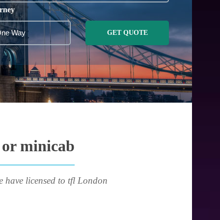
rney
GET QUOTE
 or minicab
e have licensed to tfl London