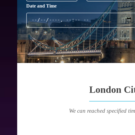
Date and Time
London Cit
We can reached specified tim