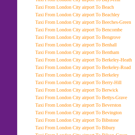
Taxi From London City airport To Beach
Taxi From London City airport To Beachley
Taxi From London City airport To Beeches-Green
Taxi From London City airport To Bencombe
Taxi From London City airport To Bengrove
Taxi From London City airport To Benhall
Taxi From London City airport To Bentham
Taxi From London City airport To Berkeley-Heath
Taxi From London City airport To Berkeley-Road
Taxi From London City airport To Berkeley
Taxi From London City airport To Berry-Hill
Taxi From London City airport To Berwick
Taxi From London City airport To Bettys-Grave
Taxi From London City airport To Beverston
Taxi From London City airport To Bevington
Taxi From London City airport To Bibstone
Taxi From London City airport To Bibury