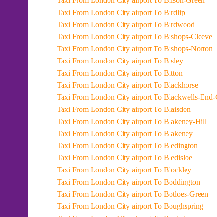
Taxi From London City airport To Bilson-Green
Taxi From London City airport To Birdlip
Taxi From London City airport To Birdwood
Taxi From London City airport To Bishops-Cleeve
Taxi From London City airport To Bishops-Norton
Taxi From London City airport To Bisley
Taxi From London City airport To Bitton
Taxi From London City airport To Blackhorse
Taxi From London City airport To Blackwel
Taxi From London City airport To Blaisdon
Taxi From London City airport To Blakeney-Hill
Taxi From London City airport To Blakeney
Taxi From London City airport To Bledington
Taxi From London City airport To Bledisloe
Taxi From London City airport To Blockley
Taxi From London City airport To Boddington
Taxi From London City airport To Botloes-Green
Taxi From London City airport To Boughspring