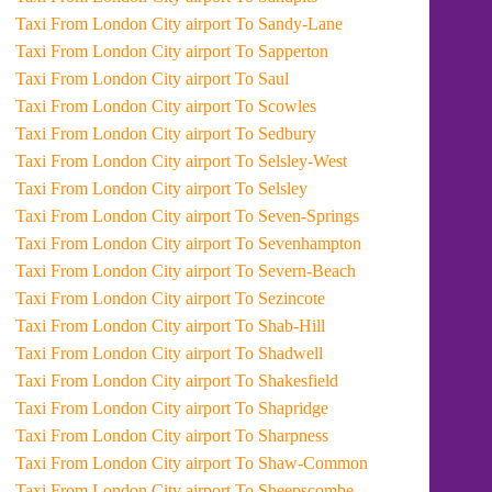
Taxi From London City airport To Sandy-Lane
Taxi From London City airport To Sapperton
Taxi From London City airport To Saul
Taxi From London City airport To Scowles
Taxi From London City airport To Sedbury
Taxi From London City airport To Selsley-West
Taxi From London City airport To Selsley
Taxi From London City airport To Seven-Springs
Taxi From London City airport To Sevenhampton
Taxi From London City airport To Severn-Beach
Taxi From London City airport To Sezincote
Taxi From London City airport To Shab-Hill
Taxi From London City airport To Shadwell
Taxi From London City airport To Shakesfield
Taxi From London City airport To Shapridge
Taxi From London City airport To Sharpness
Taxi From London City airport To Shaw-Common
Taxi From London City airport To Sheepscombe