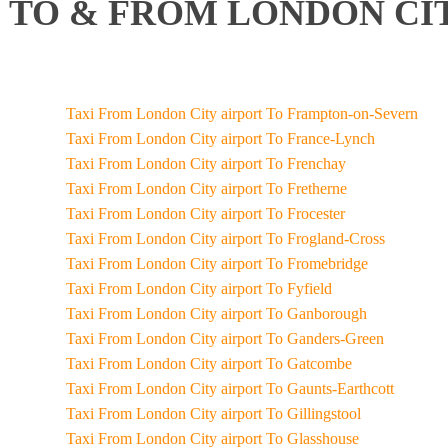
TO & FROM LONDON CIT
Taxi From London City airport To Frampton-on-Severn
Taxi From London City airport To France-Lynch
Taxi From London City airport To Frenchay
Taxi From London City airport To Fretherne
Taxi From London City airport To Frocester
Taxi From London City airport To Frogland-Cross
Taxi From London City airport To Fromebridge
Taxi From London City airport To Fyfield
Taxi From London City airport To Ganborough
Taxi From London City airport To Ganders-Green
Taxi From London City airport To Gatcombe
Taxi From London City airport To Gaunts-Earthcott
Taxi From London City airport To Gillingstool
Taxi From London City airport To Glasshouse