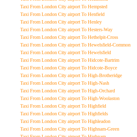
Taxi From London City airport To Hempsted
Taxi From London City airport To Henfield
Taxi From London City airport To Henley
Taxi From London City airport To Hesters-Way
Taxi From London City airport To Hethelpit-Cross
Taxi From London City airport To Hewelsfield-Common
Taxi From London City airport To Hewelsfield
Taxi From London City airport To Hidcote-Bartrim
Taxi From London City airport To Hidcote-Boyce
Taxi From London City airport To High-Brotheridge
Taxi From London City airport To High-Nash
Taxi From London City airport To High-Orchard
Taxi From London City airport To High-Woolaston
Taxi From London City airport To Highfield
Taxi From London City airport To Highfields
Taxi From London City airport To Highleadon
Taxi From London City airport To Highnam-Green
Taxi From London City airport To Highnam