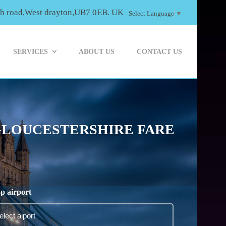
th road,West drayton,UB7 0EB. UK
Select Language
▼
SERVICES
ABOUT US
CONTACT US
 GLOUCESTERSHIRE FARE
p airport