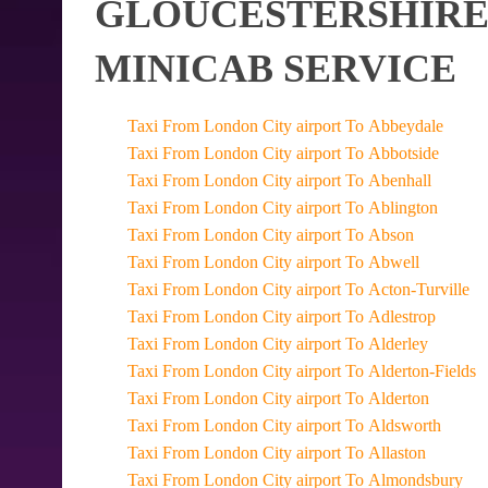
GLOUCESTERSHIRE 
MINICAB SERVICE
Taxi From London City airport To Abbeydale
Taxi From London City airport To Abbotside
Taxi From London City airport To Abenhall
Taxi From London City airport To Ablington
Taxi From London City airport To Abson
Taxi From London City airport To Abwell
Taxi From London City airport To Acton-Turville
Taxi From London City airport To Adlestrop
Taxi From London City airport To Alderley
Taxi From London City airport To Alderton-Fields
Taxi From London City airport To Alderton
Taxi From London City airport To Aldsworth
Taxi From London City airport To Allaston
Taxi From London City airport To Almondsbury