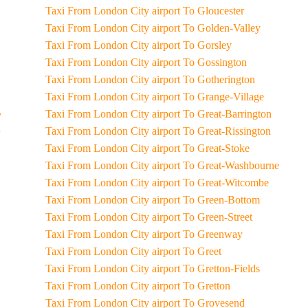
Taxi From London City airport To Gloucester
Taxi From London City airport To Golden-Valley
Taxi From London City airport To Gorsley
Taxi From London City airport To Gossington
Taxi From London City airport To Gotherington
Taxi From London City airport To Grange-Village
Taxi From London City airport To Great-Barrington
y
Taxi From London City airport To Great-Rissington
Taxi From London City airport To Great-Stoke
Taxi From London City airport To Great-Washbourne
Taxi From London City airport To Great-Witcombe
Taxi From London City airport To Green-Bottom
Taxi From London City airport To Green-Street
Taxi From London City airport To Greenway
Taxi From London City airport To Greet
Taxi From London City airport To Gretton-Fields
Taxi From London City airport To Gretton
Taxi From London City airport To Grovesend