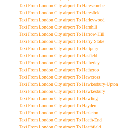
Taxi From London City airport To Harescombe
Taxi From London City airport To Haresfield
Taxi From London City airport To Harleywood
Taxi From London City airport To Harnhill
Taxi From London City airport To Harrow-Hill
Taxi From London City airport To Harry-Stoke
Taxi From London City airport To Hartpury
Taxi From London City airport To Hasfield
Taxi From London City airport To Hatherley
Taxi From London City airport To Hatherop
Taxi From London City airport To Hawcross
Taxi From London City airport To Hawkesbury-Upton
Taxi From London City airport To Hawkesbury
Taxi From London City airport To Hawling
Taxi From London City airport To Hayden
Taxi From London City airport To Hazleton
Taxi From London City airport To Heath-End
Taxi From London City airport To Heathfield