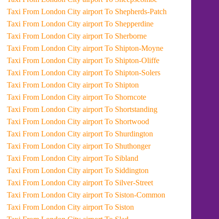
Taxi From London City airport To Shepherds-Patch
Taxi From London City airport To Shepperdine
Taxi From London City airport To Sherborne
Taxi From London City airport To Shipton-Moyne
Taxi From London City airport To Shipton-Oliffe
Taxi From London City airport To Shipton-Solers
Taxi From London City airport To Shipton
Taxi From London City airport To Shorncote
Taxi From London City airport To Shortstanding
Taxi From London City airport To Shortwood
Taxi From London City airport To Shurdington
Taxi From London City airport To Shuthonger
Taxi From London City airport To Sibland
Taxi From London City airport To Siddington
Taxi From London City airport To Silver-Street
Taxi From London City airport To Siston-Common
Taxi From London City airport To Siston