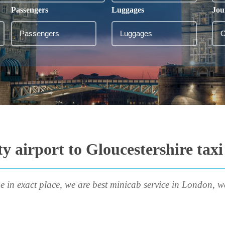
Passengers
Luggages
Jou
y airport to Gloucestershire taxi
e in exact place, we are best minicab service in London, w