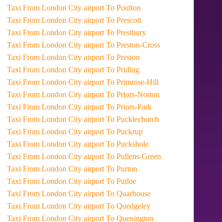
Taxi From London City airport To Poulton
Taxi From London City airport To Prescott
Taxi From London City airport To Prestbury
Taxi From London City airport To Preston-Cross
Taxi From London City airport To Preston
Taxi From London City airport To Priding
Taxi From London City airport To Primrose-Hill
Taxi From London City airport To Priors-Norton
Taxi From London City airport To Priors-Park
Taxi From London City airport To Pucklechurch
Taxi From London City airport To Puckrup
Taxi From London City airport To Puckshole
Taxi From London City airport To Pullens-Green
Taxi From London City airport To Purton
Taxi From London City airport To Putloe
Taxi From London City airport To Quarhouse
Taxi From London City airport To Quedgeley
Taxi From London City airport To Quenington