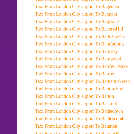
Taxi From London City airport To Bagendon
Taxi From London City airport To Bagpath
Taxi From London City airport To Bagstone
Taxi From London City airport To Bakers-Hill
Taxi From London City airport To Balls-Green
Taxi From London City airport To Bamfurlong
Taxi From London City airport To Barnsley
Taxi From London City airport To Barnwood
Taxi From London City airport To Barrow-Wake
Taxi From London City airport To Barrow
Taxi From London City airport To Bartletts-Green
Taxi From London City airport To Barton-End
Taxi From London City airport To Barton
Taxi From London City airport To Batsford
Taxi From London City airport To Battledown
Taxi From London City airport To Battlescombe
Taxi From London City airport To Baunton
Taxi From London City airport To Bays-Hill