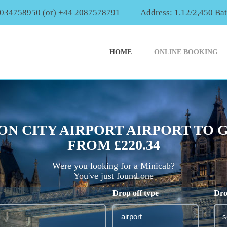
2034758950 (or) +44 2087578791
Address: 1.12/2,450 Ba
HOME
ONLINE BOOKING
N CITY AIRPORT AIRPORT TO
FROM £220.34
Were you looking for a Minicab?
You've just found one
Drop off type
Dro