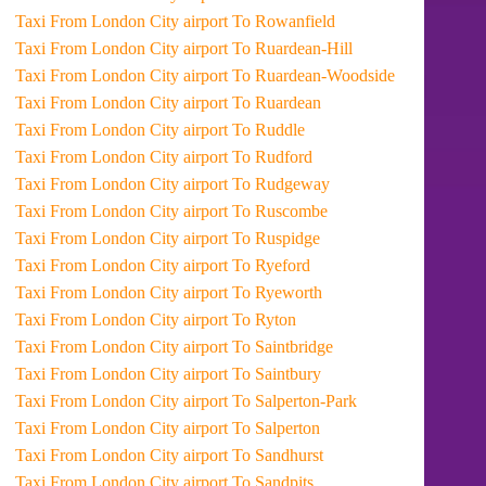
Taxi From London City airport To Rowanfield
Taxi From London City airport To Ruardean-Hill
Taxi From London City airport To Ruardean-Woodside
Taxi From London City airport To Ruardean
Taxi From London City airport To Ruddle
Taxi From London City airport To Rudford
Taxi From London City airport To Rudgeway
Taxi From London City airport To Ruscombe
Taxi From London City airport To Ruspidge
Taxi From London City airport To Ryeford
Taxi From London City airport To Ryeworth
Taxi From London City airport To Ryton
Taxi From London City airport To Saintbridge
Taxi From London City airport To Saintbury
Taxi From London City airport To Salperton-Park
Taxi From London City airport To Salperton
Taxi From London City airport To Sandhurst
Taxi From London City airport To Sandpits