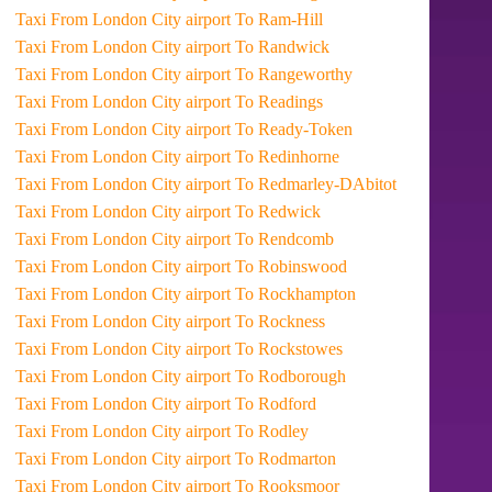
Taxi From London City airport To Ram-Hill
Taxi From London City airport To Randwick
Taxi From London City airport To Rangeworthy
Taxi From London City airport To Readings
Taxi From London City airport To Ready-Token
Taxi From London City airport To Redinhorne
Taxi From London City airport To Redmarley-DAbitot
Taxi From London City airport To Redwick
Taxi From London City airport To Rendcomb
Taxi From London City airport To Robinswood
Taxi From London City airport To Rockhampton
Taxi From London City airport To Rockness
Taxi From London City airport To Rockstowes
Taxi From London City airport To Rodborough
Taxi From London City airport To Rodford
Taxi From London City airport To Rodley
Taxi From London City airport To Rodmarton
Taxi From London City airport To Rooksmoor