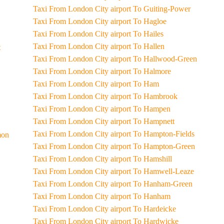
Taxi From London City airport To Guiting-Power
Taxi From London City airport To Hagloe
Taxi From London City airport To Hailes
Taxi From London City airport To Hallen
t
Taxi From London City airport To Hallwood-Green
Taxi From London City airport To Halmore
Taxi From London City airport To Ham
Taxi From London City airport To Hambrook
Taxi From London City airport To Hampen
Taxi From London City airport To Hampnett
Taxi From London City airport To Hampton-Fields
Common
Taxi From London City airport To Hampton-Green
Taxi From London City airport To Hamshill
Taxi From London City airport To Hamwell-Leaze
Taxi From London City airport To Hanham-Green
Taxi From London City airport To Hanham
Taxi From London City airport To Hardeicke
Taxi From London City airport To Hardwicke