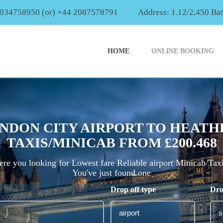
2034758950 (or) +44 2087578791
Address: 1.12/2,450 Ba
HOME
ONLINE BOOKING
NDON CITY AIRPORT TO HEATH
TAXIS/MINICAB FROM £200.468
re you looking for Lowest fare Reliable airport Minicab/Tax
You've just found one
Drop off type
Dro