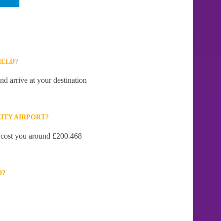
IELD?
nd arrive at your destination
ITY AIRPORT?
ll cost you around £200.468
D?