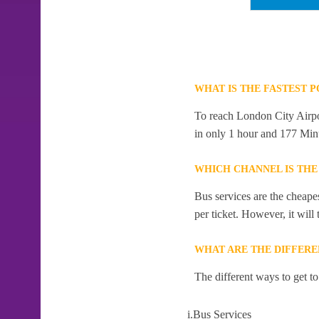
WHAT IS THE FASTEST 
To reach London City Airport
in only 1 hour and 177 Min
WHICH CHANNEL IS THE
Bus services are the cheape
per ticket. However, it will
WHAT ARE THE DIFFERE
The different ways to get t
i.Bus Services