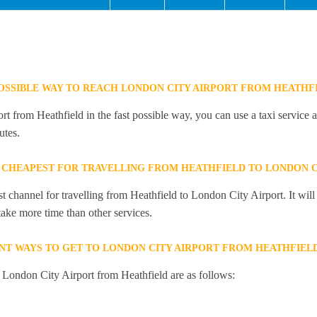
POSSIBLE WAY TO REACH LONDON CITY AIRPORT FROM HEATHF
 from Heathfield in the fast possible way, you can use a taxi service a
utes.
 CHEAPEST FOR TRAVELLING FROM HEATHFIELD TO LONDON C
st channel for travelling from Heathfield to London City Airport. It wi
 take more time than other services.
NT WAYS TO GET TO LONDON CITY AIRPORT FROM HEATHFIEL
o London City Airport from Heathfield are as follows: