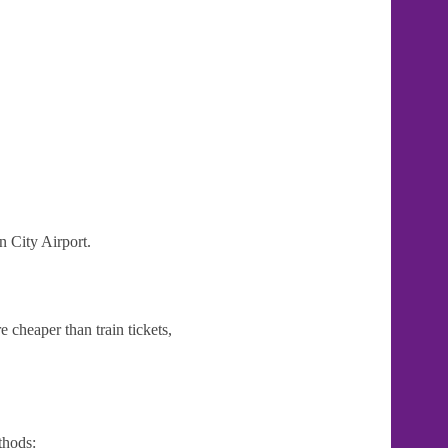
n City Airport.
 cheaper than train tickets,
thods: