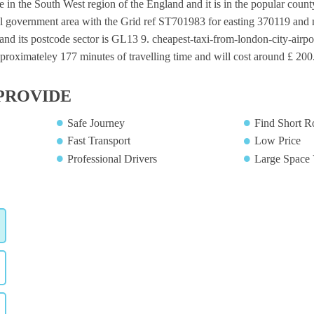
ge in the South West region of the England and it is in the popular county
al government area with the Grid ref ST701983 for easting 370119 and n
nd its postcode sector is GL13 9. cheapest-taxi-from-london-city-airpor
proximateley 177 minutes of travelling time and will cost around £ 200.
PROVIDE
Safe Journey
Find Short R
Fast Transport
Low Price
Professional Drivers
Large Space 