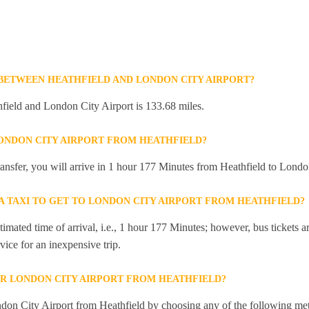
 BETWEEN HEATHFIELD AND LONDON CITY AIRPORT?
field and London City Airport is 133.68 miles.
LONDON CITY AIRPORT FROM HEATHFIELD?
transfer, you will arrive in 1 hour 177 Minutes from Heathfield to Londo
 A TAXI TO GET TO LONDON CITY AIRPORT FROM HEATHFIELD?
mated time of arrival, i.e., 1 hour 177 Minutes; however, bus tickets are
ice for an inexpensive trip.
R LONDON CITY AIRPORT FROM HEATHFIELD?
don City Airport from Heathfield by choosing any of the following me