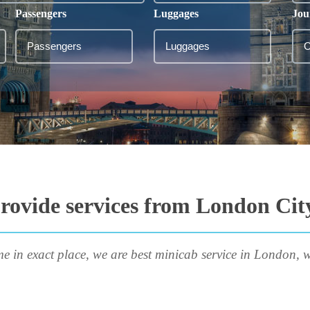
Passengers
Luggages
Jou
rovide services from London City
me in exact place, we are best minicab service in London, w