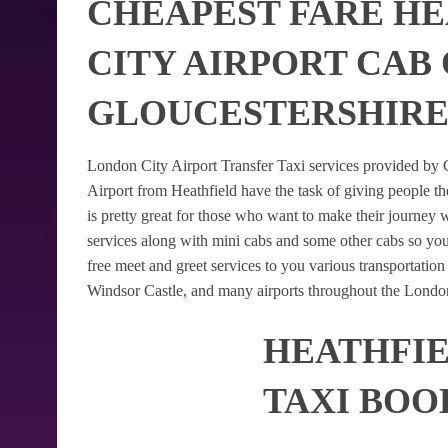
CHEAPEST FARE H
CITY AIRPORT CAB
GLOUCESTERSHIR
London City Airport Transfer Taxi services provided by G
Airport from Heathfield have the task of giving people th
is pretty great for those who want to make their journey
services along with mini cabs and some other cabs so yo
free meet and greet services to you various transportatio
Windsor Castle, and many airports throughout the London
HEATHFIE
TAXI BOO