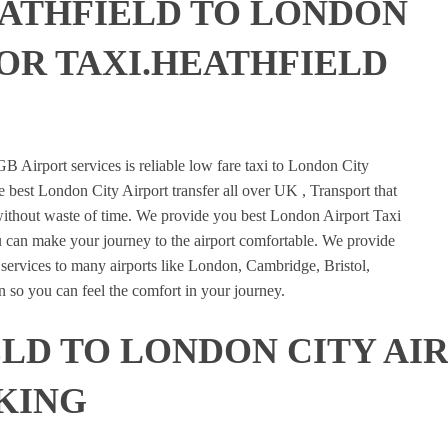
EATHFIELD TO LONDON
 OR TAXI.HEATHFIELD
E
B Airport services is reliable low fare taxi to London City
e best London City Airport transfer all over UK , Transport that
 without waste of time. We provide you best London Airport Taxi
u can make your journey to the airport comfortable. We provide
n services to many airports like London, Cambridge, Bristol,
 so you can feel the comfort in your journey.
LD TO LONDON CITY AI
KING