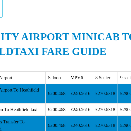
ITY AIRPORT MINICAB T
LDTAXI FARE GUIDE
Airport
Saloon
MPV6
8 Seater
9 seat
irport To Heathfield
£200.468
£240.5616
£270.6318
£290
n To Heathfield taxi
£200.468
£240.5616
£270.6318
£290
s Transfer To
£200.468
£240.5616
£270.6318
£290
i