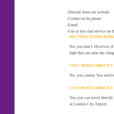
-Directly from our website
-Contact us by phone
-Email
-Use or live chat service on t
DO I NEED TO PRE-BOO
No, you don’t. However, if 
high that can raise the char
CAN I TRAVEL DIRECTLY
No, you cannot. You need to
CAN I TRAVEL DIRECTLY
Yes, you can travel directl
at London City Airport .