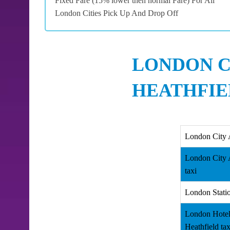
Fixed Fare (15% lower then normal Fare) For All
London Cities Pick Up And Drop Off
LONDON C
HEATHFIE
London City 
London City A
taxi
London Statio
London Hotel
Heathfield tax