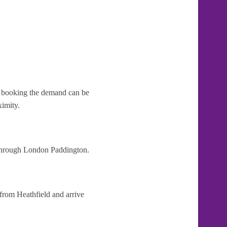
te booking the demand can be
ximity.
t through London Paddington.
 from Heathfield and arrive