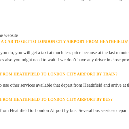
he website
K A CAB TO GET TO LONDON CITY AIRPORT FROM HEATHFIELD?
you do, you will get a taxi at much less price because at the last minu
ges also you might need to wait if we don’t have any driver in close pro
 FROM HEATHFIELD TO LONDON CITY AIRPORT BY TRAIN?
 use other services available that depart from Heathfield and arrive a
 FROM HEATHFIELD TO LONDON CITY AIRPORT BY BUS?
y from Heathfield to London Airport by bus. Several bus services depart