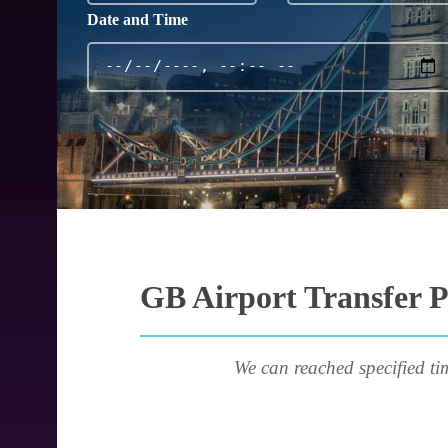
Date and Time
GB Airport Transfer P
We can reached specified ti