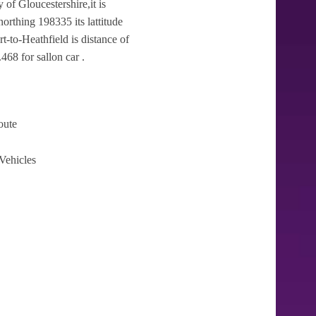
 of Gloucestershire,it is
orthing 198335 its lattitude
t-to-Heathfield is distance of
468 for sallon car .
oute
Vehicles