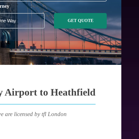
rney
GET QUOTE
 Airport to Heathfield
e are licensed by tfl London