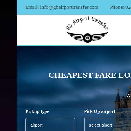
Email:
info@gbairporttransfer.com
Phone: 0
CHEAPEST FARE LO
We
Pickup type
Pick Up airport