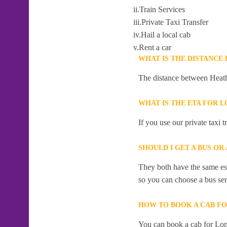
ii.Train Services
iii.Private Taxi Transfer
iv.Hail a local cab
v.Rent a car
WHAT IS THE DISTANCE
The distance between Heath
WHAT IS THE ETA FOR 
If you use our private taxi 
SHOULD I GET A BUS OR
They both have the same esti
so you can choose a bus serv
HOW TO BOOK A CAB FO
You can book a cab for Lon