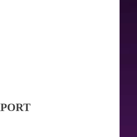
RPORT