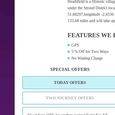
Heathfield is a Historic villa
under the Stroud District loc
51.68297,longtitude -2.4336 a
133.68 miles and will take ap
FEATURES WE 
GPS
5 % Off for Two Ways
No Waiting Charge
SPECIAL OFFERS
TODAY OFFERS
TWO JOURNEY OFFERS