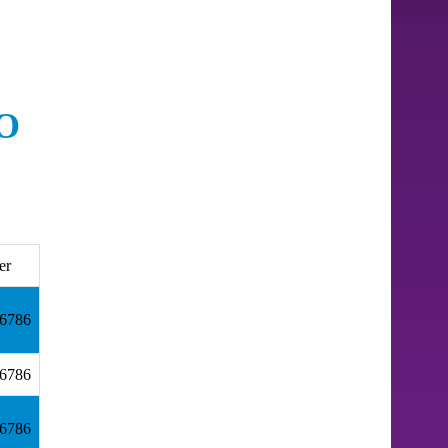
O
er
.6786
.6786
.6786