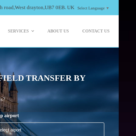
th road,West drayton,UB7 0EB. UK
Select Language
▼
SERVICES
ABOUT US
CONTACT US
FIELD TRANSFER BY
is?
p airport