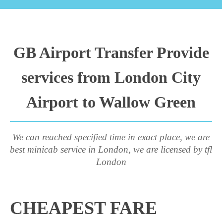
GB Airport Transfer Provide
services from London City
Airport to Wallow Green
We can reached specified time in exact place, we are
best minicab service in London, we are licensed by tfl
London
CHEAPEST FARE