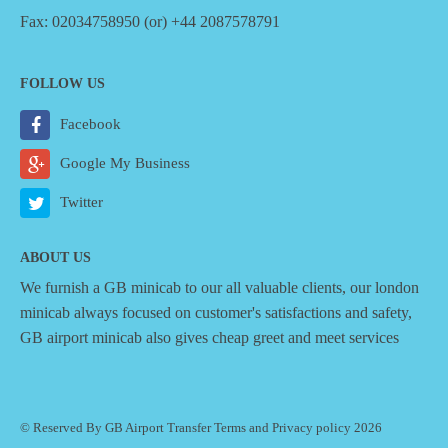
Fax: 02034758950 (or) +44 2087578791
FOLLOW US
Facebook
Google My Business
Twitter
ABOUT US
We furnish a
GB minicab
to our all valuable clients, our london
minicab always focused on customer's satisfactions and safety,
GB airport minicab also gives cheap greet and meet services
© Reserved By GB Airport Transfer
Terms
and
Privacy policy
2026