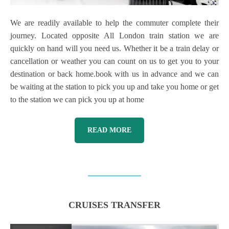
We are readily available to help the commuter complete their
journey. Located opposite All London train station we are
quickly on hand will you need us. Whether it be a train delay or
cancellation or weather you can count on us to get you to your
destination or back home.book with us in advance and we can
be waiting at the station to pick you up and take you home or get
to the station we can pick you up at home
READ MORE
CRUISES TRANSFER