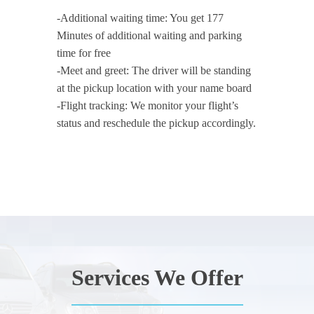
-Additional waiting time: You get 177
Minutes of additional waiting and parking
time for free
-Meet and greet: The driver will be standing
at the pickup location with your name board
-Flight tracking: We monitor your flight’s
status and reschedule the pickup accordingly.
Services We Offer