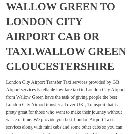
WALLOW GREEN TO
LONDON CITY
AIRPORT CAB OR
TAXI.WALLOW GREEN
GLOUCESTERSHIRE
London City Airport Transfer Taxi services provided by GB
Airport services is reliable low fare taxi to London City Airport
from Wallow Green have the task of giving people the best
London City Airport transfer all over UK , Transport that is
pretty great for those who want to make their journey without
waste of time. We provide you best London Airport Taxi
services along with mini cabs and some other cabs so you can