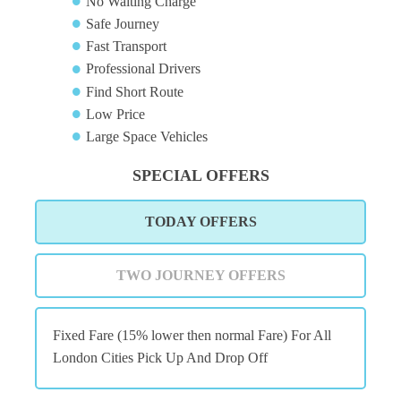
No Waiting Charge
Safe Journey
Fast Transport
Professional Drivers
Find Short Route
Low Price
Large Space Vehicles
SPECIAL OFFERS
TODAY OFFERS
TWO JOURNEY OFFERS
Fixed Fare (15% lower then normal Fare) For All
London Cities Pick Up And Drop Off