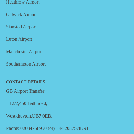
Heathrow Airport
Gatwick Airport
Stansted Airport
Luton Airport
Manchester Airport
Southampton Airport
CONTACT DETAILS
GB Airport Transfer
1.12/2,450 Bath road,
West drayton,UB7 0EB,
Phone: 02034758950 (or) +44 2087578791