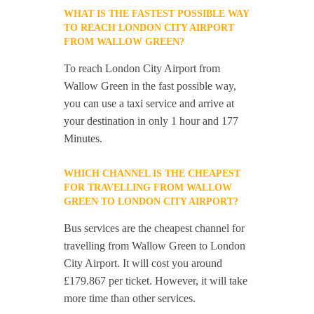
WHAT IS THE FASTEST POSSIBLE WAY
TO REACH LONDON CITY AIRPORT
FROM WALLOW GREEN?
To reach London City Airport from
Wallow Green in the fast possible way,
you can use a taxi service and arrive at
your destination in only 1 hour and 177
Minutes.
WHICH CHANNEL IS THE CHEAPEST
FOR TRAVELLING FROM WALLOW
GREEN TO LONDON CITY AIRPORT?
Bus services are the cheapest channel for
travelling from Wallow Green to London
City Airport. It will cost you around
£179.867 per ticket. However, it will take
more time than other services.