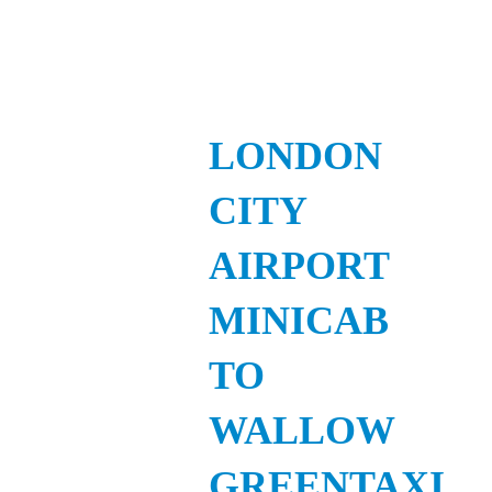
LONDON
CITY
AIRPORT
MINICAB
TO
WALLOW
GREENTAXI