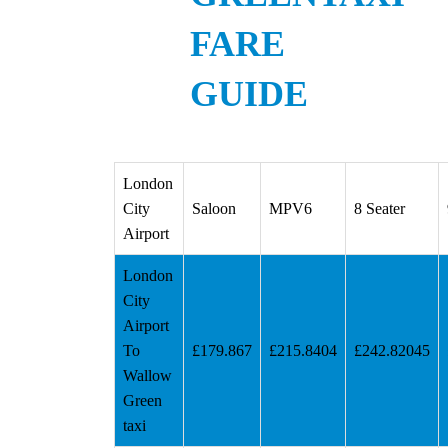
FARE
GUIDE
London
City
Saloon
MPV6
8 Seater
Airport
London
City
Airport
To
£179.867
£215.8404
£242.82045
Wallow
Green
taxi