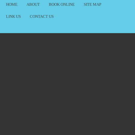
HOME
ABOUT
BOOK ONLINE
SITE MAP
LINK US
CONTACT US