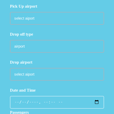
Pick Up airport
Drop off type
Drop airport
Date and Time
Passengers