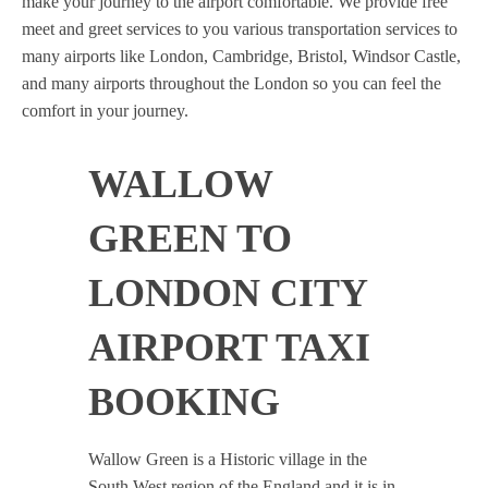
make your journey to the airport comfortable. We provide free
meet and greet services to you various transportation services to
many airports like London, Cambridge, Bristol, Windsor Castle,
and many airports throughout the London so you can feel the
comfort in your journey.
WALLOW
GREEN TO
LONDON CITY
AIRPORT TAXI
BOOKING
Wallow Green is a Historic village in the
South West region of the England and it is in