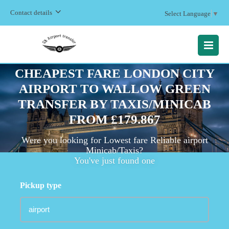
Contact details
Select Language
▼
MENU
CHEAPEST FARE LONDON CITY
AIRPORT TO WALLOW GREEN
TRANSFER BY TAXIS/MINICAB
FROM £179.867
Were you looking for Lowest fare Reliable airport
Minicab/Taxis?
You've just found one
Pickup type