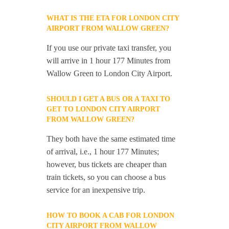
WHAT IS THE ETA FOR LONDON CITY
AIRPORT FROM WALLOW GREEN?
If you use our private taxi transfer, you
will arrive in 1 hour 177 Minutes from
Wallow Green to London City Airport.
SHOULD I GET A BUS OR A TAXI TO
GET TO LONDON CITY AIRPORT
FROM WALLOW GREEN?
They both have the same estimated time
of arrival, i.e., 1 hour 177 Minutes;
however, bus tickets are cheaper than
train tickets, so you can choose a bus
service for an inexpensive trip.
HOW TO BOOK A CAB FOR LONDON
CITY AIRPORT FROM WALLOW