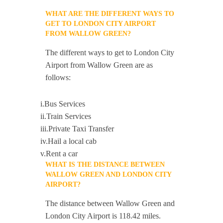
WHAT ARE THE DIFFERENT WAYS TO
GET TO LONDON CITY AIRPORT
FROM WALLOW GREEN?
The different ways to get to London City
Airport from Wallow Green are as
follows:
i.Bus Services
ii.Train Services
iii.Private Taxi Transfer
iv.Hail a local cab
v.Rent a car
WHAT IS THE DISTANCE BETWEEN
WALLOW GREEN AND LONDON CITY
AIRPORT?
The distance between Wallow Green and
London City Airport is 118.42 miles.