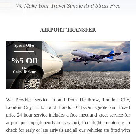
We Make Your Travel Simple And Stress Free
AIRPORT TRANSFER
Special Offer
%5 Off
On
Online Booking
We Provides service to and from Heathrow, London City,
London City, Luton and London City.Our Quote and Fixed
price 24 hour service includes a free meet and greet service for
airport pick ups(depends on session), free flight monitoring to
check for early or late arrivals and all our vehicles are fitted with