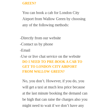
GREEN?
You can book a cab for London City
Airport from Wallow Green by choosing
any of the following methods:
-Directly from our website
-Contact us by phone
-Email
-Use or live chat service on the website
DO I NEED TO PRE-BOOK A CAB TO
GET TO LONDON CITY AIRPORT
FROM WALLOW GREEN?
No, you don’t. However, if you do, you
will get a taxi at much less price because
at the last minute booking the demand can
be high that can raise the charges also you
might need to wait if we don’t have any