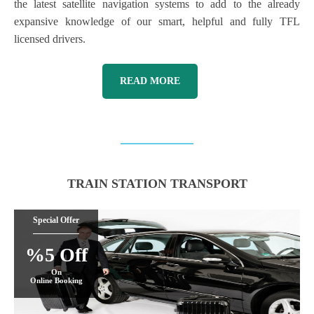
the latest satellite navigation systems to add to the already
expansive knowledge of our smart, helpful and fully TFL
licensed drivers.
READ MORE
TRAIN STATION TRANSPORT
Special Offer
%5 Off
On
Online Booking