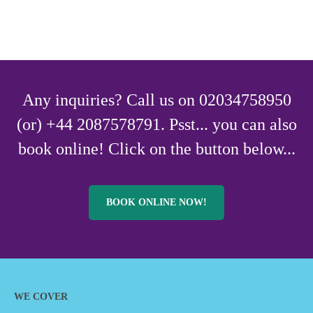
Any inquiries? Call us on 02034758950
(or) +44 2087578791. Psst... you can also
book online! Click on the button below...
BOOK ONLINE NOW!
WE COVER