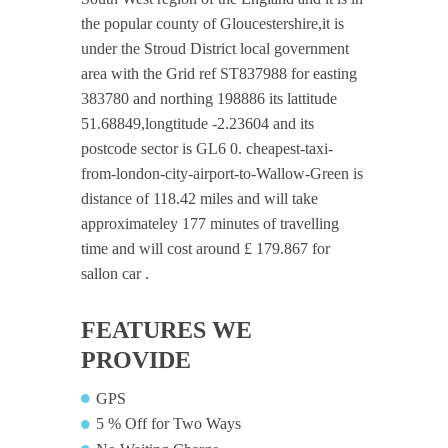
the popular county of Gloucestershire,it is
under the Stroud District local government
area with the Grid ref ST837988 for easting
383780 and northing 198886 its lattitude
51.68849,longtitude -2.23604 and its
postcode sector is GL6 0. cheapest-taxi-
from-london-city-airport-to-Wallow-Green is
distance of 118.42 miles and will take
approximateley 177 minutes of travelling
time and will cost around £ 179.867 for
sallon car .
FEATURES WE
PROVIDE
GPS
5 % Off for Two Ways