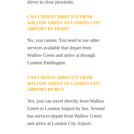
driver in close proximity.
CAN I TRAVEL DIRECTLY FROM
WALLOW GREEN TO LONDON CITY
AIRPORT BY TRAIN?
No, you cannot. You need to use other
services available that depart from
Wallow Green and arrive at through
London Paddington.
CAN I TRAVEL DIRECTLY FROM
WALLOW GREEN TO LONDON CITY
AIRPORT BY BUS?
Yes, you can travel directly from Wallow
Green to London Airport by bus. Several
bus services depart from Wallow Green
and arrive at London City Airport .