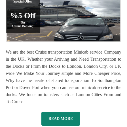
Special Offer
%5 Off
On
Online Booking
We are the best Cruise transportation Minicab service Company
in the UK. Whether your Arriving and Need Transportation to
the Docks or From the Docks to London, London City, or UK
wide We Make Your Journey simple and More Cheaper Price,
Why have the hassle of shared transportation To Southampton
Port or Dover Port when you can use our minicab service to the
docks. We focus on transfers such as London Cities From and
To Cruise
READ MORE