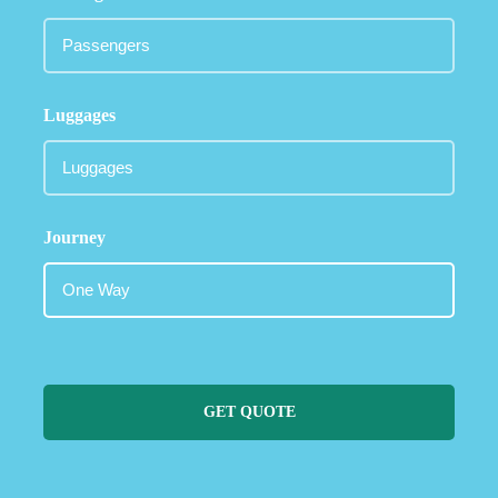
Luggages
Journey
GET QUOTE