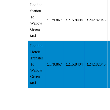
London
Station
To
£179.867
£215.8404
£242.82045
Wallow
Green
taxi
London
Hotels
Transfer
To
£179.867
£215.8404
£242.82045
Wallow
Green
taxi