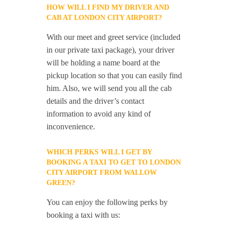
HOW WILL I FIND MY DRIVER AND
CAB AT LONDON CITY AIRPORT?
With our meet and greet service (included
in our private taxi package), your driver
will be holding a name board at the
pickup location so that you can easily find
him. Also, we will send you all the cab
details and the driver’s contact
information to avoid any kind of
inconvenience.
WHICH PERKS WILL I GET BY
BOOKING A TAXI TO GET TO LONDON
CITY AIRPORT FROM WALLOW
GREEN?
You can enjoy the following perks by
booking a taxi with us: