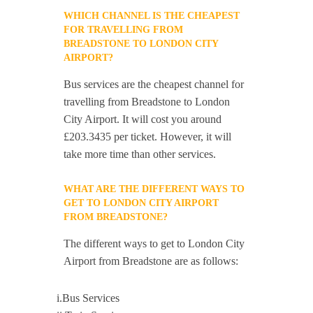
WHICH CHANNEL IS THE CHEAPEST
FOR TRAVELLING FROM
BREADSTONE TO LONDON CITY
AIRPORT?
Bus services are the cheapest channel for
travelling from Breadstone to London
City Airport. It will cost you around
£203.3435 per ticket. However, it will
take more time than other services.
WHAT ARE THE DIFFERENT WAYS TO
GET TO LONDON CITY AIRPORT
FROM BREADSTONE?
The different ways to get to London City
Airport from Breadstone are as follows:
i.Bus Services