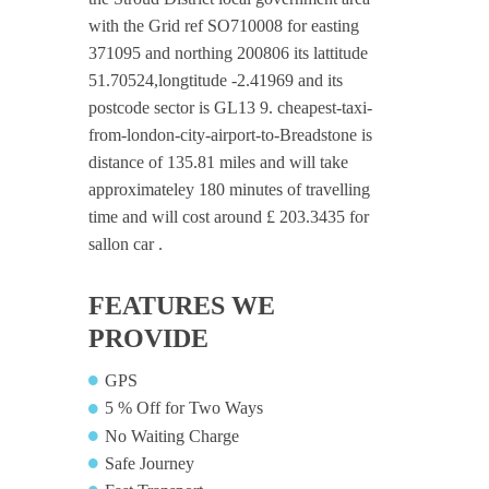
with the Grid ref SO710008 for easting
371095 and northing 200806 its lattitude
51.70524,longtitude -2.41969 and its
postcode sector is GL13 9. cheapest-taxi-
from-london-city-airport-to-Breadstone is
distance of 135.81 miles and will take
approximateley 180 minutes of travelling
time and will cost around £ 203.3435 for
sallon car .
FEATURES WE
PROVIDE
GPS
5 % Off for Two Ways
No Waiting Charge
Safe Journey