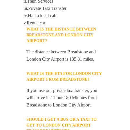
ii.Train Services
iii.Private Taxi Transfer
iv.Hail a local cab
v.Rent a car
WHAT IS THE DISTANCE BETWEEN
BREADSTONE AND LONDON CITY
AIRPORT?
The distance between Breadstone and
London City Airport is 135.81 miles.
WHAT IS THE ETA FOR LONDON CITY
AIRPORT FROM BREADSTONE?
If you use our private taxi transfer, you
will arrive in 1 hour 180 Minutes from
Breadstone to London City Airport.
SHOULD I GET A BUS OR A TAXI TO
GET TO LONDON CITY AIRPORT