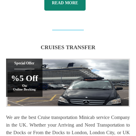
READ MORE
CRUISES TRANSFER
Special Offer
%5 Off
On
Online Booking
We are the best Cruise transportation Minicab service Company
in the UK. Whether your Arriving and Need Transportation to
the Docks or From the Docks to London, London City, or UK