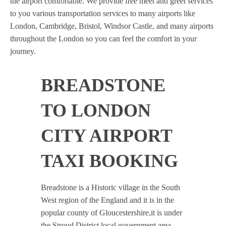
the airport comfortable. We provide free meet and greet services
to you various transportation services to many airports like
London, Cambridge, Bristol, Windsor Castle, and many airports
throughout the London so you can feel the comfort in your
journey.
BREADSTONE
TO LONDON
CITY AIRPORT
TAXI BOOKING
Breadstone is a Historic village in the South
West region of the England and it is in the
popular county of Gloucestershire,it is under
the Stroud District local government area