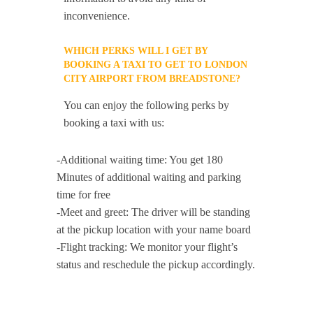
inconvenience.
WHICH PERKS WILL I GET BY
BOOKING A TAXI TO GET TO LONDON
CITY AIRPORT FROM BREADSTONE?
You can enjoy the following perks by
booking a taxi with us:
-Additional waiting time: You get 180
Minutes of additional waiting and parking
time for free
-Meet and greet: The driver will be standing
at the pickup location with your name board
-Flight tracking: We monitor your flight’s
status and reschedule the pickup accordingly.