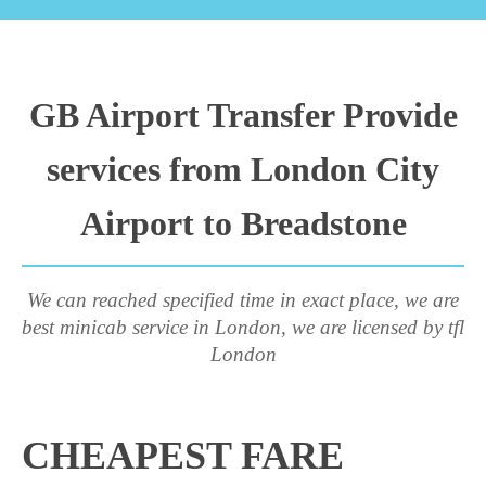
GB Airport Transfer Provide
services from London City
Airport to Breadstone
We can reached specified time in exact place, we are
best minicab service in London, we are licensed by tfl
London
CHEAPEST FARE