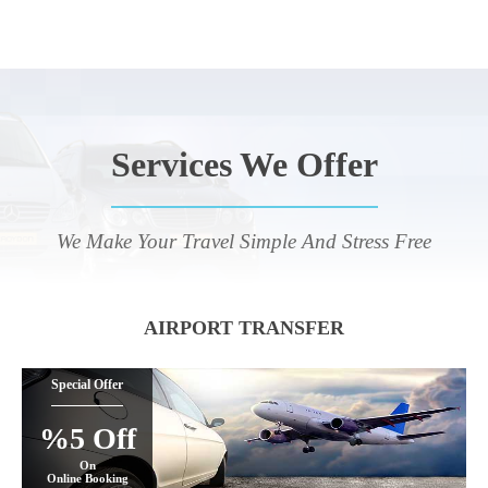
Services We Offer
We Make Your Travel Simple And Stress Free
AIRPORT TRANSFER
Special Offer
%5 Off
On
Online Booking