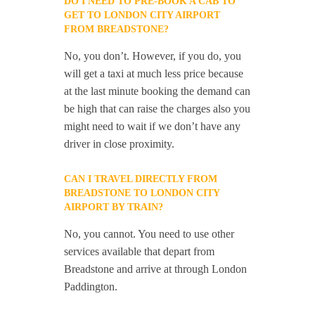
DO I NEED TO PRE-BOOK A CAB TO
GET TO LONDON CITY AIRPORT
FROM BREADSTONE?
No, you don’t. However, if you do, you
will get a taxi at much less price because
at the last minute booking the demand can
be high that can raise the charges also you
might need to wait if we don’t have any
driver in close proximity.
CAN I TRAVEL DIRECTLY FROM
BREADSTONE TO LONDON CITY
AIRPORT BY TRAIN?
No, you cannot. You need to use other
services available that depart from
Breadstone and arrive at through London
Paddington.