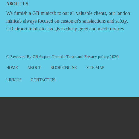
ABOUT US
We furnish a
GB minicab
to our all valuable clients, our london
minicab always focused on customer's satisfactions and safety,
GB airport minicab also gives cheap greet and meet services
© Reserved By GB Airport Transfer
Terms
and
Privacy policy
2026
HOME
ABOUT
BOOK ONLINE
SITE MAP
LINK US
CONTACT US