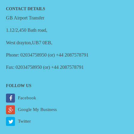
CONTACT DETAILS
GB Airport Transfer
1.12/2,450 Bath road,
West drayton,UB7 0EB,
Phone: 02034758950 (or) +44 2087578791
Fax: 02034758950 (or) +44 2087578791
FOLLOW US
Facebook
Google My Business
Twitter