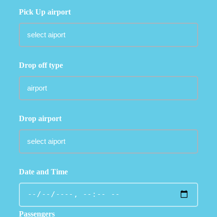
Pick Up airport
Drop off type
Drop airport
Date and Time
Passengers