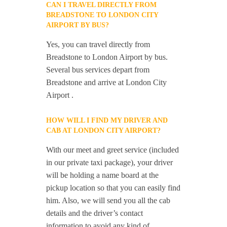
CAN I TRAVEL DIRECTLY FROM
BREADSTONE TO LONDON CITY
AIRPORT BY BUS?
Yes, you can travel directly from
Breadstone to London Airport by bus.
Several bus services depart from
Breadstone and arrive at London City
Airport .
HOW WILL I FIND MY DRIVER AND
CAB AT LONDON CITY AIRPORT?
With our meet and greet service (included
in our private taxi package), your driver
will be holding a name board at the
pickup location so that you can easily find
him. Also, we will send you all the cab
details and the driver’s contact
information to avoid any kind of