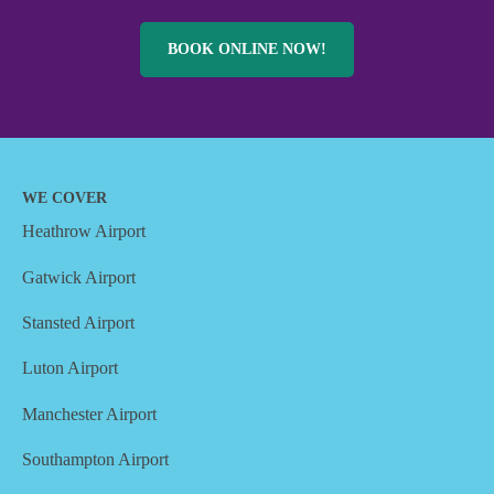
BOOK ONLINE NOW!
WE COVER
Heathrow Airport
Gatwick Airport
Stansted Airport
Luton Airport
Manchester Airport
Southampton Airport