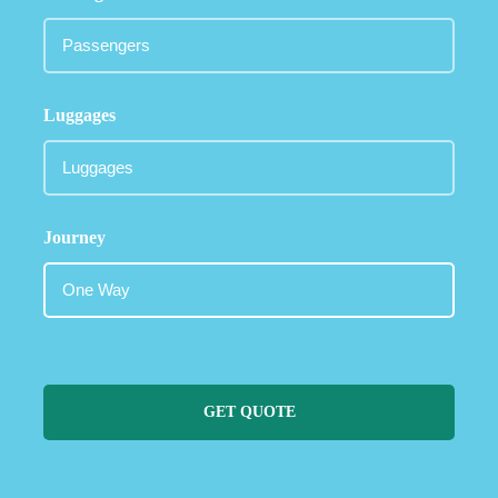
Luggages
Journey
GET QUOTE