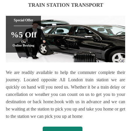
TRAIN STATION TRANSPORT
Special Offer
%5 Off
On
Online Booking
We are readily available to help the commuter complete their
journey. Located opposite All London train station we are
quickly on hand will you need us. Whether it be a train delay or
cancellation or weather you can count on us to get you to your
destination or back home.book with us in advance and we can
be waiting at the station to pick you up and take you home or get
to the station we can pick you up at home