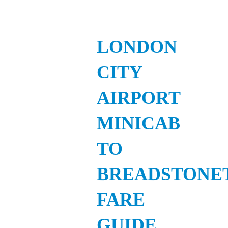
LONDON
CITY
AIRPORT
MINICAB
TO
BREADSTONE
FARE
GUIDE