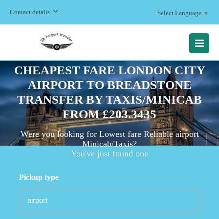
Contact details
Select Language
▼
MENU
CHEAPEST FARE LONDON CITY
AIRPORT TO BREADSTONE
TRANSFER BY TAXIS/MINICAB
FROM £203.3435
Were you looking for Lowest fare Reliable airport
Minicab/Taxis?
You've just found one
Pickup type