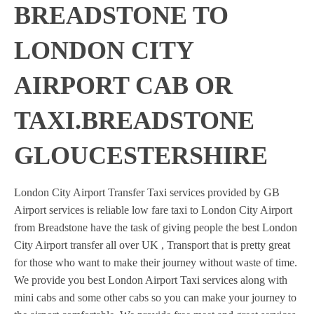
BREADSTONE TO
LONDON CITY
AIRPORT CAB OR
TAXI.BREADSTONE
GLOUCESTERSHIRE
London City Airport Transfer Taxi services provided by GB
Airport services is reliable low fare taxi to London City Airport
from Breadstone have the task of giving people the best London
City Airport transfer all over UK , Transport that is pretty great
for those who want to make their journey without waste of time.
We provide you best London Airport Taxi services along with
mini cabs and some other cabs so you can make your journey to