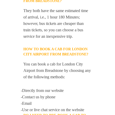
FROM BREADSTONE?
They both have the same estimated time
of arrival, i.e., 1 hour 180 Minutes;
however, bus tickets are cheaper than
train tickets, so you can choose a bus
service for an inexpensive trip.
HOW TO BOOK A CAB FOR LONDON
CITY AIRPORT FROM BREADSTONE?
You can book a cab for London City
Airport from Breadstone by choosing any
of the following methods:
-Directly from our website
-Contact us by phone
-Email
-Use or live chat service on the website