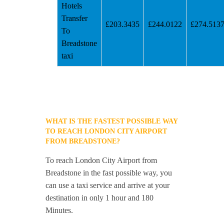
Hotels
Transfer
£203.3435
£244.0122
£274.513
To
Breadstone
taxi
WHAT IS THE FASTEST POSSIBLE WAY
TO REACH LONDON CITY AIRPORT
FROM BREADSTONE?
To reach London City Airport from
Breadstone in the fast possible way, you
can use a taxi service and arrive at your
destination in only 1 hour and 180
Minutes.