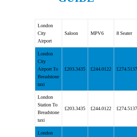
London
City
Saloon
MPV6
8 Seater
Airport
London
City
Airport To
£203.3435
£244.0122
£274.513
Breadstone
taxi
London
Station To
£203.3435
£244.0122
£274.513
Breadstone
taxi
London