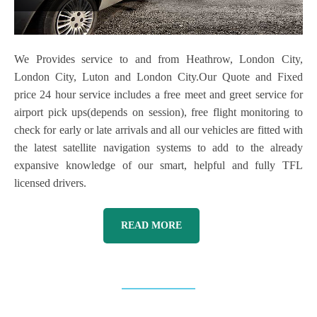
We Provides service to and from Heathrow, London City,
London City, Luton and London City.Our Quote and Fixed
price 24 hour service includes a free meet and greet service for
airport pick ups(depends on session), free flight monitoring to
check for early or late arrivals and all our vehicles are fitted with
the latest satellite navigation systems to add to the already
expansive knowledge of our smart, helpful and fully TFL
licensed drivers.
READ MORE