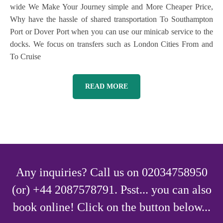
wide We Make Your Journey simple and More Cheaper Price,
Why have the hassle of shared transportation To Southampton
Port or Dover Port when you can use our minicab service to the
docks. We focus on transfers such as London Cities From and
To Cruise
READ MORE
Any inquiries? Call us on 02034758950
(or) +44 2087578791. Psst... you can also
book online! Click on the button below...