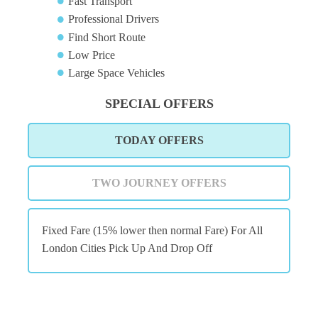
Fast Transport
Professional Drivers
Find Short Route
Low Price
Large Space Vehicles
SPECIAL OFFERS
TODAY OFFERS
TWO JOURNEY OFFERS
Fixed Fare (15% lower then normal Fare) For All
London Cities Pick Up And Drop Off