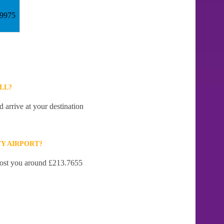
59975
LL?
 arrive at your destination
Y AIRPORT?
 cost you around £213.7655