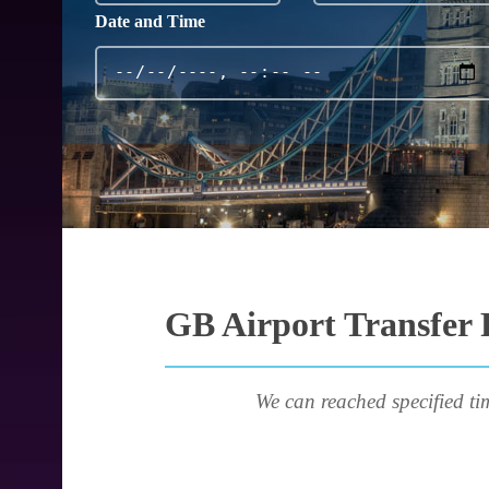
Date and Time
GB Airport Transfer 
We can reached specified ti