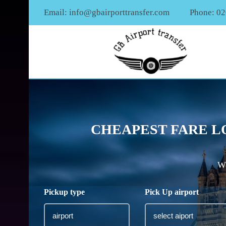
Email:
info@gbairporttransfer.com
Phone: 0
CHEAPEST FARE L
We
Pickup type
Pick Up airport