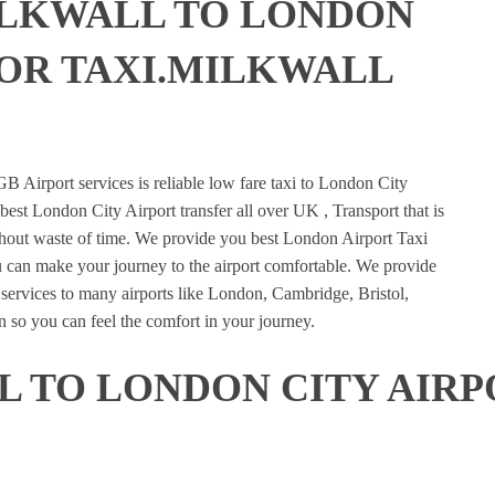
ILKWALL TO LONDON
 OR TAXI.MILKWALL
E
B Airport services is reliable low fare taxi to London City
best London City Airport transfer all over UK , Transport that is
ithout waste of time. We provide you best London Airport Taxi
u can make your journey to the airport comfortable. We provide
n services to many airports like London, Cambridge, Bristol,
 so you can feel the comfort in your journey.
 TO LONDON CITY AIRP