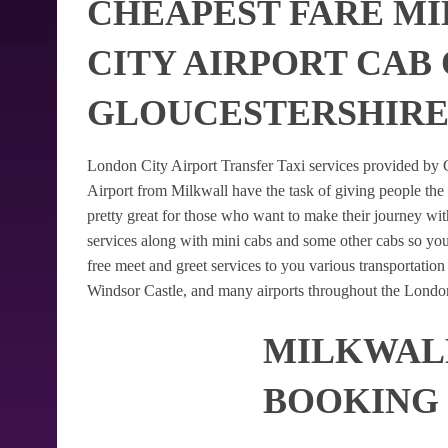
CHEAPEST FARE M
CITY AIRPORT CAB
GLOUCESTERSHIR
London City Airport Transfer Taxi services provided by G
Airport from Milkwall have the task of giving people the 
pretty great for those who want to make their journey w
services along with mini cabs and some other cabs so yo
free meet and greet services to you various transportatio
Windsor Castle, and many airports throughout the London
MILKWALL
BOOKING