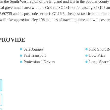
 in the South West region of the England and it is in the popular county 
local government area with the Grid ref SO581092 for easting 358197 an
-2.60735 and its postcode sector is GL16 8. cheapest-taxi-from-london-ci
will take approximateley 196 minutes of travelling time and will cost a
PROVIDE
Safe Journey
Find Short R
Fast Transport
Low Price
Professional Drivers
Large Space 