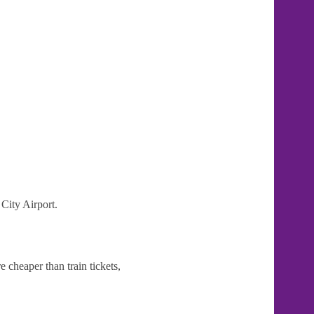
 City Airport.
 cheaper than train tickets,