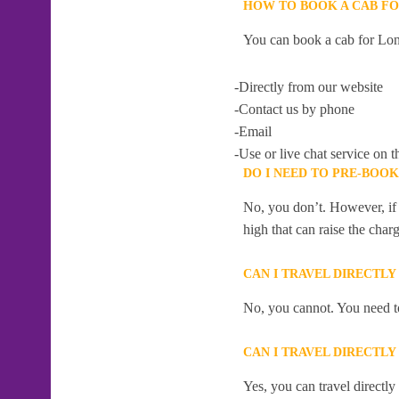
HOW TO BOOK A CAB FO
You can book a cab for Lon
-Directly from our website
-Contact us by phone
-Email
-Use or live chat service on t
DO I NEED TO PRE-BOO
No, you don’t. However, if 
high that can raise the char
CAN I TRAVEL DIRECTL
No, you cannot. You need to
CAN I TRAVEL DIRECTL
Yes, you can travel directl