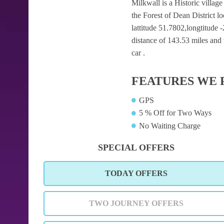
Milkwall is a Historic village
the Forest of Dean District 
lattitude 51.7802,longtitude 
distance of 143.53 miles and 
car .
FEATURES WE 
GPS
5 % Off for Two Ways
No Waiting Charge
SPECIAL OFFERS
TODAY OFFERS
TWO JOURNEY OFFERS