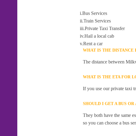
i.Bus Services
ii.Train Services
iii.Private Taxi Transfer
iv.Hail a local cab
v.Rent a car
WHAT IS THE DISTANCE
The distance between Milkw
WHAT IS THE ETA FOR 
If you use our private taxi 
SHOULD I GET A BUS OR
They both have the same esti
so you can choose a bus serv