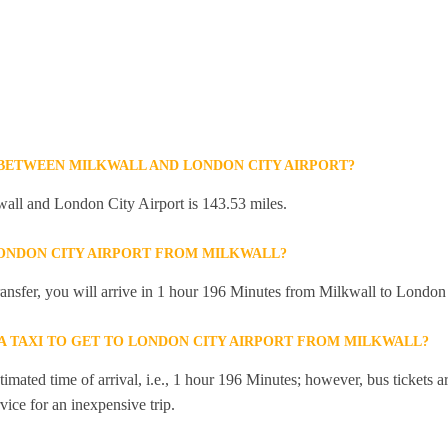
 BETWEEN MILKWALL AND LONDON CITY AIRPORT?
all and London City Airport is 143.53 miles.
LONDON CITY AIRPORT FROM MILKWALL?
transfer, you will arrive in 1 hour 196 Minutes from Milkwall to London
 A TAXI TO GET TO LONDON CITY AIRPORT FROM MILKWALL?
mated time of arrival, i.e., 1 hour 196 Minutes; however, bus tickets are
ice for an inexpensive trip.