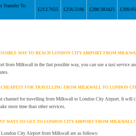
s Transfer To
£213.7655
£256.5186
£288.583425
£309.9
POSSIBLE WAY TO REACH LONDON CITY AIRPORT FROM MILKWA
t from Milkwall in the fast possible way, you can use a taxi service and
utes.
 CHEAPEST FOR TRAVELLING FROM MILKWALL TO LONDON CIT
st channel for travelling from Milkwall to London City Airport. It will
 take more time than other services.
NT WAYS TO GET TO LONDON CITY AIRPORT FROM MILKWALL?
o London City Airport from Milkwall are as follows: