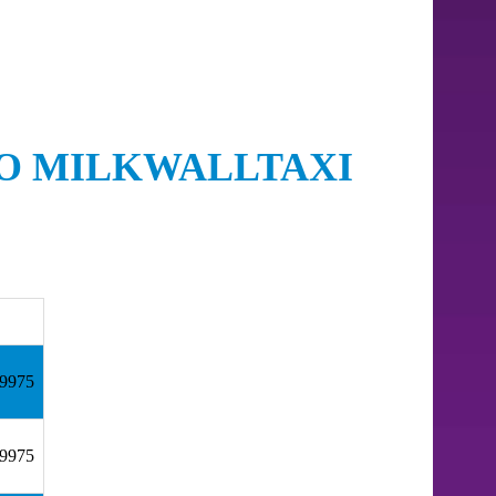
TO MILKWALLTAXI
59975
59975