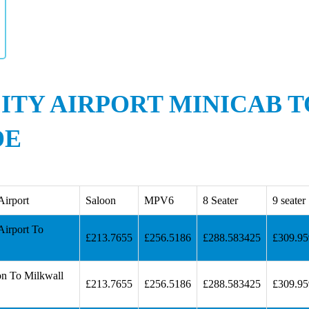
ITY AIRPORT MINICAB 
DE
Airport
Saloon
MPV6
8 Seater
9 seater
Airport To
£213.7655
£256.5186
£288.583425
£309.9
on To Milkwall
£213.7655
£256.5186
£288.583425
£309.9