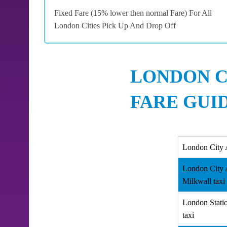
Fixed Fare (15% lower then normal Fare) For All
London Cities Pick Up And Drop Off
LONDON C
FARE GUI
London City 
London City 
Milkwall taxi
London Stati
taxi