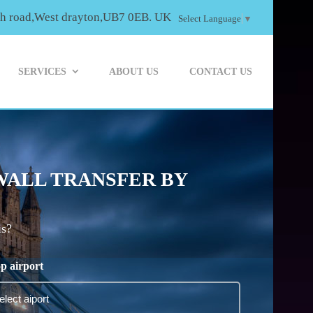
th road,West drayton,UB7 0EB. UK
Select Language
▼
SERVICES
ABOUT US
CONTACT US
WALL TRANSFER BY
is?
p airport