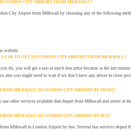
R LONDON CITY AIRPORT FROM MILKWALL?
don City Airport from Milkwall by choosing any of the following meth
he website
K A CAB TO GET TO LONDON CITY AIRPORT FROM MILKWALL?
you do, you will get a taxi at much less price because at the last minu
ges also you might need to wait if we don’t have any driver in close pro
Y FROM MILKWALL TO LONDON CITY AIRPORT BY TRAIN?
 use other services available that depart from Milkwall and arrive at 
Y FROM MILKWALL TO LONDON CITY AIRPORT BY BUS?
y from Milkwall to London Airport by bus. Several bus services depart f