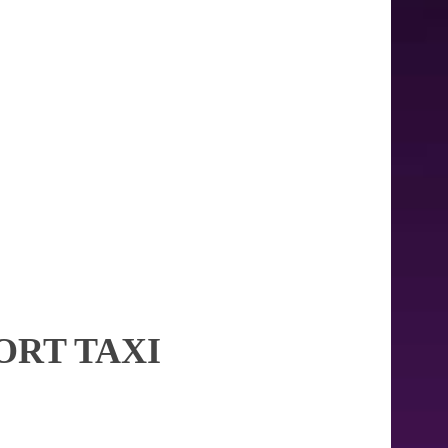
ORT TAXI