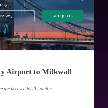
rney
GET QUOTE
y Airport to Milkwall
e are licensed by tfl London