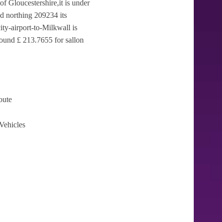
of Gloucestershire,it is under
d northing 209234 its
ty-airport-to-Milkwall is
round £ 213.7655 for sallon
oute
Vehicles