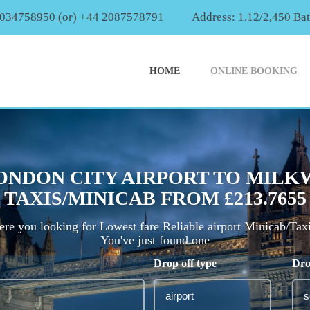
2034758950 (or) +44 2087578791
Address: 1.12/2,450 Ba
HOME
ONLINE BOOKING
ONDON CITY AIRPORT TO MILK
TAXIS/MINICAB FROM £213.7655
re you looking for Lowest fare Reliable airport Minicab/Tax
You've just found one
Drop off type
Dro