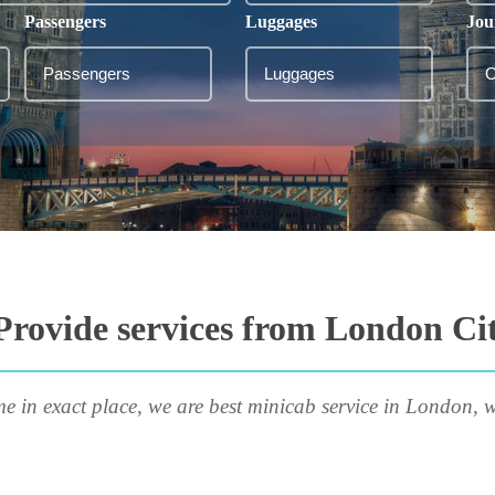
Passengers
Luggages
Jou
Provide services from London Cit
me in exact place, we are best minicab service in London, w