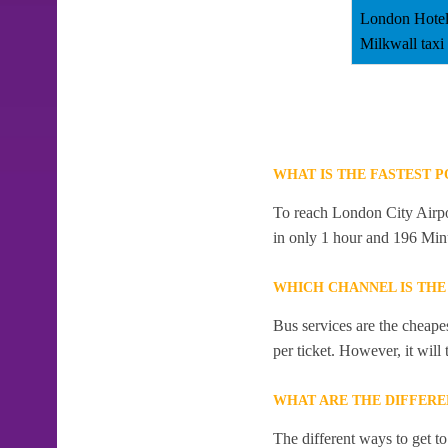
London Hotel
Milkwall taxi
WHAT IS THE FASTEST 
To reach London City Airpor
in only 1 hour and 196 Min
WHICH CHANNEL IS THE
Bus services are the cheape
per ticket. However, it will
WHAT ARE THE DIFFERE
The different ways to get t