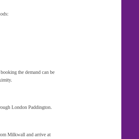
ods:
te booking the demand can be
ximity.
through London Paddington.
rom Milkwall and arrive at