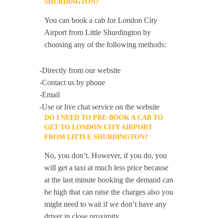
SHURDINGTON?
You can book a cab for London City
Airport from Little Shurdington by
choosing any of the following methods:
-Directly from our website
-Contact us by phone
-Email
-Use or live chat service on the website
DO I NEED TO PRE-BOOK A CAB TO
GET TO LONDON CITY AIRPORT
FROM LITTLE SHURDINGTON?
No, you don’t. However, if you do, you
will get a taxi at much less price because
at the last minute booking the demand can
be high that can raise the charges also you
might need to wait if we don’t have any
driver in close proximity.