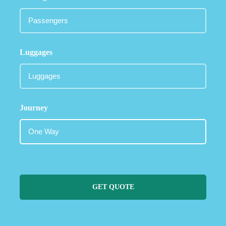
Luggages
Journey
GET QUOTE