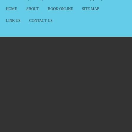
HOME
ABOUT
BOOK ONLINE
SITE MAP
LINK US
CONTACT US