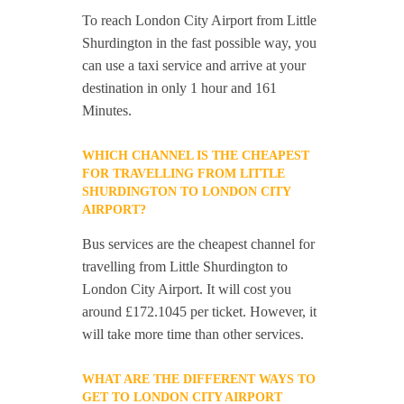
To reach London City Airport from Little
Shurdington in the fast possible way, you
can use a taxi service and arrive at your
destination in only 1 hour and 161
Minutes.
WHICH CHANNEL IS THE CHEAPEST
FOR TRAVELLING FROM LITTLE
SHURDINGTON TO LONDON CITY
AIRPORT?
Bus services are the cheapest channel for
travelling from Little Shurdington to
London City Airport. It will cost you
around £172.1045 per ticket. However, it
will take more time than other services.
WHAT ARE THE DIFFERENT WAYS TO
GET TO LONDON CITY AIRPORT