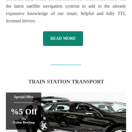
the latest satellite navigation systems to add to the already
expansive knowledge of our smart, helpful and fully TFL
licensed drivers.
READ MORE
TRAIN STATION TRANSPORT
Special Offer
%5 Off
On
Online Booking