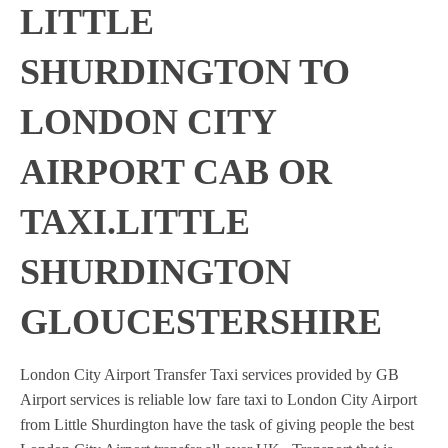
LITTLE
SHURDINGTON TO
LONDON CITY
AIRPORT CAB OR
TAXI.LITTLE
SHURDINGTON
GLOUCESTERSHIRE
London City Airport Transfer Taxi services provided by GB
Airport services is reliable low fare taxi to London City Airport
from Little Shurdington have the task of giving people the best