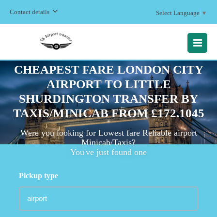
Contact details
Select Language
▼
MENU
CHEAPEST FARE LONDON CITY
AIRPORT TO LITTLE
SHURDINGTON TRANSFER BY
TAXIS/MINICAB FROM £172.1045
Were you looking for Lowest fare Reliable airport
Minicab/Taxis?
You've just found one
Pickup type