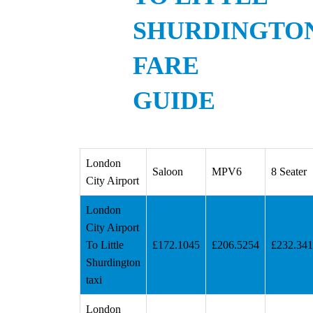
SHURDINGTO
FARE
GUIDE
London
Saloon
MPV6
8 Seater
City Airport
London
City Airport
To Little
£172.1045
£206.5254
£232.34
Shurdington
taxi
London