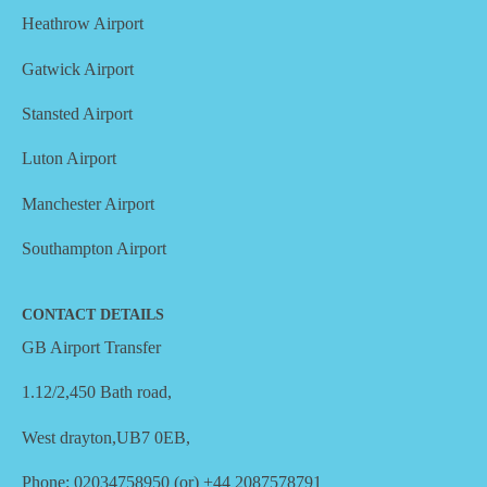
Heathrow Airport
Gatwick Airport
Stansted Airport
Luton Airport
Manchester Airport
Southampton Airport
CONTACT DETAILS
GB Airport Transfer
1.12/2,450 Bath road,
West drayton,UB7 0EB,
Phone: 02034758950 (or) +44 2087578791