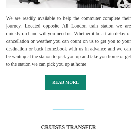
We are readily available to help the commuter complete their
journey. Located opposite All London train station we are
quickly on hand will you need us. Whether it be a train delay or
cancellation or weather you can count on us to get you to your
destination or back home.book with us in advance and we can
be waiting at the station to pick you up and take you home or get
to the station we can pick you up at home
READ MORE
CRUISES TRANSFER