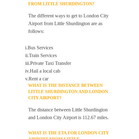
FROM LITTLE SHURDINGTON?
The different ways to get to London City
Airport from Little Shurdington are as
follows:
i.Bus Services
ii.Train Services
iii.Private Taxi Transfer
iv.Hail a local cab
v.Rent a car
WHAT IS THE DISTANCE BETWEEN
LITTLE SHURDINGTON AND LONDON
CITY AIRPORT?
The distance between Little Shurdington
and London City Airport is 112.67 miles.
WHAT IS THE ETA FOR LONDON CITY