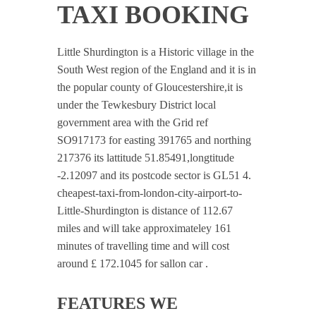
TAXI BOOKING
Little Shurdington is a Historic village in the
South West region of the England and it is in
the popular county of Gloucestershire,it is
under the Tewkesbury District local
government area with the Grid ref
SO917173 for easting 391765 and northing
217376 its lattitude 51.85491,longtitude
-2.12097 and its postcode sector is GL51 4.
cheapest-taxi-from-london-city-airport-to-
Little-Shurdington is distance of 112.67
miles and will take approximateley 161
minutes of travelling time and will cost
around £ 172.1045 for sallon car .
FEATURES WE