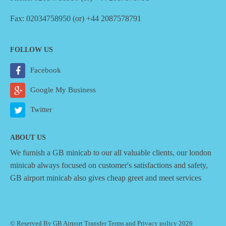
Fax: 02034758950 (or) +44 2087578791
FOLLOW US
Facebook
Google My Business
Twitter
ABOUT US
We furnish a
GB minicab
to our all valuable clients, our london
minicab always focused on customer's satisfactions and safety,
GB airport minicab also gives cheap greet and meet services
© Reserved By GB Airport Transfer
Terms
and
Privacy policy
2026