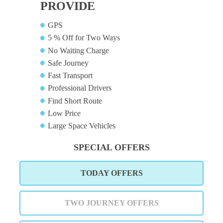
PROVIDE
GPS
5 % Off for Two Ways
No Waiting Charge
Safe Journey
Fast Transport
Professional Drivers
Find Short Route
Low Price
Large Space Vehicles
SPECIAL OFFERS
TODAY OFFERS
TWO JOURNEY OFFERS