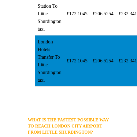
Station To
Little
£172.1045
£206.5254
£232.34
Shurdington
taxi
London
Hotels
Transfer To
£172.1045
£206.5254
£232.34
Little
Shurdington
taxi
WHAT IS THE FASTEST POSSIBLE WAY
TO REACH LONDON CITY AIRPORT
FROM LITTLE SHURDINGTON?