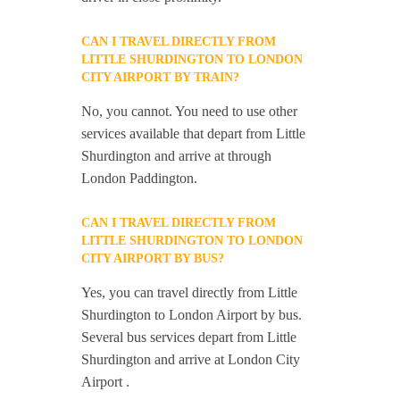
CAN I TRAVEL DIRECTLY FROM
LITTLE SHURDINGTON TO LONDON
CITY AIRPORT BY TRAIN?
No, you cannot. You need to use other
services available that depart from Little
Shurdington and arrive at through
London Paddington.
CAN I TRAVEL DIRECTLY FROM
LITTLE SHURDINGTON TO LONDON
CITY AIRPORT BY BUS?
Yes, you can travel directly from Little
Shurdington to London Airport by bus.
Several bus services depart from Little
Shurdington and arrive at London City
Airport .