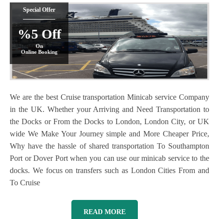
Special Offer
%5 Off
On
Online Booking
We are the best Cruise transportation Minicab service Company
in the UK. Whether your Arriving and Need Transportation to
the Docks or From the Docks to London, London City, or UK
wide We Make Your Journey simple and More Cheaper Price,
Why have the hassle of shared transportation To Southampton
Port or Dover Port when you can use our minicab service to the
docks. We focus on transfers such as London Cities From and
To Cruise
READ MORE