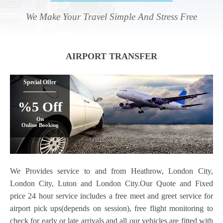
We Make Your Travel Simple And Stress Free
AIRPORT TRANSFER
Special Offer
%5 Off
On
Online Booking
We Provides service to and from Heathrow, London City,
London City, Luton and London City.Our Quote and Fixed
price 24 hour service includes a free meet and greet service for
airport pick ups(depends on session), free flight monitoring to
check for early or late arrivals and all our vehicles are fitted with