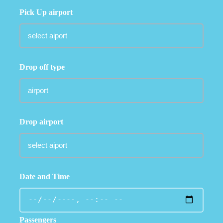
Pick Up airport
Drop off type
Drop airport
Date and Time
Passengers