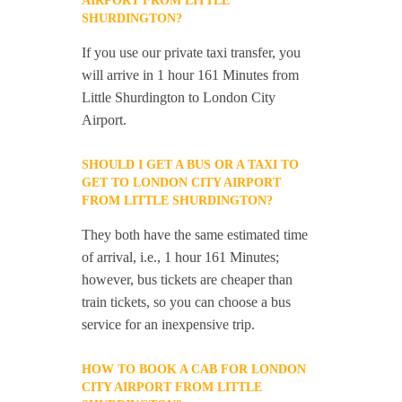
AIRPORT FROM LITTLE
SHURDINGTON?
If you use our private taxi transfer, you
will arrive in 1 hour 161 Minutes from
Little Shurdington to London City
Airport.
SHOULD I GET A BUS OR A TAXI TO
GET TO LONDON CITY AIRPORT
FROM LITTLE SHURDINGTON?
They both have the same estimated time
of arrival, i.e., 1 hour 161 Minutes;
however, bus tickets are cheaper than
train tickets, so you can choose a bus
service for an inexpensive trip.
HOW TO BOOK A CAB FOR LONDON
CITY AIRPORT FROM LITTLE