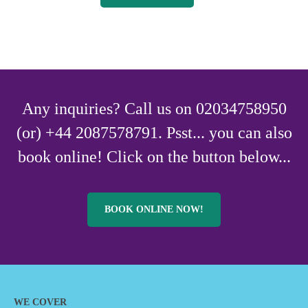
Any inquiries? Call us on 02034758950
(or) +44 2087578791. Psst... you can also
book online! Click on the button below...
BOOK ONLINE NOW!
WE COVER