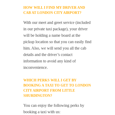
HOW WILL I FIND MY DRIVER AND
CAB AT LONDON CITY AIRPORT?
With our meet and greet service (included
in our private taxi package), your driver
will be holding a name board at the
pickup location so that you can easily find
him. Also, we will send you all the cab
details and the driver’s contact
information to avoid any kind of
inconvenience.
WHICH PERKS WILL I GET BY
BOOKING A TAXI TO GET TO LONDON
CITY AIRPORT FROM LITTLE
SHURDINGTON?
You can enjoy the following perks by
booking a taxi with us: