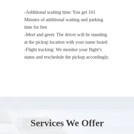
-Additional waiting time: You get 161
Minutes of additional waiting and parking
time for free
-Meet and greet: The driver will be standing
at the pickup location with your name board
-Flight tracking: We monitor your flight’s
status and reschedule the pickup accordingly.
Services We Offer