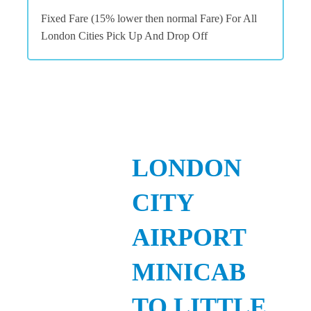
Fixed Fare (15% lower then normal Fare) For All
London Cities Pick Up And Drop Off
LONDON
CITY
AIRPORT
MINICAB
TO LITTLE