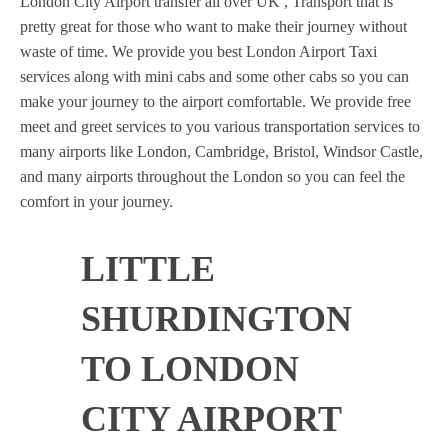
London City Airport transfer all over UK , Transport that is
pretty great for those who want to make their journey without
waste of time. We provide you best London Airport Taxi
services along with mini cabs and some other cabs so you can
make your journey to the airport comfortable. We provide free
meet and greet services to you various transportation services to
many airports like London, Cambridge, Bristol, Windsor Castle,
and many airports throughout the London so you can feel the
comfort in your journey.
LITTLE
SHURDINGTON
TO LONDON
CITY AIRPORT