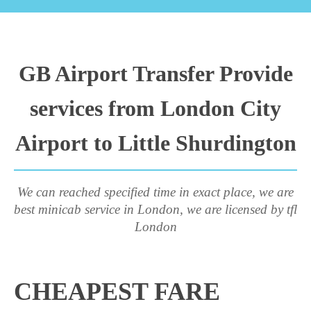
GB Airport Transfer Provide
services from London City
Airport to Little Shurdington
We can reached specified time in exact place, we are
best minicab service in London, we are licensed by tfl
London
CHEAPEST FARE