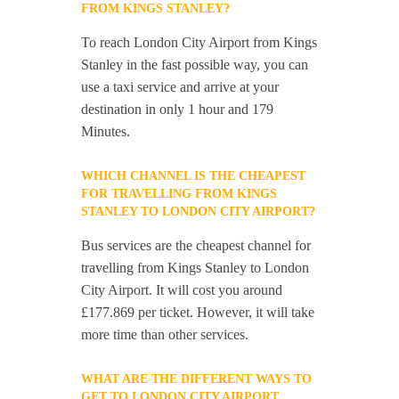
FROM KINGS STANLEY?
To reach London City Airport from Kings
Stanley in the fast possible way, you can
use a taxi service and arrive at your
destination in only 1 hour and 179
Minutes.
WHICH CHANNEL IS THE CHEAPEST
FOR TRAVELLING FROM KINGS
STANLEY TO LONDON CITY AIRPORT?
Bus services are the cheapest channel for
travelling from Kings Stanley to London
City Airport. It will cost you around
£177.869 per ticket. However, it will take
more time than other services.
WHAT ARE THE DIFFERENT WAYS TO
GET TO LONDON CITY AIRPORT