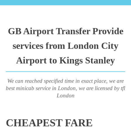
GB Airport Transfer Provide
services from London City
Airport to Kings Stanley
We can reached specified time in exact place, we are
best minicab service in London, we are licensed by tfl
London
CHEAPEST FARE