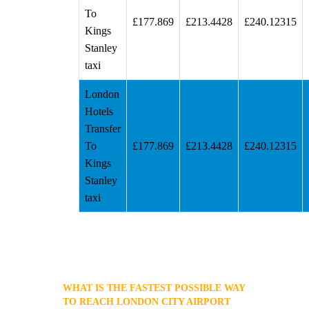
To
£177.869
£213.4428
£240.12315
Kings
Stanley
taxi
London
Hotels
Transfer
To
£177.869
£213.4428
£240.12315
Kings
Stanley
taxi
WHAT IS THE FASTEST POSSIBLE WAY
TO REACH LONDON CITY AIRPORT