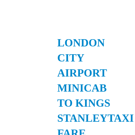
LONDON
CITY
AIRPORT
MINICAB
TO KINGS
STANLEYTAXI
FARE