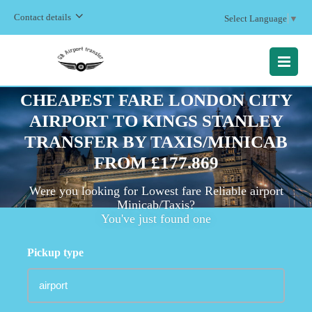
Contact details
Select Language
▼
MENU
CHEAPEST FARE LONDON CITY
AIRPORT TO KINGS STANLEY
TRANSFER BY TAXIS/MINICAB
FROM £177.869
Were you looking for Lowest fare Reliable airport
Minicab/Taxis?
You've just found one
Pickup type