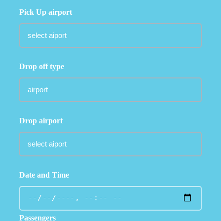
Pick Up airport
Drop off type
Drop airport
Date and Time
Passengers