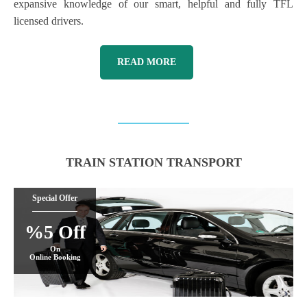
expansive knowledge of our smart, helpful and fully TFL
licensed drivers.
READ MORE
TRAIN STATION TRANSPORT
Special Offer
%5 Off
On
Online Booking