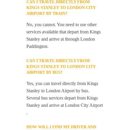
CAN I TRAVEL DIRECTLY FROM
KINGS STANLEY TO LONDON CITY
AIRPORT BY TRAIN?
No, you cannot. You need to use other
services available that depart from Kings
Stanley and arrive at through London
Paddington.
CAN I TRAVEL DIRECTLY FROM
KINGS STANLEY TO LONDON CITY
AIRPORT BY BUS?
Yes, you can travel directly from Kings
Stanley to London Airport by bus.
Several bus services depart from Kings
Stanley and arrive at London City Airport
.
HOW WILL I FIND MY DRIVER AND