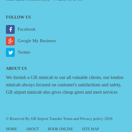
FOLLOW US
Facebook
Google My Business
Twitter
ABOUT US
We furnish a
GB minicab
to our all valuable clients, our london
minicab always focused on customer's satisfactions and safety,
GB airport minicab also gives cheap greet and meet services
© Reserved By GB Airport Transfer
Terms
and
Privacy policy
2026
HOME
ABOUT
BOOK ONLINE
SITE MAP