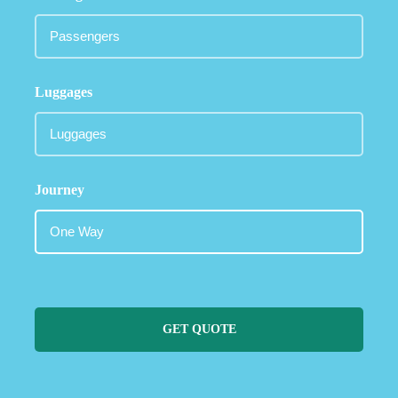
Luggages
Journey
GET QUOTE