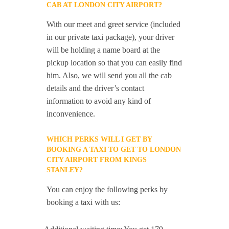
CAB AT LONDON CITY AIRPORT?
With our meet and greet service (included
in our private taxi package), your driver
will be holding a name board at the
pickup location so that you can easily find
him. Also, we will send you all the cab
details and the driver’s contact
information to avoid any kind of
inconvenience.
WHICH PERKS WILL I GET BY
BOOKING A TAXI TO GET TO LONDON
CITY AIRPORT FROM KINGS
STANLEY?
You can enjoy the following perks by
booking a taxi with us: