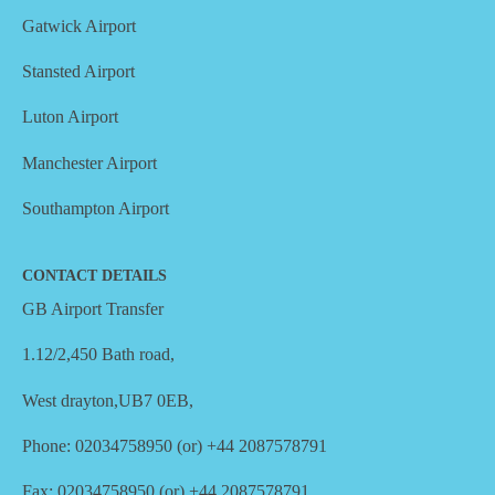
Gatwick Airport
Stansted Airport
Luton Airport
Manchester Airport
Southampton Airport
CONTACT DETAILS
GB Airport Transfer
1.12/2,450 Bath road,
West drayton,UB7 0EB,
Phone: 02034758950 (or) +44 2087578791
Fax: 02034758950 (or) +44 2087578791