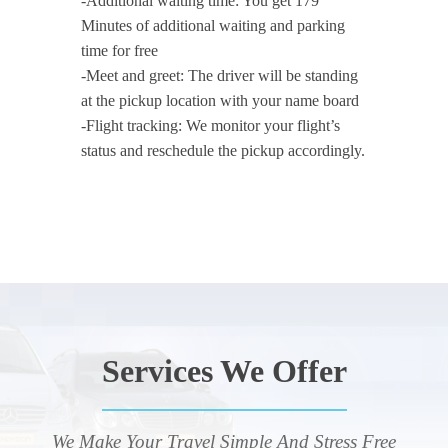
-Additional waiting time: You get 179
Minutes of additional waiting and parking
time for free
-Meet and greet: The driver will be standing
at the pickup location with your name board
-Flight tracking: We monitor your flight’s
status and reschedule the pickup accordingly.
Services We Offer
We Make Your Travel Simple And Stress Free