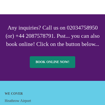
Any inquiries? Call us on 02034758950
(or) +44 2087578791. Psst... you can also
book online! Click on the button below...
BOOK ONLINE NOW!
WE COVER
Heathrow Airport