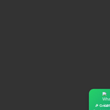
🎉 Great