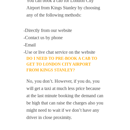
You can book a cab for London City
Airport from Kings Stanley by choosing
any of the following methods:
-Directly from our website
-Contact us by phone
-Email
-Use or live chat service on the website
DO I NEED TO PRE-BOOK A CAB TO
GET TO LONDON CITY AIRPORT
FROM KINGS STANLEY?
No, you don’t. However, if you do, you
will get a taxi at much less price because
at the last minute booking the demand can
be high that can raise the charges also you
might need to wait if we don’t have any
driver in close proximity.