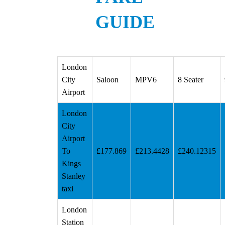
GUIDE
London
City
Saloon
MPV6
8 Seater
Airport
London
City
Airport
To
£177.869
£213.4428
£240.12315
Kings
Stanley
taxi
London
Station