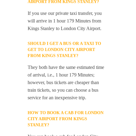
AIRPORT FROM KINGS STANLEY?
If you use our private taxi transfer, you
will arrive in 1 hour 179 Minutes from
Kings Stanley to London City Airport.
SHOULD I GET A BUS OR A TAXI TO
GET TO LONDON CITY AIRPORT
FROM KINGS STANLEY?
They both have the same estimated time
of arrival, i.e., 1 hour 179 Minutes;
however, bus tickets are cheaper than
train tickets, so you can choose a bus
service for an inexpensive trip.
HOW TO BOOK A CAB FOR LONDON
CITY AIRPORT FROM KINGS
STANLEY?