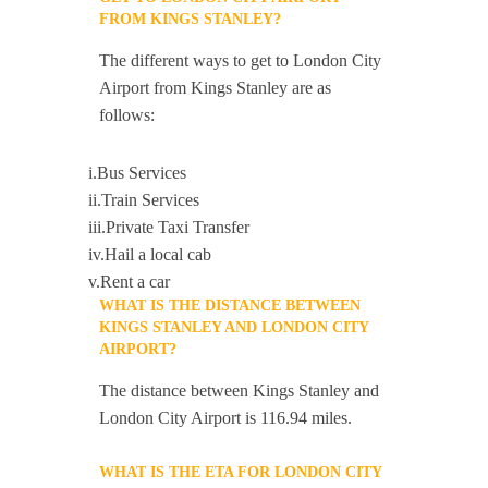
FROM KINGS STANLEY?
The different ways to get to London City
Airport from Kings Stanley are as
follows:
i.Bus Services
ii.Train Services
iii.Private Taxi Transfer
iv.Hail a local cab
v.Rent a car
WHAT IS THE DISTANCE BETWEEN
KINGS STANLEY AND LONDON CITY
AIRPORT?
The distance between Kings Stanley and
London City Airport is 116.94 miles.
WHAT IS THE ETA FOR LONDON CITY