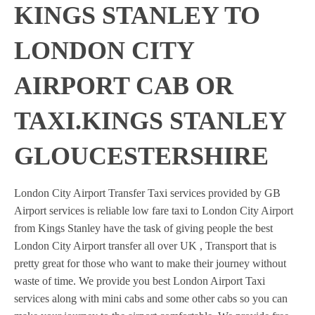
KINGS STANLEY TO
LONDON CITY
AIRPORT CAB OR
TAXI.KINGS STANLEY
GLOUCESTERSHIRE
London City Airport Transfer Taxi services provided by GB
Airport services is reliable low fare taxi to London City Airport
from Kings Stanley have the task of giving people the best
London City Airport transfer all over UK , Transport that is
pretty great for those who want to make their journey without
waste of time. We provide you best London Airport Taxi
services along with mini cabs and some other cabs so you can