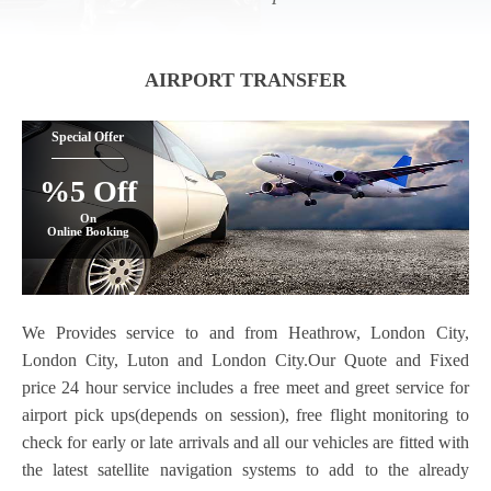
AIRPORT TRANSFER
Special Offer
%5 Off
On
Online Booking
We Provides service to and from Heathrow, London City,
London City, Luton and London City.Our Quote and Fixed
price 24 hour service includes a free meet and greet service for
airport pick ups(depends on session), free flight monitoring to
check for early or late arrivals and all our vehicles are fitted with
the latest satellite navigation systems to add to the already