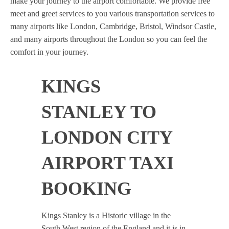
make your journey to the airport comfortable. We provide free
meet and greet services to you various transportation services to
many airports like London, Cambridge, Bristol, Windsor Castle,
and many airports throughout the London so you can feel the
comfort in your journey.
KINGS
STANLEY TO
LONDON CITY
AIRPORT TAXI
BOOKING
Kings Stanley is a Historic village in the
South West region of the England and it is in