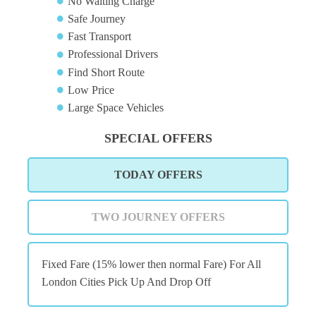
No Waiting Charge
Safe Journey
Fast Transport
Professional Drivers
Find Short Route
Low Price
Large Space Vehicles
SPECIAL OFFERS
TODAY OFFERS
TWO JOURNEY OFFERS
Fixed Fare (15% lower then normal Fare) For All
London Cities Pick Up And Drop Off