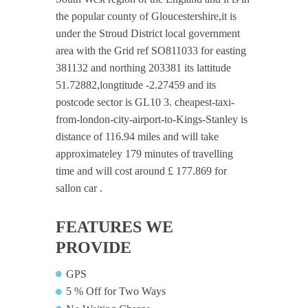
the popular county of Gloucestershire,it is
under the Stroud District local government
area with the Grid ref SO811033 for easting
381132 and northing 203381 its lattitude
51.72882,longtitude -2.27459 and its
postcode sector is GL10 3. cheapest-taxi-
from-london-city-airport-to-Kings-Stanley is
distance of 116.94 miles and will take
approximateley 179 minutes of travelling
time and will cost around £ 177.869 for
sallon car .
FEATURES WE
PROVIDE
GPS
5 % Off for Two Ways