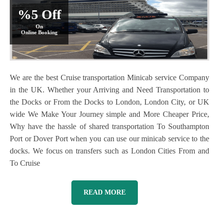
%5 Off
On
Online Booking
We are the best Cruise transportation Minicab service Company
in the UK. Whether your Arriving and Need Transportation to
the Docks or From the Docks to London, London City, or UK
wide We Make Your Journey simple and More Cheaper Price,
Why have the hassle of shared transportation To Southampton
Port or Dover Port when you can use our minicab service to the
docks. We focus on transfers such as London Cities From and
To Cruise
READ MORE