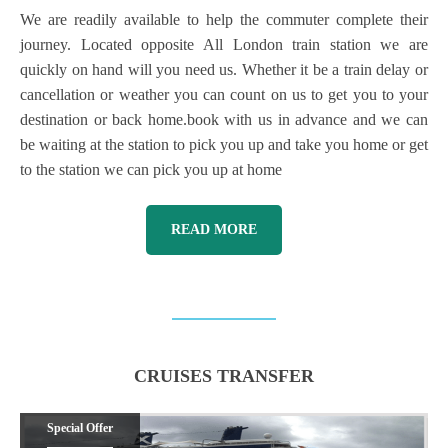
We are readily available to help the commuter complete their
journey. Located opposite All London train station we are
quickly on hand will you need us. Whether it be a train delay or
cancellation or weather you can count on us to get you to your
destination or back home.book with us in advance and we can
be waiting at the station to pick you up and take you home or get
to the station we can pick you up at home
READ MORE
CRUISES TRANSFER
Special Offer