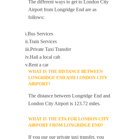
The different ways to get to London City
Airport from Longridge End are as
follows:
i.Bus Services
ii.Train Services
iii.Private Taxi Transfer
iv.Hail a local cab
v.Rent a car
WHAT IS THE DISTANCE BETWEEN
LONGRIDGE END AND LONDON CITY
AIRPORT?
The distance between Longridge End and
London City Airport is 123.72 miles.
WHAT IS THE ETA FOR LONDON CITY
AIRPORT FROM LONGRIDGE END?
If you use our private taxi transfer, you