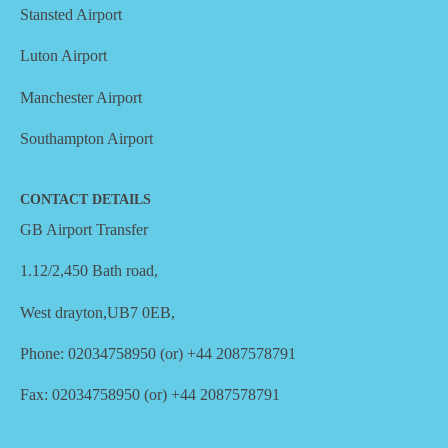
Stansted Airport
Luton Airport
Manchester Airport
Southampton Airport
CONTACT DETAILS
GB Airport Transfer
1.12/2,450 Bath road,
West drayton,UB7 0EB,
Phone: 02034758950 (or) +44 2087578791
Fax: 02034758950 (or) +44 2087578791