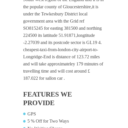
the popular county of Gloucestershire,it is
under the Tewkesbury District local
government area with the Grid ref
SO815245 for easting 381500 and northing
224500 its lattitude 51.91871,longtitude
-2.27039 and its postcode sector is GL19 4.
cheapest-taxi-from-london-city-airport-to-
Longridge-End is distance of 123.72 miles
and will take approximateley 179 minutes of
travelling time and will cost around £
187.022 for sallon car .
FEATURES WE
PROVIDE
GPS
5 % Off for Two Ways