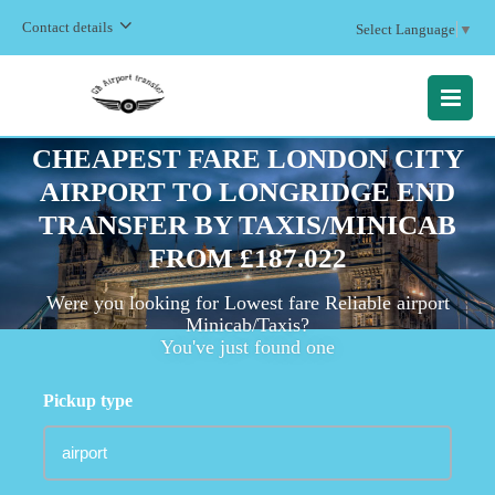
Contact details
Select Language
▼
MENU
CHEAPEST FARE LONDON CITY
AIRPORT TO LONGRIDGE END
TRANSFER BY TAXIS/MINICAB
FROM £187.022
Were you looking for Lowest fare Reliable airport
Minicab/Taxis?
You've just found one
Pickup type