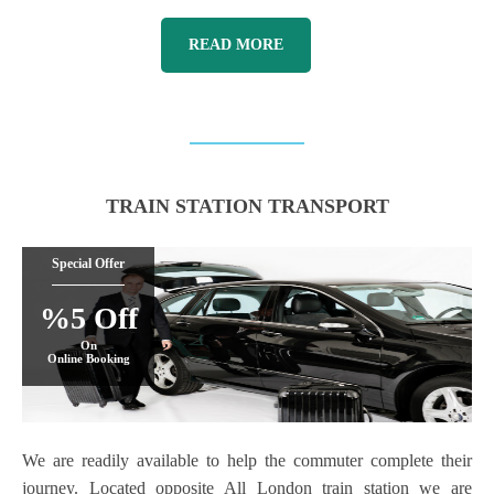
READ MORE
TRAIN STATION TRANSPORT
Special Offer
%5 Off
On
Online Booking
We are readily available to help the commuter complete their
journey. Located opposite All London train station we are