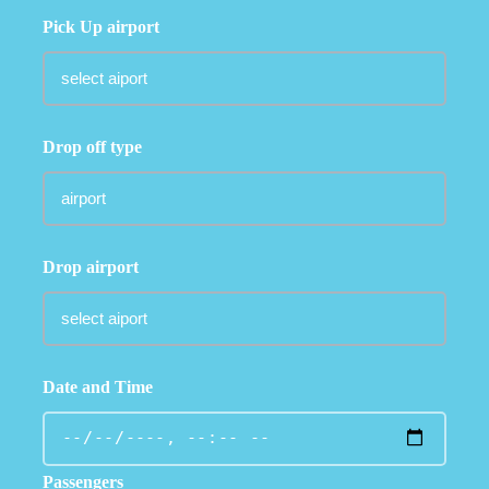
Pick Up airport
Drop off type
Drop airport
Date and Time
Passengers