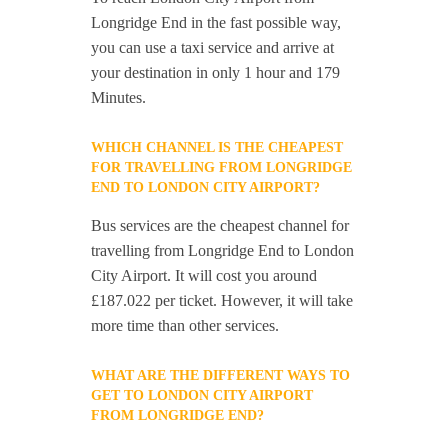
Longridge End in the fast possible way,
you can use a taxi service and arrive at
your destination in only 1 hour and 179
Minutes.
WHICH CHANNEL IS THE CHEAPEST
FOR TRAVELLING FROM LONGRIDGE
END TO LONDON CITY AIRPORT?
Bus services are the cheapest channel for
travelling from Longridge End to London
City Airport. It will cost you around
£187.022 per ticket. However, it will take
more time than other services.
WHAT ARE THE DIFFERENT WAYS TO
GET TO LONDON CITY AIRPORT
FROM LONGRIDGE END?