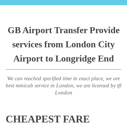
GB Airport Transfer Provide
services from London City
Airport to Longridge End
We can reached specified time in exact place, we are
best minicab service in London, we are licensed by tfl
London
CHEAPEST FARE