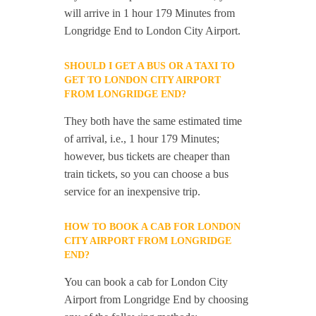
will arrive in 1 hour 179 Minutes from
Longridge End to London City Airport.
SHOULD I GET A BUS OR A TAXI TO
GET TO LONDON CITY AIRPORT
FROM LONGRIDGE END?
They both have the same estimated time
of arrival, i.e., 1 hour 179 Minutes;
however, bus tickets are cheaper than
train tickets, so you can choose a bus
service for an inexpensive trip.
HOW TO BOOK A CAB FOR LONDON
CITY AIRPORT FROM LONGRIDGE
END?
You can book a cab for London City
Airport from Longridge End by choosing