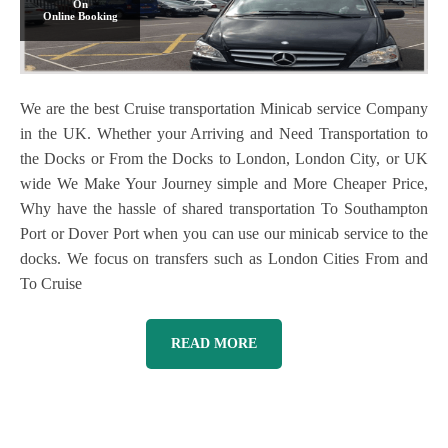
On
Online Booking
We are the best Cruise transportation Minicab service Company
in the UK. Whether your Arriving and Need Transportation to
the Docks or From the Docks to London, London City, or UK
wide We Make Your Journey simple and More Cheaper Price,
Why have the hassle of shared transportation To Southampton
Port or Dover Port when you can use our minicab service to the
docks. We focus on transfers such as London Cities From and
To Cruise
READ MORE