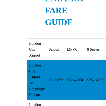
FARE
GUIDE
London
City
Saloon
MPV6
8 Seater
Airport
London
City
Airport
£187.022
£224.4264
£252.4797
To
Longridge
End taxi
London