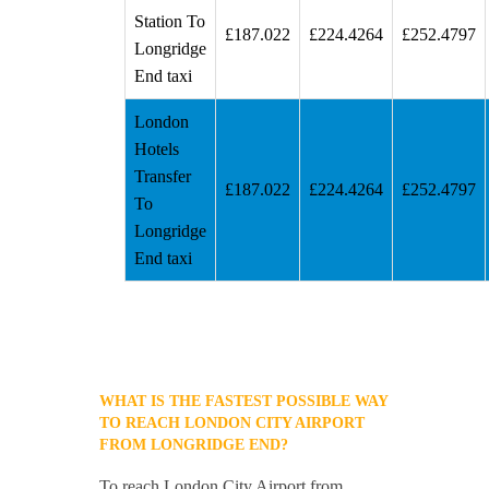
Station To
£187.022
£224.4264
£252.4797
Longridge
End taxi
London
Hotels
Transfer
£187.022
£224.4264
£252.4797
To
Longridge
End taxi
WHAT IS THE FASTEST POSSIBLE WAY
TO REACH LONDON CITY AIRPORT
FROM LONGRIDGE END?
To reach London City Airport from