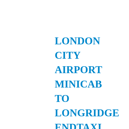
LONDON
CITY
AIRPORT
MINICAB
TO
LONGRIDGE
ENDTAXI