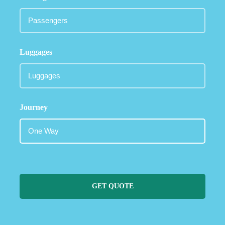
Luggages
Journey
GET QUOTE