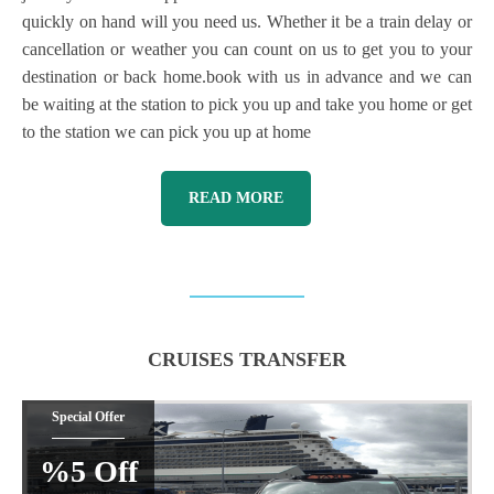
quickly on hand will you need us. Whether it be a train delay or
cancellation or weather you can count on us to get you to your
destination or back home.book with us in advance and we can
be waiting at the station to pick you up and take you home or get
to the station we can pick you up at home
READ MORE
CRUISES TRANSFER
Special Offer
%5 Off