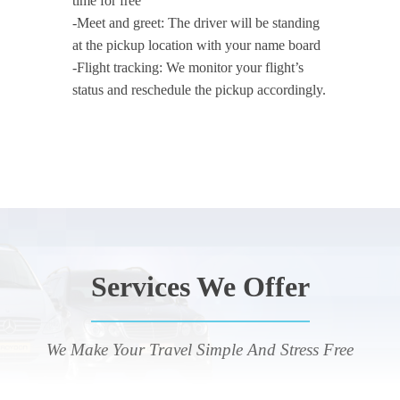
time for free
-Meet and greet: The driver will be standing
at the pickup location with your name board
-Flight tracking: We monitor your flight’s
status and reschedule the pickup accordingly.
Services We Offer
We Make Your Travel Simple And Stress Free