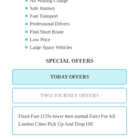
No Waiting Charge
Safe Journey
Fast Transport
Professional Drivers
Find Short Route
Low Price
Large Space Vehicles
SPECIAL OFFERS
TODAY OFFERS
TWO JOURNEY OFFERS
Fixed Fare (15% lower then normal Fare) For All
London Cities Pick Up And Drop Off