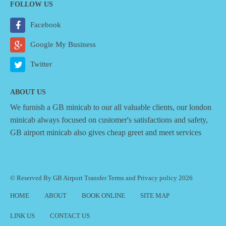
FOLLOW US
Facebook
Google My Business
Twitter
ABOUT US
We furnish a
GB minicab
to our all valuable clients, our london
minicab always focused on customer's satisfactions and safety,
GB airport minicab also gives cheap greet and meet services
© Reserved By GB Airport Transfer
Terms
and
Privacy policy
2026
HOME
ABOUT
BOOK ONLINE
SITE MAP
LINK US
CONTACT US