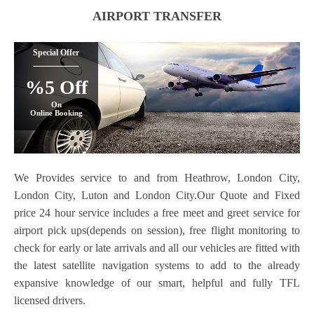
AIRPORT TRANSFER
Special Offer
%5 Off
On
Online Booking
We Provides service to and from Heathrow, London City,
London City, Luton and London City.Our Quote and Fixed
price 24 hour service includes a free meet and greet service for
airport pick ups(depends on session), free flight monitoring to
check for early or late arrivals and all our vehicles are fitted with
the latest satellite navigation systems to add to the already
expansive knowledge of our smart, helpful and fully TFL
licensed drivers.