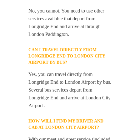
No, you cannot. You need to use other
services available that depart from
Longridge End and arrive at through
London Paddington.
CAN I TRAVEL DIRECTLY FROM
LONGRIDGE END TO LONDON CITY
AIRPORT BY BUS?
Yes, you can travel directly from
Longridge End to London Airport by bus.
Several bus services depart from
Longridge End and arrive at London City
Airport .
HOW WILL I FIND MY DRIVER AND
CAB AT LONDON CITY AIRPORT?
With our meet and greet service (included