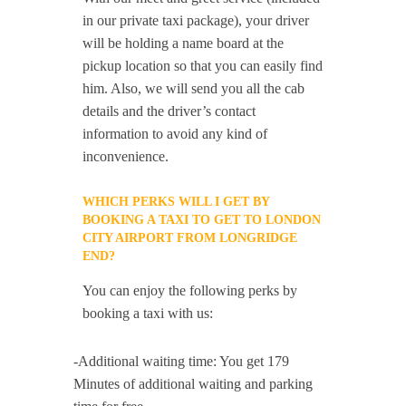
in our private taxi package), your driver
will be holding a name board at the
pickup location so that you can easily find
him. Also, we will send you all the cab
details and the driver’s contact
information to avoid any kind of
inconvenience.
WHICH PERKS WILL I GET BY
BOOKING A TAXI TO GET TO LONDON
CITY AIRPORT FROM LONGRIDGE
END?
You can enjoy the following perks by
booking a taxi with us:
-Additional waiting time: You get 179
Minutes of additional waiting and parking