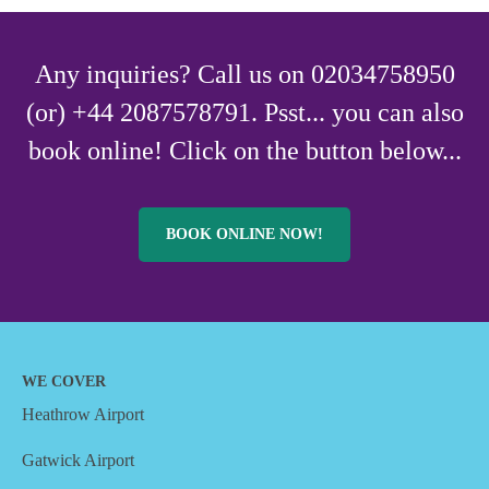
Any inquiries? Call us on 02034758950
(or) +44 2087578791. Psst... you can also
book online! Click on the button below...
BOOK ONLINE NOW!
WE COVER
Heathrow Airport
Gatwick Airport