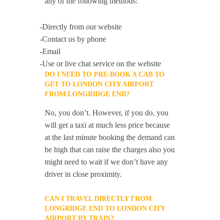
any of the following methods:
-Directly from our website
-Contact us by phone
-Email
-Use or live chat service on the website
DO I NEED TO PRE-BOOK A CAB TO
GET TO LONDON CITY AIRPORT
FROM LONGRIDGE END?
No, you don’t. However, if you do, you
will get a taxi at much less price because
at the last minute booking the demand can
be high that can raise the charges also you
might need to wait if we don’t have any
driver in close proximity.
CAN I TRAVEL DIRECTLY FROM
LONGRIDGE END TO LONDON CITY
AIRPORT BY TRAIN?