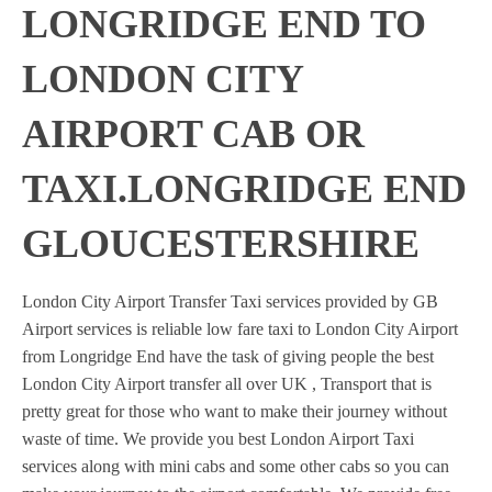
LONGRIDGE END TO
LONDON CITY
AIRPORT CAB OR
TAXI.LONGRIDGE END
GLOUCESTERSHIRE
London City Airport Transfer Taxi services provided by GB
Airport services is reliable low fare taxi to London City Airport
from Longridge End have the task of giving people the best
London City Airport transfer all over UK , Transport that is
pretty great for those who want to make their journey without
waste of time. We provide you best London Airport Taxi
services along with mini cabs and some other cabs so you can