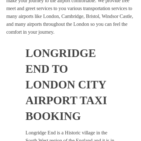
make your journey to the airport comfortable. We provide free
meet and greet services to you various transportation services to
many airports like London, Cambridge, Bristol, Windsor Castle,
and many airports throughout the London so you can feel the
comfort in your journey.
LONGRIDGE
END TO
LONDON CITY
AIRPORT TAXI
BOOKING
Longridge End is a Historic village in the
South West region of the England and it is in