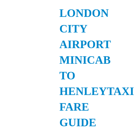
LONDON
CITY
AIRPORT
MINICAB
TO
HENLEYTAXI
FARE
GUIDE