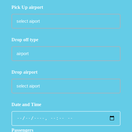
Pick Up airport
Drop off type
Drop airport
Date and Time
Passengers