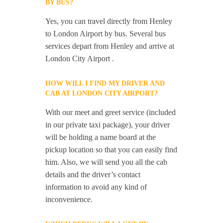
BY BUS?
Yes, you can travel directly from Henley
to London Airport by bus. Several bus
services depart from Henley and arrive at
London City Airport .
HOW WILL I FIND MY DRIVER AND
CAB AT LONDON CITY AIRPORT?
With our meet and greet service (included
in our private taxi package), your driver
will be holding a name board at the
pickup location so that you can easily find
him. Also, we will send you all the cab
details and the driver’s contact
information to avoid any kind of
inconvenience.