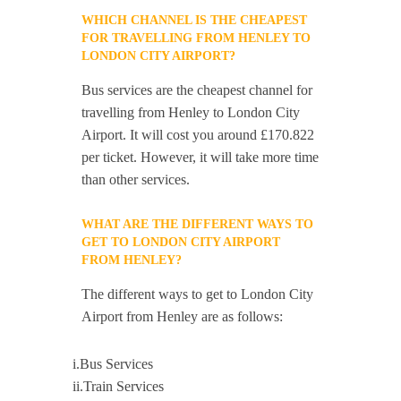
WHICH CHANNEL IS THE CHEAPEST
FOR TRAVELLING FROM HENLEY TO
LONDON CITY AIRPORT?
Bus services are the cheapest channel for
travelling from Henley to London City
Airport. It will cost you around £170.822
per ticket. However, it will take more time
than other services.
WHAT ARE THE DIFFERENT WAYS TO
GET TO LONDON CITY AIRPORT
FROM HENLEY?
The different ways to get to London City
Airport from Henley are as follows:
i.Bus Services
ii.Train Services