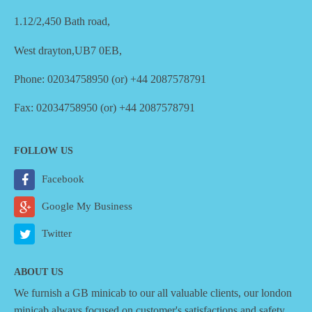
1.12/2,450 Bath road,
West drayton,UB7 0EB,
Phone: 02034758950 (or) +44 2087578791
Fax: 02034758950 (or) +44 2087578791
FOLLOW US
Facebook
Google My Business
Twitter
ABOUT US
We furnish a
GB minicab
to our all valuable clients, our london
minicab always focused on customer's satisfactions and safety,