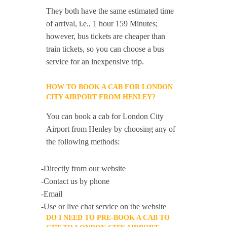
They both have the same estimated time
of arrival, i.e., 1 hour 159 Minutes;
however, bus tickets are cheaper than
train tickets, so you can choose a bus
service for an inexpensive trip.
HOW TO BOOK A CAB FOR LONDON
CITY AIRPORT FROM HENLEY?
You can book a cab for London City
Airport from Henley by choosing any of
the following methods:
-Directly from our website
-Contact us by phone
-Email
-Use or live chat service on the website
DO I NEED TO PRE-BOOK A CAB TO