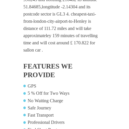
51.84685,longtitude -2.14304 and its
postcode sector is GL3 4. cheapest-taxi-
from-london-city-airport-to-Henley is
distance of 111.72 miles and will take
approximateley 159 minutes of travelling
time and will cost around £ 170.822 for
sallon car .
FEATURES WE
PROVIDE
GPS
5 % Off for Two Ways
No Waiting Charge
Safe Journey
Fast Transport
Professional Drivers