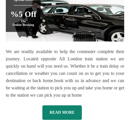
%5 Off
On
Online Booking
We are readily available to help the commuter complete their
journey. Located opposite All London train station we are
quickly on hand will you need us. Whether it be a train delay or
cancellation or weather you can count on us to get you to your
destination or back home.book with us in advance and we can
be waiting at the station to pick you up and take you home or get
to the station we can pick you up at home
READ MORE