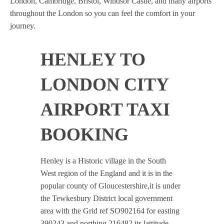
London, Cambridge, Bristol, Windsor Castle, and many airports
throughout the London so you can feel the comfort in your
journey.
HENLEY TO
LONDON CITY
AIRPORT TAXI
BOOKING
Henley is a Historic village in the South
West region of the England and it is in the
popular county of Gloucestershire,it is under
the Tewkesbury District local government
area with the Grid ref SO902164 for easting
390243 and northing 216482 its lattitude