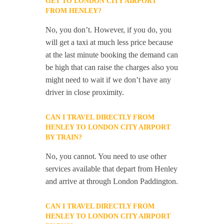
GET TO LONDON CITY AIRPORT
FROM HENLEY?
No, you don’t. However, if you do, you
will get a taxi at much less price because
at the last minute booking the demand can
be high that can raise the charges also you
might need to wait if we don’t have any
driver in close proximity.
CAN I TRAVEL DIRECTLY FROM
HENLEY TO LONDON CITY AIRPORT
BY TRAIN?
No, you cannot. You need to use other
services available that depart from Henley
and arrive at through London Paddington.
CAN I TRAVEL DIRECTLY FROM
HENLEY TO LONDON CITY AIRPORT