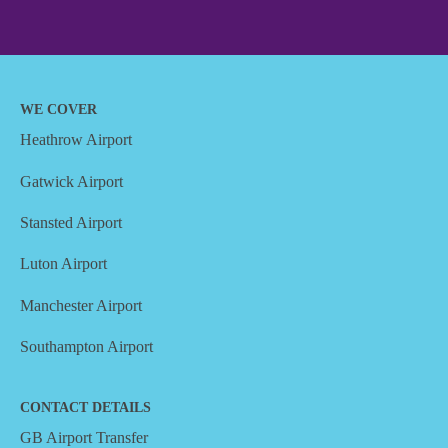
WE COVER
Heathrow Airport
Gatwick Airport
Stansted Airport
Luton Airport
Manchester Airport
Southampton Airport
CONTACT DETAILS
GB Airport Transfer