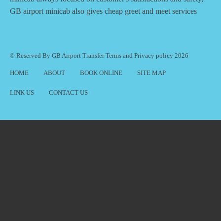
GB airport minicab also gives cheap greet and meet services
© Reserved By GB Airport Transfer
Terms
and
Privacy policy
2026
HOME
ABOUT
BOOK ONLINE
SITE MAP
LINK US
CONTACT US