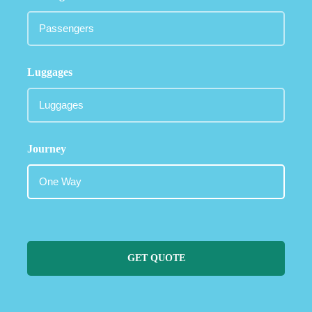
Luggages
Journey
GET QUOTE