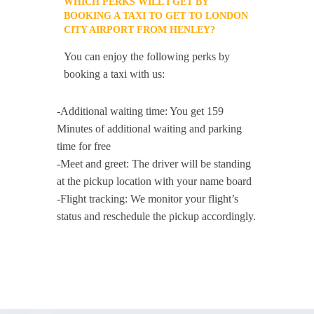
WHICH PERKS WILL I GET BY
BOOKING A TAXI TO GET TO LONDON
CITY AIRPORT FROM HENLEY?
You can enjoy the following perks by
booking a taxi with us:
-Additional waiting time: You get 159
Minutes of additional waiting and parking
time for free
-Meet and greet: The driver will be standing
at the pickup location with your name board
-Flight tracking: We monitor your flight’s
status and reschedule the pickup accordingly.