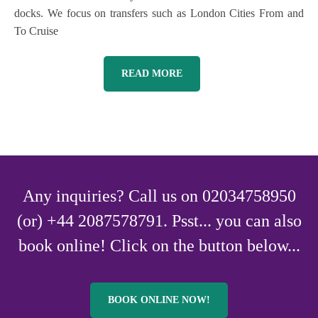
docks. We focus on transfers such as London Cities From and
To Cruise
READ MORE
Any inquiries? Call us on 02034758950
(or) +44 2087578791. Psst... you can also
book online! Click on the button below...
BOOK ONLINE NOW!