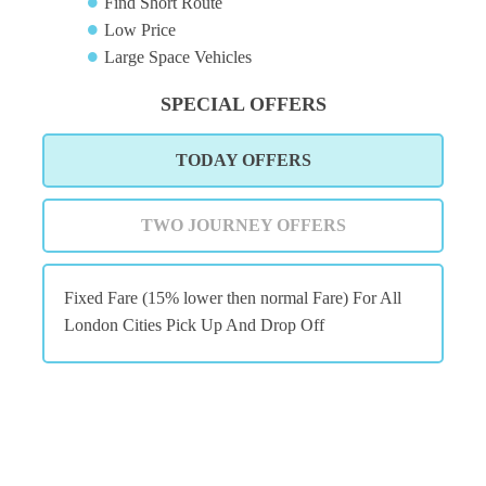
Find Short Route
Low Price
Large Space Vehicles
SPECIAL OFFERS
TODAY OFFERS
TWO JOURNEY OFFERS
Fixed Fare (15% lower then normal Fare) For All
London Cities Pick Up And Drop Off