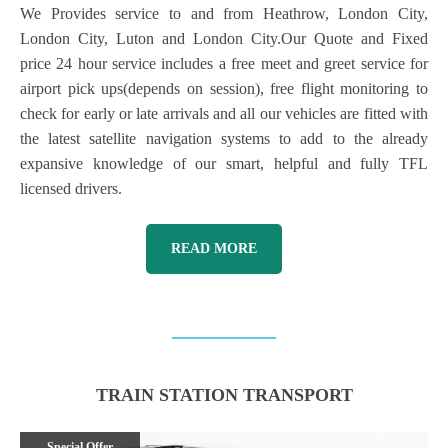
We Provides service to and from Heathrow, London City,
London City, Luton and London City.Our Quote and Fixed
price 24 hour service includes a free meet and greet service for
airport pick ups(depends on session), free flight monitoring to
check for early or late arrivals and all our vehicles are fitted with
the latest satellite navigation systems to add to the already
expansive knowledge of our smart, helpful and fully TFL
licensed drivers.
READ MORE
TRAIN STATION TRANSPORT
Special Offer