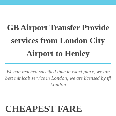
GB Airport Transfer Provide
services from London City
Airport to Henley
We can reached specified time in exact place, we are
best minicab service in London, we are licensed by tfl
London
CHEAPEST FARE