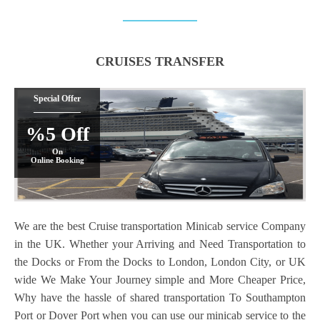
CRUISES TRANSFER
Special Offer
%5 Off
On
Online Booking
We are the best Cruise transportation Minicab service Company
in the UK. Whether your Arriving and Need Transportation to
the Docks or From the Docks to London, London City, or UK
wide We Make Your Journey simple and More Cheaper Price,
Why have the hassle of shared transportation To Southampton
Port or Dover Port when you can use our minicab service to the