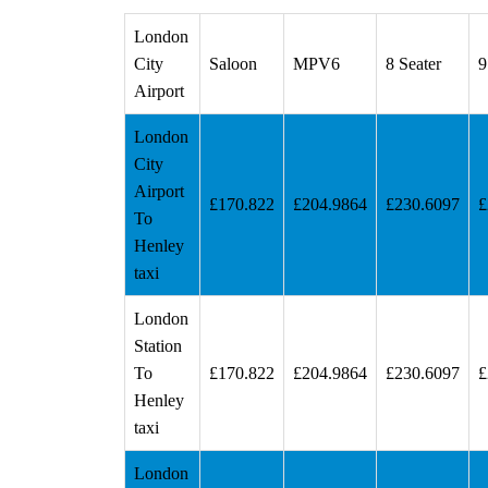
London
City
Saloon
MPV6
8 Seater
9
Airport
London
City
Airport
£170.822
£204.9864
£230.6097
£
To
Henley
taxi
London
Station
To
£170.822
£204.9864
£230.6097
£
Henley
taxi
London