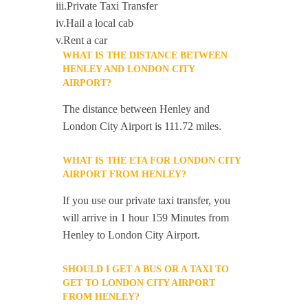
iii.Private Taxi Transfer
iv.Hail a local cab
v.Rent a car
WHAT IS THE DISTANCE BETWEEN
HENLEY AND LONDON CITY
AIRPORT?
The distance between Henley and
London City Airport is 111.72 miles.
WHAT IS THE ETA FOR LONDON CITY
AIRPORT FROM HENLEY?
If you use our private taxi transfer, you
will arrive in 1 hour 159 Minutes from
Henley to London City Airport.
SHOULD I GET A BUS OR A TAXI TO
GET TO LONDON CITY AIRPORT
FROM HENLEY?