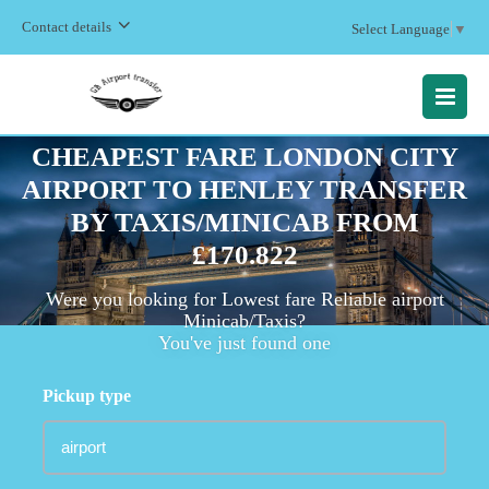
Contact details
Select Language
▼
MENU
CHEAPEST FARE LONDON CITY
AIRPORT TO HENLEY TRANSFER
BY TAXIS/MINICAB FROM
£170.822
Were you looking for Lowest fare Reliable airport
Minicab/Taxis?
You've just found one
Pickup type