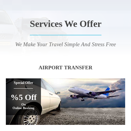
Services We Offer
We Make Your Travel Simple And Stress Free
AIRPORT TRANSFER
Special Offer
%5 Off
On
Online Booking