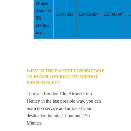
Hotels
Transfer
£170.822
£204.9864
£230.6097
£
To
Henley
taxi
WHAT IS THE FASTEST POSSIBLE WAY
TO REACH LONDON CITY AIRPORT
FROM HENLEY?
To reach London City Airport from
Henley in the fast possible way, you can
use a taxi service and arrive at your
destination in only 1 hour and 159
Minutes.