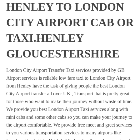
HENLEY TO LONDON
CITY AIRPORT CAB OR
TAXI.HENLEY
GLOUCESTERSHIRE
London City Airport Transfer Taxi services provided by GB
Airport services is reliable low fare taxi to London City Airport
from Henley have the task of giving people the best London
City Airport transfer all over UK , Transport that is pretty great
for those who want to make their journey without waste of time.
We provide you best London Airport Taxi services along with
mini cabs and some other cabs so you can make your journey to
the airport comfortable. We provide free meet and greet services
to you various transportation services to many airports like