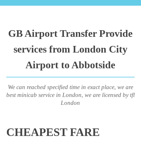
GB Airport Transfer Provide
services from London City
Airport to Abbotside
We can reached specified time in exact place, we are
best minicab service in London, we are licensed by tfl
London
CHEAPEST FARE