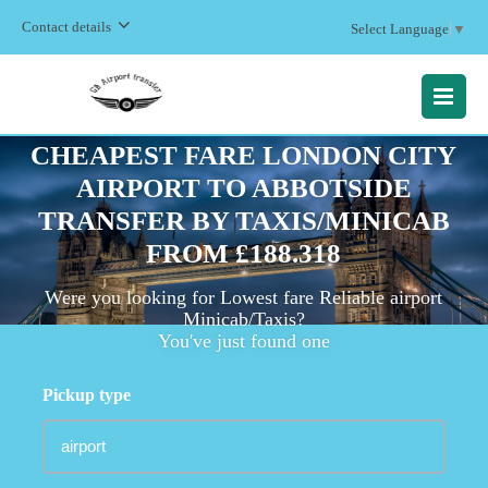
Contact details
Select Language
▼
MENU
CHEAPEST FARE LONDON CITY
AIRPORT TO ABBOTSIDE
TRANSFER BY TAXIS/MINICAB
FROM £188.318
Were you looking for Lowest fare Reliable airport
Minicab/Taxis?
You've just found one
Pickup type