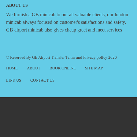
ABOUT US
We furnish a
GB minicab
to our all valuable clients, our london
minicab always focused on customer's satisfactions and safety,
GB airport minicab also gives cheap greet and meet services
© Reserved By GB Airport Transfer
Terms
and
Privacy policy
2026
HOME
ABOUT
BOOK ONLINE
SITE MAP
LINK US
CONTACT US