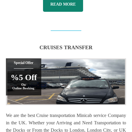
READ MORE
CRUISES TRANSFER
Special Offer
%5 Off
On
Online Booking
We are the best Cruise transportation Minicab service Company
in the UK. Whether your Arriving and Need Transportation to
the Docks or From the Docks to London, London City, or UK