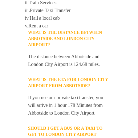
ii.Train Services
iii.Private Taxi Transfer
iv.Hail a local cab
v.Rent a car
WHAT IS THE DISTANCE BETWEEN
ABBOTSIDE AND LONDON CITY
AIRPORT?
The distance between Abbotside and
London City Airport is 124.68 miles.
WHAT IS THE ETA FOR LONDON CITY
AIRPORT FROM ABBOTSIDE?
If you use our private taxi transfer, you
will arrive in 1 hour 178 Minutes from
Abbotside to London City Airport.
SHOULD I GET A BUS OR A TAXI TO
GET TO LONDON CITY AIRPORT