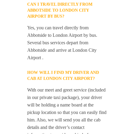
CAN I TRAVEL DIRECTLY FROM
ABBOTSIDE TO LONDON CITY
AIRPORT BY BUS?
Yes, you can travel directly from
Abbotside to London Airport by bus.
Several bus services depart from
Abbotside and arrive at London City
Airport .
HOW WILL I FIND MY DRIVER AND
CAB AT LONDON CITY AIRPORT?
With our meet and greet service (included
in our private taxi package), your driver
will be holding a name board at the
pickup location so that you can easily find
him. Also, we will send you all the cab
details and the driver’s contact