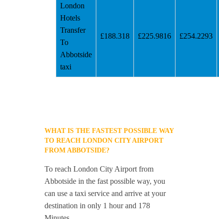
London
Hotels
Transfer
£188.318
£225.9816
£254.2293
To
Abbotside
taxi
WHAT IS THE FASTEST POSSIBLE WAY
TO REACH LONDON CITY AIRPORT
FROM ABBOTSIDE?
To reach London City Airport from
Abbotside in the fast possible way, you
can use a taxi service and arrive at your
destination in only 1 hour and 178
Minutes.