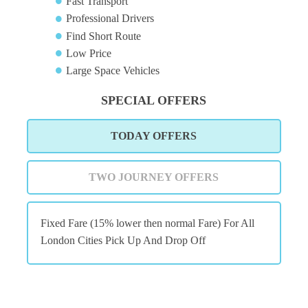
Fast Transport
Professional Drivers
Find Short Route
Low Price
Large Space Vehicles
SPECIAL OFFERS
TODAY OFFERS
TWO JOURNEY OFFERS
Fixed Fare (15% lower then normal Fare) For All
London Cities Pick Up And Drop Off