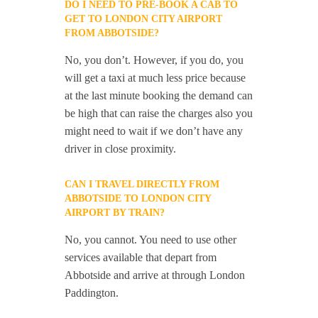
DO I NEED TO PRE-BOOK A CAB TO
GET TO LONDON CITY AIRPORT
FROM ABBOTSIDE?
No, you don’t. However, if you do, you
will get a taxi at much less price because
at the last minute booking the demand can
be high that can raise the charges also you
might need to wait if we don’t have any
driver in close proximity.
CAN I TRAVEL DIRECTLY FROM
ABBOTSIDE TO LONDON CITY
AIRPORT BY TRAIN?
No, you cannot. You need to use other
services available that depart from
Abbotside and arrive at through London
Paddington.