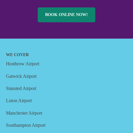
BOOK ONLINE NOW!
WE COVER
Heathrow Airport
Gatwick Airport
Stansted Airport
Luton Airport
Manchester Airport
Southampton Airport