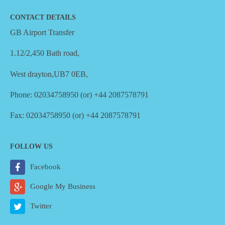
CONTACT DETAILS
GB Airport Transfer
1.12/2,450 Bath road,
West drayton,UB7 0EB,
Phone: 02034758950 (or) +44 2087578791
Fax: 02034758950 (or) +44 2087578791
FOLLOW US
Facebook
Google My Business
Twitter