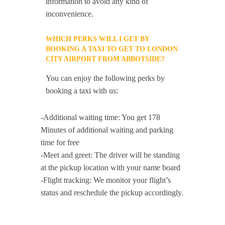
information to avoid any kind of
inconvenience.
WHICH PERKS WILL I GET BY
BOOKING A TAXI TO GET TO LONDON
CITY AIRPORT FROM ABBOTSIDE?
You can enjoy the following perks by
booking a taxi with us:
-Additional waiting time: You get 178
Minutes of additional waiting and parking
time for free
-Meet and greet: The driver will be standing
at the pickup location with your name board
-Flight tracking: We monitor your flight’s
status and reschedule the pickup accordingly.