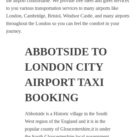
the airport comfortable. We provide free meet and greet services
to you various transportation services to many airports like
London, Cambridge, Bristol, Windsor Castle, and many airports
throughout the London so you can feel the comfort in your
journey.
ABBOTSIDE TO
LONDON CITY
AIRPORT TAXI
BOOKING
Abbotside is a Historic village in the South
West region of the England and it is in the
popular county of Gloucestershire,it is under
the South Gloucestershire local government