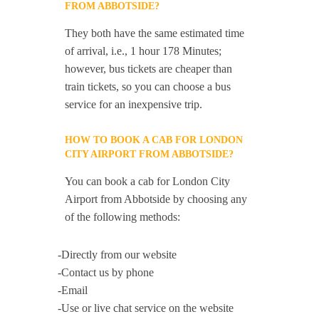
FROM ABBOTSIDE?
They both have the same estimated time
of arrival, i.e., 1 hour 178 Minutes;
however, bus tickets are cheaper than
train tickets, so you can choose a bus
service for an inexpensive trip.
HOW TO BOOK A CAB FOR LONDON
CITY AIRPORT FROM ABBOTSIDE?
You can book a cab for London City
Airport from Abbotside by choosing any
of the following methods:
-Directly from our website
-Contact us by phone
-Email
-Use or live chat service on the website