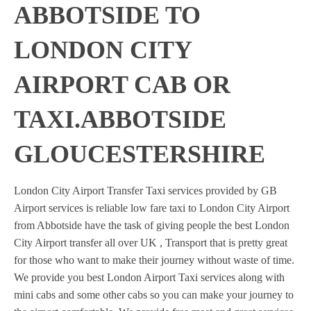
ABBOTSIDE TO
LONDON CITY
AIRPORT CAB OR
TAXI.ABBOTSIDE
GLOUCESTERSHIRE
London City Airport Transfer Taxi services provided by GB
Airport services is reliable low fare taxi to London City Airport
from Abbotside have the task of giving people the best London
City Airport transfer all over UK , Transport that is pretty great
for those who want to make their journey without waste of time.
We provide you best London Airport Taxi services along with
mini cabs and some other cabs so you can make your journey to