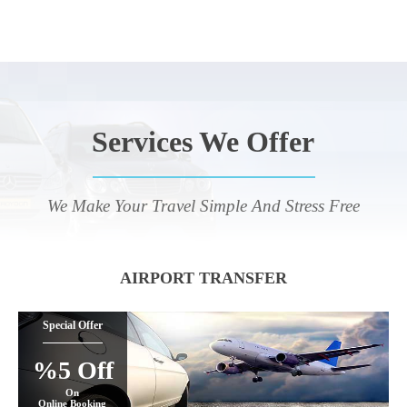
Services We Offer
We Make Your Travel Simple And Stress Free
AIRPORT TRANSFER
Special Offer
%5 Off
On
Online Booking