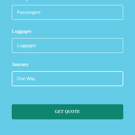
Luggages
Journey
GET QUOTE