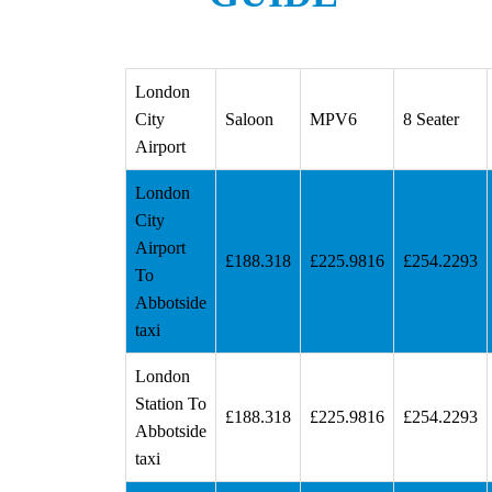
London
City
Saloon
MPV6
8 Seater
Airport
London
City
Airport
£188.318
£225.9816
£254.2293
To
Abbotside
taxi
London
Station To
£188.318
£225.9816
£254.2293
Abbotside
taxi