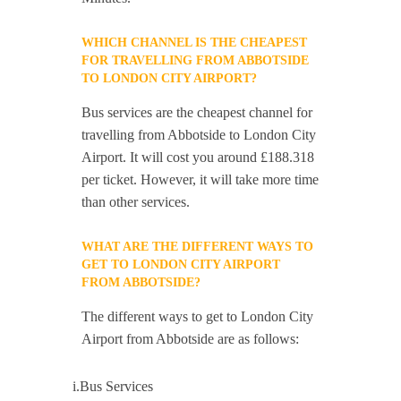
WHICH CHANNEL IS THE CHEAPEST
FOR TRAVELLING FROM ABBOTSIDE
TO LONDON CITY AIRPORT?
Bus services are the cheapest channel for
travelling from Abbotside to London City
Airport. It will cost you around £188.318
per ticket. However, it will take more time
than other services.
WHAT ARE THE DIFFERENT WAYS TO
GET TO LONDON CITY AIRPORT
FROM ABBOTSIDE?
The different ways to get to London City
Airport from Abbotside are as follows:
i.Bus Services