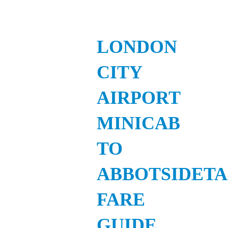
LONDON
CITY
AIRPORT
MINICAB
TO
ABBOTSIDETA
FARE
GUIDE