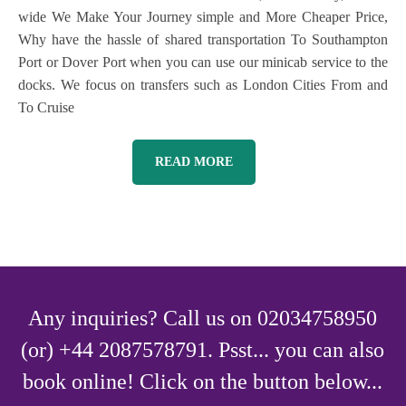
wide We Make Your Journey simple and More Cheaper Price,
Why have the hassle of shared transportation To Southampton
Port or Dover Port when you can use our minicab service to the
docks. We focus on transfers such as London Cities From and
To Cruise
READ MORE
Any inquiries? Call us on 02034758950
(or) +44 2087578791. Psst... you can also
book online! Click on the button below...