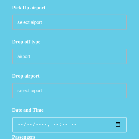
Pick Up airport
Drop off type
Drop airport
Date and Time
Passengers