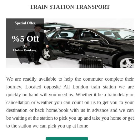
TRAIN STATION TRANSPORT
Special Offer
%5 Off
On
Online Booking
We are readily available to help the commuter complete their
journey. Located opposite All London train station we are
quickly on hand will you need us. Whether it be a train delay or
cancellation or weather you can count on us to get you to your
destination or back home.book with us in advance and we can
be waiting at the station to pick you up and take you home or get
to the station we can pick you up at home