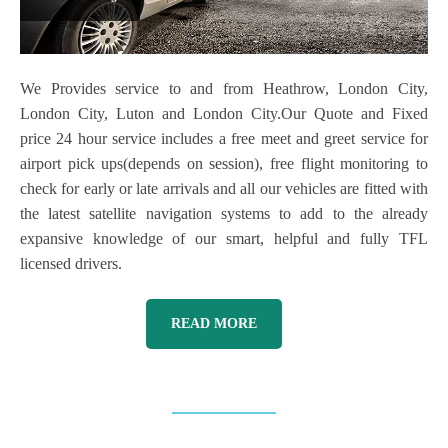
We Provides service to and from Heathrow, London City,
London City, Luton and London City.Our Quote and Fixed
price 24 hour service includes a free meet and greet service for
airport pick ups(depends on session), free flight monitoring to
check for early or late arrivals and all our vehicles are fitted with
the latest satellite navigation systems to add to the already
expansive knowledge of our smart, helpful and fully TFL
licensed drivers.
READ MORE