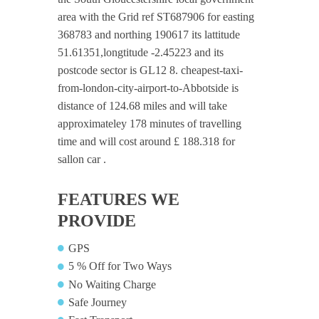
area with the Grid ref ST687906 for easting
368783 and northing 190617 its lattitude
51.61351,longtitude -2.45223 and its
postcode sector is GL12 8. cheapest-taxi-
from-london-city-airport-to-Abbotside is
distance of 124.68 miles and will take
approximateley 178 minutes of travelling
time and will cost around £ 188.318 for
sallon car .
FEATURES WE
PROVIDE
GPS
5 % Off for Two Ways
No Waiting Charge
Safe Journey