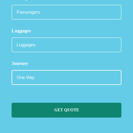
Luggages
Journey
GET QUOTE