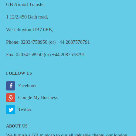
GB Airport Transfer
1.12/2,450 Bath road,
West drayton,UB7 0EB,
Phone: 02034758950 (or) +44 2087578791
Fax: 02034758950 (or) +44 2087578791
FOLLOW US
Facebook
Google My Business
Twitter
ABOUT US
We furnish a
GB minicab
to our all valuable clients, our london