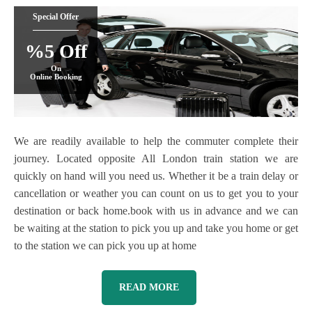
Special Offer
%5 Off
On
Online Booking
We are readily available to help the commuter complete their
journey. Located opposite All London train station we are
quickly on hand will you need us. Whether it be a train delay or
cancellation or weather you can count on us to get you to your
destination or back home.book with us in advance and we can
be waiting at the station to pick you up and take you home or get
to the station we can pick you up at home
READ MORE