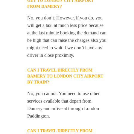
GET TO LONDON CITY AIRPORT
FROM DAMERY?
No, you don’t. However, if you do, you
will get a taxi at much less price because
at the last minute booking the demand can
be high that can raise the charges also you
might need to wait if we don’t have any
driver in close proximity.
CAN I TRAVEL DIRECTLY FROM
DAMERY TO LONDON CITY AIRPORT
BY TRAIN?
No, you cannot. You need to use other
services available that depart from
Damery and arrive at through London
Paddington.
CAN I TRAVEL DIRECTLY FROM