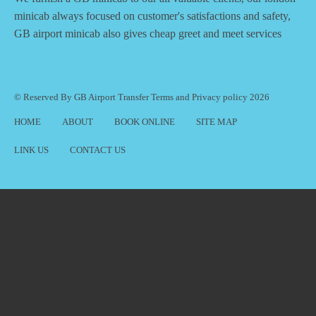
minicab always focused on customer's satisfactions and safety,
GB airport minicab also gives cheap greet and meet services
© Reserved By GB Airport Transfer
Terms
and
Privacy policy
2026
HOME
ABOUT
BOOK ONLINE
SITE MAP
LINK US
CONTACT US