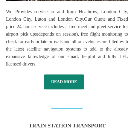
We Provides service to and from Heathrow, London City,
London City, Luton and London City.Our Quote and Fixed
price 24 hour service includes a free meet and greet service for
airport pick ups(depends on session), free flight monitoring to
check for early or late arrivals and all our vehicles are fitted with
the latest satellite navigation systems to add to the already
expansive knowledge of our smart, helpful and fully TFL
licensed drivers.
READ MORE
TRAIN STATION TRANSPORT