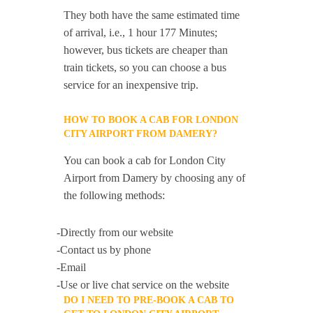
They both have the same estimated time
of arrival, i.e., 1 hour 177 Minutes;
however, bus tickets are cheaper than
train tickets, so you can choose a bus
service for an inexpensive trip.
HOW TO BOOK A CAB FOR LONDON
CITY AIRPORT FROM DAMERY?
You can book a cab for London City
Airport from Damery by choosing any of
the following methods:
-Directly from our website
-Contact us by phone
-Email
-Use or live chat service on the website
DO I NEED TO PRE-BOOK A CAB TO