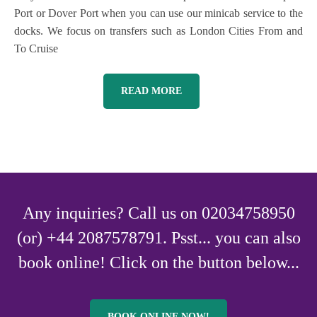
Port or Dover Port when you can use our minicab service to the
docks. We focus on transfers such as London Cities From and
To Cruise
READ MORE
Any inquiries? Call us on 02034758950
(or) +44 2087578791. Psst... you can also
book online! Click on the button below...
BOOK ONLINE NOW!