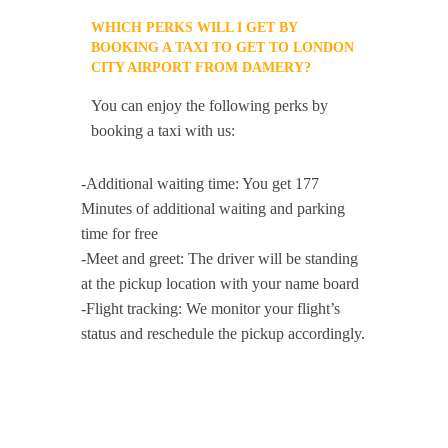
WHICH PERKS WILL I GET BY
BOOKING A TAXI TO GET TO LONDON
CITY AIRPORT FROM DAMERY?
You can enjoy the following perks by
booking a taxi with us:
-Additional waiting time: You get 177
Minutes of additional waiting and parking
time for free
-Meet and greet: The driver will be standing
at the pickup location with your name board
-Flight tracking: We monitor your flight’s
status and reschedule the pickup accordingly.