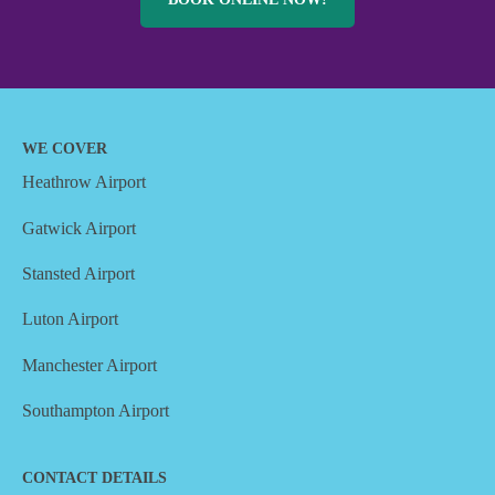
WE COVER
Heathrow Airport
Gatwick Airport
Stansted Airport
Luton Airport
Manchester Airport
Southampton Airport
CONTACT DETAILS