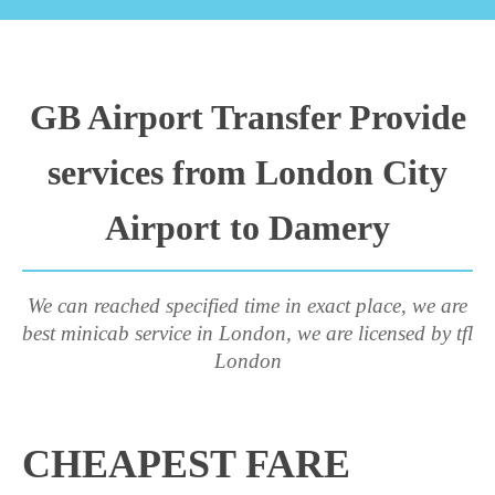
GB Airport Transfer Provide
services from London City
Airport to Damery
We can reached specified time in exact place, we are
best minicab service in London, we are licensed by tfl
London
CHEAPEST FARE