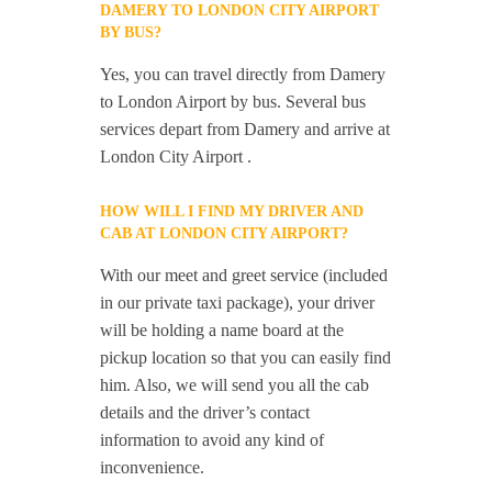
DAMERY TO LONDON CITY AIRPORT
BY BUS?
Yes, you can travel directly from Damery
to London Airport by bus. Several bus
services depart from Damery and arrive at
London City Airport .
HOW WILL I FIND MY DRIVER AND
CAB AT LONDON CITY AIRPORT?
With our meet and greet service (included
in our private taxi package), your driver
will be holding a name board at the
pickup location so that you can easily find
him. Also, we will send you all the cab
details and the driver’s contact
information to avoid any kind of
inconvenience.