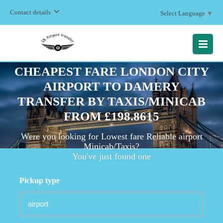
Contact details
Select Language
▼
MENU
CHEAPEST FARE LONDON CITY
AIRPORT TO DAMERY
TRANSFER BY TAXIS/MINICAB
FROM £198.8615
Were you looking for Lowest fare Reliable airport
Minicab/Taxis?
You've just found one
Pickup type