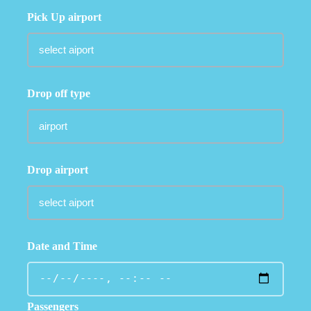
Pick Up airport
Drop off type
Drop airport
Date and Time
Passengers