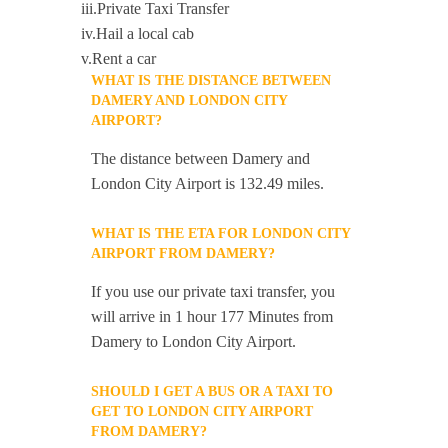
iii.Private Taxi Transfer
iv.Hail a local cab
v.Rent a car
WHAT IS THE DISTANCE BETWEEN
DAMERY AND LONDON CITY
AIRPORT?
The distance between Damery and
London City Airport is 132.49 miles.
WHAT IS THE ETA FOR LONDON CITY
AIRPORT FROM DAMERY?
If you use our private taxi transfer, you
will arrive in 1 hour 177 Minutes from
Damery to London City Airport.
SHOULD I GET A BUS OR A TAXI TO
GET TO LONDON CITY AIRPORT
FROM DAMERY?