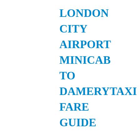
LONDON
CITY
AIRPORT
MINICAB
TO
DAMERYTAXI
FARE
GUIDE