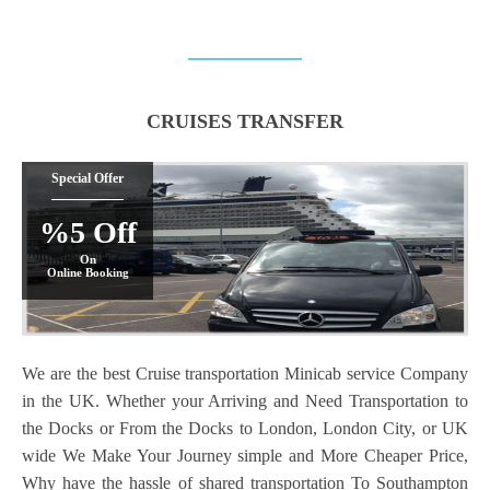
CRUISES TRANSFER
Special Offer
%5 Off
On
Online Booking
We are the best Cruise transportation Minicab service Company
in the UK. Whether your Arriving and Need Transportation to
the Docks or From the Docks to London, London City, or UK
wide We Make Your Journey simple and More Cheaper Price,
Why have the hassle of shared transportation To Southampton