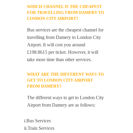
WHICH CHANNEL IS THE CHEAPEST
FOR TRAVELLING FROM DAMERY TO
LONDON CITY AIRPORT?
Bus services are the cheapest channel for
travelling from Damery to London City
Airport. It will cost you around
£198.8615 per ticket. However, it will
take more time than other services.
WHAT ARE THE DIFFERENT WAYS TO
GET TO LONDON CITY AIRPORT
FROM DAMERY?
The different ways to get to London City
Airport from Damery are as follows:
i.Bus Services
ii.Train Services