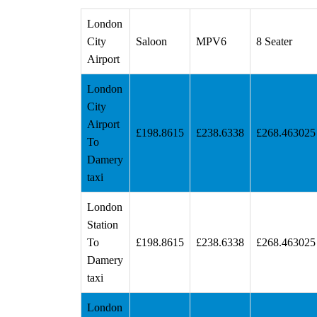
London
City
Saloon
MPV6
8 Seater
Airport
London
City
Airport
£198.8615
£238.6338
£268.463025
To
Damery
taxi
London
Station
To
£198.8615
£238.6338
£268.463025
Damery
taxi
London