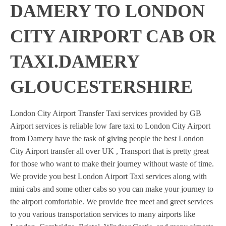
DAMERY TO LONDON
CITY AIRPORT CAB OR
TAXI.DAMERY
GLOUCESTERSHIRE
London City Airport Transfer Taxi services provided by GB
Airport services is reliable low fare taxi to London City Airport
from Damery have the task of giving people the best London
City Airport transfer all over UK , Transport that is pretty great
for those who want to make their journey without waste of time.
We provide you best London Airport Taxi services along with
mini cabs and some other cabs so you can make your journey to
the airport comfortable. We provide free meet and greet services
to you various transportation services to many airports like