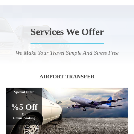
Services We Offer
We Make Your Travel Simple And Stress Free
AIRPORT TRANSFER
Special Offer
%5 Off
On
Online Booking