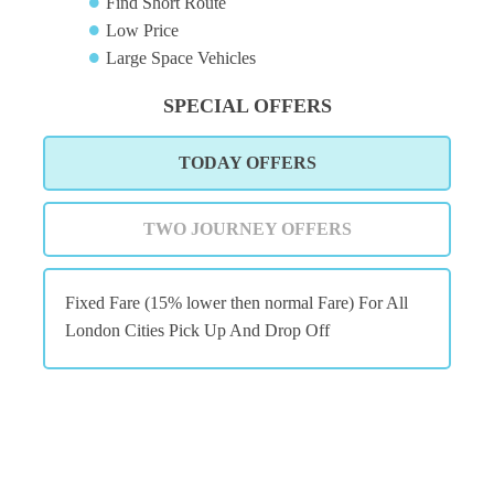
Find Short Route
Low Price
Large Space Vehicles
SPECIAL OFFERS
TODAY OFFERS
TWO JOURNEY OFFERS
Fixed Fare (15% lower then normal Fare) For All
London Cities Pick Up And Drop Off