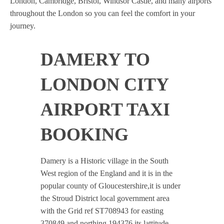
London, Cambridge, Bristol, Windsor Castle, and many airports
throughout the London so you can feel the comfort in your
journey.
DAMERY TO
LONDON CITY
AIRPORT TAXI
BOOKING
Damery is a Historic village in the South
West region of the England and it is in the
popular county of Gloucestershire,it is under
the Stroud District local government area
with the Grid ref ST708943 for easting
370849 and northing 194376 its lattitude