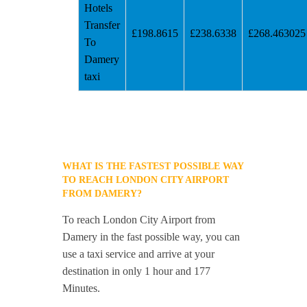
Hotels
Transfer
£198.8615
£238.6338
£268.463025
To
Damery
taxi
WHAT IS THE FASTEST POSSIBLE WAY
TO REACH LONDON CITY AIRPORT
FROM DAMERY?
To reach London City Airport from
Damery in the fast possible way, you can
use a taxi service and arrive at your
destination in only 1 hour and 177
Minutes.