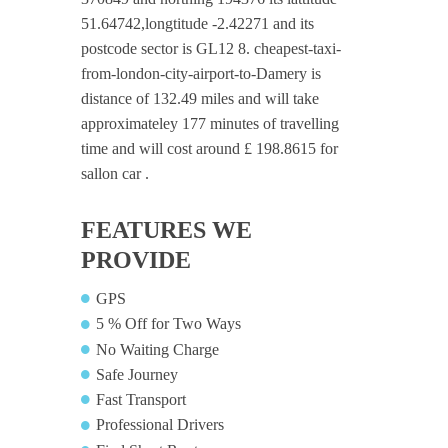
51.64742,longtitude -2.42271 and its
postcode sector is GL12 8. cheapest-taxi-
from-london-city-airport-to-Damery is
distance of 132.49 miles and will take
approximateley 177 minutes of travelling
time and will cost around £ 198.8615 for
sallon car .
FEATURES WE
PROVIDE
GPS
5 % Off for Two Ways
No Waiting Charge
Safe Journey
Fast Transport
Professional Drivers