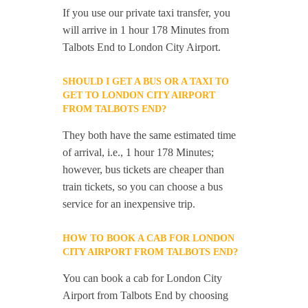
If you use our private taxi transfer, you
will arrive in 1 hour 178 Minutes from
Talbots End to London City Airport.
SHOULD I GET A BUS OR A TAXI TO
GET TO LONDON CITY AIRPORT
FROM TALBOTS END?
They both have the same estimated time
of arrival, i.e., 1 hour 178 Minutes;
however, bus tickets are cheaper than
train tickets, so you can choose a bus
service for an inexpensive trip.
HOW TO BOOK A CAB FOR LONDON
CITY AIRPORT FROM TALBOTS END?
You can book a cab for London City
Airport from Talbots End by choosing