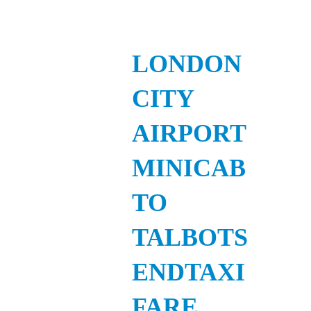
LONDON
CITY
AIRPORT
MINICAB
TO
TALBOTS
ENDTAXI
FARE