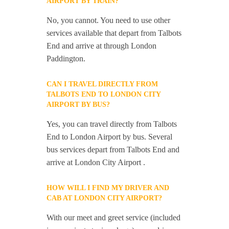
AIRPORT BY TRAIN?
No, you cannot. You need to use other
services available that depart from Talbots
End and arrive at through London
Paddington.
CAN I TRAVEL DIRECTLY FROM
TALBOTS END TO LONDON CITY
AIRPORT BY BUS?
Yes, you can travel directly from Talbots
End to London Airport by bus. Several
bus services depart from Talbots End and
arrive at London City Airport .
HOW WILL I FIND MY DRIVER AND
CAB AT LONDON CITY AIRPORT?
With our meet and greet service (included