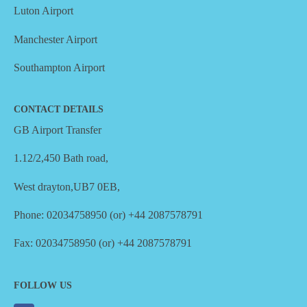
Luton Airport
Manchester Airport
Southampton Airport
CONTACT DETAILS
GB Airport Transfer
1.12/2,450 Bath road,
West drayton,UB7 0EB,
Phone: 02034758950 (or) +44 2087578791
Fax: 02034758950 (or) +44 2087578791
FOLLOW US