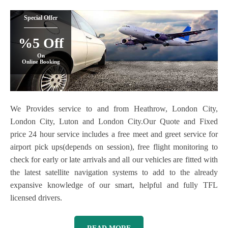
Special Offer
%5 Off
On
Online Booking
We Provides service to and from Heathrow, London City,
London City, Luton and London City.Our Quote and Fixed
price 24 hour service includes a free meet and greet service for
airport pick ups(depends on session), free flight monitoring to
check for early or late arrivals and all our vehicles are fitted with
the latest satellite navigation systems to add to the already
expansive knowledge of our smart, helpful and fully TFL
licensed drivers.