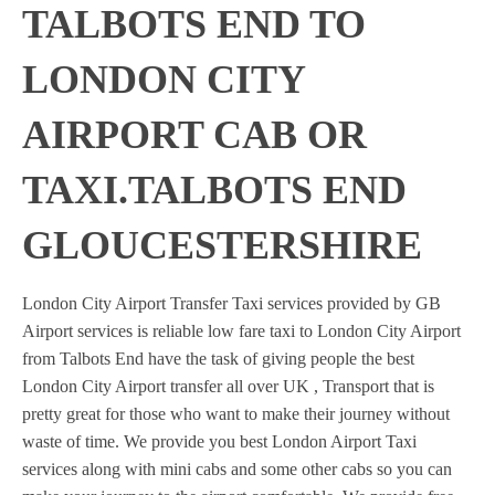
TALBOTS END TO
LONDON CITY
AIRPORT CAB OR
TAXI.TALBOTS END
GLOUCESTERSHIRE
London City Airport Transfer Taxi services provided by GB
Airport services is reliable low fare taxi to London City Airport
from Talbots End have the task of giving people the best
London City Airport transfer all over UK , Transport that is
pretty great for those who want to make their journey without
waste of time. We provide you best London Airport Taxi
services along with mini cabs and some other cabs so you can