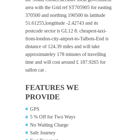
area with the Grid ref ST705905 for easting
370500 and northing 190500 its lattitude
51.61255,longtitude -2.42743 and its
postcode sector is GL12 8. cheapest-taxi-
from-london-city-airport-to-Talbots-End is
distance of 124.39 miles and will take
approximateley 178 minutes of travelling
time and will cost around £ 187.9265 for
sallon car .
FEATURES WE
PROVIDE
GPS
5 % Off for Two Ways
No Waiting Charge
Safe Journey