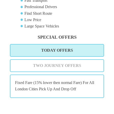
Fast Transport
Professional Drivers
Find Short Route
Low Price
Large Space Vehicles
SPECIAL OFFERS
TODAY OFFERS
TWO JOURNEY OFFERS
Fixed Fare (15% lower then normal Fare) For All
London Cities Pick Up And Drop Off