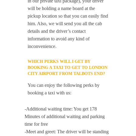
in our private taxi package), your driver
will be holding a name board at the
pickup location so that you can easily find
him. Also, we will send you all the cab
details and the driver’s contact
information to avoid any kind of
inconvenience.
WHICH PERKS WILL I GET BY
BOOKING A TAXI TO GET TO LONDON
CITY AIRPORT FROM TALBOTS END?
You can enjoy the following perks by
booking a taxi with us:
-Additional waiting time: You get 178
Minutes of additional waiting and parking
time for free
-Meet and greet: The driver will be standing