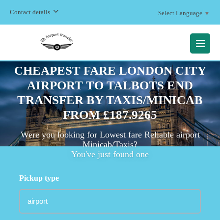
Contact details
Select Language
▼
MENU
CHEAPEST FARE LONDON CITY
AIRPORT TO TALBOTS END
TRANSFER BY TAXIS/MINICAB
FROM £187.9265
Were you looking for Lowest fare Reliable airport
Minicab/Taxis?
You've just found one
Pickup type