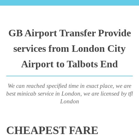
GB Airport Transfer Provide
services from London City
Airport to Talbots End
We can reached specified time in exact place, we are
best minicab service in London, we are licensed by tfl
London
CHEAPEST FARE