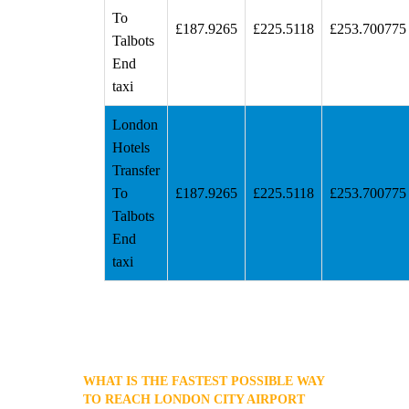
To
£187.9265
£225.5118
£253.700775
Talbots
End
taxi
London
Hotels
Transfer
To
£187.9265
£225.5118
£253.700775
Talbots
End
taxi
WHAT IS THE FASTEST POSSIBLE WAY
TO REACH LONDON CITY AIRPORT