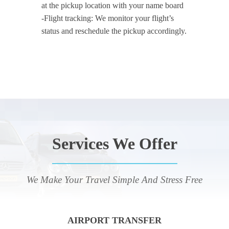
at the pickup location with your name board
-Flight tracking: We monitor your flight’s
status and reschedule the pickup accordingly.
Services We Offer
We Make Your Travel Simple And Stress Free
AIRPORT TRANSFER