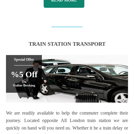
READ MORE
TRAIN STATION TRANSPORT
Special Offer
%5 Off
On
Online Booking
We are readily available to help the commuter complete their
journey. Located opposite All London train station we are
quickly on hand will you need us. Whether it be a train delay or