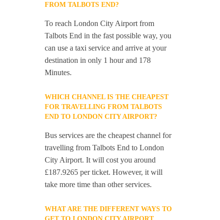
FROM TALBOTS END?
To reach London City Airport from
Talbots End in the fast possible way, you
can use a taxi service and arrive at your
destination in only 1 hour and 178
Minutes.
WHICH CHANNEL IS THE CHEAPEST
FOR TRAVELLING FROM TALBOTS
END TO LONDON CITY AIRPORT?
Bus services are the cheapest channel for
travelling from Talbots End to London
City Airport. It will cost you around
£187.9265 per ticket. However, it will
take more time than other services.
WHAT ARE THE DIFFERENT WAYS TO
GET TO LONDON CITY AIRPORT