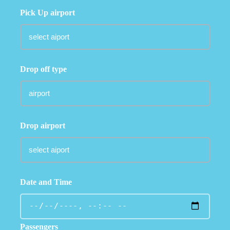
Pick Up airport
Drop off type
Drop airport
Date and Time
Passengers