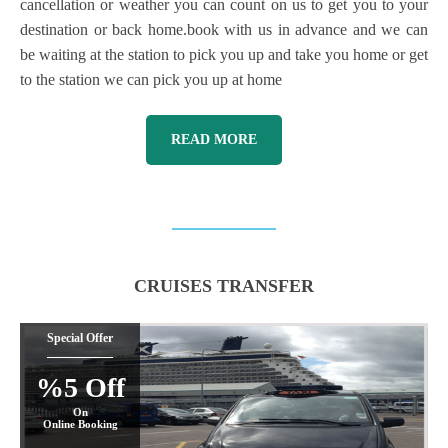
cancellation or weather you can count on us to get you to your
destination or back home.book with us in advance and we can
be waiting at the station to pick you up and take you home or get
to the station we can pick you up at home
READ MORE
CRUISES TRANSFER
Special Offer
%5 Off
On
Online Booking