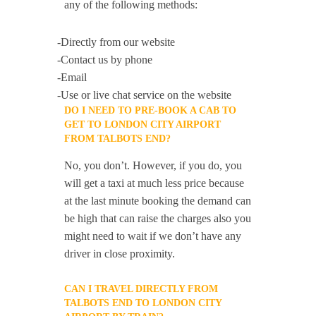
any of the following methods:
-Directly from our website
-Contact us by phone
-Email
-Use or live chat service on the website
DO I NEED TO PRE-BOOK A CAB TO
GET TO LONDON CITY AIRPORT
FROM TALBOTS END?
No, you don’t. However, if you do, you
will get a taxi at much less price because
at the last minute booking the demand can
be high that can raise the charges also you
might need to wait if we don’t have any
driver in close proximity.
CAN I TRAVEL DIRECTLY FROM
TALBOTS END TO LONDON CITY