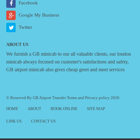
Facebook
Google My Business
Twitter
ABOUT US
We furnish a
GB minicab
to our all valuable clients, our london
minicab always focused on customer's satisfactions and safety,
GB airport minicab also gives cheap greet and meet services
© Reserved By GB Airport Transfer
Terms
and
Privacy policy
2026
HOME
ABOUT
BOOK ONLINE
SITE MAP
LINK US
CONTACT US