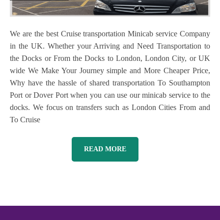
We are the best Cruise transportation Minicab service Company
in the UK. Whether your Arriving and Need Transportation to
the Docks or From the Docks to London, London City, or UK
wide We Make Your Journey simple and More Cheaper Price,
Why have the hassle of shared transportation To Southampton
Port or Dover Port when you can use our minicab service to the
docks. We focus on transfers such as London Cities From and
To Cruise
READ MORE