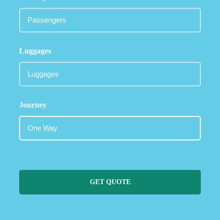
Luggages
Journey
GET QUOTE