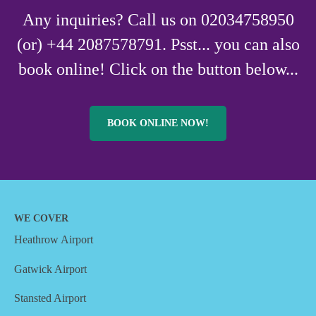
Any inquiries? Call us on 02034758950
(or) +44 2087578791. Psst... you can also
book online! Click on the button below...
BOOK ONLINE NOW!
WE COVER
Heathrow Airport
Gatwick Airport
Stansted Airport