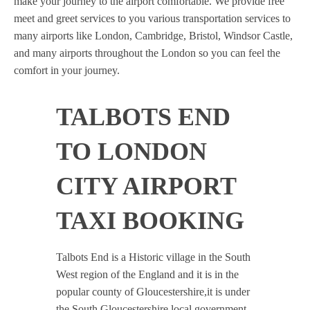
make your journey to the airport comfortable. We provide free
meet and greet services to you various transportation services to
many airports like London, Cambridge, Bristol, Windsor Castle,
and many airports throughout the London so you can feel the
comfort in your journey.
TALBOTS END
TO LONDON
CITY AIRPORT
TAXI BOOKING
Talbots End is a Historic village in the South
West region of the England and it is in the
popular county of Gloucestershire,it is under
the South Gloucestershire local government