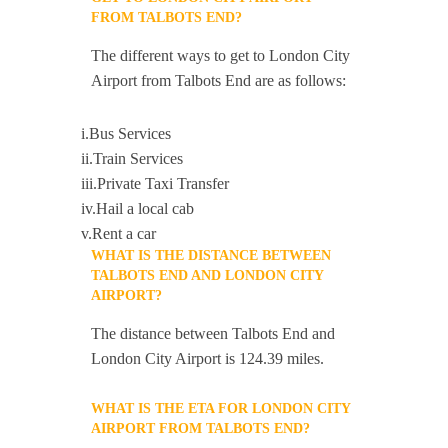
FROM TALBOTS END?
The different ways to get to London City
Airport from Talbots End are as follows:
i.Bus Services
ii.Train Services
iii.Private Taxi Transfer
iv.Hail a local cab
v.Rent a car
WHAT IS THE DISTANCE BETWEEN
TALBOTS END AND LONDON CITY
AIRPORT?
The distance between Talbots End and
London City Airport is 124.39 miles.
WHAT IS THE ETA FOR LONDON CITY
AIRPORT FROM TALBOTS END?