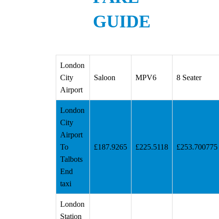
GUIDE
London
City
Saloon
MPV6
8 Seater
Airport
London
City
Airport
To
£187.9265
£225.5118
£253.700775
Talbots
End
taxi
London
Station