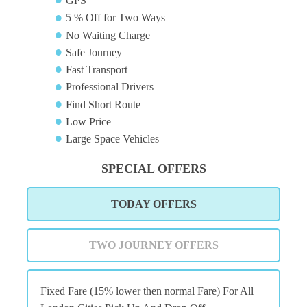
GPS
5 % Off for Two Ways
No Waiting Charge
Safe Journey
Fast Transport
Professional Drivers
Find Short Route
Low Price
Large Space Vehicles
SPECIAL OFFERS
TODAY OFFERS
TWO JOURNEY OFFERS
Fixed Fare (15% lower then normal Fare) For All