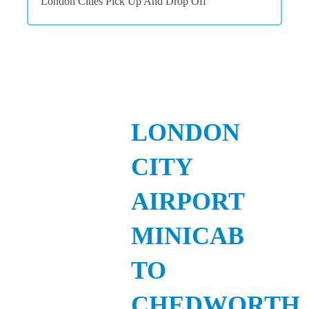
London Cities Pick Up And Drop Off
LONDON
CITY
AIRPORT
MINICAB
TO
CHEDWORTH