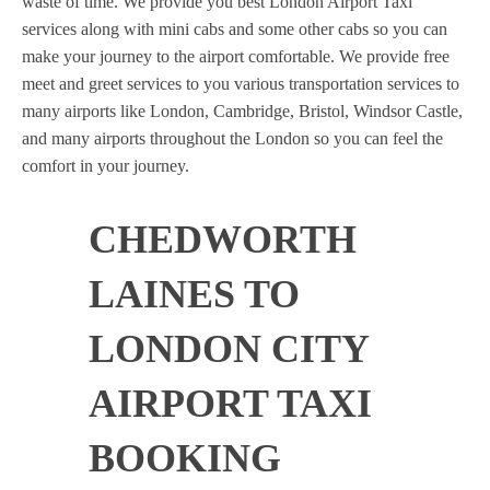
waste of time. We provide you best London Airport Taxi
services along with mini cabs and some other cabs so you can
make your journey to the airport comfortable. We provide free
meet and greet services to you various transportation services to
many airports like London, Cambridge, Bristol, Windsor Castle,
and many airports throughout the London so you can feel the
comfort in your journey.
CHEDWORTH
LAINES TO
LONDON CITY
AIRPORT TAXI
BOOKING