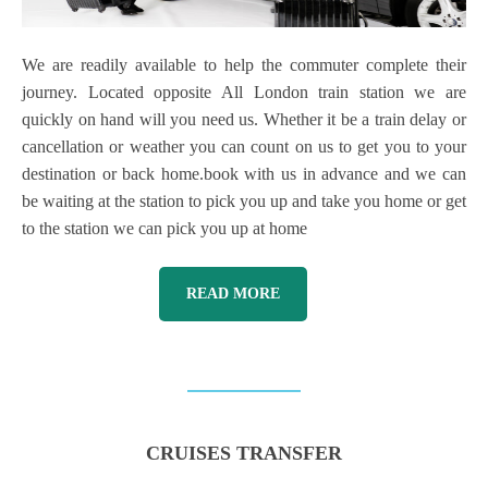
We are readily available to help the commuter complete their
journey. Located opposite All London train station we are
quickly on hand will you need us. Whether it be a train delay or
cancellation or weather you can count on us to get you to your
destination or back home.book with us in advance and we can
be waiting at the station to pick you up and take you home or get
to the station we can pick you up at home
READ MORE
CRUISES TRANSFER