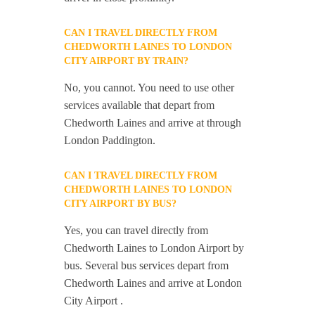
CAN I TRAVEL DIRECTLY FROM
CHEDWORTH LAINES TO LONDON
CITY AIRPORT BY TRAIN?
No, you cannot. You need to use other
services available that depart from
Chedworth Laines and arrive at through
London Paddington.
CAN I TRAVEL DIRECTLY FROM
CHEDWORTH LAINES TO LONDON
CITY AIRPORT BY BUS?
Yes, you can travel directly from
Chedworth Laines to London Airport by
bus. Several bus services depart from
Chedworth Laines and arrive at London
City Airport .