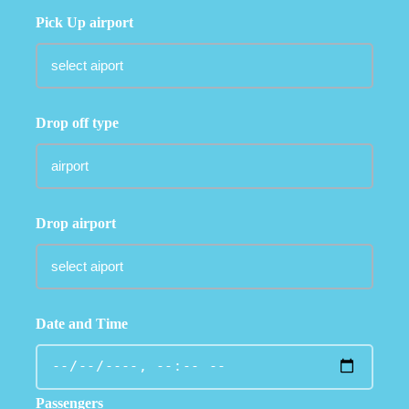
Pick Up airport
Drop off type
Drop airport
Date and Time
Passengers