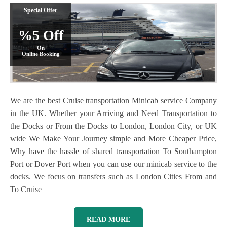
Special Offer
%5 Off
On
Online Booking
We are the best Cruise transportation Minicab service Company
in the UK. Whether your Arriving and Need Transportation to
the Docks or From the Docks to London, London City, or UK
wide We Make Your Journey simple and More Cheaper Price,
Why have the hassle of shared transportation To Southampton
Port or Dover Port when you can use our minicab service to the
docks. We focus on transfers such as London Cities From and
To Cruise
READ MORE