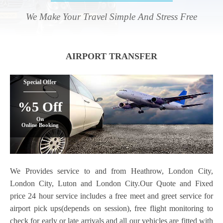
We Make Your Travel Simple And Stress Free
AIRPORT TRANSFER
Special Offer
%5 Off
On
Online Booking
We Provides service to and from Heathrow, London City,
London City, Luton and London City.Our Quote and Fixed
price 24 hour service includes a free meet and greet service for
airport pick ups(depends on session), free flight monitoring to
check for early or late arrivals and all our vehicles are fitted with