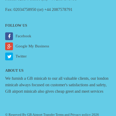
Fax: 02034758950 (or) +44 2087578791
FOLLOW US
Facebook
Google My Business
Twitter
ABOUT US
We furnish a
GB minicab
to our all valuable clients, our london
minicab always focused on customer's satisfactions and safety,
GB airport minicab also gives cheap greet and meet services
© Reserved By GB Airport Transfer
Terms
and
Privacy policy
2026