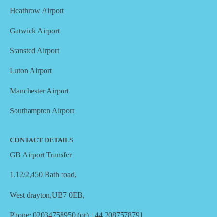
Heathrow Airport
Gatwick Airport
Stansted Airport
Luton Airport
Manchester Airport
Southampton Airport
CONTACT DETAILS
GB Airport Transfer
1.12/2,450 Bath road,
West drayton,UB7 0EB,
Phone: 02034758950 (or) +44 2087578791