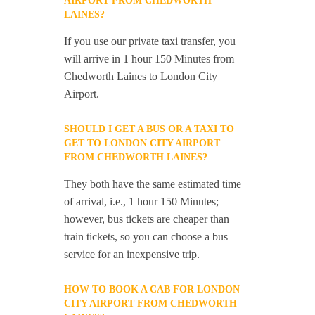
AIRPORT FROM CHEDWORTH
LAINES?
If you use our private taxi transfer, you
will arrive in 1 hour 150 Minutes from
Chedworth Laines to London City
Airport.
SHOULD I GET A BUS OR A TAXI TO
GET TO LONDON CITY AIRPORT
FROM CHEDWORTH LAINES?
They both have the same estimated time
of arrival, i.e., 1 hour 150 Minutes;
however, bus tickets are cheaper than
train tickets, so you can choose a bus
service for an inexpensive trip.
HOW TO BOOK A CAB FOR LONDON
CITY AIRPORT FROM CHEDWORTH