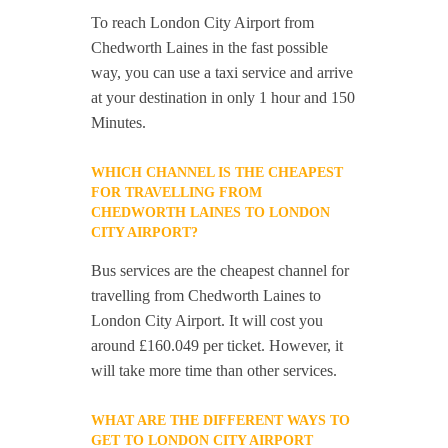
To reach London City Airport from
Chedworth Laines in the fast possible
way, you can use a taxi service and arrive
at your destination in only 1 hour and 150
Minutes.
WHICH CHANNEL IS THE CHEAPEST
FOR TRAVELLING FROM
CHEDWORTH LAINES TO LONDON
CITY AIRPORT?
Bus services are the cheapest channel for
travelling from Chedworth Laines to
London City Airport. It will cost you
around £160.049 per ticket. However, it
will take more time than other services.
WHAT ARE THE DIFFERENT WAYS TO
GET TO LONDON CITY AIRPORT