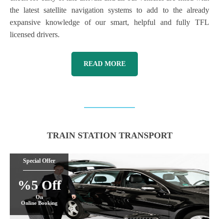
the latest satellite navigation systems to add to the already
expansive knowledge of our smart, helpful and fully TFL
licensed drivers.
READ MORE
TRAIN STATION TRANSPORT
Special Offer
%5 Off
On
Online Booking