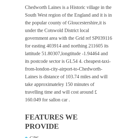
Chedworth Laines is a Historic village in the
South West region of the England and it is in
the popular county of Gloucestershire,it is
under the Cotswold District local
government area with the Grid ref SP039116
for easting 403914 and northing 211605 its
lattitude 51.80307,longtitude -1.94464 and
its postcode sector is GL54 4. cheapest-taxi-
from-london-city-airport-to-Chedworth-
Laines is distance of 103.74 miles and will
take approximateley 150 minutes of
travelling time and will cost around £
160.049 for sallon car .
FEATURES WE
PROVIDE