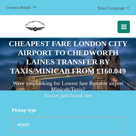
Contact details
Select Language
▼
MENU
CHEAPEST FARE LONDON CITY
AIRPORT TO CHEDWORTH
LAINES TRANSFER BY
TAXIS/MINICAB FROM £160.049
Were you looking for Lowest fare Reliable airport
Minicab/Taxis?
You've just found one
Pickup type