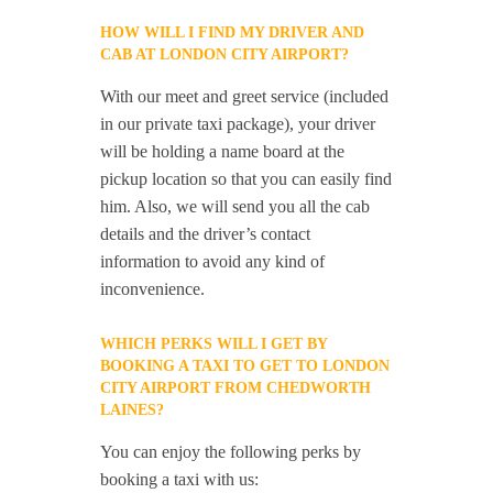
HOW WILL I FIND MY DRIVER AND
CAB AT LONDON CITY AIRPORT?
With our meet and greet service (included
in our private taxi package), your driver
will be holding a name board at the
pickup location so that you can easily find
him. Also, we will send you all the cab
details and the driver’s contact
information to avoid any kind of
inconvenience.
WHICH PERKS WILL I GET BY
BOOKING A TAXI TO GET TO LONDON
CITY AIRPORT FROM CHEDWORTH
LAINES?
You can enjoy the following perks by
booking a taxi with us: