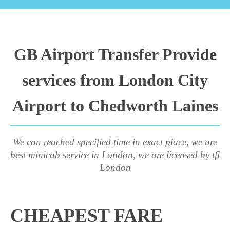
GB Airport Transfer Provide
services from London City
Airport to Chedworth Laines
We can reached specified time in exact place, we are
best minicab service in London, we are licensed by tfl
London
CHEAPEST FARE