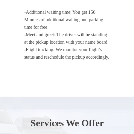
-Additional waiting time: You get 150
Minutes of additional waiting and parking
time for free
-Meet and greet: The driver will be standing
at the pickup location with your name board
-Flight tracking: We monitor your flight’s
status and reschedule the pickup accordingly.
Services We Offer