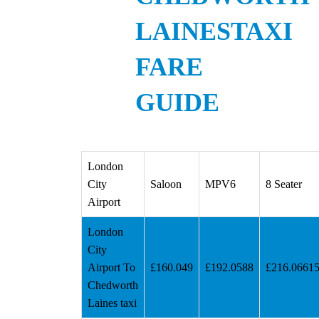
LAINESTAXI
FARE
GUIDE
London
City
Saloon
MPV6
8 Seater
Airport
London
City
Airport To
£160.049
£192.0588
£216.0661
Chedworth
Laines taxi