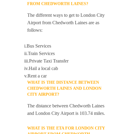
FROM CHEDWORTH LAINES?
The different ways to get to London City
Airport from Chedworth Laines are as
follows:
i.Bus Services
ii.Train Services
iii.Private Taxi Transfer
iv.Hail a local cab
v.Rent a car
WHAT IS THE DISTANCE BETWEEN
CHEDWORTH LAINES AND LONDON
CITY AIRPORT?
The distance between Chedworth Laines
and London City Airport is 103.74 miles.
WHAT IS THE ETA FOR LONDON CITY