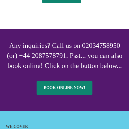
Any inquiries? Call us on 02034758950
(or) +44 2087578791. Psst... you can also
book online! Click on the button below...
BOOK ONLINE NOW!
WE COVER