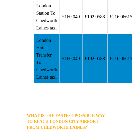
London
Station To
£160.049
£192.0588
£216.0661
Chedworth
Laines taxi
London
Hotels
Transfer
£160.049
£192.0588
£216.0661
To
Chedworth
Laines taxi
WHAT IS THE FASTEST POSSIBLE WAY
TO REACH LONDON CITY AIRPORT
FROM CHEDWORTH LAINES?