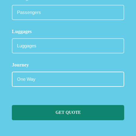
Luggages
Journey
GET QUOTE