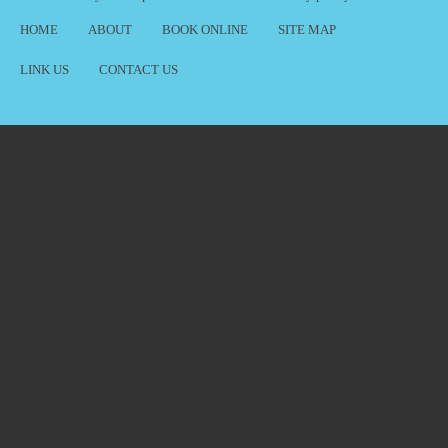
HOME
ABOUT
BOOK ONLINE
SITE MAP
LINK US
CONTACT US