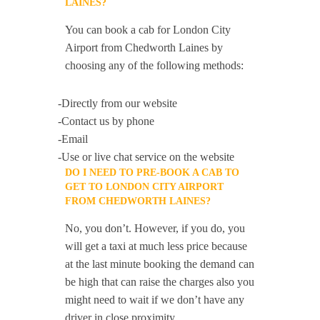
LAINES?
You can book a cab for London City
Airport from Chedworth Laines by
choosing any of the following methods:
-Directly from our website
-Contact us by phone
-Email
-Use or live chat service on the website
DO I NEED TO PRE-BOOK A CAB TO
GET TO LONDON CITY AIRPORT
FROM CHEDWORTH LAINES?
No, you don’t. However, if you do, you
will get a taxi at much less price because
at the last minute booking the demand can
be high that can raise the charges also you
might need to wait if we don’t have any
driver in close proximity.