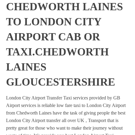
CHEDWORTH LAINES
TO LONDON CITY
AIRPORT CAB OR
TAXI.CHEDWORTH
LAINES
GLOUCESTERSHIRE
London City Airport Transfer Taxi services provided by GB
Airport services is reliable low fare taxi to London City Airport
from Chedworth Laines have the task of giving people the best
London City Airport transfer all over UK , Transport that is
pretty great for those who want to make their journey without