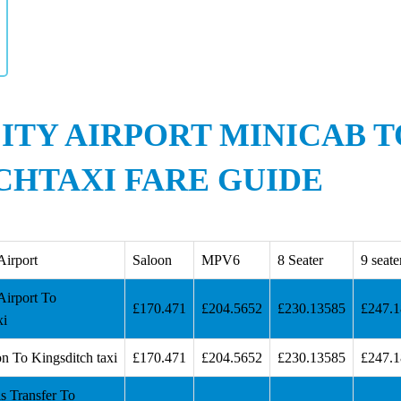
ITY AIRPORT MINICAB T
CHTAXI FARE GUIDE
Airport
Saloon
MPV6
8 Seater
9 seate
Airport To
£170.471
£204.5652
£230.13585
£247.
xi
n To Kingsditch taxi
£170.471
£204.5652
£230.13585
£247.
s Transfer To