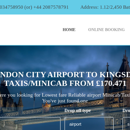
2034758950 (or) +44 2087578791
Address: 1.12/2,450 Ba
HOME
ONLINE BOOKING
NDON CITY AIRPORT TO KINGS
TAXIS/MINICAB FROM £170.471
re you looking for Lowest fare Reliable airport Minicab/Tax
You've just found one
Drop off type
Dro