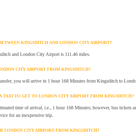
 BETWEEN KINGSDITCH AND LONDON CITY AIRPORT?
ditch and London City Airport is 111.46 miles.
LONDON CITY AIRPORT FROM KINGSDITCH?
transfer, you will arrive in 1 hour 168 Minutes from Kingsditch to Londo
 A TAXI TO GET TO LONDON CITY AIRPORT FROM KINGSDITCH?
mated time of arrival, i.e., 1 hour 168 Minutes; however, bus tickets are
ice for an inexpensive trip.
R LONDON CITY AIRPORT FROM KINGSDITCH?