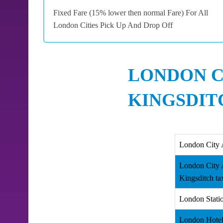
Fixed Fare (15% lower then normal Fare) For All
London Cities Pick Up And Drop Off
LONDON C
KINGSDIT
London City 
London City 
Kingsditch ta
London Statio
London Hotel