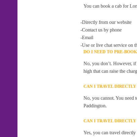
You can book a cab for Lon
-Directly from our website
-Contact us by phone
-Email
-Use or live chat service on t
DO I NEED TO PRE-BOOK
No, you don’t. However, if 
high that can raise the char
CAN I TRAVEL DIRECTLY
No, you cannot. You need to
Paddington.
CAN I TRAVEL DIRECTLY
Yes, you can travel directl