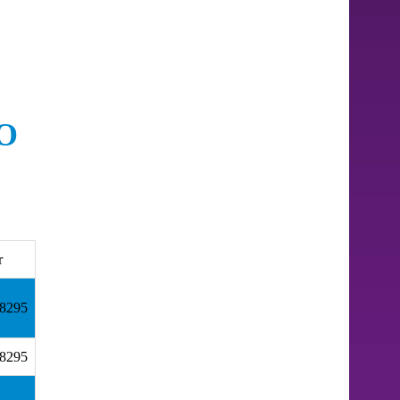
O
r
18295
18295