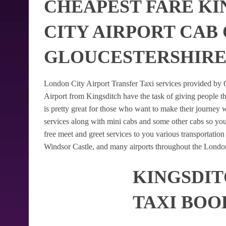
CHEAPEST FARE KI
CITY AIRPORT CAB
GLOUCESTERSHIR
London City Airport Transfer Taxi services provided by G
Airport from Kingsditch have the task of giving people th
is pretty great for those who want to make their journey
services along with mini cabs and some other cabs so yo
free meet and greet services to you various transportatio
Windsor Castle, and many airports throughout the London
KINGSDIT
TAXI BOO