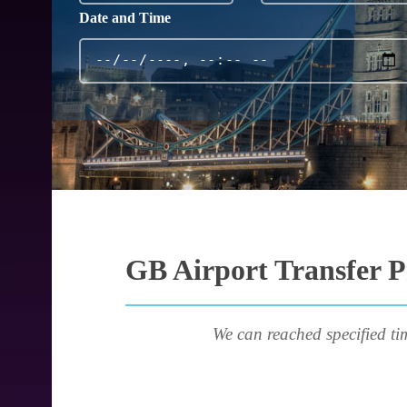
Date and Time
GB Airport Transfer P
We can reached specified ti