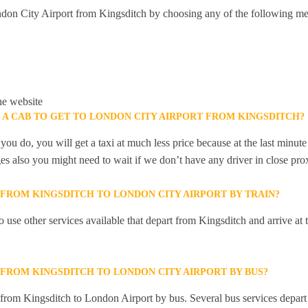
don City Airport from Kingsditch by choosing any of the following me
he website
 A CAB TO GET TO LONDON CITY AIRPORT FROM KINGSDITCH?
you do, you will get a taxi at much less price because at the last minu
ges also you might need to wait if we don’t have any driver in close pro
 FROM KINGSDITCH TO LONDON CITY AIRPORT BY TRAIN?
 use other services available that depart from Kingsditch and arrive a
 FROM KINGSDITCH TO LONDON CITY AIRPORT BY BUS?
y from Kingsditch to London Airport by bus. Several bus services depart