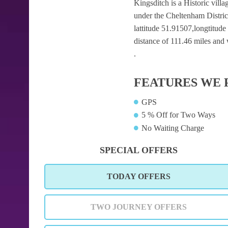
Kingsditch is a Historic villa
under the Cheltenham Distric
lattitude 51.91507,longtitude
distance of 111.46 miles and 
.
FEATURES WE 
GPS
5 % Off for Two Ways
No Waiting Charge
SPECIAL OFFERS
TODAY OFFERS
TWO JOURNEY OFFERS