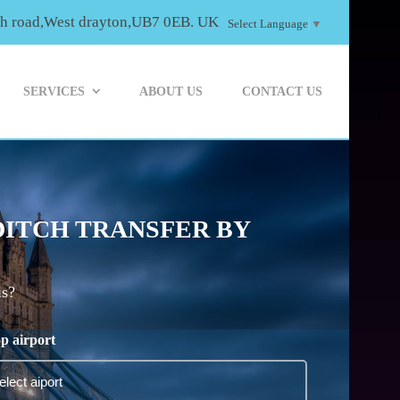
th road,West drayton,UB7 0EB. UK
Select Language
▼
SERVICES
ABOUT US
CONTACT US
DITCH TRANSFER BY
is?
p airport