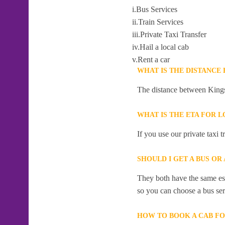
i.Bus Services
ii.Train Services
iii.Private Taxi Transfer
iv.Hail a local cab
v.Rent a car
WHAT IS THE DISTANCE
The distance between Kings
WHAT IS THE ETA FOR 
If you use our private taxi 
SHOULD I GET A BUS OR
They both have the same esti
so you can choose a bus serv
HOW TO BOOK A CAB FO