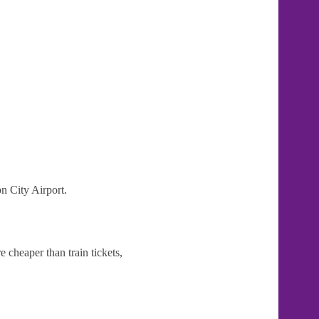
n City Airport.
 cheaper than train tickets,