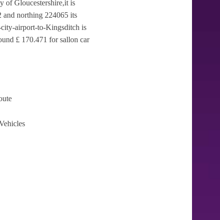
y of Gloucestershire,it is
 and northing 224065 its
ity-airport-to-Kingsditch is
ound £ 170.471 for sallon car
oute
Vehicles