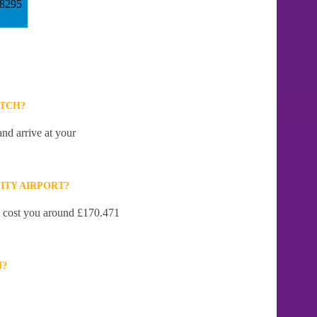
18295
ITCH?
nd arrive at your
ITY AIRPORT?
ll cost you around £170.471
H?