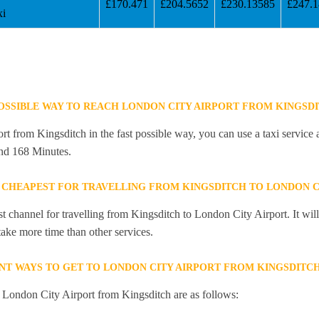
£170.471
£204.5652
£230.13585
£247.
xi
POSSIBLE WAY TO REACH LONDON CITY AIRPORT FROM KINGSD
t from Kingsditch in the fast possible way, you can use a taxi service a
and 168 Minutes.
 CHEAPEST FOR TRAVELLING FROM KINGSDITCH TO LONDON C
st channel for travelling from Kingsditch to London City Airport. It wi
 take more time than other services.
NT WAYS TO GET TO LONDON CITY AIRPORT FROM KINGSDITC
o London City Airport from Kingsditch are as follows: