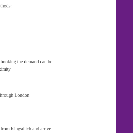
thods:
te booking the demand can be
ximity.
t through London
 from Kingsditch and arrive