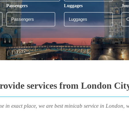
Passengers
Luggages
Jou
rovide services from London City
me in exact place, we are best minicab service in London, w