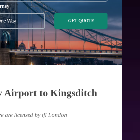
rney
GET QUOTE
 Airport to Kingsditch
e are licensed by tfl London