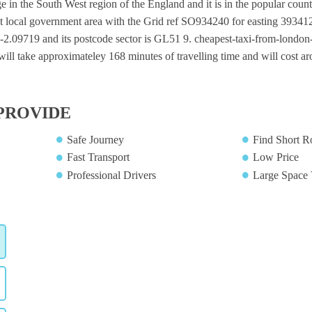
ge in the South West region of the England and it is in the popular count
t local government area with the Grid ref SO934240 for easting 393412
 -2.09719 and its postcode sector is GL51 9. cheapest-taxi-from-london-c
will take approximateley 168 minutes of travelling time and will cost ar
PROVIDE
Safe Journey
Find Short R
Fast Transport
Low Price
Professional Drivers
Large Space 