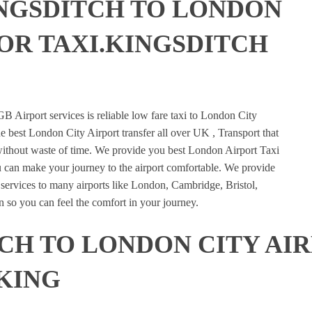
NGSDITCH TO LONDON
 OR TAXI.KINGSDITCH
E
B Airport services is reliable low fare taxi to London City
e best London City Airport transfer all over UK , Transport that
 without waste of time. We provide you best London Airport Taxi
u can make your journey to the airport comfortable. We provide
n services to many airports like London, Cambridge, Bristol,
 so you can feel the comfort in your journey.
CH TO LONDON CITY AI
KING