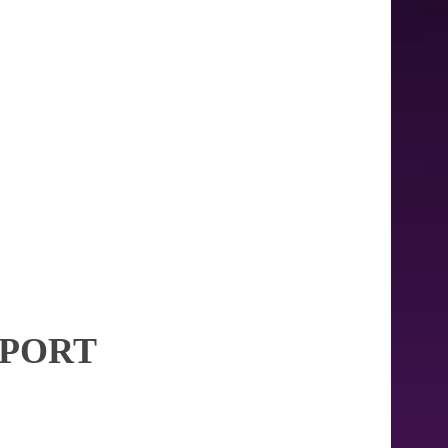
RPORT