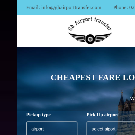
Email:
info@gbairporttransfer.com
Phone: 0
CHEAPEST FARE LO
We
Pickup type
Pick Up airport