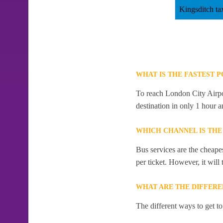
Kingsditch ta
WHAT IS THE FASTEST 
To reach London City Airpor
destination in only 1 hour 
WHICH CHANNEL IS THE
Bus services are the cheape
per ticket. However, it will
WHAT ARE THE DIFFERE
The different ways to get t