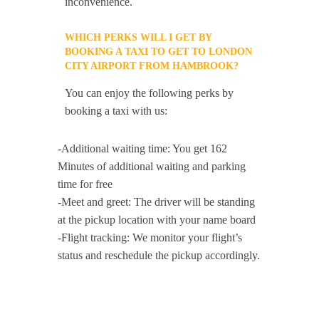
inconvenience.
WHICH PERKS WILL I GET BY
BOOKING A TAXI TO GET TO LONDON
CITY AIRPORT FROM HAMBROOK?
You can enjoy the following perks by
booking a taxi with us:
-Additional waiting time: You get 162
Minutes of additional waiting and parking
time for free
-Meet and greet: The driver will be standing
at the pickup location with your name board
-Flight tracking: We monitor your flight’s
status and reschedule the pickup accordingly.