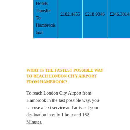
Hotels
Transfer
£182.4455
£218.9346
£246.3014
To
Hambrook
taxi
WHAT IS THE FASTEST POSSIBLE WAY
TO REACH LONDON CITY AIRPORT
FROM HAMBROOK?
To reach London City Airport from
Hambrook in the fast possible way, you
can use a taxi service and arrive at your
destination in only 1 hour and 162
Minutes.