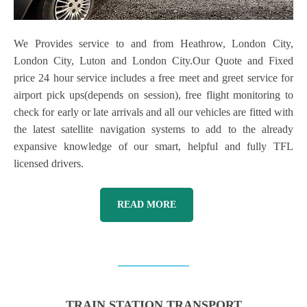
We Provides service to and from Heathrow, London City,
London City, Luton and London City.Our Quote and Fixed
price 24 hour service includes a free meet and greet service for
airport pick ups(depends on session), free flight monitoring to
check for early or late arrivals and all our vehicles are fitted with
the latest satellite navigation systems to add to the already
expansive knowledge of our smart, helpful and fully TFL
licensed drivers.
READ MORE
TRAIN STATION TRANSPORT