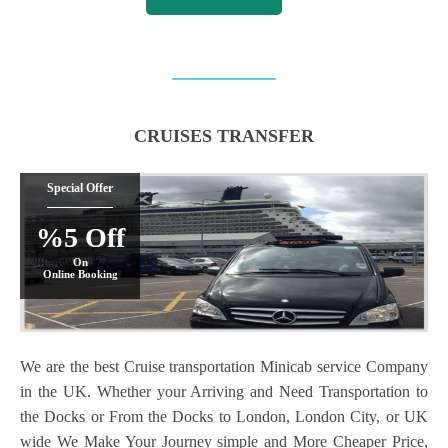
CRUISES TRANSFER
Special Offer
%5 Off
On
Online Booking
We are the best Cruise transportation Minicab service Company
in the UK. Whether your Arriving and Need Transportation to
the Docks or From the Docks to London, London City, or UK
wide We Make Your Journey simple and More Cheaper Price,