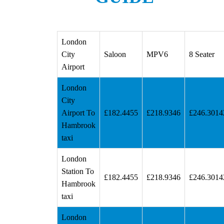
London
City
Saloon
MPV6
8 Seater
Airport
London
City
Airport To
£182.4455
£218.9346
£246.3014
Hambrook
taxi
London
Station To
£182.4455
£218.9346
£246.3014
Hambrook
taxi
London