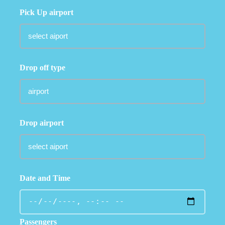
Pick Up airport
Drop off type
Drop airport
Date and Time
Passengers