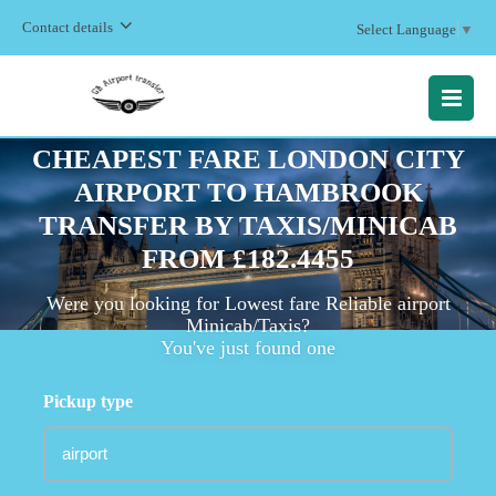
Contact details
Select Language
▼
MENU
CHEAPEST FARE LONDON CITY
AIRPORT TO HAMBROOK
TRANSFER BY TAXIS/MINICAB
FROM £182.4455
Were you looking for Lowest fare Reliable airport
Minicab/Taxis?
You've just found one
Pickup type