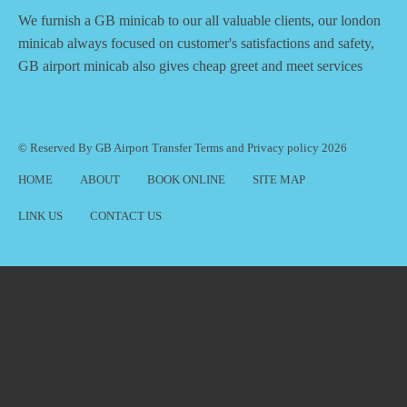
We furnish a
GB minicab
to our all valuable clients, our london
minicab always focused on customer's satisfactions and safety,
GB airport minicab also gives cheap greet and meet services
© Reserved By GB Airport Transfer
Terms
and
Privacy policy
2026
HOME
ABOUT
BOOK ONLINE
SITE MAP
LINK US
CONTACT US