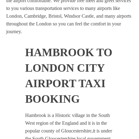
the airport comfortable. We provide free meet and greet services
to you various transportation services to many airports like
London, Cambridge, Bristol, Windsor Castle, and many airports
throughout the London so you can feel the comfort in your
journey.
HAMBROOK TO
LONDON CITY
AIRPORT TAXI
BOOKING
Hambrook is a Historic village in the South
West region of the England and it is in the
popular county of Gloucestershire,it is under
the South Gloucestershire local government