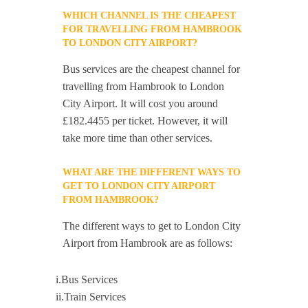
WHICH CHANNEL IS THE CHEAPEST
FOR TRAVELLING FROM HAMBROOK
TO LONDON CITY AIRPORT?
Bus services are the cheapest channel for
travelling from Hambrook to London
City Airport. It will cost you around
£182.4455 per ticket. However, it will
take more time than other services.
WHAT ARE THE DIFFERENT WAYS TO
GET TO LONDON CITY AIRPORT
FROM HAMBROOK?
The different ways to get to London City
Airport from Hambrook are as follows:
i.Bus Services
ii.Train Services