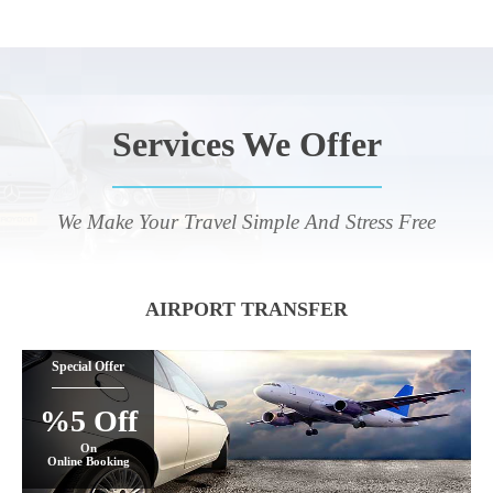
Services We Offer
We Make Your Travel Simple And Stress Free
AIRPORT TRANSFER
Special Offer
%5 Off
On
Online Booking