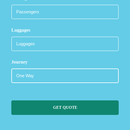
Luggages
Journey
GET QUOTE