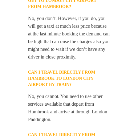
GET TO LONDON CITY AIRPORT
FROM HAMBROOK?
No, you don’t. However, if you do, you
will get a taxi at much less price because
at the last minute booking the demand can
be high that can raise the charges also you
might need to wait if we don’t have any
driver in close proximity.
CAN I TRAVEL DIRECTLY FROM
HAMBROOK TO LONDON CITY
AIRPORT BY TRAIN?
No, you cannot. You need to use other
services available that depart from
Hambrook and arrive at through London
Paddington.
CAN I TRAVEL DIRECTLY FROM