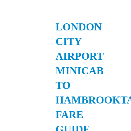
LONDON
CITY
AIRPORT
MINICAB
TO
HAMBROOKTA
FARE
GUIDE