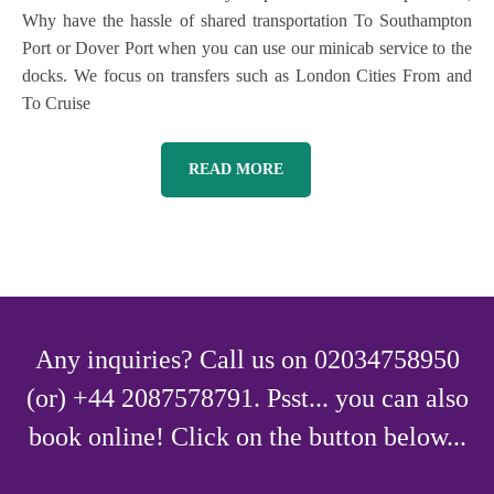
Why have the hassle of shared transportation To Southampton
Port or Dover Port when you can use our minicab service to the
docks. We focus on transfers such as London Cities From and
To Cruise
READ MORE
Any inquiries? Call us on 02034758950
(or) +44 2087578791. Psst... you can also
book online! Click on the button below...