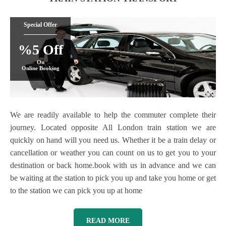
Special Offer
%5 Off
On
Online Booking
We are readily available to help the commuter complete their
journey. Located opposite All London train station we are
quickly on hand will you need us. Whether it be a train delay or
cancellation or weather you can count on us to get you to your
destination or back home.book with us in advance and we can
be waiting at the station to pick you up and take you home or get
to the station we can pick you up at home
READ MORE