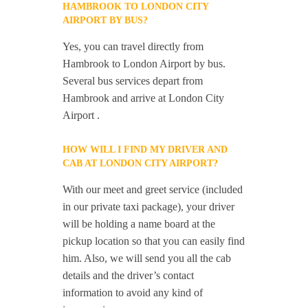
HAMBROOK TO LONDON CITY
AIRPORT BY BUS?
Yes, you can travel directly from
Hambrook to London Airport by bus.
Several bus services depart from
Hambrook and arrive at London City
Airport .
HOW WILL I FIND MY DRIVER AND
CAB AT LONDON CITY AIRPORT?
With our meet and greet service (included
in our private taxi package), your driver
will be holding a name board at the
pickup location so that you can easily find
him. Also, we will send you all the cab
details and the driver’s contact
information to avoid any kind of