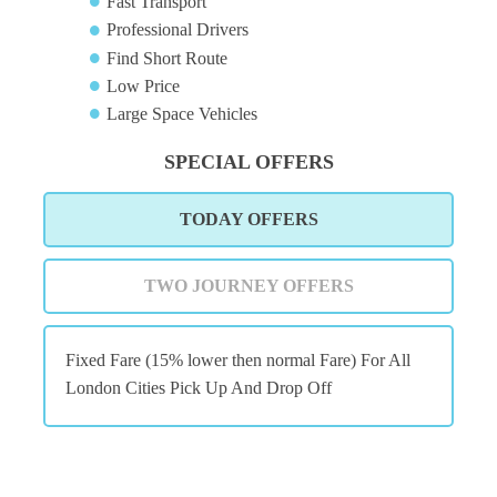
Fast Transport
Professional Drivers
Find Short Route
Low Price
Large Space Vehicles
SPECIAL OFFERS
TODAY OFFERS
TWO JOURNEY OFFERS
Fixed Fare (15% lower then normal Fare) For All
London Cities Pick Up And Drop Off