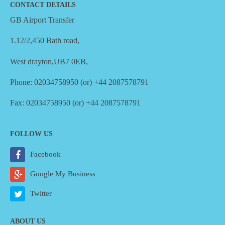
CONTACT DETAILS
GB Airport Transfer
1.12/2,450 Bath road,
West drayton,UB7 0EB,
Phone: 02034758950 (or) +44 2087578791
Fax: 02034758950 (or) +44 2087578791
FOLLOW US
Facebook
Google My Business
Twitter
ABOUT US