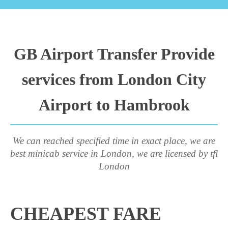
GB Airport Transfer Provide
services from London City
Airport to Hambrook
We can reached specified time in exact place, we are
best minicab service in London, we are licensed by tfl
London
CHEAPEST FARE