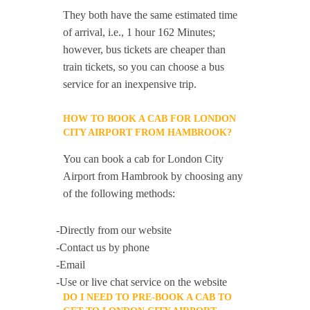
They both have the same estimated time
of arrival, i.e., 1 hour 162 Minutes;
however, bus tickets are cheaper than
train tickets, so you can choose a bus
service for an inexpensive trip.
HOW TO BOOK A CAB FOR LONDON
CITY AIRPORT FROM HAMBROOK?
You can book a cab for London City
Airport from Hambrook by choosing any
of the following methods:
-Directly from our website
-Contact us by phone
-Email
-Use or live chat service on the website
DO I NEED TO PRE-BOOK A CAB TO