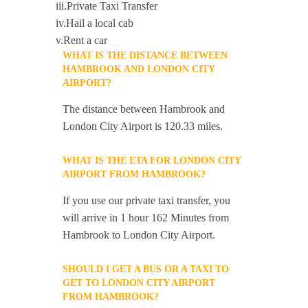
iii.Private Taxi Transfer
iv.Hail a local cab
v.Rent a car
WHAT IS THE DISTANCE BETWEEN
HAMBROOK AND LONDON CITY
AIRPORT?
The distance between Hambrook and
London City Airport is 120.33 miles.
WHAT IS THE ETA FOR LONDON CITY
AIRPORT FROM HAMBROOK?
If you use our private taxi transfer, you
will arrive in 1 hour 162 Minutes from
Hambrook to London City Airport.
SHOULD I GET A BUS OR A TAXI TO
GET TO LONDON CITY AIRPORT
FROM HAMBROOK?