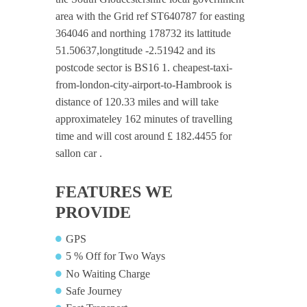
area with the Grid ref ST640787 for easting
364046 and northing 178732 its lattitude
51.50637,longtitude -2.51942 and its
postcode sector is BS16 1. cheapest-taxi-
from-london-city-airport-to-Hambrook is
distance of 120.33 miles and will take
approximateley 162 minutes of travelling
time and will cost around £ 182.4455 for
sallon car .
FEATURES WE
PROVIDE
GPS
5 % Off for Two Ways
No Waiting Charge
Safe Journey