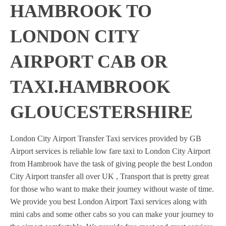
HAMBROOK TO
LONDON CITY
AIRPORT CAB OR
TAXI.HAMBROOK
GLOUCESTERSHIRE
London City Airport Transfer Taxi services provided by GB
Airport services is reliable low fare taxi to London City Airport
from Hambrook have the task of giving people the best London
City Airport transfer all over UK , Transport that is pretty great
for those who want to make their journey without waste of time.
We provide you best London Airport Taxi services along with
mini cabs and some other cabs so you can make your journey to