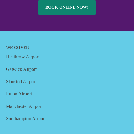
BOOK ONLINE NOW!
WE COVER
Heathrow Airport
Gatwick Airport
Stansted Airport
Luton Airport
Manchester Airport
Southampton Airport