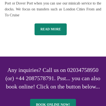
Port or Dover Port when you can use our minicab service to the
docks. We focus on transfers such as London Cities From and
To Cruise
READ MORE
Any inquiries? Call us on 02034758950
(or) +44 2087578791. Psst... you can also
book online! Click on the button below...
BOOK ONLINE NOW!