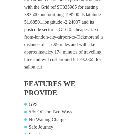
with the Grid ref ST835985 for easting
383500 and northing 198500 its lattitude
51.68501,longtitude -2.24007 and its
postcode sector is GL6 0. cheapest-taxi-
from-london-city-airport-to-Tickmorend is
distance of 117.99 miles and will take
approximateley 174 minutes of travelling
time and will cost around £ 179.2865 for
sallon car .
FEATURES WE
PROVIDE
GPS
5 % Off for Two Ways
No Waiting Charge
Safe Journey