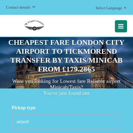
Contact details
Select Language
▼
MENU
CHEAPEST FARE LONDON CITY
AIRPORT TO TICKMOREND
TRANSFER BY TAXIS/MINICAB
FROM £179.2865
Were you looking for Lowest fare Reliable airport
Minicab/Taxis?
You've just found one
Pickup type