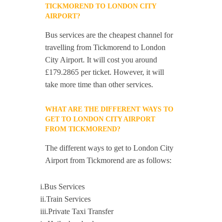
TICKMOREND TO LONDON CITY
AIRPORT?
Bus services are the cheapest channel for
travelling from Tickmorend to London
City Airport. It will cost you around
£179.2865 per ticket. However, it will
take more time than other services.
WHAT ARE THE DIFFERENT WAYS TO
GET TO LONDON CITY AIRPORT
FROM TICKMOREND?
The different ways to get to London City
Airport from Tickmorend are as follows:
i.Bus Services
ii.Train Services
iii.Private Taxi Transfer