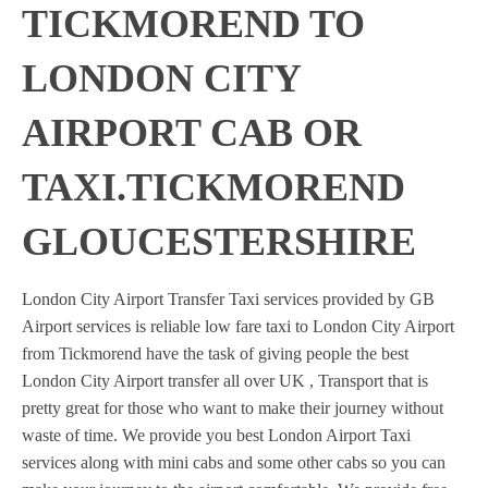
TICKMOREND TO
LONDON CITY
AIRPORT CAB OR
TAXI.TICKMOREND
GLOUCESTERSHIRE
London City Airport Transfer Taxi services provided by GB
Airport services is reliable low fare taxi to London City Airport
from Tickmorend have the task of giving people the best
London City Airport transfer all over UK , Transport that is
pretty great for those who want to make their journey without
waste of time. We provide you best London Airport Taxi
services along with mini cabs and some other cabs so you can