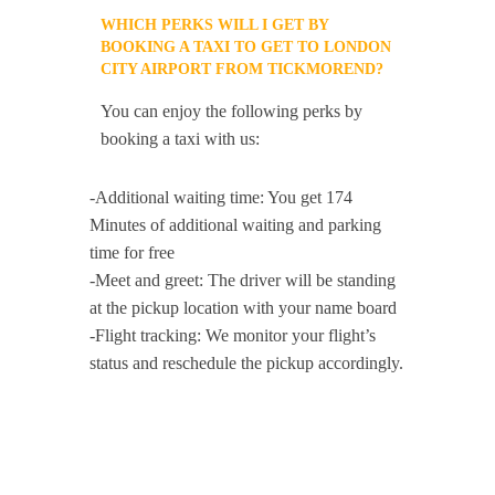
WHICH PERKS WILL I GET BY
BOOKING A TAXI TO GET TO LONDON
CITY AIRPORT FROM TICKMOREND?
You can enjoy the following perks by
booking a taxi with us:
-Additional waiting time: You get 174
Minutes of additional waiting and parking
time for free
-Meet and greet: The driver will be standing
at the pickup location with your name board
-Flight tracking: We monitor your flight’s
status and reschedule the pickup accordingly.