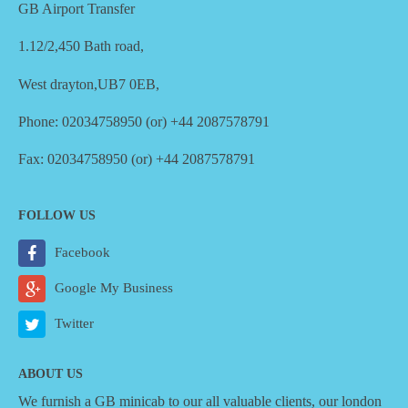
GB Airport Transfer
1.12/2,450 Bath road,
West drayton,UB7 0EB,
Phone: 02034758950 (or) +44 2087578791
Fax: 02034758950 (or) +44 2087578791
FOLLOW US
Facebook
Google My Business
Twitter
ABOUT US
We furnish a
GB minicab
to our all valuable clients, our london