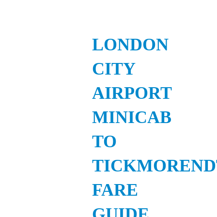
LONDON
CITY
AIRPORT
MINICAB
TO
TICKMOREND
FARE
GUIDE