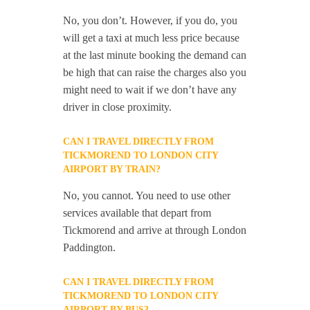
No, you don’t. However, if you do, you
will get a taxi at much less price because
at the last minute booking the demand can
be high that can raise the charges also you
might need to wait if we don’t have any
driver in close proximity.
CAN I TRAVEL DIRECTLY FROM
TICKMOREND TO LONDON CITY
AIRPORT BY TRAIN?
No, you cannot. You need to use other
services available that depart from
Tickmorend and arrive at through London
Paddington.
CAN I TRAVEL DIRECTLY FROM
TICKMOREND TO LONDON CITY
AIRPORT BY BUS?