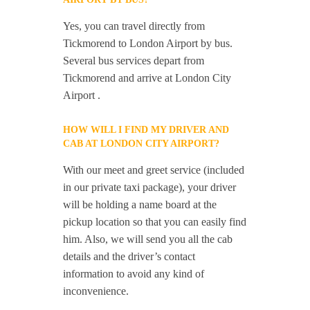
Yes, you can travel directly from
Tickmorend to London Airport by bus.
Several bus services depart from
Tickmorend and arrive at London City
Airport .
HOW WILL I FIND MY DRIVER AND
CAB AT LONDON CITY AIRPORT?
With our meet and greet service (included
in our private taxi package), your driver
will be holding a name board at the
pickup location so that you can easily find
him. Also, we will send you all the cab
details and the driver’s contact
information to avoid any kind of
inconvenience.