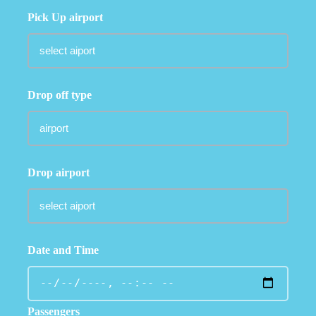
Pick Up airport
Drop off type
Drop airport
Date and Time
Passengers