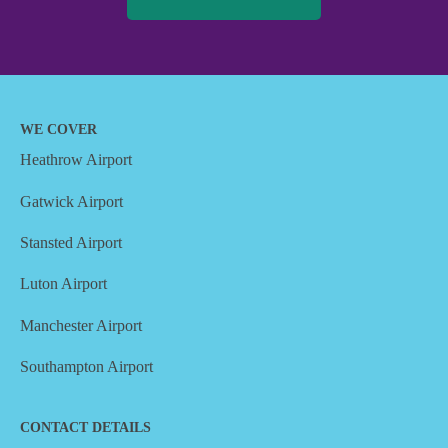
WE COVER
Heathrow Airport
Gatwick Airport
Stansted Airport
Luton Airport
Manchester Airport
Southampton Airport
CONTACT DETAILS