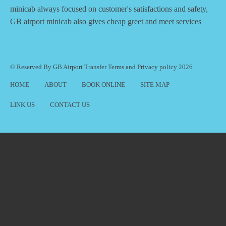
minicab always focused on customer's satisfactions and safety,
GB airport minicab also gives cheap greet and meet services
© Reserved By GB Airport Transfer
Terms
and
Privacy policy
2026
HOME
ABOUT
BOOK ONLINE
SITE MAP
LINK US
CONTACT US