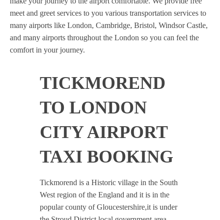
make your journey to the airport comfortable. We provide free
meet and greet services to you various transportation services to
many airports like London, Cambridge, Bristol, Windsor Castle,
and many airports throughout the London so you can feel the
comfort in your journey.
TICKMOREND
TO LONDON
CITY AIRPORT
TAXI BOOKING
Tickmorend is a Historic village in the South
West region of the England and it is in the
popular county of Gloucestershire,it is under
the Stroud District local government area