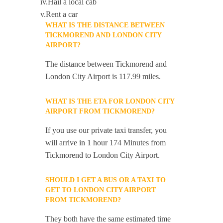
iv.Hail a local cab
v.Rent a car
WHAT IS THE DISTANCE BETWEEN
TICKMOREND AND LONDON CITY
AIRPORT?
The distance between Tickmorend and
London City Airport is 117.99 miles.
WHAT IS THE ETA FOR LONDON CITY
AIRPORT FROM TICKMOREND?
If you use our private taxi transfer, you
will arrive in 1 hour 174 Minutes from
Tickmorend to London City Airport.
SHOULD I GET A BUS OR A TAXI TO
GET TO LONDON CITY AIRPORT
FROM TICKMOREND?
They both have the same estimated time