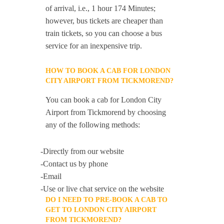
of arrival, i.e., 1 hour 174 Minutes;
however, bus tickets are cheaper than
train tickets, so you can choose a bus
service for an inexpensive trip.
HOW TO BOOK A CAB FOR LONDON
CITY AIRPORT FROM TICKMOREND?
You can book a cab for London City
Airport from Tickmorend by choosing
any of the following methods:
-Directly from our website
-Contact us by phone
-Email
-Use or live chat service on the website
DO I NEED TO PRE-BOOK A CAB TO
GET TO LONDON CITY AIRPORT
FROM TICKMOREND?