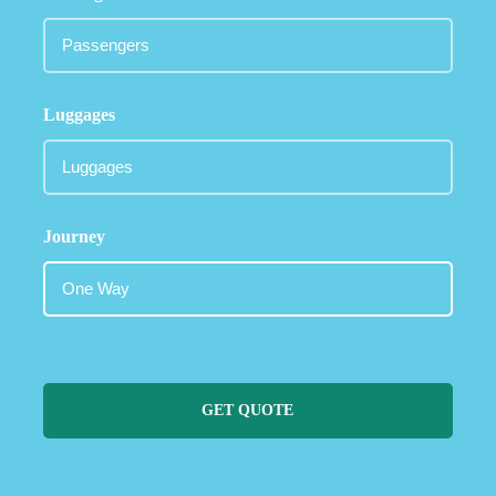
Luggages
Journey
GET QUOTE