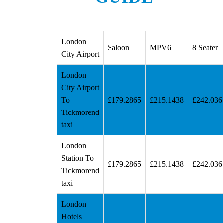
London
Saloon
MPV6
8 Seater
City Airport
London
City Airport
To
£179.2865
£215.1438
£242.036
Tickmorend
taxi
London
Station To
£179.2865
£215.1438
£242.036
Tickmorend
taxi
London
Hotels