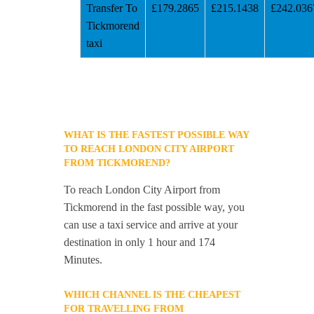
Transfer To
£179.2865
£215.1438
£242.036
Tickmorend
taxi
WHAT IS THE FASTEST POSSIBLE WAY
TO REACH LONDON CITY AIRPORT
FROM TICKMOREND?
To reach London City Airport from
Tickmorend in the fast possible way, you
can use a taxi service and arrive at your
destination in only 1 hour and 174
Minutes.
WHICH CHANNEL IS THE CHEAPEST
FOR TRAVELLING FROM