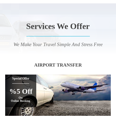
Services We Offer
We Make Your Travel Simple And Stress Free
AIRPORT TRANSFER
Special Offer
%5 Off
On
Online Booking