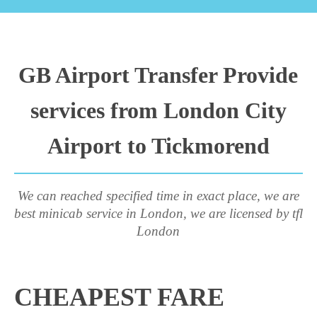
GB Airport Transfer Provide
services from London City
Airport to Tickmorend
We can reached specified time in exact place, we are
best minicab service in London, we are licensed by tfl
London
CHEAPEST FARE