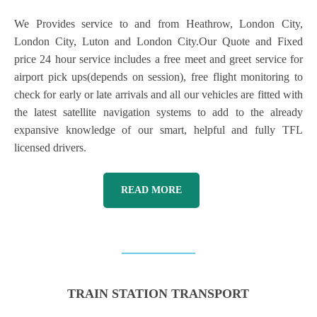
We Provides service to and from Heathrow, London City,
London City, Luton and London City.Our Quote and Fixed
price 24 hour service includes a free meet and greet service for
airport pick ups(depends on session), free flight monitoring to
check for early or late arrivals and all our vehicles are fitted with
the latest satellite navigation systems to add to the already
expansive knowledge of our smart, helpful and fully TFL
licensed drivers.
READ MORE
TRAIN STATION TRANSPORT