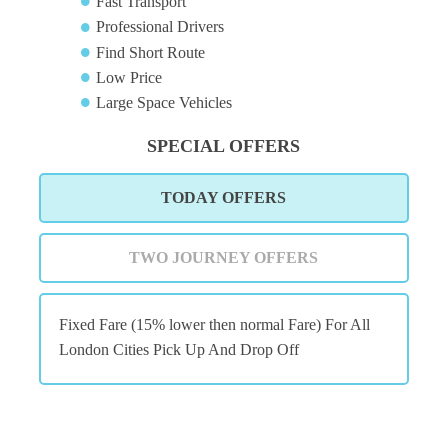
Fast Transport
Professional Drivers
Find Short Route
Low Price
Large Space Vehicles
SPECIAL OFFERS
TODAY OFFERS
TWO JOURNEY OFFERS
Fixed Fare (15% lower then normal Fare) For All
London Cities Pick Up And Drop Off