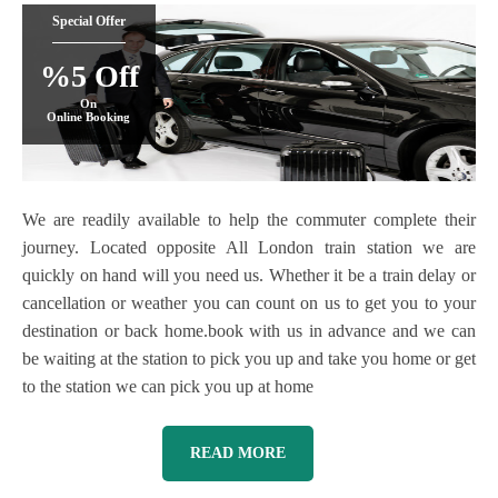
Special Offer
%5 Off
On
Online Booking
We are readily available to help the commuter complete their
journey. Located opposite All London train station we are
quickly on hand will you need us. Whether it be a train delay or
cancellation or weather you can count on us to get you to your
destination or back home.book with us in advance and we can
be waiting at the station to pick you up and take you home or get
to the station we can pick you up at home
READ MORE