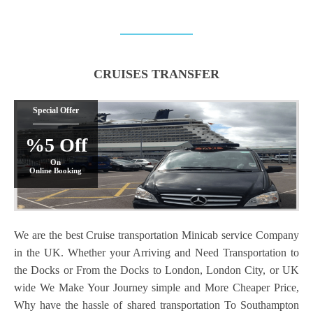
CRUISES TRANSFER
Special Offer
%5 Off
On
Online Booking
We are the best Cruise transportation Minicab service Company
in the UK. Whether your Arriving and Need Transportation to
the Docks or From the Docks to London, London City, or UK
wide We Make Your Journey simple and More Cheaper Price,
Why have the hassle of shared transportation To Southampton