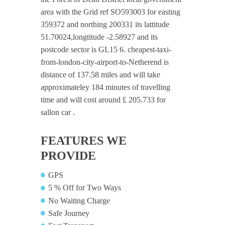
area with the Grid ref SO593003 for easting
359372 and northing 200331 its lattitude
51.70024,longtitude -2.58927 and its
postcode sector is GL15 6. cheapest-taxi-
from-london-city-airport-to-Netherend is
distance of 137.58 miles and will take
approximateley 184 minutes of travelling
time and will cost around £ 205.733 for
sallon car .
FEATURES WE
PROVIDE
GPS
5 % Off for Two Ways
No Waiting Charge
Safe Journey