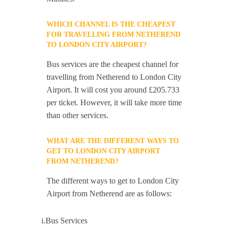
WHICH CHANNEL IS THE CHEAPEST
FOR TRAVELLING FROM NETHEREND
TO LONDON CITY AIRPORT?
Bus services are the cheapest channel for
travelling from Netherend to London City
Airport. It will cost you around £205.733
per ticket. However, it will take more time
than other services.
WHAT ARE THE DIFFERENT WAYS TO
GET TO LONDON CITY AIRPORT
FROM NETHEREND?
The different ways to get to London City
Airport from Netherend are as follows:
i.Bus Services