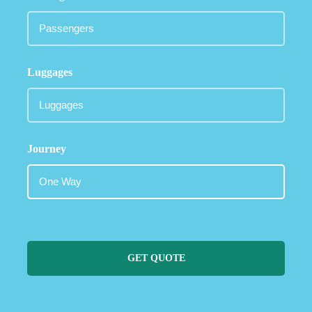
Luggages
Journey
GET QUOTE