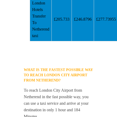
London
Hotels
Transfer
£205.733
£246.8796
£277.73955
To
Netherend
taxi
WHAT IS THE FASTEST POSSIBLE WAY
TO REACH LONDON CITY AIRPORT
FROM NETHEREND?
To reach London City Airport from
Netherend in the fast possible way, you
can use a taxi service and arrive at your
destination in only 1 hour and 184
Minutes.