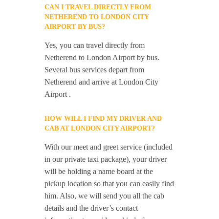
CAN I TRAVEL DIRECTLY FROM
NETHEREND TO LONDON CITY
AIRPORT BY BUS?
Yes, you can travel directly from
Netherend to London Airport by bus.
Several bus services depart from
Netherend and arrive at London City
Airport .
HOW WILL I FIND MY DRIVER AND
CAB AT LONDON CITY AIRPORT?
With our meet and greet service (included
in our private taxi package), your driver
will be holding a name board at the
pickup location so that you can easily find
him. Also, we will send you all the cab
details and the driver’s contact