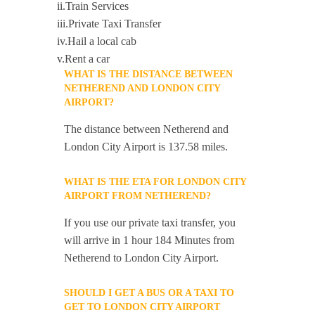
ii.Train Services
iii.Private Taxi Transfer
iv.Hail a local cab
v.Rent a car
WHAT IS THE DISTANCE BETWEEN
NETHEREND AND LONDON CITY
AIRPORT?
The distance between Netherend and
London City Airport is 137.58 miles.
WHAT IS THE ETA FOR LONDON CITY
AIRPORT FROM NETHEREND?
If you use our private taxi transfer, you
will arrive in 1 hour 184 Minutes from
Netherend to London City Airport.
SHOULD I GET A BUS OR A TAXI TO
GET TO LONDON CITY AIRPORT