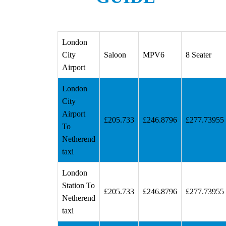
London
City
Saloon
MPV6
8 Seater
Airport
London
City
Airport
£205.733
£246.8796
£277.73955
To
Netherend
taxi
London
Station To
£205.733
£246.8796
£277.73955
Netherend
taxi