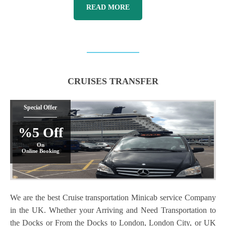
READ MORE
CRUISES TRANSFER
Special Offer
%5 Off
On
Online Booking
We are the best Cruise transportation Minicab service Company
in the UK. Whether your Arriving and Need Transportation to
the Docks or From the Docks to London, London City, or UK