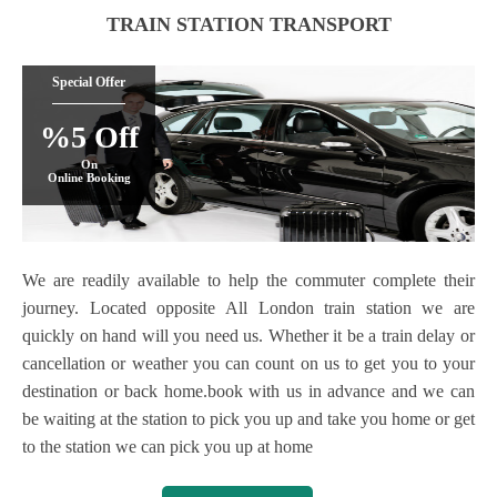
TRAIN STATION TRANSPORT
Special Offer
%5 Off
On
Online Booking
We are readily available to help the commuter complete their
journey. Located opposite All London train station we are
quickly on hand will you need us. Whether it be a train delay or
cancellation or weather you can count on us to get you to your
destination or back home.book with us in advance and we can
be waiting at the station to pick you up and take you home or get
to the station we can pick you up at home