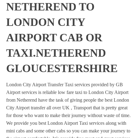
NETHEREND TO
LONDON CITY
AIRPORT CAB OR
TAXI.NETHEREND
GLOUCESTERSHIRE
London City Airport Transfer Taxi services provided by GB
Airport services is reliable low fare taxi to London City Airport
from Netherend have the task of giving people the best London
City Airport transfer all over UK , Transport that is pretty great
for those who want to make their journey without waste of time.
We provide you best London Airport Taxi services along with
mini cabs and some other cabs so you can make your journey to