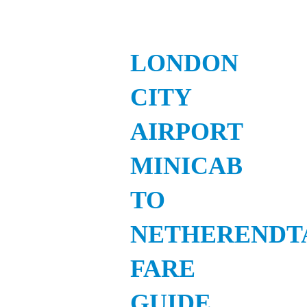
LONDON
CITY
AIRPORT
MINICAB
TO
NETHERENDT
FARE
GUIDE