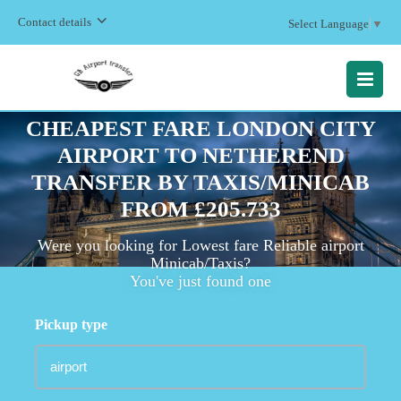
Contact details
Select Language
▼
MENU
CHEAPEST FARE LONDON CITY
AIRPORT TO NETHEREND
TRANSFER BY TAXIS/MINICAB
FROM £205.733
Were you looking for Lowest fare Reliable airport
Minicab/Taxis?
You've just found one
Pickup type