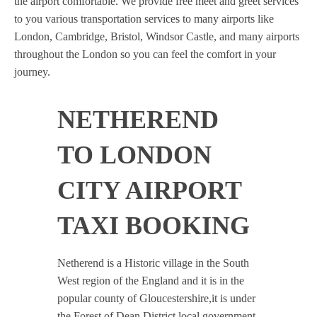
the airport comfortable. We provide free meet and greet services
to you various transportation services to many airports like
London, Cambridge, Bristol, Windsor Castle, and many airports
throughout the London so you can feel the comfort in your
journey.
NETHEREND
TO LONDON
CITY AIRPORT
TAXI BOOKING
Netherend is a Historic village in the South
West region of the England and it is in the
popular county of Gloucestershire,it is under
the Forest of Dean District local government