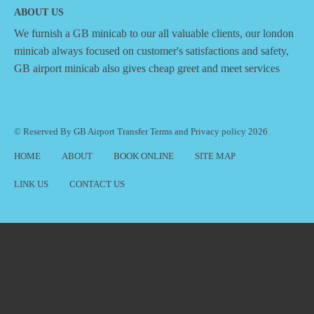
ABOUT US
We furnish a
GB minicab
to our all valuable clients, our london
minicab always focused on customer's satisfactions and safety,
GB airport minicab also gives cheap greet and meet services
© Reserved By GB Airport Transfer
Terms
and
Privacy policy
2026
HOME
ABOUT
BOOK ONLINE
SITE MAP
LINK US
CONTACT US