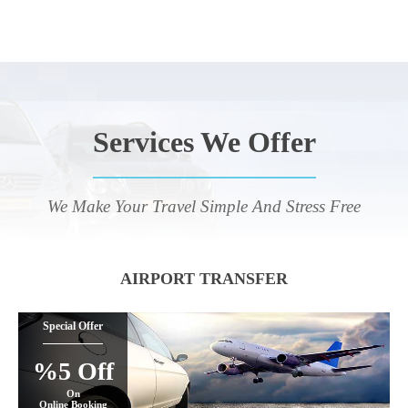
Services We Offer
We Make Your Travel Simple And Stress Free
AIRPORT TRANSFER
Special Offer
%5 Off
On
Online Booking