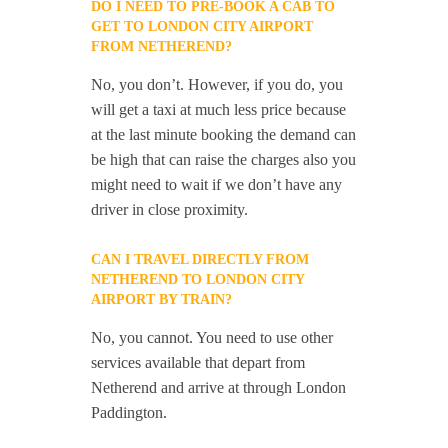
DO I NEED TO PRE-BOOK A CAB TO
GET TO LONDON CITY AIRPORT
FROM NETHEREND?
No, you don’t. However, if you do, you
will get a taxi at much less price because
at the last minute booking the demand can
be high that can raise the charges also you
might need to wait if we don’t have any
driver in close proximity.
CAN I TRAVEL DIRECTLY FROM
NETHEREND TO LONDON CITY
AIRPORT BY TRAIN?
No, you cannot. You need to use other
services available that depart from
Netherend and arrive at through London
Paddington.