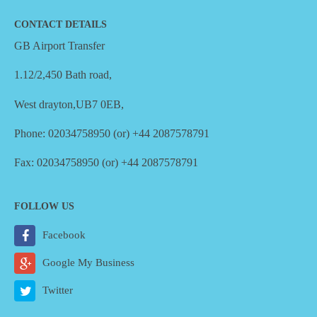
CONTACT DETAILS
GB Airport Transfer
1.12/2,450 Bath road,
West drayton,UB7 0EB,
Phone: 02034758950 (or) +44 2087578791
Fax: 02034758950 (or) +44 2087578791
FOLLOW US
Facebook
Google My Business
Twitter