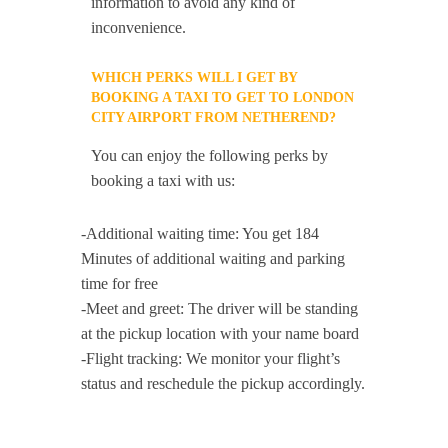
information to avoid any kind of
inconvenience.
WHICH PERKS WILL I GET BY
BOOKING A TAXI TO GET TO LONDON
CITY AIRPORT FROM NETHEREND?
You can enjoy the following perks by
booking a taxi with us:
-Additional waiting time: You get 184
Minutes of additional waiting and parking
time for free
-Meet and greet: The driver will be standing
at the pickup location with your name board
-Flight tracking: We monitor your flight’s
status and reschedule the pickup accordingly.