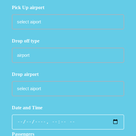
Pick Up airport
Drop off type
Drop airport
Date and Time
Passengers