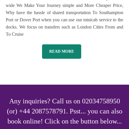
wide We Make Your Journey simple and More Cheaper Price,
Why have the hassle of shared transportation To Southampton
Port or Dover Port when you can use our minicab service to the
docks. We focus on transfers such as London Cities From and
To Cruise
READ MORE
Any inquiries? Call us on 02034758950
(or) +44 2087578791. Psst... you can also
book online! Click on the button below...