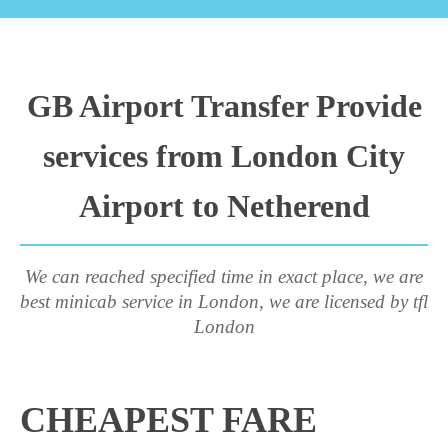
GB Airport Transfer Provide
services from London City
Airport to Netherend
We can reached specified time in exact place, we are
best minicab service in London, we are licensed by tfl
London
CHEAPEST FARE