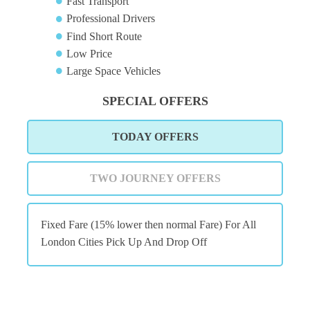
Fast Transport
Professional Drivers
Find Short Route
Low Price
Large Space Vehicles
SPECIAL OFFERS
TODAY OFFERS
TWO JOURNEY OFFERS
Fixed Fare (15% lower then normal Fare) For All
London Cities Pick Up And Drop Off