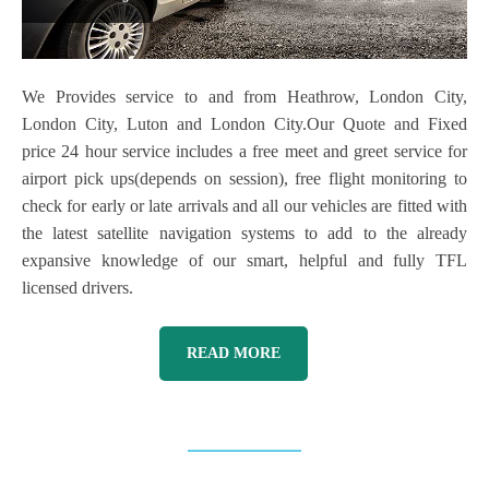
We Provides service to and from Heathrow, London City,
London City, Luton and London City.Our Quote and Fixed
price 24 hour service includes a free meet and greet service for
airport pick ups(depends on session), free flight monitoring to
check for early or late arrivals and all our vehicles are fitted with
the latest satellite navigation systems to add to the already
expansive knowledge of our smart, helpful and fully TFL
licensed drivers.
READ MORE