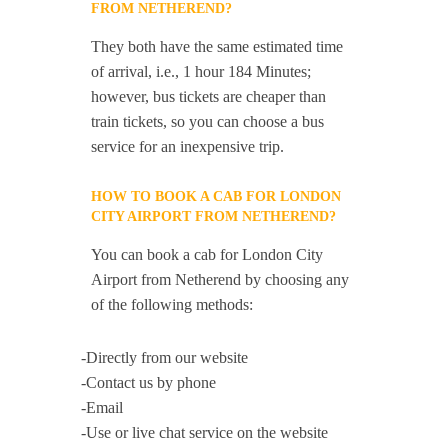
FROM NETHEREND?
They both have the same estimated time
of arrival, i.e., 1 hour 184 Minutes;
however, bus tickets are cheaper than
train tickets, so you can choose a bus
service for an inexpensive trip.
HOW TO BOOK A CAB FOR LONDON
CITY AIRPORT FROM NETHEREND?
You can book a cab for London City
Airport from Netherend by choosing any
of the following methods:
-Directly from our website
-Contact us by phone
-Email
-Use or live chat service on the website