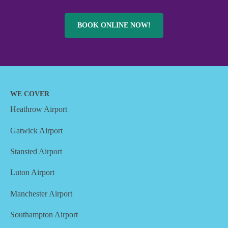
BOOK ONLINE NOW!
WE COVER
Heathrow Airport
Gatwick Airport
Stansted Airport
Luton Airport
Manchester Airport
Southampton Airport