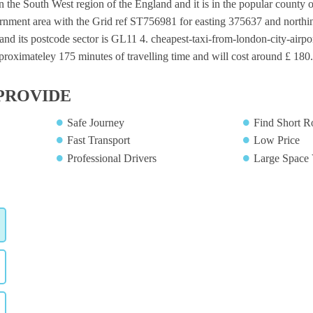
in the South West region of the England and it is in the popular county o
ernment area with the Grid ref ST756981 for easting 375637 and northin
nd its postcode sector is GL11 4. cheapest-taxi-from-london-city-airpor
proximateley 175 minutes of travelling time and will cost around £ 180.
PROVIDE
Safe Journey
Find Short R
Fast Transport
Low Price
Professional Drivers
Large Space 