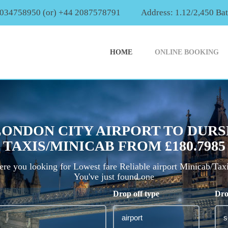
2034758950 (or) +44 2087578791
Address: 1.12/2,450 Ba
HOME
ONLINE BOOKING
LONDON CITY AIRPORT TO DURS
TAXIS/MINICAB FROM £180.7985
re you looking for Lowest fare Reliable airport Minicab/Tax
You've just found one
Drop off type
Dro