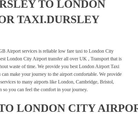
URSLEY TO LONDON
 OR TAXI.DURSLEY
E
B Airport services is reliable low fare taxi to London City
est London City Airport transfer all over UK , Transport that is
ithout waste of time. We provide you best London Airport Taxi
u can make your journey to the airport comfortable. We provide
n services to many airports like London, Cambridge, Bristol,
 so you can feel the comfort in your journey.
TO LONDON CITY AIRPOR