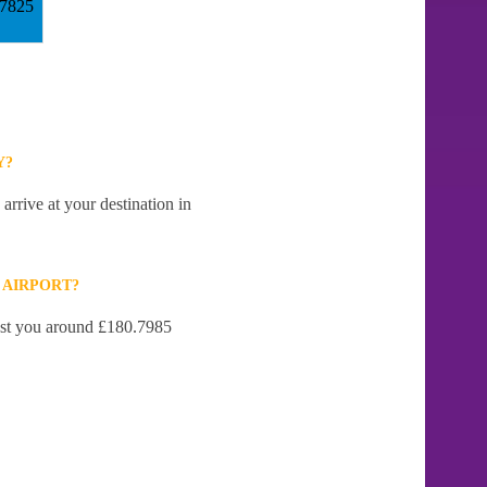
57825
Y?
arrive at your destination in
 AIRPORT?
cost you around £180.7985