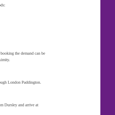
ds:
te booking the demand can be
ximity.
hrough London Paddington.
om Dursley and arrive at