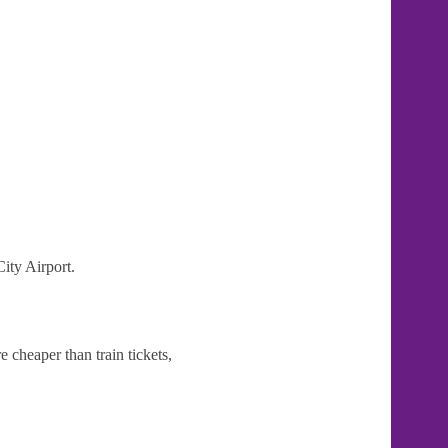
ity Airport.
 cheaper than train tickets,