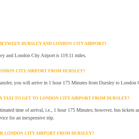
 BETWEEN DURSLEY AND LONDON CITY AIRPORT?
ey and London City Airport is 119.11 miles.
LONDON CITY AIRPORT FROM DURSLEY?
transfer, you will arrive in 1 hour 175 Minutes from Dursley to London C
 A TAXI TO GET TO LONDON CITY AIRPORT FROM DURSLEY?
mated time of arrival, i.e., 1 hour 175 Minutes; however, bus tickets are
ice for an inexpensive trip.
R LONDON CITY AIRPORT FROM DURSLEY?