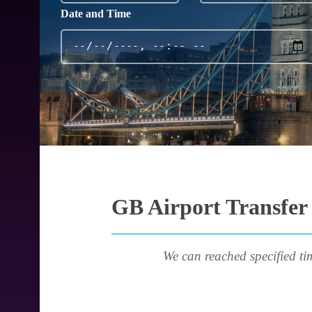
Date and Time
GB Airport Transfer 
We can reached specified ti