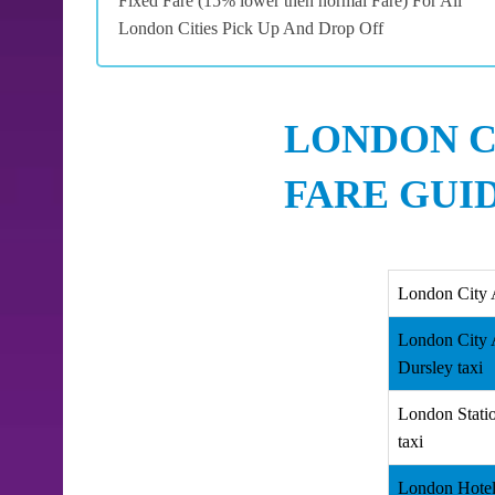
Fixed Fare (15% lower then normal Fare) For All
London Cities Pick Up And Drop Off
LONDON C
FARE GUI
London City 
London City 
Dursley taxi
London Stati
taxi
London Hotel