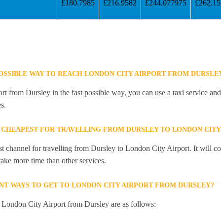
£180.7985
£216.9582
£244.077975
£262.1
POSSIBLE WAY TO REACH LONDON CITY AIRPORT FROM DURSLE
 from Dursley in the fast possible way, you can use a taxi service and 
s.
 CHEAPEST FOR TRAVELLING FROM DURSLEY TO LONDON CITY
st channel for travelling from Dursley to London City Airport. It will 
 take more time than other services.
NT WAYS TO GET TO LONDON CITY AIRPORT FROM DURSLEY?
o London City Airport from Dursley are as follows: