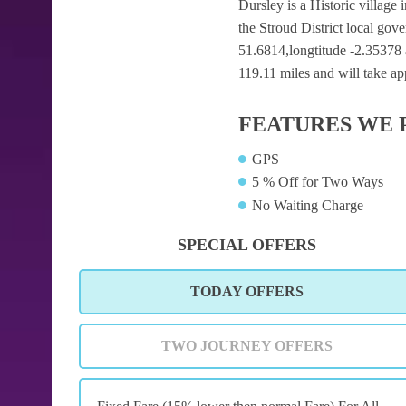
Dursley is a Historic village 
the Stroud District local gov
51.6814,longtitude -2.35378 a
119.11 miles and will take ap
FEATURES WE 
GPS
5 % Off for Two Ways
No Waiting Charge
SPECIAL OFFERS
TODAY OFFERS
TWO JOURNEY OFFERS