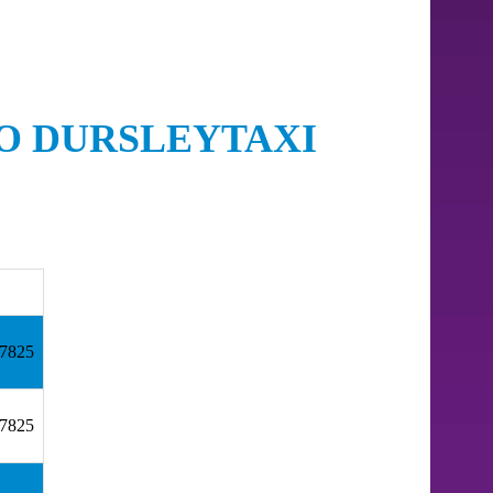
TO DURSLEYTAXI
57825
57825