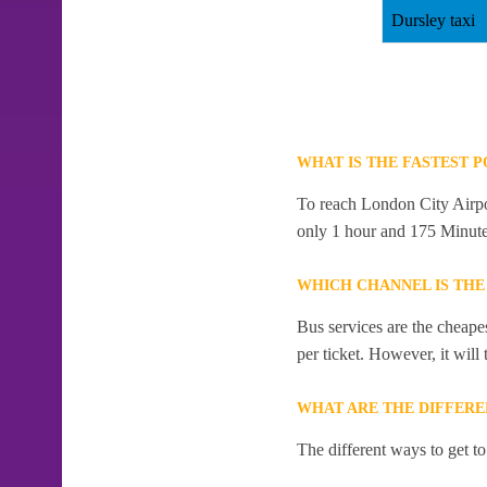
Dursley taxi
WHAT IS THE FASTEST 
To reach London City Airport
only 1 hour and 175 Minute
WHICH CHANNEL IS THE
Bus services are the cheape
per ticket. However, it will
WHAT ARE THE DIFFERE
The different ways to get t