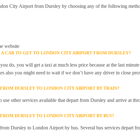
don City Airport from Dursley by choosing any of the following metho
he website
K A CAB TO GET TO LONDON CITY AIRPORT FROM DURSLEY?
you do, you will get a taxi at much less price because at the last minu
ges also you might need to wait if we don’t have any driver in close pro
 FROM DURSLEY TO LONDON CITY AIRPORT BY TRAIN?
 use other services available that depart from Dursley and arrive at t
 FROM DURSLEY TO LONDON CITY AIRPORT BY BUS?
y from Dursley to London Airport by bus. Several bus services depart fr