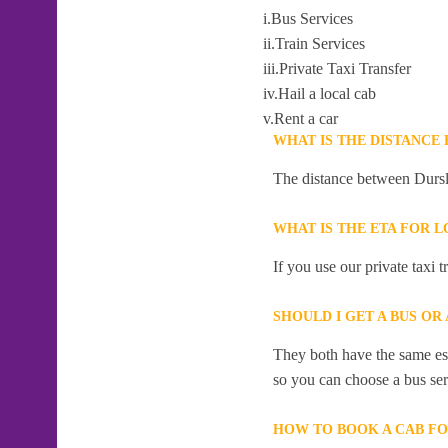
i.Bus Services
ii.Train Services
iii.Private Taxi Transfer
iv.Hail a local cab
v.Rent a car
WHAT IS THE DISTANCE
The distance between Dursl
WHAT IS THE ETA FOR 
If you use our private taxi 
SHOULD I GET A BUS OR
They both have the same esti
so you can choose a bus serv
HOW TO BOOK A CAB FO