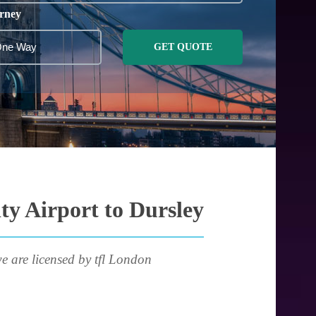
rney
GET QUOTE
ty Airport to Dursley
e are licensed by tfl London