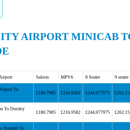
ITY AIRPORT MINICAB 
DE
Airport
Saloon
MPV6
8 Seater
9 seater
Airport To
£180.7985
£216.9582
£244.077975
£262.1
on To Dursley
£180.7985
£216.9582
£244.077975
£262.1
s Transfer To