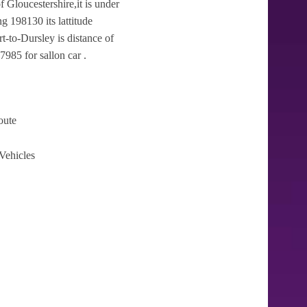
f Gloucestershire,it is under
g 198130 its lattitude
t-to-Dursley is distance of
7985 for sallon car .
oute
Vehicles