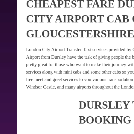
CHEAPEST FARE D
CITY AIRPORT CAB
GLOUCESTERSHIR
London City Airport Transfer Taxi services provided by G
Airport from Dursley have the task of giving people the b
pretty great for those who want to make their journey w
services along with mini cabs and some other cabs so yo
free meet and greet services to you various transportatio
Windsor Castle, and many airports throughout the London
DURSLEY 
BOOKING