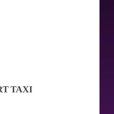
T TAXI