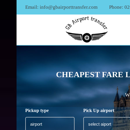
Email:
info@gbairporttransfer.com
Phone: 0
CHEAPEST FARE 
We
Pickup type
Pick Up airport