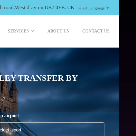
th road,West drayton,UB7 0EB. UK
Select Language
▼
SERVICES
ABOUT US
CONTACT US
LEY TRANSFER BY
is?
p airport