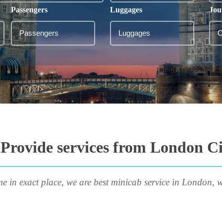
Passengers
Luggages
Jou
Provide services from London Ci
me in exact place, we are best minicab service in London, w