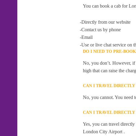
You can book a cab for Lon
-Directly from our website
-Contact us by phone
-Email
-Use or live chat service on t
DO I NEED TO PRE-BOO
No, you don’t. However, if 
high that can raise the char
CAN I TRAVEL DIRECTLY
No, you cannot. You need to
CAN I TRAVEL DIRECTLY
Yes, you can travel directl
London City Airport .