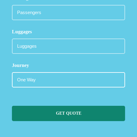
Luggages
Journey
GET QUOTE