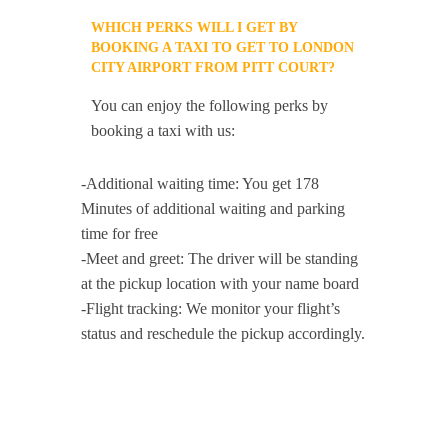
WHICH PERKS WILL I GET BY
BOOKING A TAXI TO GET TO LONDON
CITY AIRPORT FROM PITT COURT?
You can enjoy the following perks by
booking a taxi with us:
-Additional waiting time: You get 178
Minutes of additional waiting and parking
time for free
-Meet and greet: The driver will be standing
at the pickup location with your name board
-Flight tracking: We monitor your flight’s
status and reschedule the pickup accordingly.