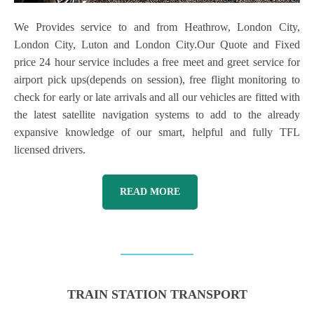
We Provides service to and from Heathrow, London City,
London City, Luton and London City.Our Quote and Fixed
price 24 hour service includes a free meet and greet service for
airport pick ups(depends on session), free flight monitoring to
check for early or late arrivals and all our vehicles are fitted with
the latest satellite navigation systems to add to the already
expansive knowledge of our smart, helpful and fully TFL
licensed drivers.
READ MORE
TRAIN STATION TRANSPORT