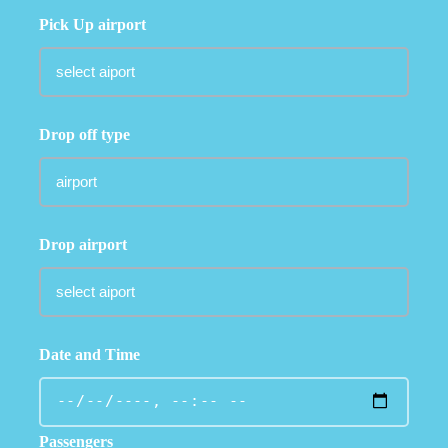
Pick Up airport
Drop off type
Drop airport
Date and Time
Passengers