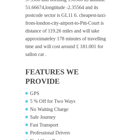
51.66674,longtitude -2.35564 and its
postcode sector is GL11 6. cheapest-taxi-
from-london-city-airport-to-Pitt-Court is
distance of 119.26 miles and will take
approximateley 178 minutes of travelling
time and will cost around £ 181.001 for
sallon car .
FEATURES WE
PROVIDE
GPS
5 % Off for Two Ways
No Waiting Charge
Safe Journey
Fast Transport
Professional Drivers