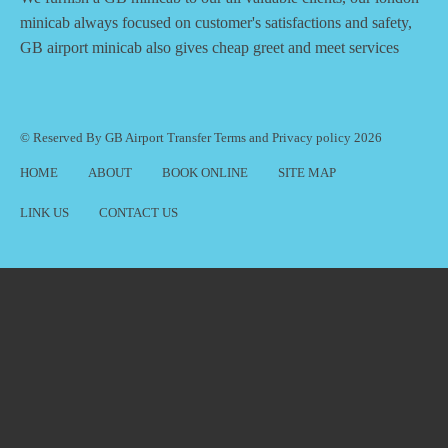
minicab always focused on customer's satisfactions and safety,
GB airport minicab also gives cheap greet and meet services
© Reserved By GB Airport Transfer
Terms
and
Privacy policy
2026
HOME
ABOUT
BOOK ONLINE
SITE MAP
LINK US
CONTACT US