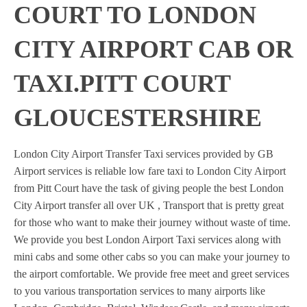
COURT TO LONDON
CITY AIRPORT CAB OR
TAXI.PITT COURT
GLOUCESTERSHIRE
London City Airport Transfer Taxi services provided by GB
Airport services is reliable low fare taxi to London City Airport
from Pitt Court have the task of giving people the best London
City Airport transfer all over UK , Transport that is pretty great
for those who want to make their journey without waste of time.
We provide you best London Airport Taxi services along with
mini cabs and some other cabs so you can make your journey to
the airport comfortable. We provide free meet and greet services
to you various transportation services to many airports like