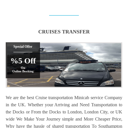
CRUISES TRANSFER
Special Offer
%5 Off
On
Online Booking
We are the best Cruise transportation Minicab service Company
in the UK. Whether your Arriving and Need Transportation to
the Docks or From the Docks to London, London City, or UK
wide We Make Your Journey simple and More Cheaper Price,
Why have the hassle of shared transportation To Southampton