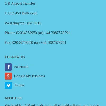
GB Airport Transfer
1.12/2,450 Bath road,
West drayton,UB7 0EB,
Phone: 02034758950 (or) +44 2087578791
Fax: 02034758950 (or) +44 2087578791
FOLLOW US
Facebook
Google My Business
Twitter
ABOUT US
We furnish a
GB minicab
to our all valuable clients, our london