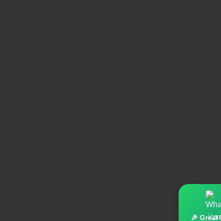
🎉 Great