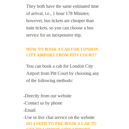
They both have the same estimated time
of arrival, i.e., 1 hour 178 Minutes;
however, bus tickets are cheaper than
train tickets, so you can choose a bus
service for an inexpensive trip.
HOW TO BOOK A CAB FOR LONDON
CITY AIRPORT FROM PITT COURT?
You can book a cab for London City
Airport from Pitt Court by choosing any
of the following methods:
-Directly from our website
-Contact us by phone
-Email
-Use or live chat service on the website
DO I NEED TO PRE-BOOK A CAB TO