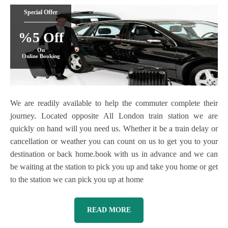
Special Offer
%5 Off
On
Online Booking
We are readily available to help the commuter complete their
journey. Located opposite All London train station we are
quickly on hand will you need us. Whether it be a train delay or
cancellation or weather you can count on us to get you to your
destination or back home.book with us in advance and we can
be waiting at the station to pick you up and take you home or get
to the station we can pick you up at home
READ MORE