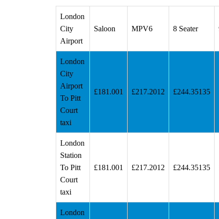
London
City
Saloon
MPV6
8 Seater
Airport
London
City
Airport
£181.001
£217.2012
£244.35135
To Pitt
Court
taxi
London
Station
To Pitt
£181.001
£217.2012
£244.35135
Court
taxi
London