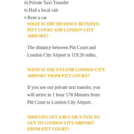
iii.Private Taxi Transfer
iv.Hail a local cab
v.Rent a car
WHAT IS THE DISTANCE BETWEEN
PITT COURT AND LONDON CITY
AIRPORT?
The distance between Pitt Court and
London City Airport is 119.26 miles.
WHAT IS THE ETA FOR LONDON CITY
AIRPORT FROM PITT COURT?
If you use our private taxi transfer, you
will arrive in 1 hour 178 Minutes from
Pitt Court to London City Airport.
SHOULD I GET A BUS OR A TAXI TO
GET TO LONDON CITY AIRPORT
FROM PITT COURT?