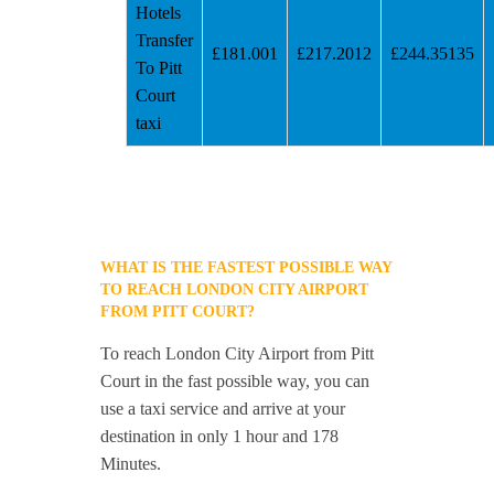
Hotels
Transfer
£181.001
£217.2012
£244.35135
To Pitt
Court
taxi
WHAT IS THE FASTEST POSSIBLE WAY
TO REACH LONDON CITY AIRPORT
FROM PITT COURT?
To reach London City Airport from Pitt
Court in the fast possible way, you can
use a taxi service and arrive at your
destination in only 1 hour and 178
Minutes.