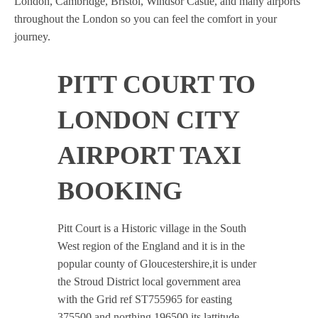
London, Cambridge, Bristol, Windsor Castle, and many airports
throughout the London so you can feel the comfort in your
journey.
PITT COURT TO
LONDON CITY
AIRPORT TAXI
BOOKING
Pitt Court is a Historic village in the South
West region of the England and it is in the
popular county of Gloucestershire,it is under
the Stroud District local government area
with the Grid ref ST755965 for easting
375500 and northing 196500 its lattitude