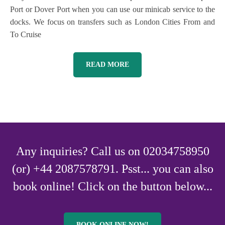
Port or Dover Port when you can use our minicab service to the
docks. We focus on transfers such as London Cities From and
To Cruise
READ MORE
Any inquiries? Call us on 02034758950
(or) +44 2087578791. Psst... you can also
book online! Click on the button below...
BOOK ONLINE NOW!