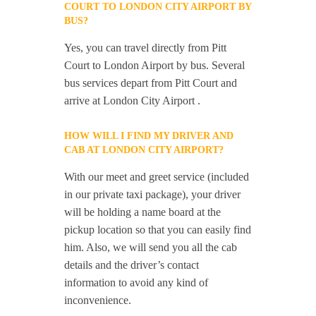
COURT TO LONDON CITY AIRPORT BY
BUS?
Yes, you can travel directly from Pitt
Court to London Airport by bus. Several
bus services depart from Pitt Court and
arrive at London City Airport .
HOW WILL I FIND MY DRIVER AND
CAB AT LONDON CITY AIRPORT?
With our meet and greet service (included
in our private taxi package), your driver
will be holding a name board at the
pickup location so that you can easily find
him. Also, we will send you all the cab
details and the driver’s contact
information to avoid any kind of
inconvenience.