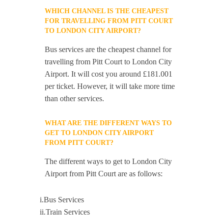
WHICH CHANNEL IS THE CHEAPEST
FOR TRAVELLING FROM PITT COURT
TO LONDON CITY AIRPORT?
Bus services are the cheapest channel for
travelling from Pitt Court to London City
Airport. It will cost you around £181.001
per ticket. However, it will take more time
than other services.
WHAT ARE THE DIFFERENT WAYS TO
GET TO LONDON CITY AIRPORT
FROM PITT COURT?
The different ways to get to London City
Airport from Pitt Court are as follows:
i.Bus Services
ii.Train Services