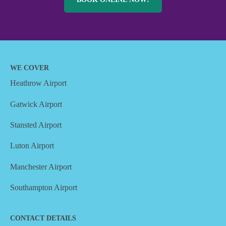
WE COVER
Heathrow Airport
Gatwick Airport
Stansted Airport
Luton Airport
Manchester Airport
Southampton Airport
CONTACT DETAILS