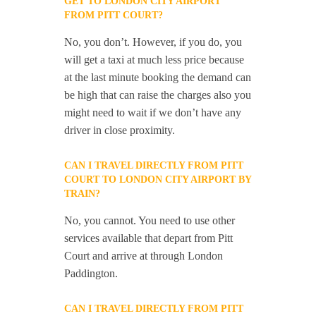
GET TO LONDON CITY AIRPORT
FROM PITT COURT?
No, you don’t. However, if you do, you
will get a taxi at much less price because
at the last minute booking the demand can
be high that can raise the charges also you
might need to wait if we don’t have any
driver in close proximity.
CAN I TRAVEL DIRECTLY FROM PITT
COURT TO LONDON CITY AIRPORT BY
TRAIN?
No, you cannot. You need to use other
services available that depart from Pitt
Court and arrive at through London
Paddington.
CAN I TRAVEL DIRECTLY FROM PITT