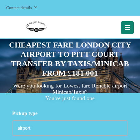
Contact details
MENU
CHEAPEST FARE LONDON CITY
AIRPORT TO PITT COURT
TRANSFER BY TAXIS/MINICAB
FROM £181.001
Were you looking for Lowest fare Reliable airport
Minicab/Taxis?
You've just found one
Pickup type