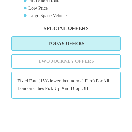
Find Short Route
Low Price
Large Space Vehicles
SPECIAL OFFERS
TODAY OFFERS
TWO JOURNEY OFFERS
Fixed Fare (15% lower then normal Fare) For All
London Cities Pick Up And Drop Off