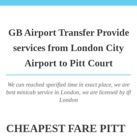
GB Airport Transfer Provide
services from London City
Airport to Pitt Court
We can reached specified time in exact place, we are
best minicab service in London, we are licensed by tfl
London
CHEAPEST FARE PITT