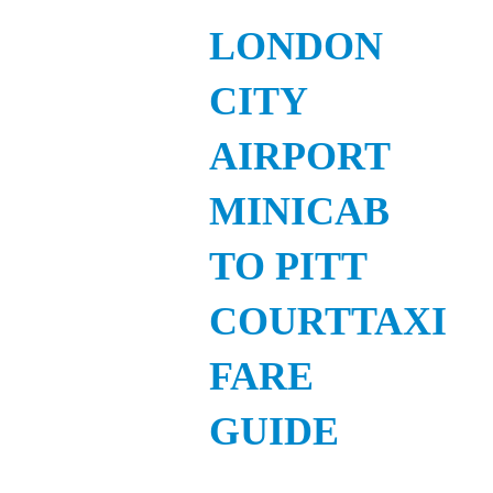
LONDON
CITY
AIRPORT
MINICAB
TO PITT
COURTTAXI
FARE
GUIDE