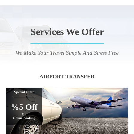
Services We Offer
We Make Your Travel Simple And Stress Free
AIRPORT TRANSFER
Special Offer
%5 Off
On
Online Booking