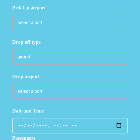
Pick Up airport
Drop off type
Drop airport
Date and Time
Passengers