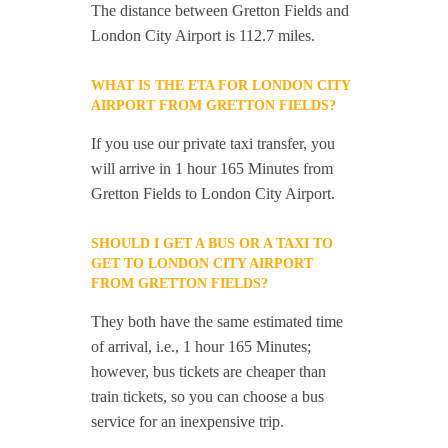
The distance between Gretton Fields and
London City Airport is 112.7 miles.
WHAT IS THE ETA FOR LONDON CITY
AIRPORT FROM GRETTON FIELDS?
If you use our private taxi transfer, you
will arrive in 1 hour 165 Minutes from
Gretton Fields to London City Airport.
SHOULD I GET A BUS OR A TAXI TO
GET TO LONDON CITY AIRPORT
FROM GRETTON FIELDS?
They both have the same estimated time
of arrival, i.e., 1 hour 165 Minutes;
however, bus tickets are cheaper than
train tickets, so you can choose a bus
service for an inexpensive trip.