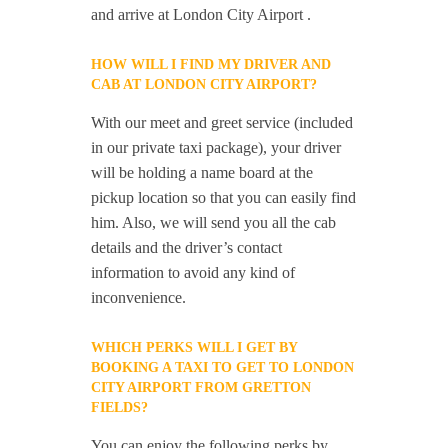
and arrive at London City Airport .
HOW WILL I FIND MY DRIVER AND
CAB AT LONDON CITY AIRPORT?
With our meet and greet service (included
in our private taxi package), your driver
will be holding a name board at the
pickup location so that you can easily find
him. Also, we will send you all the cab
details and the driver’s contact
information to avoid any kind of
inconvenience.
WHICH PERKS WILL I GET BY
BOOKING A TAXI TO GET TO LONDON
CITY AIRPORT FROM GRETTON
FIELDS?
You can enjoy the following perks by