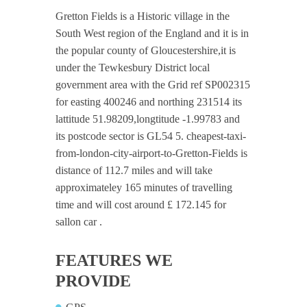
Gretton Fields is a Historic village in the
South West region of the England and it is in
the popular county of Gloucestershire,it is
under the Tewkesbury District local
government area with the Grid ref SP002315
for easting 400246 and northing 231514 its
lattitude 51.98209,longtitude -1.99783 and
its postcode sector is GL54 5. cheapest-taxi-
from-london-city-airport-to-Gretton-Fields is
distance of 112.7 miles and will take
approximateley 165 minutes of travelling
time and will cost around £ 172.145 for
sallon car .
FEATURES WE
PROVIDE