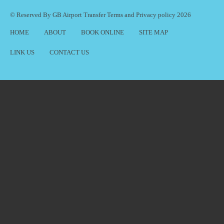
© Reserved By GB Airport Transfer
Terms
and
Privacy policy
2026
HOME
ABOUT
BOOK ONLINE
SITE MAP
LINK US
CONTACT US