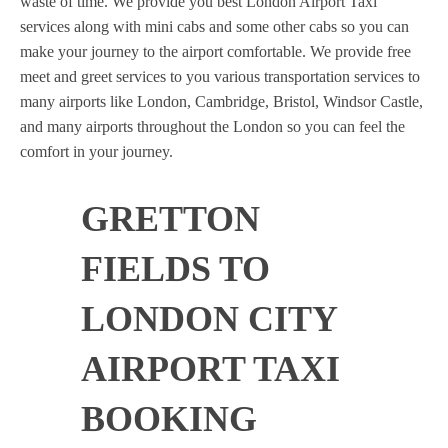
waste of time. We provide you best London Airport Taxi
services along with mini cabs and some other cabs so you can
make your journey to the airport comfortable. We provide free
meet and greet services to you various transportation services to
many airports like London, Cambridge, Bristol, Windsor Castle,
and many airports throughout the London so you can feel the
comfort in your journey.
GRETTON
FIELDS TO
LONDON CITY
AIRPORT TAXI
BOOKING