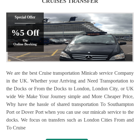
CRUISES TRANSFER
Special Offer
%5 Off
On
Online Booking
We are the best Cruise transportation Minicab service Company
in the UK. Whether your Arriving and Need Transportation to
the Docks or From the Docks to London, London City, or UK
wide We Make Your Journey simple and More Cheaper Price,
Why have the hassle of shared transportation To Southampton
Port or Dover Port when you can use our minicab service to the
docks. We focus on transfers such as London Cities From and
To Cruise