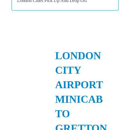
London Cities Pick Up And Drop Off
LONDON
CITY
AIRPORT
MINICAB
TO
GRETTON