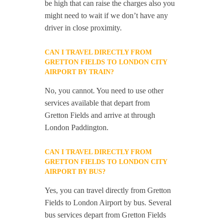
be high that can raise the charges also you
might need to wait if we don’t have any
driver in close proximity.
CAN I TRAVEL DIRECTLY FROM
GRETTON FIELDS TO LONDON CITY
AIRPORT BY TRAIN?
No, you cannot. You need to use other
services available that depart from
Gretton Fields and arrive at through
London Paddington.
CAN I TRAVEL DIRECTLY FROM
GRETTON FIELDS TO LONDON CITY
AIRPORT BY BUS?
Yes, you can travel directly from Gretton
Fields to London Airport by bus. Several
bus services depart from Gretton Fields