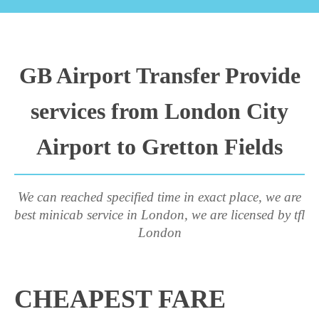
GB Airport Transfer Provide
services from London City
Airport to Gretton Fields
We can reached specified time in exact place, we are
best minicab service in London, we are licensed by tfl
London
CHEAPEST FARE