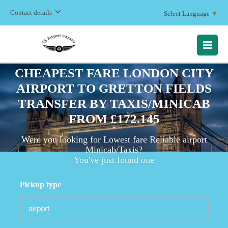
Contact details
Select Language
▼
MENU
CHEAPEST FARE LONDON CITY
AIRPORT TO GRETTON FIELDS
TRANSFER BY TAXIS/MINICAB
FROM £172.145
Were you looking for Lowest fare Reliable airport
Minicab/Taxis?
You've just found one
Pickup type