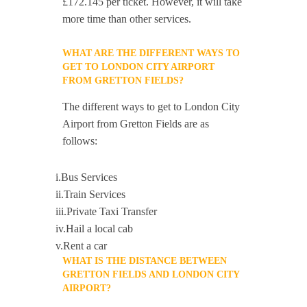
£172.145 per ticket. However, it will take
more time than other services.
WHAT ARE THE DIFFERENT WAYS TO
GET TO LONDON CITY AIRPORT
FROM GRETTON FIELDS?
The different ways to get to London City
Airport from Gretton Fields are as
follows:
i.Bus Services
ii.Train Services
iii.Private Taxi Transfer
iv.Hail a local cab
v.Rent a car
WHAT IS THE DISTANCE BETWEEN
GRETTON FIELDS AND LONDON CITY
AIRPORT?