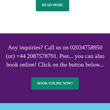
READ MORE
Any inquiries? Call us on 02034758950
(or) +44 2087578791. Psst... you can also
book online! Click on the button below...
BOOK ONLINE NOW!