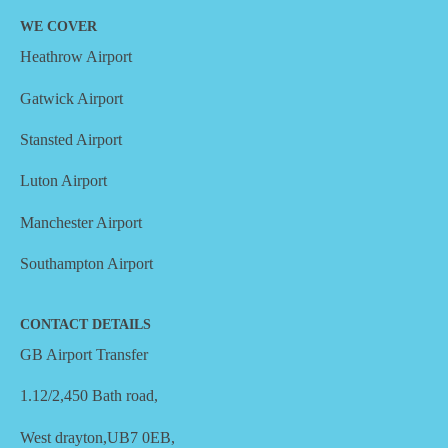
WE COVER
Heathrow Airport
Gatwick Airport
Stansted Airport
Luton Airport
Manchester Airport
Southampton Airport
CONTACT DETAILS
GB Airport Transfer
1.12/2,450 Bath road,
West drayton,UB7 0EB,