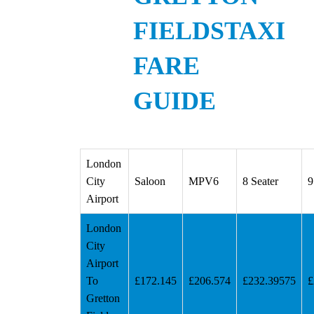
FIELDSTAXI
FARE
GUIDE
London
City
Saloon
MPV6
8 Seater
9
Airport
London
City
Airport
To
£172.145
£206.574
£232.39575
£
Gretton