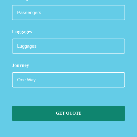
Luggages
Journey
GET QUOTE