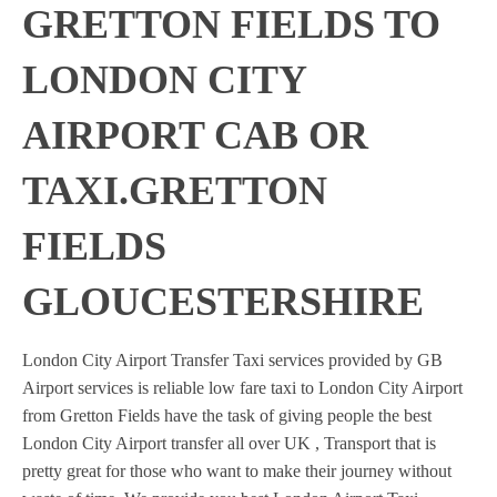
GRETTON FIELDS TO
LONDON CITY
AIRPORT CAB OR
TAXI.GRETTON
FIELDS
GLOUCESTERSHIRE
London City Airport Transfer Taxi services provided by GB
Airport services is reliable low fare taxi to London City Airport
from Gretton Fields have the task of giving people the best
London City Airport transfer all over UK , Transport that is
pretty great for those who want to make their journey without