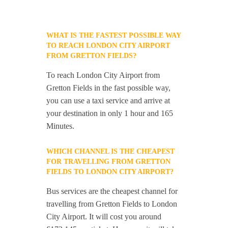
WHAT IS THE FASTEST POSSIBLE WAY
TO REACH LONDON CITY AIRPORT
FROM GRETTON FIELDS?
To reach London City Airport from
Gretton Fields in the fast possible way,
you can use a taxi service and arrive at
your destination in only 1 hour and 165
Minutes.
WHICH CHANNEL IS THE CHEAPEST
FOR TRAVELLING FROM GRETTON
FIELDS TO LONDON CITY AIRPORT?
Bus services are the cheapest channel for
travelling from Gretton Fields to London
City Airport. It will cost you around