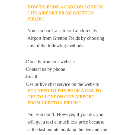
HOW TO BOOK A CAB FOR LONDON
CITY AIRPORT FROM GRETTON
FIELDS?
You can book a cab for London City
Airport from Gretton Fields by choosing
any of the following methods:
-Directly from our website
-Contact us by phone
-Email
-Use or live chat service on the website
DO I NEED TO PRE-BOOK A CAB TO
GET TO LONDON CITY AIRPORT
FROM GRETTON FIELDS?
No, you don’t. However, if you do, you
will get a taxi at much less price because
at the last minute booking the demand can