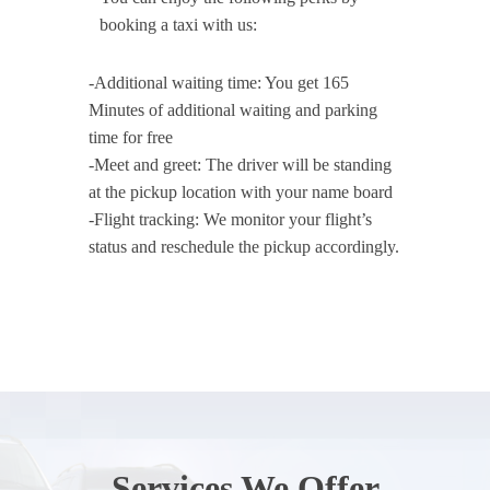
booking a taxi with us:
-Additional waiting time: You get 165
Minutes of additional waiting and parking
time for free
-Meet and greet: The driver will be standing
at the pickup location with your name board
-Flight tracking: We monitor your flight’s
status and reschedule the pickup accordingly.
Services We Offer