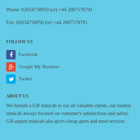
Phone: 02034758950 (or) +44 2087578791
Fax: 02034758950 (or) +44 2087578791
FOLLOW US
Facebook
Google My Business
Twitter
ABOUT US
We furnish a
GB minicab
to our all valuable clients, our london
minicab always focused on customer's satisfactions and safety,
GB airport minicab also gives cheap greet and meet services