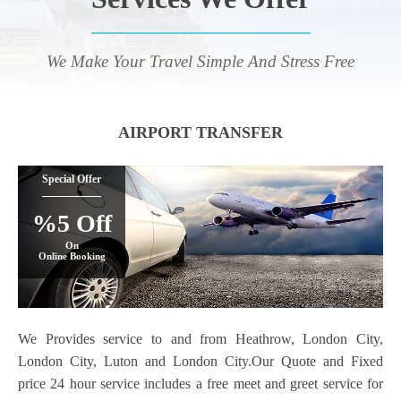
We Make Your Travel Simple And Stress Free
AIRPORT TRANSFER
Special Offer
%5 Off
On
Online Booking
We Provides service to and from Heathrow, London City,
London City, Luton and London City.Our Quote and Fixed
price 24 hour service includes a free meet and greet service for