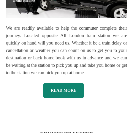
Online Booking
We are readily available to help the commuter complete their
journey. Located opposite All London train station we are
quickly on hand will you need us. Whether it be a train delay or
cancellation or weather you can count on us to get you to your
destination or back home.book with us in advance and we can
be waiting at the station to pick you up and take you home or get
to the station we can pick you up at home
READ MORE