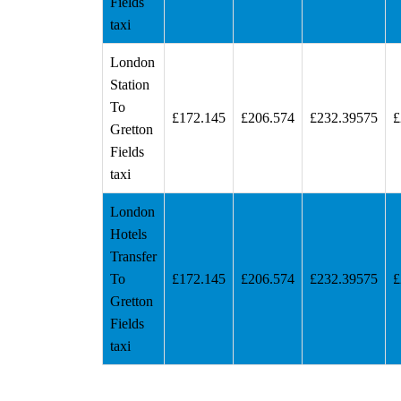
Fields
taxi
London
Station
To
£172.145
£206.574
£232.39575
£
Gretton
Fields
taxi
London
Hotels
Transfer
To
£172.145
£206.574
£232.39575
£
Gretton
Fields
taxi