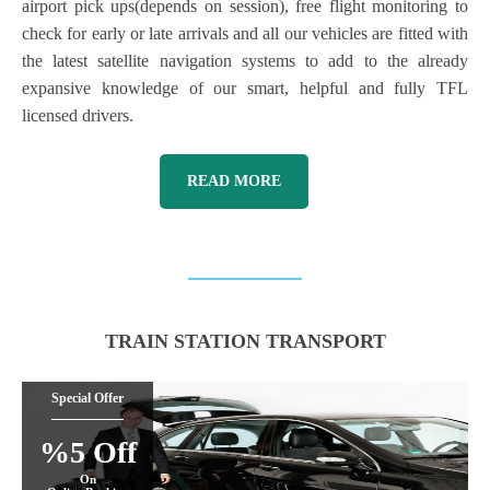
airport pick ups(depends on session), free flight monitoring to
check for early or late arrivals and all our vehicles are fitted with
the latest satellite navigation systems to add to the already
expansive knowledge of our smart, helpful and fully TFL
licensed drivers.
READ MORE
TRAIN STATION TRANSPORT
Special Offer
%5 Off
On