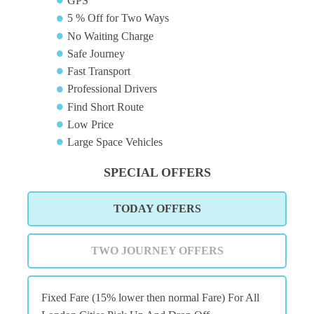
GPS
5 % Off for Two Ways
No Waiting Charge
Safe Journey
Fast Transport
Professional Drivers
Find Short Route
Low Price
Large Space Vehicles
SPECIAL OFFERS
TODAY OFFERS
TWO JOURNEY OFFERS
Fixed Fare (15% lower then normal Fare) For All