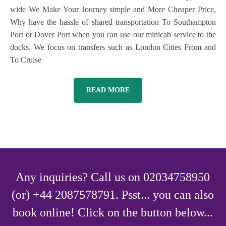
wide We Make Your Journey simple and More Cheaper Price,
Why have the hassle of shared transportation To Southampton
Port or Dover Port when you can use our minicab service to the
docks. We focus on transfers such as London Cities From and
To Cruise
READ MORE
Any inquiries? Call us on 02034758950
(or) +44 2087578791. Psst... you can also
book online! Click on the button below...