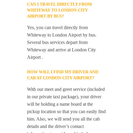
CAN I TRAVEL DIRECTLY FROM
WHITEWAY TO LONDON CITY
AIRPORT BY BUS?
Yes, you can travel directly from
Whiteway to London Airport by bus.
Several bus services depart from
Whiteway and arrive at London City
Airport .
HOW WILL I FIND MY DRIVER AND
CAB AT LONDON CITY AIRPORT?
With our meet and greet service (included
in our private taxi package), your driver
will be holding a name board at the
pickup location so that you can easily find
him. Also, we will send you all the cab
details and the driver’s contact