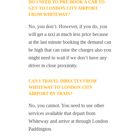
DO I NEED TO PRE-BOOK A CAB TO
GET TO LONDON CITY AIRPORT
FROM WHITEWAY?
No, you don’t. However, if you do, you
will get a taxi at much less price because
at the last minute booking the demand can
be high that can raise the charges also you
might need to wait if we don’t have any
driver in close proximity.
CAN I TRAVEL DIRECTLY FROM
WHITEWAY TO LONDON CITY
AIRPORT BY TRAIN?
No, you cannot. You need to use other
services available that depart from
Whiteway and arrive at through London
Paddington.