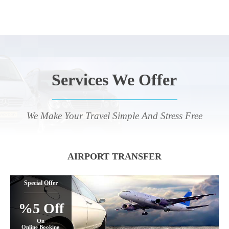
Services We Offer
We Make Your Travel Simple And Stress Free
AIRPORT TRANSFER
Special Offer
%5 Off
On
Online Booking