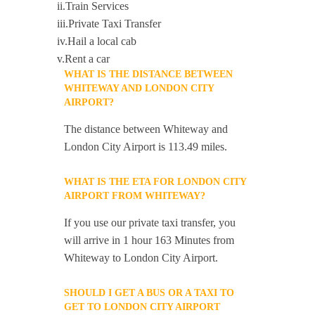
ii.Train Services
iii.Private Taxi Transfer
iv.Hail a local cab
v.Rent a car
WHAT IS THE DISTANCE BETWEEN
WHITEWAY AND LONDON CITY
AIRPORT?
The distance between Whiteway and
London City Airport is 113.49 miles.
WHAT IS THE ETA FOR LONDON CITY
AIRPORT FROM WHITEWAY?
If you use our private taxi transfer, you
will arrive in 1 hour 163 Minutes from
Whiteway to London City Airport.
SHOULD I GET A BUS OR A TAXI TO
GET TO LONDON CITY AIRPORT