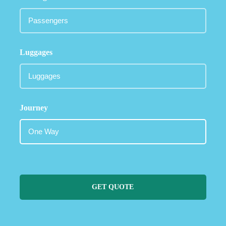
Luggages
Journey
GET QUOTE