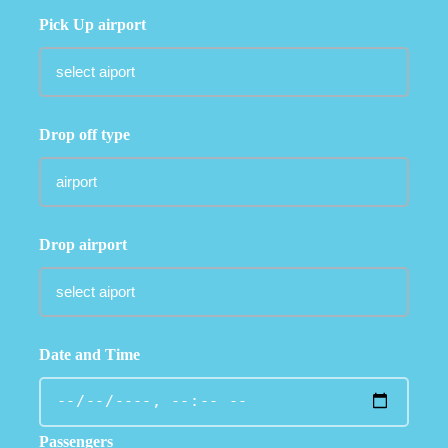
Pick Up airport
Drop off type
Drop airport
Date and Time
Passengers