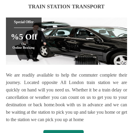
TRAIN STATION TRANSPORT
Special Offer
%5 Off
On
Online Booking
We are readily available to help the commuter complete their
journey. Located opposite All London train station we are
quickly on hand will you need us. Whether it be a train delay or
cancellation or weather you can count on us to get you to your
destination or back home.book with us in advance and we can
be waiting at the station to pick you up and take you home or get
to the station we can pick you up at home