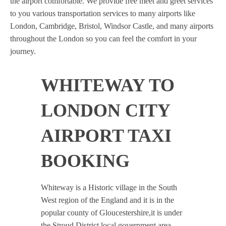
the airport comfortable. We provide free meet and greet services
to you various transportation services to many airports like
London, Cambridge, Bristol, Windsor Castle, and many airports
throughout the London so you can feel the comfort in your
journey.
WHITEWAY TO
LONDON CITY
AIRPORT TAXI
BOOKING
Whiteway is a Historic village in the South
West region of the England and it is in the
popular county of Gloucestershire,it is under
the Stroud District local government area