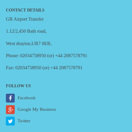
CONTACT DETAILS
GB Airport Transfer
1.12/2,450 Bath road,
West drayton,UB7 0EB,
Phone: 02034758950 (or) +44 2087578791
Fax: 02034758950 (or) +44 2087578791
FOLLOW US
Facebook
Google My Business
Twitter