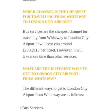
WHICH CHANNEL IS THE CHEAPEST
FOR TRAVELLING FROM WHITEWAY
TO LONDON CITY AIRPORT?
Bus services are the cheapest channel for
travelling from Whiteway to London City
Airport. It will cost you around
£173.2115 per ticket. However, it will
take more time than other services.
WHAT ARE THE DIFFERENT WAYS TO
GET TO LONDON CITY AIRPORT
FROM WHITEWAY?
The different ways to get to London City
Airport from Whiteway are as follows:
i.Bus Services