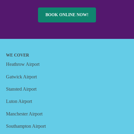
BOOK ONLINE NOW!
WE COVER
Heathrow Airport
Gatwick Airport
Stansted Airport
Luton Airport
Manchester Airport
Southampton Airport