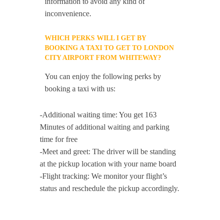
information to avoid any kind of
inconvenience.
WHICH PERKS WILL I GET BY
BOOKING A TAXI TO GET TO LONDON
CITY AIRPORT FROM WHITEWAY?
You can enjoy the following perks by
booking a taxi with us:
-Additional waiting time: You get 163
Minutes of additional waiting and parking
time for free
-Meet and greet: The driver will be standing
at the pickup location with your name board
-Flight tracking: We monitor your flight’s
status and reschedule the pickup accordingly.