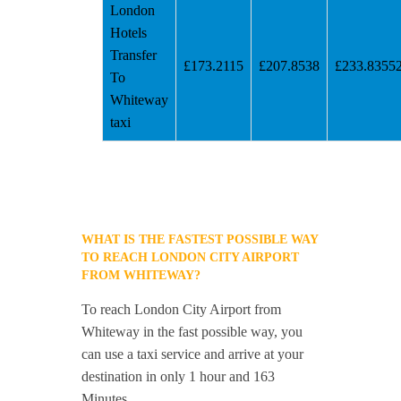
London
Hotels
Transfer
£173.2115
£207.8538
£233.8355
To
Whiteway
taxi
WHAT IS THE FASTEST POSSIBLE WAY
TO REACH LONDON CITY AIRPORT
FROM WHITEWAY?
To reach London City Airport from
Whiteway in the fast possible way, you
can use a taxi service and arrive at your
destination in only 1 hour and 163
Minutes.