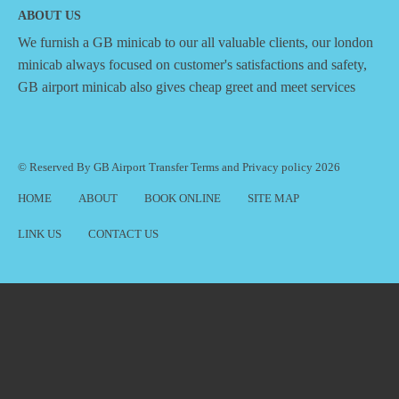
ABOUT US
We furnish a
GB minicab
to our all valuable clients, our london
minicab always focused on customer's satisfactions and safety,
GB airport minicab also gives cheap greet and meet services
© Reserved By GB Airport Transfer
Terms
and
Privacy policy
2026
HOME
ABOUT
BOOK ONLINE
SITE MAP
LINK US
CONTACT US