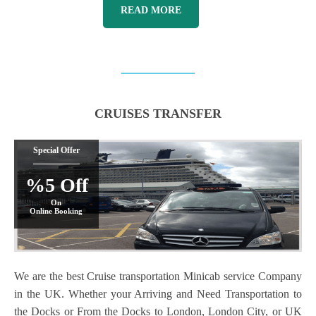
READ MORE
CRUISES TRANSFER
Special Offer
%5 Off
On
Online Booking
We are the best Cruise transportation Minicab service Company
in the UK. Whether your Arriving and Need Transportation to
the Docks or From the Docks to London, London City, or UK