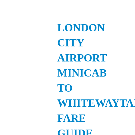
LONDON
CITY
AIRPORT
MINICAB
TO
WHITEWAYTA
FARE
GUIDE