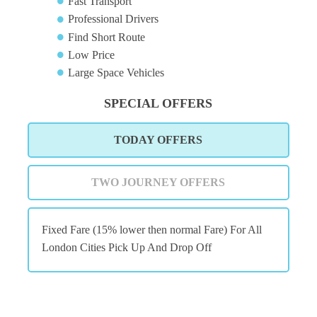
Fast Transport
Professional Drivers
Find Short Route
Low Price
Large Space Vehicles
SPECIAL OFFERS
TODAY OFFERS
TWO JOURNEY OFFERS
Fixed Fare (15% lower then normal Fare) For All
London Cities Pick Up And Drop Off