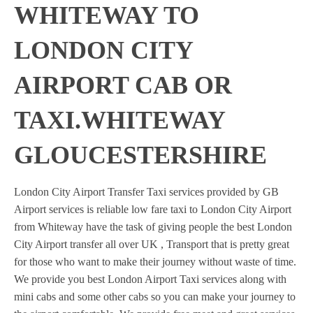
WHITEWAY TO
LONDON CITY
AIRPORT CAB OR
TAXI.WHITEWAY
GLOUCESTERSHIRE
London City Airport Transfer Taxi services provided by GB
Airport services is reliable low fare taxi to London City Airport
from Whiteway have the task of giving people the best London
City Airport transfer all over UK , Transport that is pretty great
for those who want to make their journey without waste of time.
We provide you best London Airport Taxi services along with
mini cabs and some other cabs so you can make your journey to