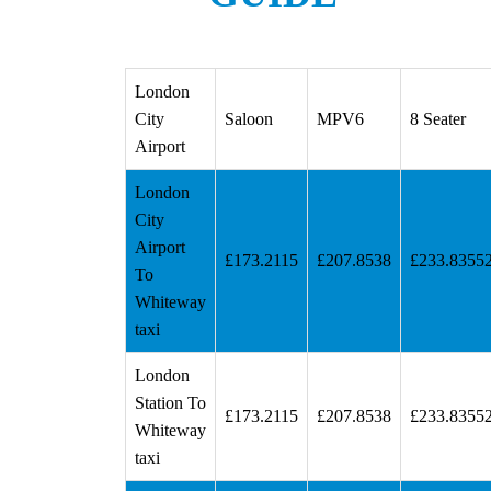
London
City
Saloon
MPV6
8 Seater
Airport
London
City
Airport
£173.2115
£207.8538
£233.8355
To
Whiteway
taxi
London
Station To
£173.2115
£207.8538
£233.8355
Whiteway
taxi