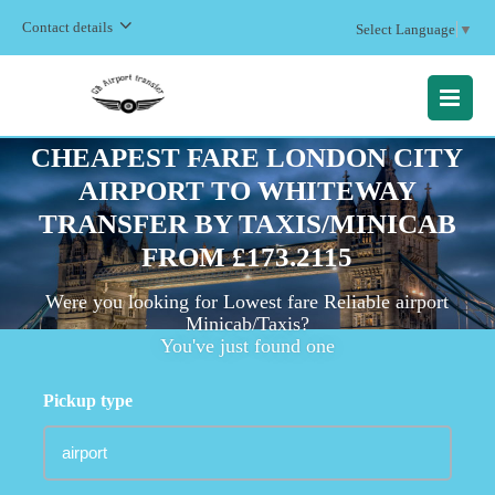
Contact details
Select Language
▼
MENU
CHEAPEST FARE LONDON CITY
AIRPORT TO WHITEWAY
TRANSFER BY TAXIS/MINICAB
FROM £173.2115
Were you looking for Lowest fare Reliable airport
Minicab/Taxis?
You've just found one
Pickup type