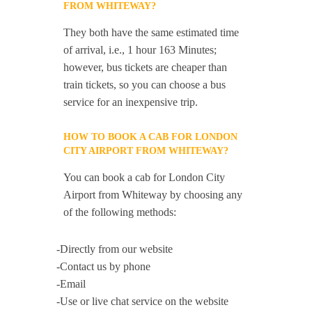
FROM WHITEWAY?
They both have the same estimated time
of arrival, i.e., 1 hour 163 Minutes;
however, bus tickets are cheaper than
train tickets, so you can choose a bus
service for an inexpensive trip.
HOW TO BOOK A CAB FOR LONDON
CITY AIRPORT FROM WHITEWAY?
You can book a cab for London City
Airport from Whiteway by choosing any
of the following methods:
-Directly from our website
-Contact us by phone
-Email
-Use or live chat service on the website