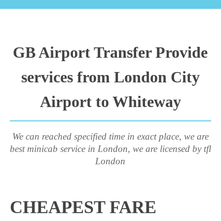
GB Airport Transfer Provide
services from London City
Airport to Whiteway
We can reached specified time in exact place, we are
best minicab service in London, we are licensed by tfl
London
CHEAPEST FARE