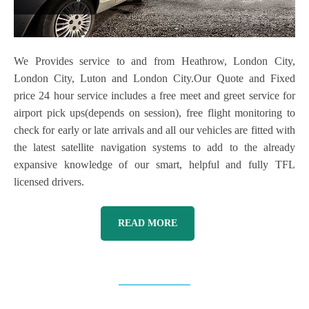
We Provides service to and from Heathrow, London City,
London City, Luton and London City.Our Quote and Fixed
price 24 hour service includes a free meet and greet service for
airport pick ups(depends on session), free flight monitoring to
check for early or late arrivals and all our vehicles are fitted with
the latest satellite navigation systems to add to the already
expansive knowledge of our smart, helpful and fully TFL
licensed drivers.
READ MORE