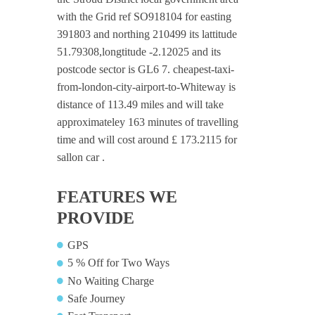
with the Grid ref SO918104 for easting
391803 and northing 210499 its lattitude
51.79308,longtitude -2.12025 and its
postcode sector is GL6 7. cheapest-taxi-
from-london-city-airport-to-Whiteway is
distance of 113.49 miles and will take
approximateley 163 minutes of travelling
time and will cost around £ 173.2115 for
sallon car .
FEATURES WE
PROVIDE
GPS
5 % Off for Two Ways
No Waiting Charge
Safe Journey