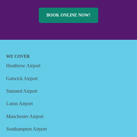
BOOK ONLINE NOW!
WE COVER
Heathrow Airport
Gatwick Airport
Stansted Airport
Luton Airport
Manchester Airport
Southampton Airport