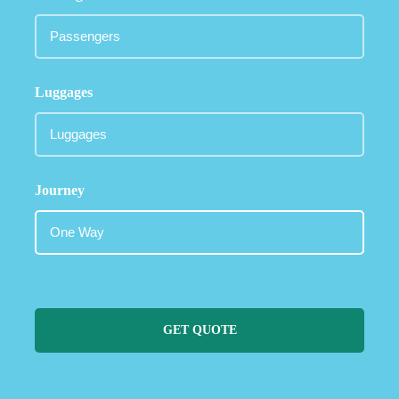
Luggages
Journey
GET QUOTE