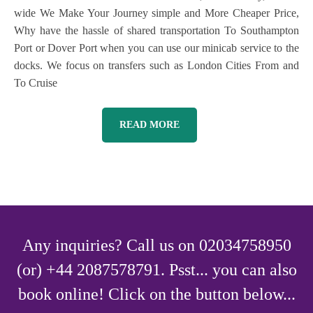
wide We Make Your Journey simple and More Cheaper Price,
Why have the hassle of shared transportation To Southampton
Port or Dover Port when you can use our minicab service to the
docks. We focus on transfers such as London Cities From and
To Cruise
READ MORE
Any inquiries? Call us on 02034758950
(or) +44 2087578791. Psst... you can also
book online! Click on the button below...