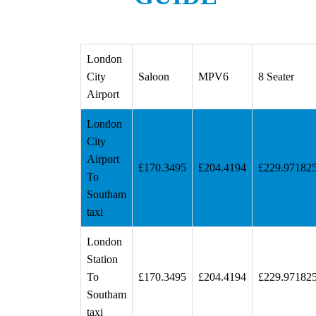
London
City
Saloon
MPV6
8 Seater
Airport
London
City
Airport
£170.3495
£204.4194
£229.97182
To
Southam
taxi
London
Station
To
£170.3495
£204.4194
£229.97182
Southam
taxi