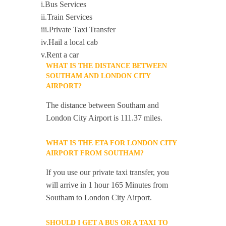
i.Bus Services
ii.Train Services
iii.Private Taxi Transfer
iv.Hail a local cab
v.Rent a car
WHAT IS THE DISTANCE BETWEEN
SOUTHAM AND LONDON CITY
AIRPORT?
The distance between Southam and
London City Airport is 111.37 miles.
WHAT IS THE ETA FOR LONDON CITY
AIRPORT FROM SOUTHAM?
If you use our private taxi transfer, you
will arrive in 1 hour 165 Minutes from
Southam to London City Airport.
SHOULD I GET A BUS OR A TAXI TO