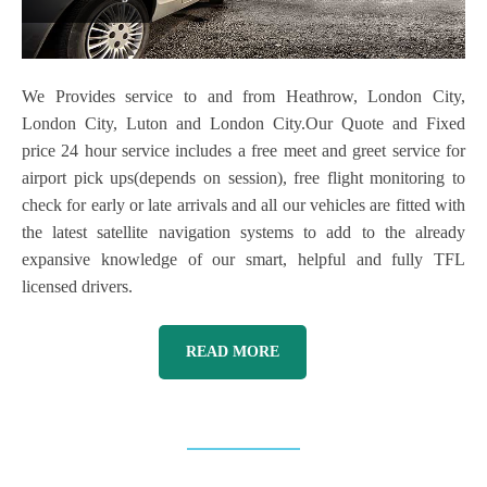
We Provides service to and from Heathrow, London City,
London City, Luton and London City.Our Quote and Fixed
price 24 hour service includes a free meet and greet service for
airport pick ups(depends on session), free flight monitoring to
check for early or late arrivals and all our vehicles are fitted with
the latest satellite navigation systems to add to the already
expansive knowledge of our smart, helpful and fully TFL
licensed drivers.
READ MORE