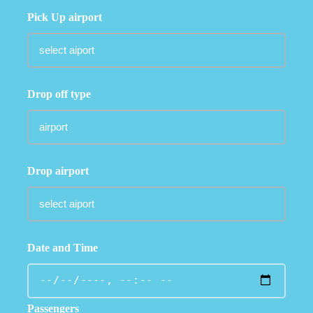
Pick Up airport
Drop off type
Drop airport
Date and Time
Passengers