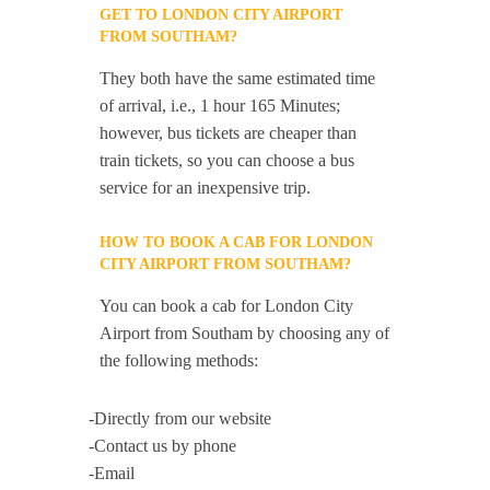
GET TO LONDON CITY AIRPORT
FROM SOUTHAM?
They both have the same estimated time
of arrival, i.e., 1 hour 165 Minutes;
however, bus tickets are cheaper than
train tickets, so you can choose a bus
service for an inexpensive trip.
HOW TO BOOK A CAB FOR LONDON
CITY AIRPORT FROM SOUTHAM?
You can book a cab for London City
Airport from Southam by choosing any of
the following methods:
-Directly from our website
-Contact us by phone
-Email