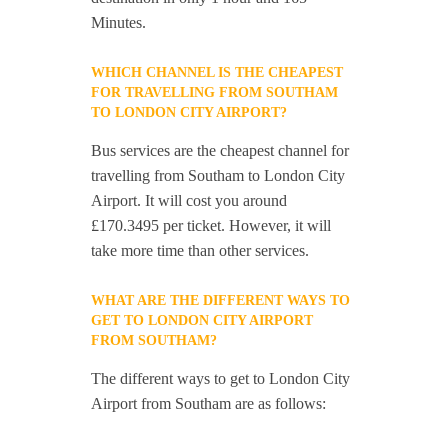
Minutes.
WHICH CHANNEL IS THE CHEAPEST
FOR TRAVELLING FROM SOUTHAM
TO LONDON CITY AIRPORT?
Bus services are the cheapest channel for
travelling from Southam to London City
Airport. It will cost you around
£170.3495 per ticket. However, it will
take more time than other services.
WHAT ARE THE DIFFERENT WAYS TO
GET TO LONDON CITY AIRPORT
FROM SOUTHAM?
The different ways to get to London City
Airport from Southam are as follows: