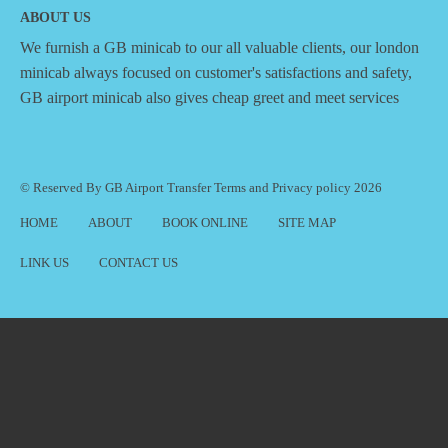
ABOUT US
We furnish a
GB minicab
to our all valuable clients, our london
minicab always focused on customer's satisfactions and safety,
GB airport minicab also gives cheap greet and meet services
© Reserved By GB Airport Transfer
Terms
and
Privacy policy
2026
HOME
ABOUT
BOOK ONLINE
SITE MAP
LINK US
CONTACT US