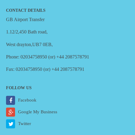
CONTACT DETAILS
GB Airport Transfer
1.12/2,450 Bath road,
West drayton,UB7 0EB,
Phone: 02034758950 (or) +44 2087578791
Fax: 02034758950 (or) +44 2087578791
FOLLOW US
Facebook
Google My Business
Twitter