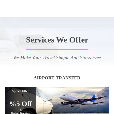
Services We Offer
We Make Your Travel Simple And Stress Free
AIRPORT TRANSFER
Special Offer
%5 Off
On
Online Booking