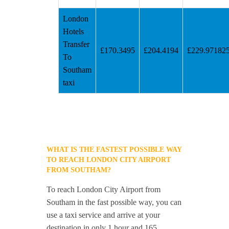
London
Hotels
Transfer
£170.3495
£204.4194
£229.97182
To
Southam
taxi
WHAT IS THE FASTEST POSSIBLE WAY
TO REACH LONDON CITY AIRPORT
FROM SOUTHAM?
To reach London City Airport from
Southam in the fast possible way, you can
use a taxi service and arrive at your
destination in only 1 hour and 165