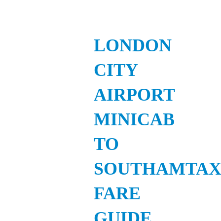
LONDON
CITY
AIRPORT
MINICAB
TO
SOUTHAMTAX
FARE
GUIDE