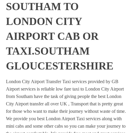
SOUTHAM TO
LONDON CITY
AIRPORT CAB OR
TAXI.SOUTHAM
GLOUCESTERSHIRE
London City Airport Transfer Taxi services provided by GB
Airport services is reliable low fare taxi to London City Airport
from Southam have the task of giving people the best London
City Airport transfer all over UK , Transport that is pretty great
for those who want to make their journey without waste of time.
We provide you best London Airport Taxi services along with
mini cabs and some other cabs so you can make your journey to