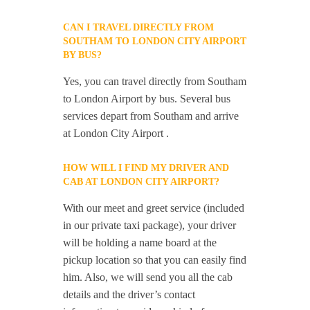
CAN I TRAVEL DIRECTLY FROM
SOUTHAM TO LONDON CITY AIRPORT
BY BUS?
Yes, you can travel directly from Southam
to London Airport by bus. Several bus
services depart from Southam and arrive
at London City Airport .
HOW WILL I FIND MY DRIVER AND
CAB AT LONDON CITY AIRPORT?
With our meet and greet service (included
in our private taxi package), your driver
will be holding a name board at the
pickup location so that you can easily find
him. Also, we will send you all the cab
details and the driver’s contact