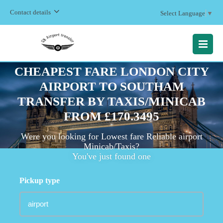
Contact details
Select Language
▼
MENU
CHEAPEST FARE LONDON CITY
AIRPORT TO SOUTHAM
TRANSFER BY TAXIS/MINICAB
FROM £170.3495
Were you looking for Lowest fare Reliable airport
Minicab/Taxis?
You've just found one
Pickup type