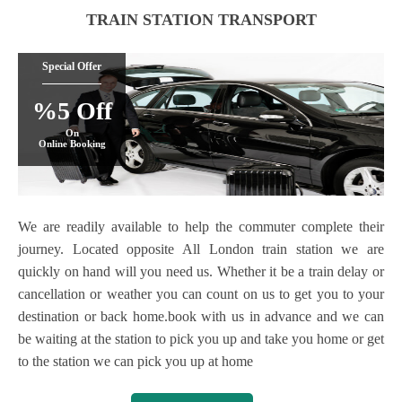
TRAIN STATION TRANSPORT
Special Offer
%5 Off
On
Online Booking
We are readily available to help the commuter complete their
journey. Located opposite All London train station we are
quickly on hand will you need us. Whether it be a train delay or
cancellation or weather you can count on us to get you to your
destination or back home.book with us in advance and we can
be waiting at the station to pick you up and take you home or get
to the station we can pick you up at home