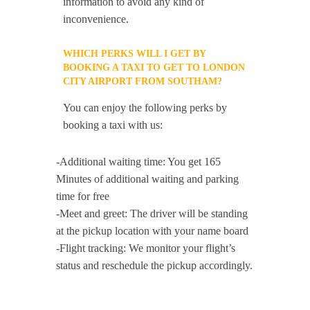
information to avoid any kind of
inconvenience.
WHICH PERKS WILL I GET BY
BOOKING A TAXI TO GET TO LONDON
CITY AIRPORT FROM SOUTHAM?
You can enjoy the following perks by
booking a taxi with us:
-Additional waiting time: You get 165
Minutes of additional waiting and parking
time for free
-Meet and greet: The driver will be standing
at the pickup location with your name board
-Flight tracking: We monitor your flight’s
status and reschedule the pickup accordingly.