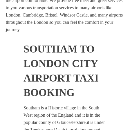
the airport comfortable. We provide free meet and greet services
to you various transportation services to many airports like
London, Cambridge, Bristol, Windsor Castle, and many airports
throughout the London so you can feel the comfort in your
journey.
SOUTHAM TO
LONDON CITY
AIRPORT TAXI
BOOKING
Southam is a Historic village in the South
West region of the England and it is in the
popular county of Gloucestershire,it is under
the Tewkesbury District local government