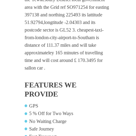
area with the Grid ref SO971254 for easting
397138 and northing 225493 its lattitude
51.92794,longtitude -2.04303 and its
postcode sector is GL52 3. cheapest-taxi-
from-london-city-airport-to-Southam is
distance of 111.37 miles and will take
approximateley 165 minutes of travelling
time and will cost around £ 170.3495 for
sallon car .
FEATURES WE
PROVIDE
GPS
5 % Off for Two Ways
No Waiting Charge
Safe Journey