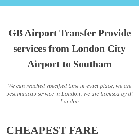
GB Airport Transfer Provide
services from London City
Airport to Southam
We can reached specified time in exact place, we are
best minicab service in London, we are licensed by tfl
London
CHEAPEST FARE