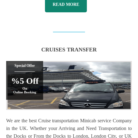
READ MORE
CRUISES TRANSFER
Special Offer
%5 Off
On
Online Booking
We are the best Cruise transportation Minicab service Company
in the UK. Whether your Arriving and Need Transportation to
the Docks or From the Docks to London, London City, or UK