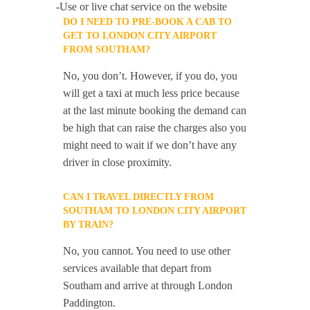
-Use or live chat service on the website
DO I NEED TO PRE-BOOK A CAB TO
GET TO LONDON CITY AIRPORT
FROM SOUTHAM?
No, you don’t. However, if you do, you
will get a taxi at much less price because
at the last minute booking the demand can
be high that can raise the charges also you
might need to wait if we don’t have any
driver in close proximity.
CAN I TRAVEL DIRECTLY FROM
SOUTHAM TO LONDON CITY AIRPORT
BY TRAIN?
No, you cannot. You need to use other
services available that depart from
Southam and arrive at through London
Paddington.