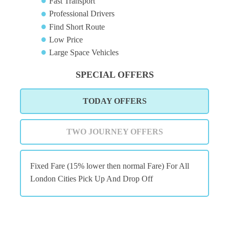
Fast Transport
Professional Drivers
Find Short Route
Low Price
Large Space Vehicles
SPECIAL OFFERS
TODAY OFFERS
TWO JOURNEY OFFERS
Fixed Fare (15% lower then normal Fare) For All
London Cities Pick Up And Drop Off