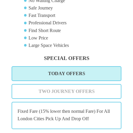
No Waiting Charge
Safe Journey
Fast Transport
Professional Drivers
Find Short Route
Low Price
Large Space Vehicles
SPECIAL OFFERS
TODAY OFFERS
TWO JOURNEY OFFERS
Fixed Fare (15% lower then normal Fare) For All
London Cities Pick Up And Drop Off