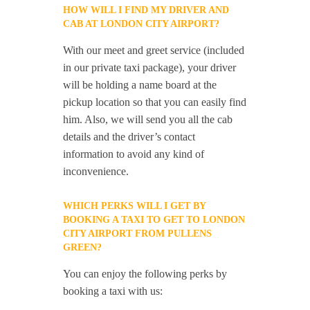
HOW WILL I FIND MY DRIVER AND
CAB AT LONDON CITY AIRPORT?
With our meet and greet service (included
in our private taxi package), your driver
will be holding a name board at the
pickup location so that you can easily find
him. Also, we will send you all the cab
details and the driver’s contact
information to avoid any kind of
inconvenience.
WHICH PERKS WILL I GET BY
BOOKING A TAXI TO GET TO LONDON
CITY AIRPORT FROM PULLENS
GREEN?
You can enjoy the following perks by
booking a taxi with us: