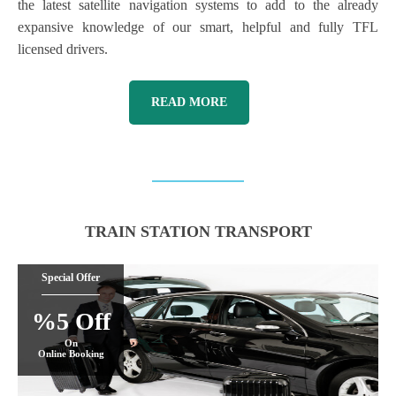
the latest satellite navigation systems to add to the already
expansive knowledge of our smart, helpful and fully TFL
licensed drivers.
READ MORE
TRAIN STATION TRANSPORT
Special Offer
%5 Off
On
Online Booking