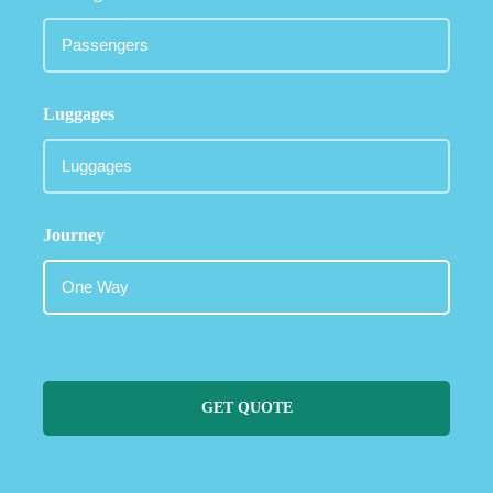
Luggages
Journey
GET QUOTE