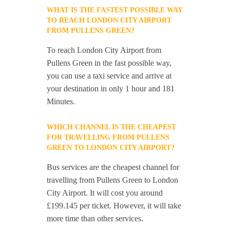
WHAT IS THE FASTEST POSSIBLE WAY
TO REACH LONDON CITY AIRPORT
FROM PULLENS GREEN?
To reach London City Airport from
Pullens Green in the fast possible way,
you can use a taxi service and arrive at
your destination in only 1 hour and 181
Minutes.
WHICH CHANNEL IS THE CHEAPEST
FOR TRAVELLING FROM PULLENS
GREEN TO LONDON CITY AIRPORT?
Bus services are the cheapest channel for
travelling from Pullens Green to London
City Airport. It will cost you around
£199.145 per ticket. However, it will take
more time than other services.