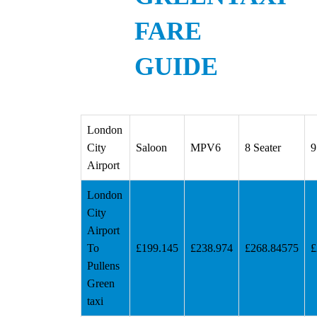
FARE
GUIDE
London
City
Saloon
MPV6
8 Seater
9
Airport
London
City
Airport
To
£199.145
£238.974
£268.84575
£
Pullens
Green
taxi