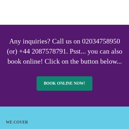
Any inquiries? Call us on 02034758950
(or) +44 2087578791. Psst... you can also
book online! Click on the button below...
BOOK ONLINE NOW!
WE COVER