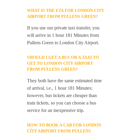
WHAT IS THE ETA FOR LONDON CITY
AIRPORT FROM PULLENS GREEN?
If you use our private taxi transfer, you
will arrive in 1 hour 181 Minutes from
Pullens Green to London City Airport.
SHOULD I GET A BUS OR A TAXI TO
GET TO LONDON CITY AIRPORT
FROM PULLENS GREEN?
They both have the same estimated time
of arrival, i.e., 1 hour 181 Minutes;
however, bus tickets are cheaper than
train tickets, so you can choose a bus
service for an inexpensive trip.
HOW TO BOOK A CAB FOR LONDON
CITY AIRPORT FROM PULLENS