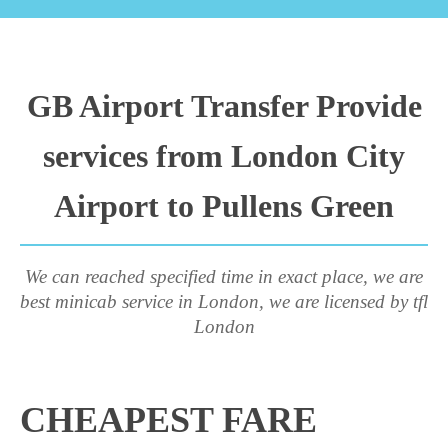
GB Airport Transfer Provide
services from London City
Airport to Pullens Green
We can reached specified time in exact place, we are
best minicab service in London, we are licensed by tfl
London
CHEAPEST FARE