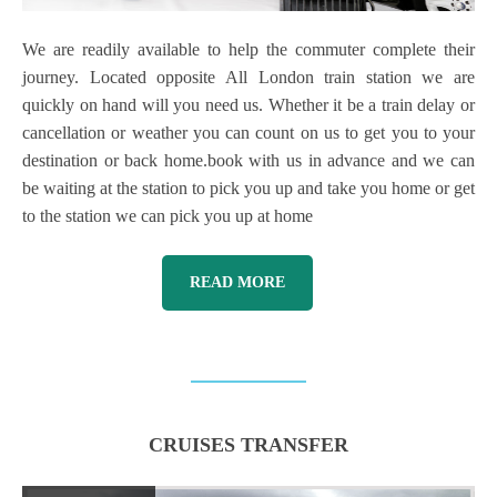
We are readily available to help the commuter complete their
journey. Located opposite All London train station we are
quickly on hand will you need us. Whether it be a train delay or
cancellation or weather you can count on us to get you to your
destination or back home.book with us in advance and we can
be waiting at the station to pick you up and take you home or get
to the station we can pick you up at home
READ MORE
CRUISES TRANSFER