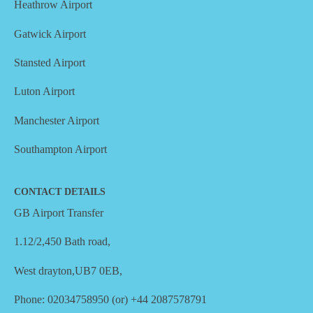
Heathrow Airport
Gatwick Airport
Stansted Airport
Luton Airport
Manchester Airport
Southampton Airport
CONTACT DETAILS
GB Airport Transfer
1.12/2,450 Bath road,
West drayton,UB7 0EB,
Phone: 02034758950 (or) +44 2087578791