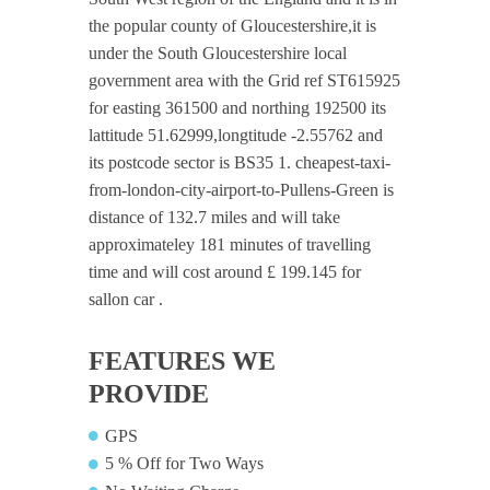
the popular county of Gloucestershire,it is
under the South Gloucestershire local
government area with the Grid ref ST615925
for easting 361500 and northing 192500 its
lattitude 51.62999,longtitude -2.55762 and
its postcode sector is BS35 1. cheapest-taxi-
from-london-city-airport-to-Pullens-Green is
distance of 132.7 miles and will take
approximateley 181 minutes of travelling
time and will cost around £ 199.145 for
sallon car .
FEATURES WE
PROVIDE
GPS
5 % Off for Two Ways