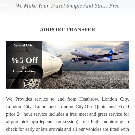
We Make Your Travel Simple And Stress Free
AIRPORT TRANSFER
Special Offer
%5 Off
On
Online Booking
We Provides service to and from Heathrow, London City,
London City, Luton and London City.Our Quote and Fixed
price 24 hour service includes a free meet and greet service for
airport pick ups(depends on session), free flight monitoring to
check for early or late arrivals and all our vehicles are fitted with