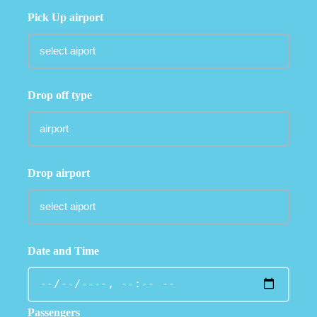
Pick Up airport
Drop off type
Drop airport
Date and Time
Passengers