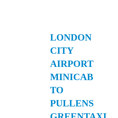
LONDON
CITY
AIRPORT
MINICAB
TO
PULLENS
GREENTAXI