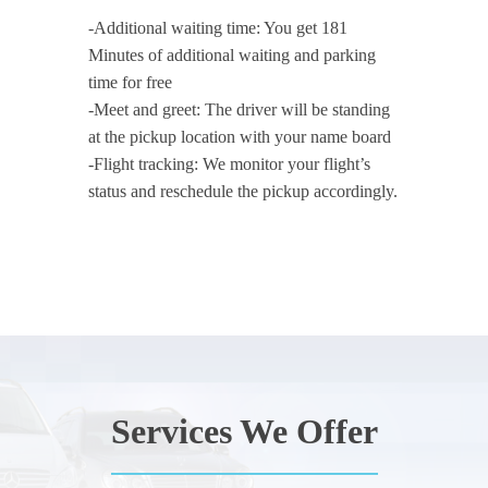
-Additional waiting time: You get 181
Minutes of additional waiting and parking
time for free
-Meet and greet: The driver will be standing
at the pickup location with your name board
-Flight tracking: We monitor your flight’s
status and reschedule the pickup accordingly.
Services We Offer