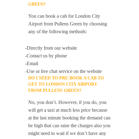
GREEN?
You can book a cab for London City
Airport from Pullens Green by choosing
any of the following methods:
-Directly from our website
-Contact us by phone
-Email
-Use or live chat service on the website
DO I NEED TO PRE-BOOK A CAB TO
GET TO LONDON CITY AIRPORT
FROM PULLENS GREEN?
No, you don’t. However, if you do, you
will get a taxi at much less price because
at the last minute booking the demand can
be high that can raise the charges also you
might need to wait if we don’t have any