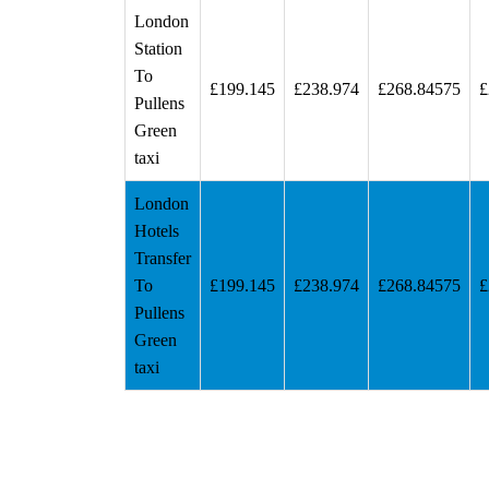
London
Station
To
£199.145
£238.974
£268.84575
£
Pullens
Green
taxi
London
Hotels
Transfer
To
£199.145
£238.974
£268.84575
£
Pullens
Green
taxi