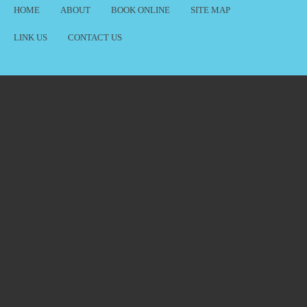
HOME
ABOUT
BOOK ONLINE
SITE MAP
LINK US
CONTACT US