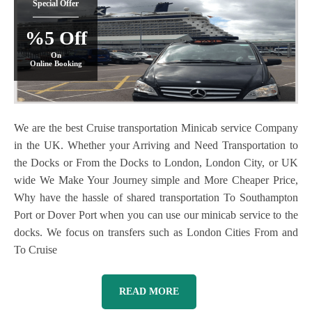
Special Offer
%5 Off
On
Online Booking
We are the best Cruise transportation Minicab service Company
in the UK. Whether your Arriving and Need Transportation to
the Docks or From the Docks to London, London City, or UK
wide We Make Your Journey simple and More Cheaper Price,
Why have the hassle of shared transportation To Southampton
Port or Dover Port when you can use our minicab service to the
docks. We focus on transfers such as London Cities From and
To Cruise
READ MORE