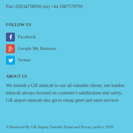
Fax: 02034758950 (or) +44 2087578791
FOLLOW US
Facebook
Google My Business
Twitter
ABOUT US
We furnish a
GB minicab
to our all valuable clients, our london
minicab always focused on customer's satisfactions and safety,
GB airport minicab also gives cheap greet and meet services
© Reserved By GB Airport Transfer
Terms
and
Privacy policy
2026