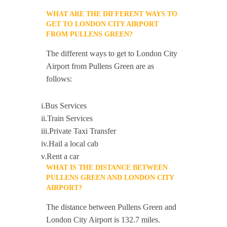
WHAT ARE THE DIFFERENT WAYS TO
GET TO LONDON CITY AIRPORT
FROM PULLENS GREEN?
The different ways to get to London City
Airport from Pullens Green are as
follows:
i.Bus Services
ii.Train Services
iii.Private Taxi Transfer
iv.Hail a local cab
v.Rent a car
WHAT IS THE DISTANCE BETWEEN
PULLENS GREEN AND LONDON CITY
AIRPORT?
The distance between Pullens Green and
London City Airport is 132.7 miles.