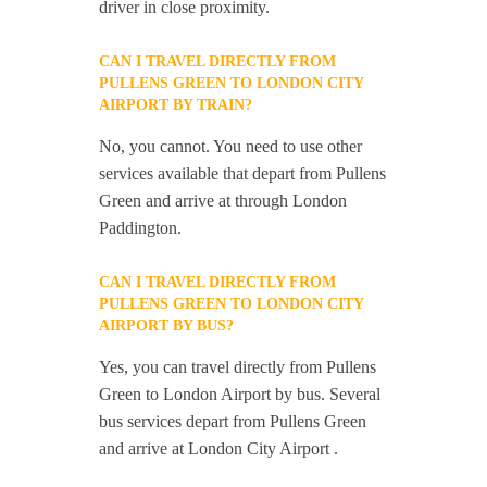
driver in close proximity.
CAN I TRAVEL DIRECTLY FROM
PULLENS GREEN TO LONDON CITY
AIRPORT BY TRAIN?
No, you cannot. You need to use other
services available that depart from Pullens
Green and arrive at through London
Paddington.
CAN I TRAVEL DIRECTLY FROM
PULLENS GREEN TO LONDON CITY
AIRPORT BY BUS?
Yes, you can travel directly from Pullens
Green to London Airport by bus. Several
bus services depart from Pullens Green
and arrive at London City Airport .