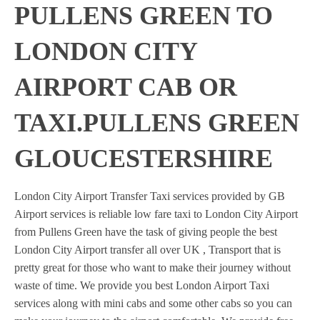
PULLENS GREEN TO
LONDON CITY
AIRPORT CAB OR
TAXI.PULLENS GREEN
GLOUCESTERSHIRE
London City Airport Transfer Taxi services provided by GB
Airport services is reliable low fare taxi to London City Airport
from Pullens Green have the task of giving people the best
London City Airport transfer all over UK , Transport that is
pretty great for those who want to make their journey without
waste of time. We provide you best London Airport Taxi
services along with mini cabs and some other cabs so you can