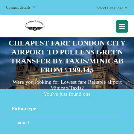
Contact details
Select Language
▼
MENU
CHEAPEST FARE LONDON CITY
AIRPORT TO PULLENS GREEN
TRANSFER BY TAXIS/MINICAB
FROM £199.145
Were you looking for Lowest fare Reliable airport
Minicab/Taxis?
You've just found one
Pickup type