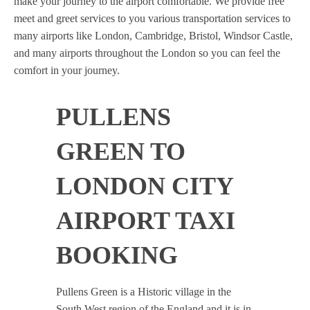
make your journey to the airport comfortable. We provide free
meet and greet services to you various transportation services to
many airports like London, Cambridge, Bristol, Windsor Castle,
and many airports throughout the London so you can feel the
comfort in your journey.
PULLENS
GREEN TO
LONDON CITY
AIRPORT TAXI
BOOKING
Pullens Green is a Historic village in the
South West region of the England and it is in