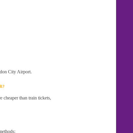
don City Airport.
R?
 cheaper than train tickets,
methods: