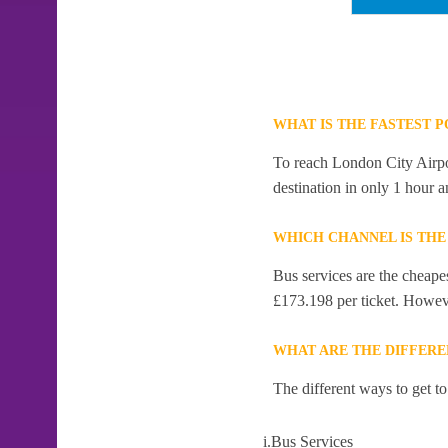
WHAT IS THE FASTEST 
To reach London City Airpor
destination in only 1 hour 
WHICH CHANNEL IS THE
Bus services are the cheape
£173.198 per ticket. However
WHAT ARE THE DIFFERE
The different ways to get t
i.Bus Services