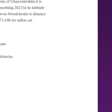
ty of Gloucestershire,it is
orthing 202154 its lattitude
rt-to-Woodchester is distance
3.198 for sallon car .
oute
Vehicles