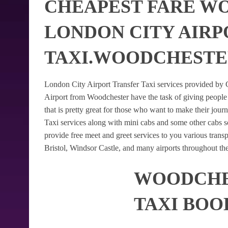
CHEAPEST FARE W
LONDON CITY AIRP
TAXI.WOODCHESTE
London City Airport Transfer Taxi services provided by G
Airport from Woodchester have the task of giving people 
that is pretty great for those who want to make their jo
Taxi services along with mini cabs and some other cabs 
provide free meet and greet services to you various trans
Bristol, Windsor Castle, and many airports throughout th
WOODCHES
TAXI BOO