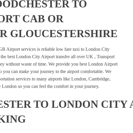
OODCHESTER TO
ORT CAB OR
R GLOUCESTERSHIRE
B Airport services is reliable low fare taxi to London City
the best London City Airport transfer all over UK , Transport
urney without waste of time. We provide you best London Airport
so you can make your journey to the airport comfortable. We
portation services to many airports like London, Cambridge,
e London so you can feel the comfort in your journey.
TER TO LONDON CITY 
KING