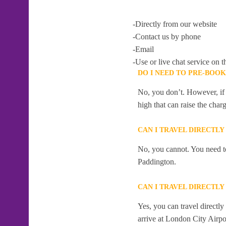
-Directly from our website
-Contact us by phone
-Email
-Use or live chat service on t
DO I NEED TO PRE-BOO
No, you don’t. However, if 
high that can raise the char
CAN I TRAVEL DIRECTL
No, you cannot. You need to
Paddington.
CAN I TRAVEL DIRECTL
Yes, you can travel direct
arrive at London City Airpor