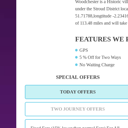
Woodchester is a Historic vill
under the Stroud District loc
51.71788,longtitude -2.23416 
of 113.48 miles and will take
FEATURES WE 
GPS
5 % Off for Two Ways
No Waiting Charge
SPECIAL OFFERS
TODAY OFFERS
TWO JOURNEY OFFERS