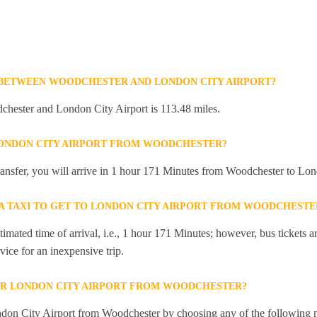
 BETWEEN WOODCHESTER AND LONDON CITY AIRPORT?
hester and London City Airport is 113.48 miles.
LONDON CITY AIRPORT FROM WOODCHESTER?
 transfer, you will arrive in 1 hour 171 Minutes from Woodchester to Lon
R A TAXI TO GET TO LONDON CITY AIRPORT FROM WOODCHESTE
mated time of arrival, i.e., 1 hour 171 Minutes; however, bus tickets are
ice for an inexpensive trip.
OR LONDON CITY AIRPORT FROM WOODCHESTER?
don City Airport from Woodchester by choosing any of the following 