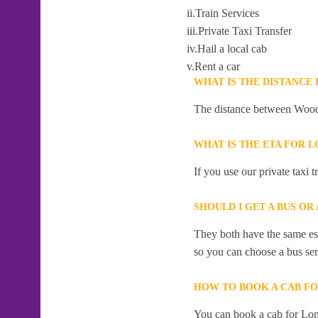
ii.Train Services
iii.Private Taxi Transfer
iv.Hail a local cab
v.Rent a car
WHAT IS THE DISTANCE
The distance between Woodc
WHAT IS THE ETA FOR 
If you use our private taxi
SHOULD I GET A BUS O
They both have the same esti
so you can choose a bus serv
HOW TO BOOK A CAB F
You can book a cab for Lon