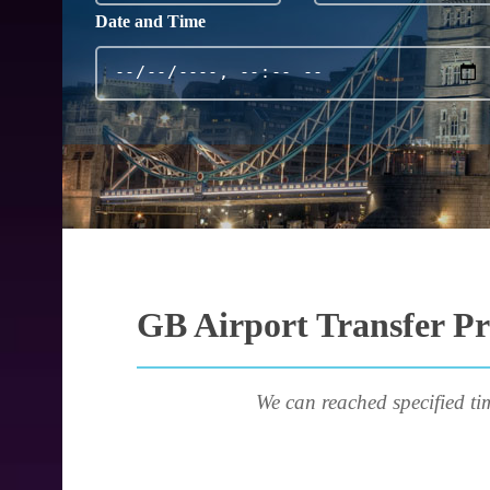
Date and Time
GB Airport Transfer Pr
We can reached specified ti