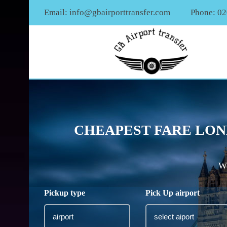
Email:
info@gbairporttransfer.com
Phone: 0
CHEAPEST FARE LON
We
Pickup type
Pick Up airport