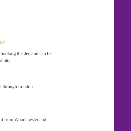
R?
te booking the demand can be
ximity.
 at through London
part from Woodchester and