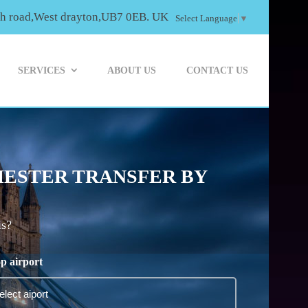
th road,West drayton,UB7 0EB. UK
Select Language
▼
SERVICES
ABOUT US
CONTACT US
HESTER TRANSFER BY
is?
p airport