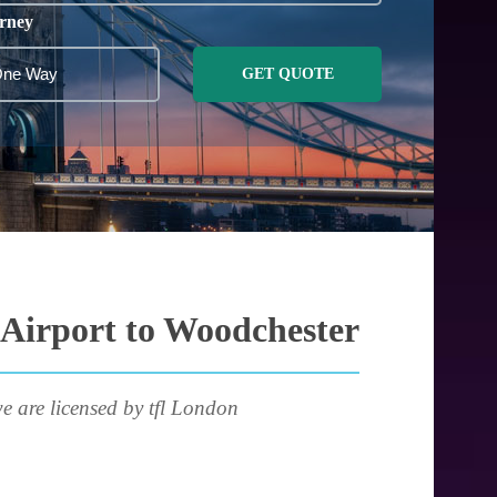
rney
GET QUOTE
 Airport to Woodchester
e are licensed by tfl London