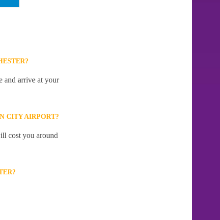
HESTER?
 and arrive at your
 CITY AIRPORT?
ill cost you around
TER?