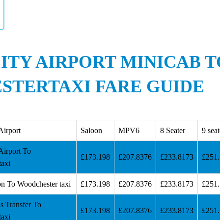
ITY AIRPORT MINICAB T
TERTAXI FARE GUIDE
Airport
Saloon
MPV6
8 Seater
9 seat
Airport To
£173.198
£207.8376
£233.8173
£251
taxi
on To Woodchester taxi
£173.198
£207.8376
£233.8173
£251
s Transfer To
£173.198
£207.8376
£233.8173
£251
taxi