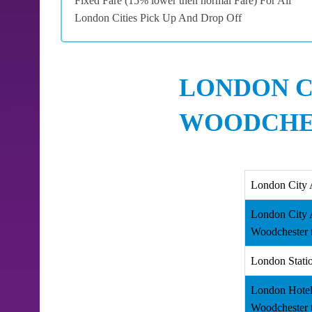
Fixed Fare (15% lower then normal Fare) For All
London Cities Pick Up And Drop Off
LONDON C
WOODCHES
London City 
London City 
Woodchester 
London Stati
London Hotel
Woodchester 