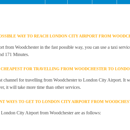
POSSIBLE WAY TO REACH LONDON CITY AIRPORT FROM WOODC
t from Woodchester in the fast possible way, you can use a taxi service
and 171 Minutes.
 CHEAPEST FOR TRAVELLING FROM WOODCHESTER TO LONDON
st channel for travelling from Woodchester to London City Airport. It w
, it will take more time than other services.
NT WAYS TO GET TO LONDON CITY AIRPORT FROM WOODCHES
o London City Airport from Woodchester are as follows: