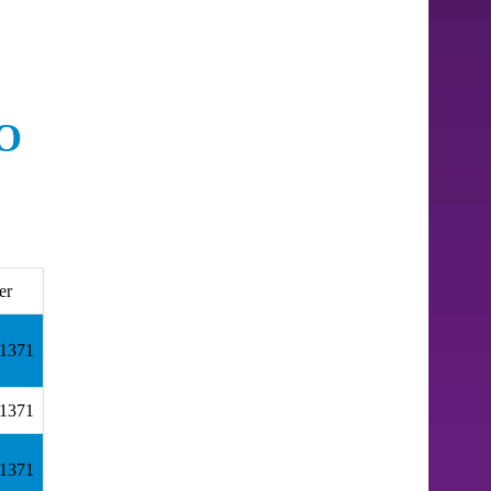
O
er
.1371
.1371
.1371