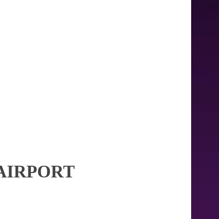
AIRPORT