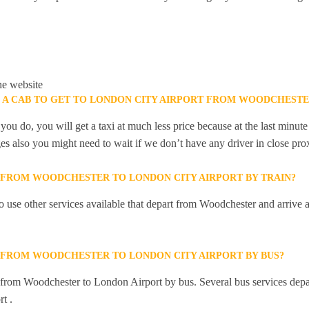
he website
K A CAB TO GET TO LONDON CITY AIRPORT FROM WOODCHESTE
you do, you will get a taxi at much less price because at the last minu
ges also you might need to wait if we don’t have any driver in close pro
Y FROM WOODCHESTER TO LONDON CITY AIRPORT BY TRAIN?
 use other services available that depart from Woodchester and arrive
Y FROM WOODCHESTER TO LONDON CITY AIRPORT BY BUS?
ly from Woodchester to London Airport by bus. Several bus services de
t .