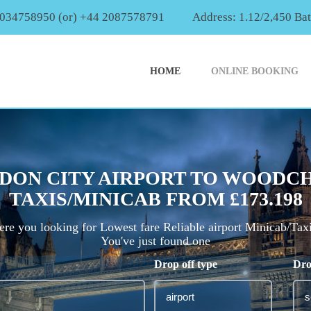
2034758950 (or) +44 2087578791
Address: 1.12/2,450 Ba
HOME
ONLINE BOOKING
DON CITY AIRPORT TO WOODC
TAXIS/MINICAB FROM £173.198
re you looking for Lowest fare Reliable airport Minicab/Tax
You've just found one
Drop off type
Dro