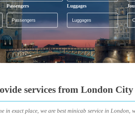
Passengers
Luggages
Jou
ovide services from London City
me in exact place, we are best minicab service in London, w