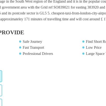
age in the South West region of the England and it is in the popular coun
al government area with the Grid ref SO839021 for easting 383920 and n
and its postcode sector is GL5 5. cheapest-taxi-from-london-city-airpo
 approximateley 171 minutes of travelling time and will cost around £ 17
PROVIDE
Safe Journey
Find Short R
Fast Transport
Low Price
Professional Drivers
Large Space 