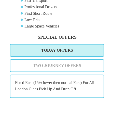
Fast Transport
Professional Drivers
Find Short Route
Low Price
Large Space Vehicles
SPECIAL OFFERS
TODAY OFFERS
TWO JOURNEY OFFERS
Fixed Fare (15% lower then normal Fare) For All
London Cities Pick Up And Drop Off