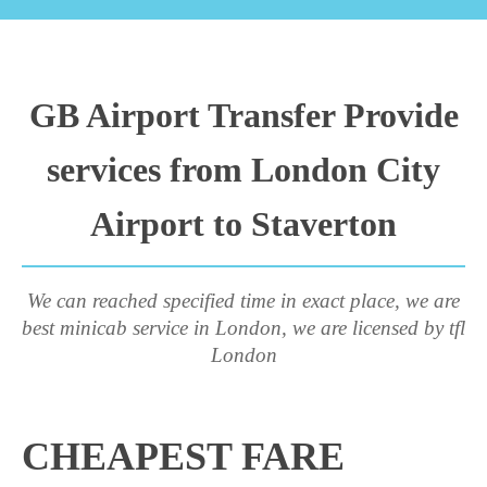
GB Airport Transfer Provide
services from London City
Airport to Staverton
We can reached specified time in exact place, we are
best minicab service in London, we are licensed by tfl
London
CHEAPEST FARE