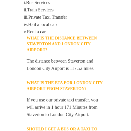
i.Bus Services
ii.Train Services
iii.Private Taxi Transfer
iv.Hail a local cab
v.Rent a car
WHAT IS THE DISTANCE BETWEEN
STAVERTON AND LONDON CITY
AIRPORT?
The distance between Staverton and
London City Airport is 117.52 miles.
WHAT IS THE ETA FOR LONDON CITY
AIRPORT FROM STAVERTON?
If you use our private taxi transfer, you
will arrive in 1 hour 171 Minutes from
Staverton to London City Airport.
SHOULD I GET A BUS OR A TAXI TO