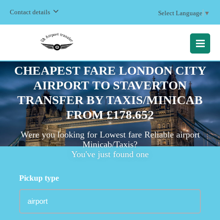
Contact details
Select Language
▼
MENU
CHEAPEST FARE LONDON CITY
AIRPORT TO STAVERTON
TRANSFER BY TAXIS/MINICAB
FROM £178.652
Were you looking for Lowest fare Reliable airport
Minicab/Taxis?
You've just found one
Pickup type