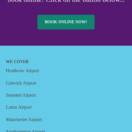
BOOK ONLINE NOW!
WE COVER
Heathrow Airport
Gatwick Airport
Stansted Airport
Luton Airport
Manchester Airport
Southampton Airport