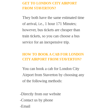
GET TO LONDON CITY AIRPORT
FROM STAVERTON?
They both have the same estimated time
of arrival, i.e., 1 hour 171 Minutes;
however, bus tickets are cheaper than
train tickets, so you can choose a bus
service for an inexpensive trip.
HOW TO BOOK A CAB FOR LONDON
CITY AIRPORT FROM STAVERTON?
You can book a cab for London City
Airport from Staverton by choosing any
of the following methods:
-Directly from our website
-Contact us by phone
-Email