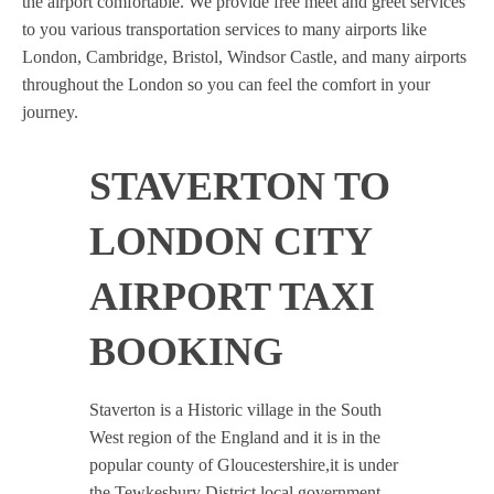
the airport comfortable. We provide free meet and greet services
to you various transportation services to many airports like
London, Cambridge, Bristol, Windsor Castle, and many airports
throughout the London so you can feel the comfort in your
journey.
STAVERTON TO
LONDON CITY
AIRPORT TAXI
BOOKING
Staverton is a Historic village in the South
West region of the England and it is in the
popular county of Gloucestershire,it is under
the Tewkesbury District local government