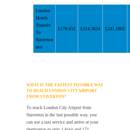
London
Hotels
Transfer
£178.652
£214.3824
£241.1802
To
Staverton
taxi
WHAT IS THE FASTEST POSSIBLE WAY
TO REACH LONDON CITY AIRPORT
FROM STAVERTON?
To reach London City Airport from
Staverton in the fast possible way, you
can use a taxi service and arrive at your
destination in only 1 hour and 171