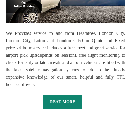
On
Online Booking
We Provides service to and from Heathrow, London City,
London City, Luton and London City.Our Quote and Fixed
price 24 hour service includes a free meet and greet service for
airport pick ups(depends on session), free flight monitoring to
check for early or late arrivals and all our vehicles are fitted with
the latest satellite navigation systems to add to the already
expansive knowledge of our smart, helpful and fully TFL
licensed drivers.
READ MORE