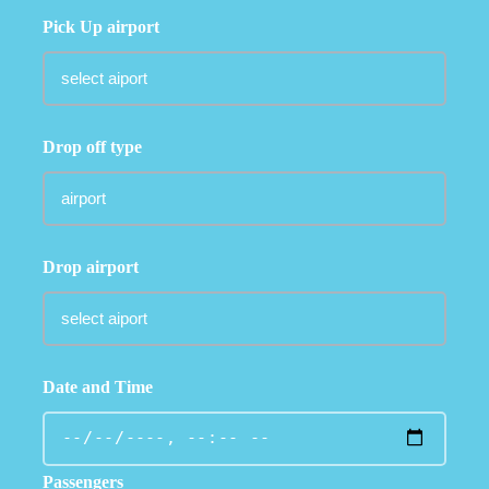
Pick Up airport
Drop off type
Drop airport
Date and Time
Passengers