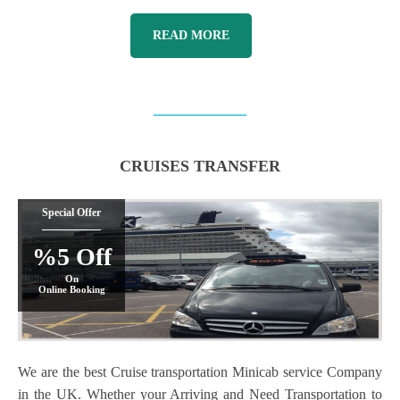
READ MORE
CRUISES TRANSFER
Special Offer
%5 Off
On
Online Booking
We are the best Cruise transportation Minicab service Company
in the UK. Whether your Arriving and Need Transportation to