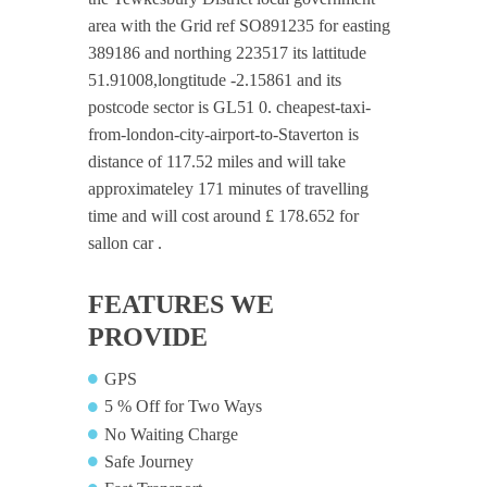
area with the Grid ref SO891235 for easting
389186 and northing 223517 its lattitude
51.91008,longtitude -2.15861 and its
postcode sector is GL51 0. cheapest-taxi-
from-london-city-airport-to-Staverton is
distance of 117.52 miles and will take
approximateley 171 minutes of travelling
time and will cost around £ 178.652 for
sallon car .
FEATURES WE
PROVIDE
GPS
5 % Off for Two Ways
No Waiting Charge
Safe Journey