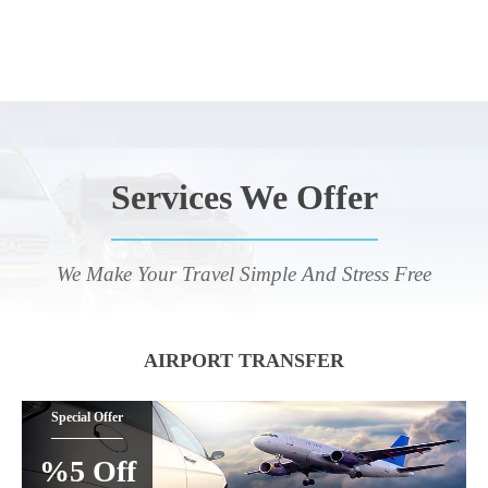
Services We Offer
We Make Your Travel Simple And Stress Free
AIRPORT TRANSFER
Special Offer
%5 Off