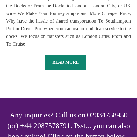
the Docks or From the Docks to London, London City, or UK
wide We Make Your Journey simple and More Cheaper Price,
Why have the hassle of shared transportation To Southampton
Port or Dover Port when you can use our minicab service to the
docks. We focus on transfers such as London Cities From and
To Cruise
READ MORE
Any inquiries? Call us on 02034758950
(or) +44 2087578791. Psst... you can also
book online! Click on the button below...