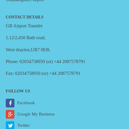
CONTACT DETAILS
GB Airport Transfer
1.12/2,450 Bath road,
West drayton,UB7 0EB,
Phone: 02034758950 (or) +44 2087578791
Fax: 02034758950 (or) +44 2087578791
FOLLOW US
Facebook
Google My Business
Twitter