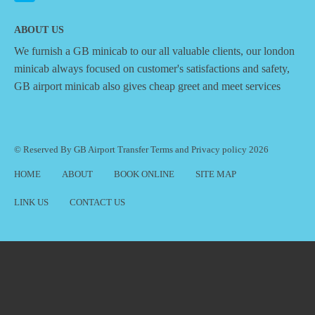
ABOUT US
We furnish a
GB minicab
to our all valuable clients, our london
minicab always focused on customer's satisfactions and safety,
GB airport minicab also gives cheap greet and meet services
© Reserved By GB Airport Transfer
Terms
and
Privacy policy
2026
HOME
ABOUT
BOOK ONLINE
SITE MAP
LINK US
CONTACT US