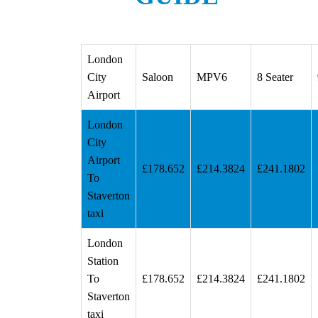
London
City
Saloon
MPV6
8 Seater
Airport
London
City
Airport
£178.652
£214.3824
£241.1802
To
Staverton
taxi
London
Station
To
£178.652
£214.3824
£241.1802
Staverton
taxi