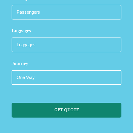
Luggages
Journey
GET QUOTE