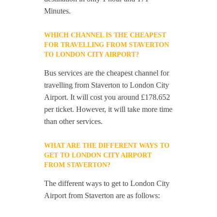
Minutes.
WHICH CHANNEL IS THE CHEAPEST
FOR TRAVELLING FROM STAVERTON
TO LONDON CITY AIRPORT?
Bus services are the cheapest channel for
travelling from Staverton to London City
Airport. It will cost you around £178.652
per ticket. However, it will take more time
than other services.
WHAT ARE THE DIFFERENT WAYS TO
GET TO LONDON CITY AIRPORT
FROM STAVERTON?
The different ways to get to London City
Airport from Staverton are as follows: