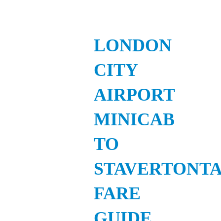
LONDON
CITY
AIRPORT
MINICAB
TO
STAVERTONTA
FARE
GUIDE