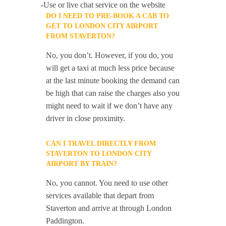
-Use or live chat service on the website
DO I NEED TO PRE-BOOK A CAB TO
GET TO LONDON CITY AIRPORT
FROM STAVERTON?
No, you don’t. However, if you do, you
will get a taxi at much less price because
at the last minute booking the demand can
be high that can raise the charges also you
might need to wait if we don’t have any
driver in close proximity.
CAN I TRAVEL DIRECTLY FROM
STAVERTON TO LONDON CITY
AIRPORT BY TRAIN?
No, you cannot. You need to use other
services available that depart from
Staverton and arrive at through London
Paddington.