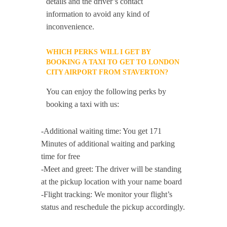
details and the driver’s contact
information to avoid any kind of
inconvenience.
WHICH PERKS WILL I GET BY
BOOKING A TAXI TO GET TO LONDON
CITY AIRPORT FROM STAVERTON?
You can enjoy the following perks by
booking a taxi with us:
-Additional waiting time: You get 171
Minutes of additional waiting and parking
time for free
-Meet and greet: The driver will be standing
at the pickup location with your name board
-Flight tracking: We monitor your flight’s
status and reschedule the pickup accordingly.