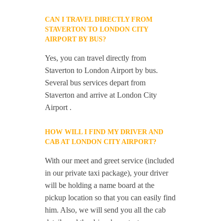
CAN I TRAVEL DIRECTLY FROM
STAVERTON TO LONDON CITY
AIRPORT BY BUS?
Yes, you can travel directly from
Staverton to London Airport by bus.
Several bus services depart from
Staverton and arrive at London City
Airport .
HOW WILL I FIND MY DRIVER AND
CAB AT LONDON CITY AIRPORT?
With our meet and greet service (included
in our private taxi package), your driver
will be holding a name board at the
pickup location so that you can easily find
him. Also, we will send you all the cab