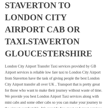
STAVERTON TO
LONDON CITY
AIRPORT CAB OR
TAXI.STAVERTON
GLOUCESTERSHIRE
London City Airport Transfer Taxi services provided by GB
Airport services is reliable low fare taxi to London City Airport
from Staverton have the task of giving people the best London
City Airport transfer all over UK , Transport that is pretty great
for those who want to make their journey without waste of time.
We provide you best London Airport Taxi services along with
mini cabs and some other cabs so you can make your journey to