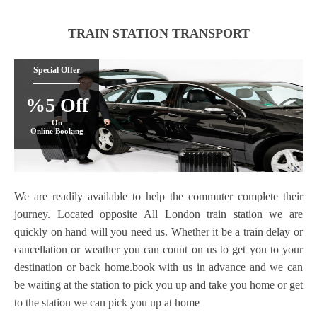
TRAIN STATION TRANSPORT
Special Offer
%5 Off
On
Online Booking
We are readily available to help the commuter complete their
journey. Located opposite All London train station we are
quickly on hand will you need us. Whether it be a train delay or
cancellation or weather you can count on us to get you to your
destination or back home.book with us in advance and we can
be waiting at the station to pick you up and take you home or get
to the station we can pick you up at home