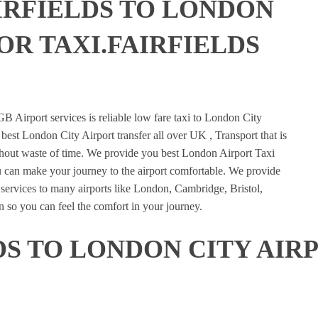
IRFIELDS TO LONDON
OR TAXI.FAIRFIELDS
E
B Airport services is reliable low fare taxi to London City
 best London City Airport transfer all over UK , Transport that is
ithout waste of time. We provide you best London Airport Taxi
u can make your journey to the airport comfortable. We provide
n services to many airports like London, Cambridge, Bristol,
 so you can feel the comfort in your journey.
DS TO LONDON CITY AIR