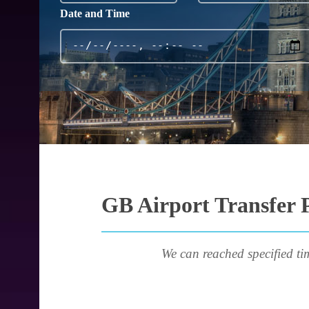
Date and Time
GB Airport Transfer P
We can reached specified ti