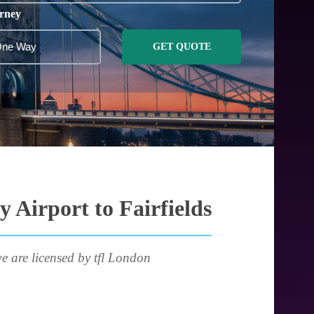
rney
GET QUOTE
 Airport to Fairfields
e are licensed by tfl London