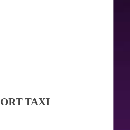
PORT TAXI