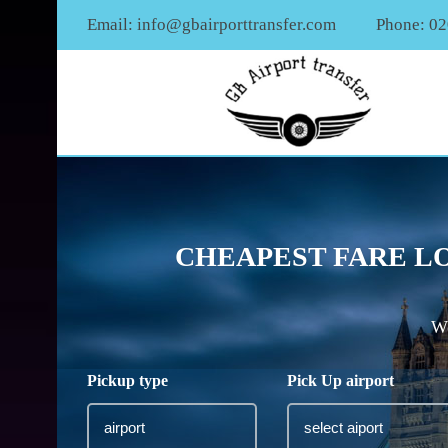
Email:
info@gbairporttransfer.com
Phone: 0
CHEAPEST FARE LO
We
Pickup type
Pick Up airport