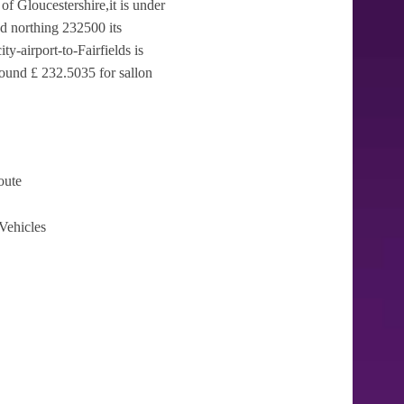
 of Gloucestershire,it is under
d northing 232500 its
y-airport-to-Fairfields is
round £ 232.5035 for sallon
oute
Vehicles