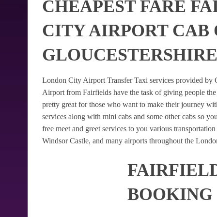
CHEAPEST FARE FA
CITY AIRPORT CAB 
GLOUCESTERSHIR
London City Airport Transfer Taxi services provided by G
Airport from Fairfields have the task of giving people the
pretty great for those who want to make their journey w
services along with mini cabs and some other cabs so yo
free meet and greet services to you various transportatio
Windsor Castle, and many airports throughout the London
FAIRFIEL
BOOKING