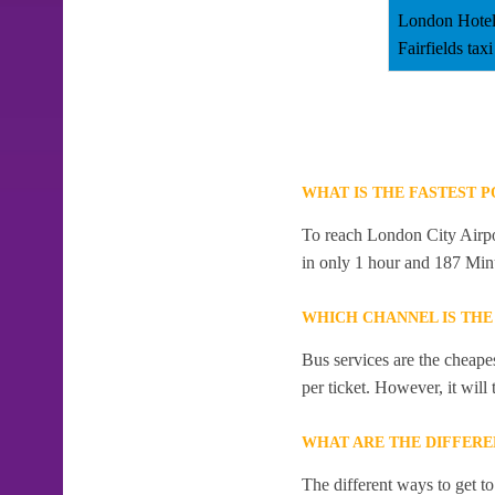
London Hotel
Fairfields taxi
WHAT IS THE FASTEST 
To reach London City Airport
in only 1 hour and 187 Min
WHICH CHANNEL IS THE
Bus services are the cheape
per ticket. However, it will
WHAT ARE THE DIFFERE
The different ways to get to