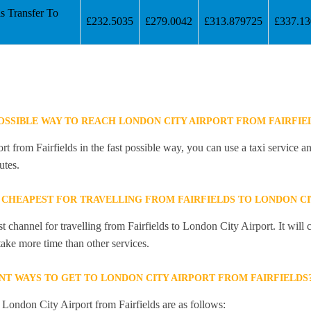
s Transfer To
£232.5035
£279.0042
£313.879725
£337.1
POSSIBLE WAY TO REACH LONDON CITY AIRPORT FROM FAIRFIE
 from Fairfields in the fast possible way, you can use a taxi service an
utes.
 CHEAPEST FOR TRAVELLING FROM FAIRFIELDS TO LONDON CI
st channel for travelling from Fairfields to London City Airport. It wil
 take more time than other services.
NT WAYS TO GET TO LONDON CITY AIRPORT FROM FAIRFIELDS
 London City Airport from Fairfields are as follows: