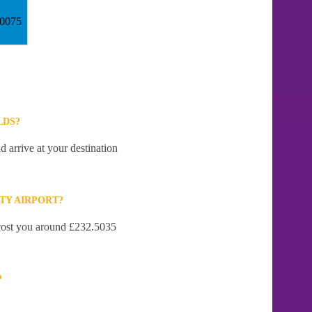
30075
LDS?
d arrive at your destination
TY AIRPORT?
l cost you around £232.5035
?