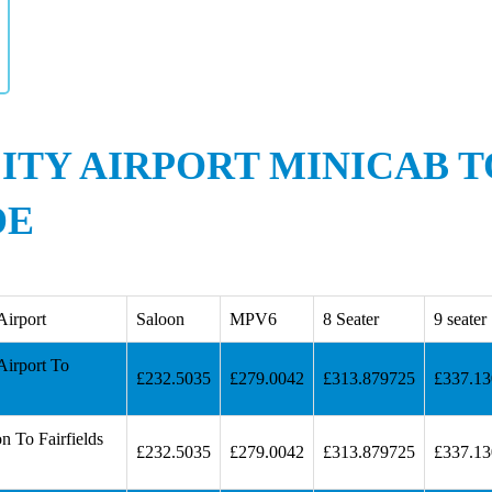
ITY AIRPORT MINICAB T
DE
Airport
Saloon
MPV6
8 Seater
9 seater
Airport To
£232.5035
£279.0042
£313.879725
£337.1
n To Fairfields
£232.5035
£279.0042
£313.879725
£337.1