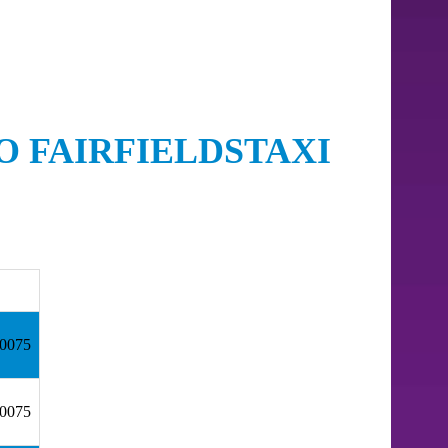
O FAIRFIELDSTAXI
30075
30075