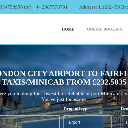
2034758950 (or) +44 2087578791
Address: 1.12/2,450 Ba
HOME
ONLINE BOOKING
NDON CITY AIRPORT TO FAIRF
TAXIS/MINICAB FROM £232.5035
re you looking for Lowest fare Reliable airport Minicab/Tax
You've just found one
Drop off type
Dro