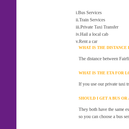
i.Bus Services
ii.Train Services
iii.Private Taxi Transfer
iv.Hail a local cab
v.Rent a car
WHAT IS THE DISTANCE
The distance between Fairfi
WHAT IS THE ETA FOR L
If you use our private taxi 
SHOULD I GET A BUS OR
They both have the same esti
so you can choose a bus serv