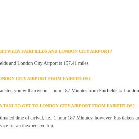
 BETWEEN FAIRFIELDS AND LONDON CITY AIRPORT?
elds and London City Airport is 157.41 miles.
ONDON CITY AIRPORT FROM FAIRFIELDS?
transfer, you will arrive in 1 hour 187 Minutes from Fairfields to London
 A TAXI TO GET TO LONDON CITY AIRPORT FROM FAIRFIELDS?
mated time of arrival, i.e., 1 hour 187 Minutes; however, bus tickets are
ice for an inexpensive trip.