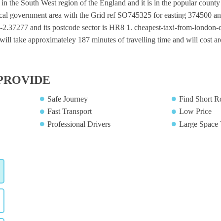
ge in the South West region of the England and it is in the popular county
local government area with the Grid ref SO745325 for easting 374500 an
 -2.37277 and its postcode sector is HR8 1. cheapest-taxi-from-london-cit
will take approximateley 187 minutes of travelling time and will cost a
PROVIDE
Safe Journey
Find Short R
Fast Transport
Low Price
Professional Drivers
Large Space 