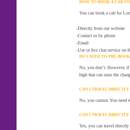
HOW TO BOOK A CAB FO
You can book a cab for Lon
-Directly from our website
-Contact us by phone
-Email
-Use or live chat service on t
DO I NEED TO PRE-BOOK
No, you don’t. However, if 
high that can raise the char
CAN I TRAVEL DIRECTLY
No, you cannot. You need to
CAN I TRAVEL DIRECTLY
Yes, you can travel directly