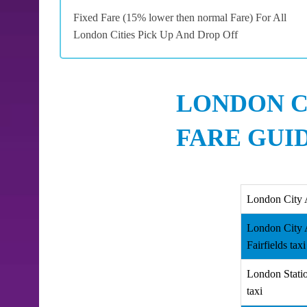
Fixed Fare (15% lower then normal Fare) For All
London Cities Pick Up And Drop Off
LONDON C
FARE GUI
London City 
London City 
Fairfields taxi
London Statio
taxi