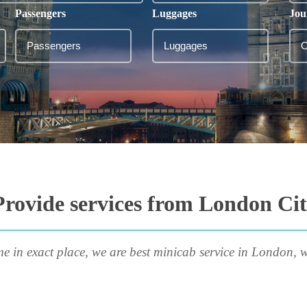
Passengers
Luggages
Jou
rovide services from London City
me in exact place, we are best minicab service in London, w