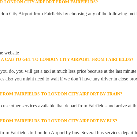
R LONDON CITY AIRPORT FROM FAIRFIELDS?
don City Airport from Fairfields by choosing any of the following met
he website
 A CAB TO GET TO LONDON CITY AIRPORT FROM FAIRFIELDS?
you do, you will get a taxi at much less price because at the last minu
ges also you might need to wait if we don’t have any driver in close pro
 FROM FAIRFIELDS TO LONDON CITY AIRPORT BY TRAIN?
 use other services available that depart from Fairfields and arrive at
 FROM FAIRFIELDS TO LONDON CITY AIRPORT BY BUS?
 from Fairfields to London Airport by bus. Several bus services depart fr