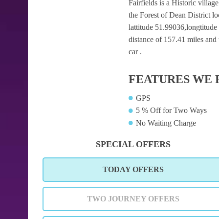
Fairfields is a Historic villa
the Forest of Dean District 
lattitude 51.99036,longtitude
distance of 157.41 miles and 
car .
FEATURES WE 
GPS
5 % Off for Two Ways
No Waiting Charge
SPECIAL OFFERS
TODAY OFFERS
TWO JOURNEY OFFERS