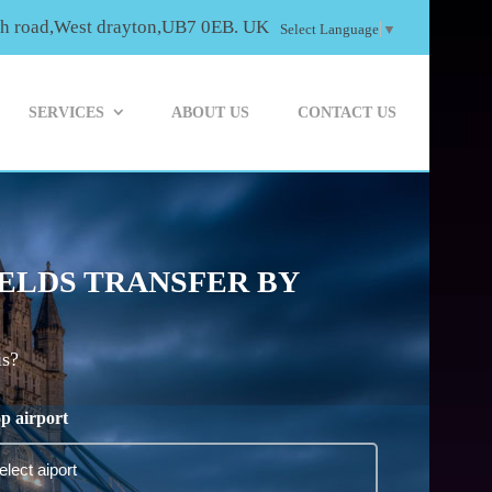
th road,West drayton,UB7 0EB. UK
Select Language
▼
SERVICES
ABOUT US
CONTACT US
IELDS TRANSFER BY
is?
p airport