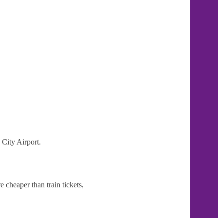
 City Airport.
 cheaper than train tickets,