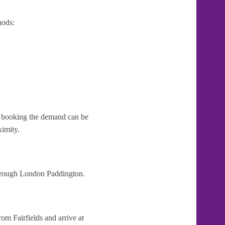
hods:
te booking the demand can be
ximity.
 through London Paddington.
om Fairfields and arrive at