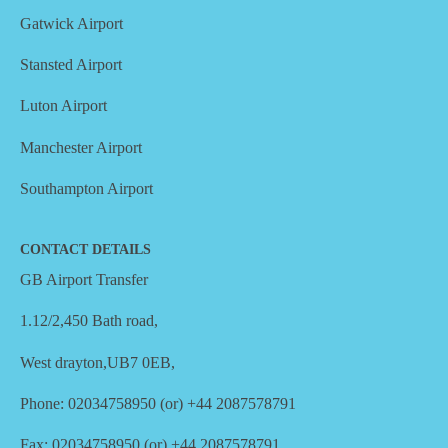
Gatwick Airport
Stansted Airport
Luton Airport
Manchester Airport
Southampton Airport
CONTACT DETAILS
GB Airport Transfer
1.12/2,450 Bath road,
West drayton,UB7 0EB,
Phone: 02034758950 (or) +44 2087578791
Fax: 02034758950 (or) +44 2087578791