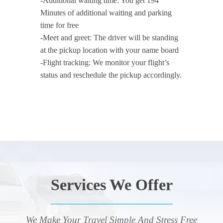
-Additional waiting time: You get 194
Minutes of additional waiting and parking
time for free
-Meet and greet: The driver will be standing
at the pickup location with your name board
-Flight tracking: We monitor your flight’s
status and reschedule the pickup accordingly.
Services We Offer
We Make Your Travel Simple And Stress Free