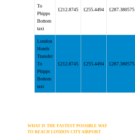
To
£212.8745
£255.4494
£287.380575
Phipps
Bottom
taxi
London
Hotels
Transfer
To
£212.8745
£255.4494
£287.380575
Phipps
Bottom
taxi
WHAT IS THE FASTEST POSSIBLE WAY
TO REACH LONDON CITY AIRPORT