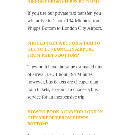
AIRPORT FROM PHIPPS BOTTOM?
If you use our private taxi transfer, you
will arrive in 1 hour 194 Minutes from
Phipps Bottom to London City Airport.
SHOULD I GET A BUS OR A TAXI TO
GET TO LONDON CITY AIRPORT
FROM PHIPPS BOTTOM?
They both have the same estimated time
of arrival, i.e., 1 hour 194 Minutes;
however, bus tickets are cheaper than
train tickets, so you can choose a bus
service for an inexpensive trip.
HOW TO BOOK A CAB FOR LONDON
CITY AIRPORT FROM PHIPPS
BOTTOM?