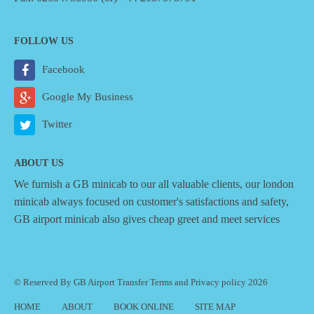
FOLLOW US
Facebook
Google My Business
Twitter
ABOUT US
We furnish a
GB minicab
to our all valuable clients, our london
minicab always focused on customer's satisfactions and safety,
GB airport minicab also gives cheap greet and meet services
© Reserved By GB Airport Transfer
Terms
and
Privacy policy
2026
HOME
ABOUT
BOOK ONLINE
SITE MAP