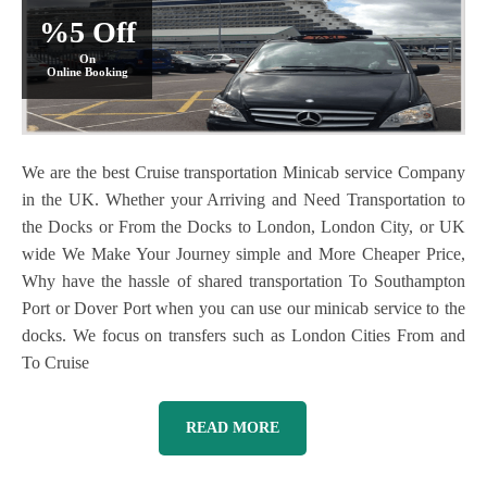
%5 Off
On
Online Booking
We are the best Cruise transportation Minicab service Company
in the UK. Whether your Arriving and Need Transportation to
the Docks or From the Docks to London, London City, or UK
wide We Make Your Journey simple and More Cheaper Price,
Why have the hassle of shared transportation To Southampton
Port or Dover Port when you can use our minicab service to the
docks. We focus on transfers such as London Cities From and
To Cruise
READ MORE