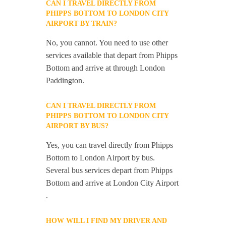
CAN I TRAVEL DIRECTLY FROM
PHIPPS BOTTOM TO LONDON CITY
AIRPORT BY TRAIN?
No, you cannot. You need to use other
services available that depart from Phipps
Bottom and arrive at through London
Paddington.
CAN I TRAVEL DIRECTLY FROM
PHIPPS BOTTOM TO LONDON CITY
AIRPORT BY BUS?
Yes, you can travel directly from Phipps
Bottom to London Airport by bus.
Several bus services depart from Phipps
Bottom and arrive at London City Airport
.
HOW WILL I FIND MY DRIVER AND