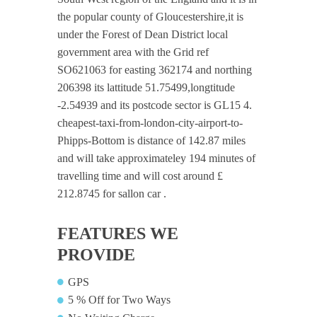
the popular county of Gloucestershire,it is
under the Forest of Dean District local
government area with the Grid ref
SO621063 for easting 362174 and northing
206398 its lattitude 51.75499,longtitude
-2.54939 and its postcode sector is GL15 4.
cheapest-taxi-from-london-city-airport-to-
Phipps-Bottom is distance of 142.87 miles
and will take approximateley 194 minutes of
travelling time and will cost around £
212.8745 for sallon car .
FEATURES WE
PROVIDE
GPS
5 % Off for Two Ways