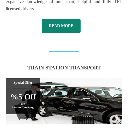
expansive knowledge of our smart, helpful and fully TFL
licensed drivers.
READ MORE
TRAIN STATION TRANSPORT
Special Offer
%5 Off
On
Online Booking