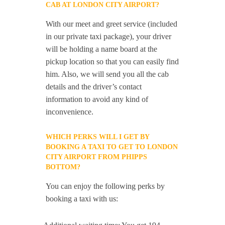
CAB AT LONDON CITY AIRPORT?
With our meet and greet service (included
in our private taxi package), your driver
will be holding a name board at the
pickup location so that you can easily find
him. Also, we will send you all the cab
details and the driver’s contact
information to avoid any kind of
inconvenience.
WHICH PERKS WILL I GET BY
BOOKING A TAXI TO GET TO LONDON
CITY AIRPORT FROM PHIPPS
BOTTOM?
You can enjoy the following perks by
booking a taxi with us: