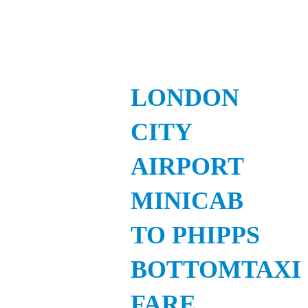
LONDON
CITY
AIRPORT
MINICAB
TO PHIPPS
BOTTOMTAXI
FARE