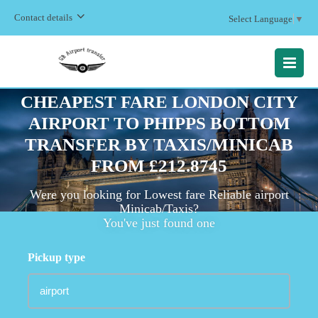
Contact details
Select Language
▼
MENU
CHEAPEST FARE LONDON CITY
AIRPORT TO PHIPPS BOTTOM
TRANSFER BY TAXIS/MINICAB
FROM £212.8745
Were you looking for Lowest fare Reliable airport
Minicab/Taxis?
You've just found one
Pickup type