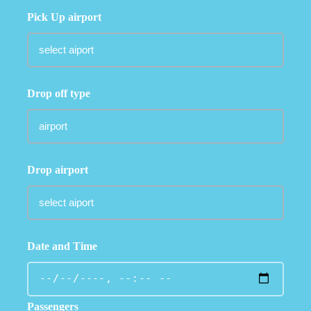
Pick Up airport
Drop off type
Drop airport
Date and Time
Passengers