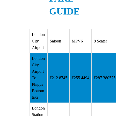
GUIDE
London
City
Saloon
MPV6
8 Seater
Airport
London
City
Airport
To
£212.8745
£255.4494
£287.380575
Phipps
Bottom
taxi
London
Station