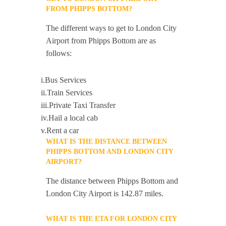
FROM PHIPPS BOTTOM?
The different ways to get to London City
Airport from Phipps Bottom are as
follows:
i.Bus Services
ii.Train Services
iii.Private Taxi Transfer
iv.Hail a local cab
v.Rent a car
WHAT IS THE DISTANCE BETWEEN
PHIPPS BOTTOM AND LONDON CITY
AIRPORT?
The distance between Phipps Bottom and
London City Airport is 142.87 miles.
WHAT IS THE ETA FOR LONDON CITY