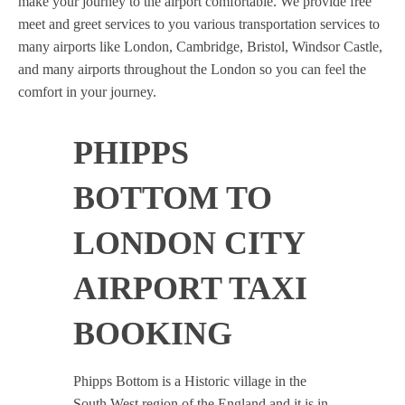
make your journey to the airport comfortable. We provide free
meet and greet services to you various transportation services to
many airports like London, Cambridge, Bristol, Windsor Castle,
and many airports throughout the London so you can feel the
comfort in your journey.
PHIPPS
BOTTOM TO
LONDON CITY
AIRPORT TAXI
BOOKING
Phipps Bottom is a Historic village in the
South West region of the England and it is in