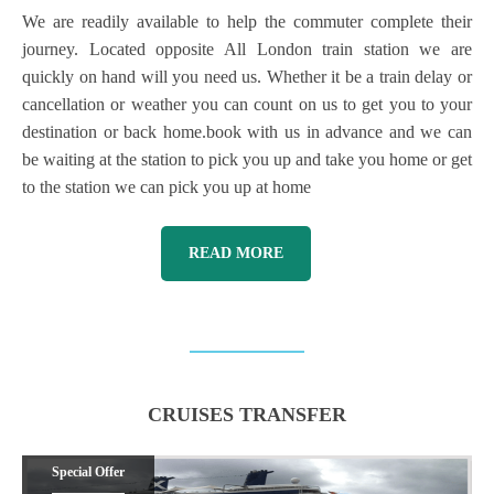
We are readily available to help the commuter complete their
journey. Located opposite All London train station we are
quickly on hand will you need us. Whether it be a train delay or
cancellation or weather you can count on us to get you to your
destination or back home.book with us in advance and we can
be waiting at the station to pick you up and take you home or get
to the station we can pick you up at home
READ MORE
CRUISES TRANSFER
Special Offer