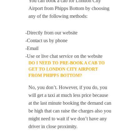
You can book a cab for London City
Airport from Phipps Bottom by choosing
any of the following methods:
-Directly from our website
-Contact us by phone
-Email
-Use or live chat service on the website
DO I NEED TO PRE-BOOK A CAB TO
GET TO LONDON CITY AIRPORT
FROM PHIPPS BOTTOM?
No, you don’t. However, if you do, you
will get a taxi at much less price because
at the last minute booking the demand can
be high that can raise the charges also you
might need to wait if we don’t have any
driver in close proximity.