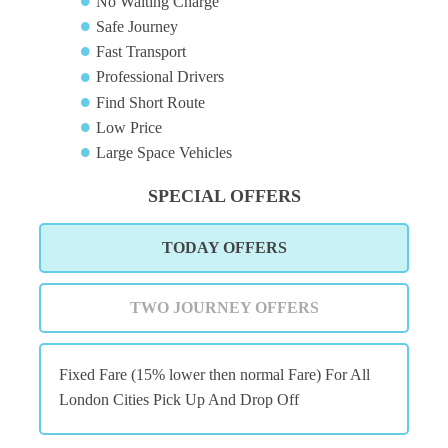
No Waiting Charge
Safe Journey
Fast Transport
Professional Drivers
Find Short Route
Low Price
Large Space Vehicles
SPECIAL OFFERS
TODAY OFFERS
TWO JOURNEY OFFERS
Fixed Fare (15% lower then normal Fare) For All
London Cities Pick Up And Drop Off