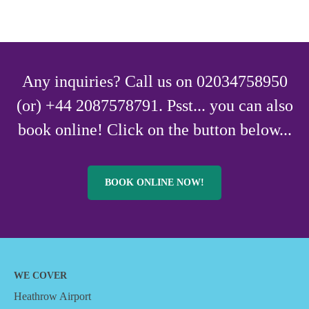
Any inquiries? Call us on 02034758950
(or) +44 2087578791. Psst... you can also
book online! Click on the button below...
BOOK ONLINE NOW!
WE COVER
Heathrow Airport