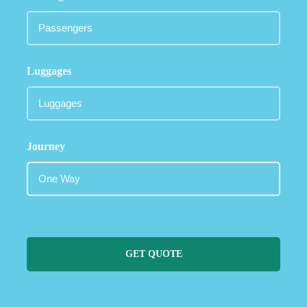
Luggages
Journey
GET QUOTE