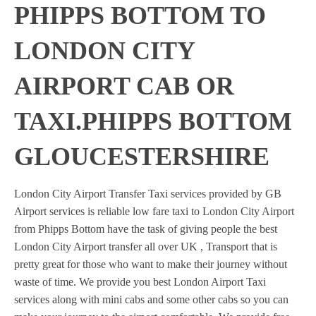
PHIPPS BOTTOM TO
LONDON CITY
AIRPORT CAB OR
TAXI.PHIPPS BOTTOM
GLOUCESTERSHIRE
London City Airport Transfer Taxi services provided by GB
Airport services is reliable low fare taxi to London City Airport
from Phipps Bottom have the task of giving people the best
London City Airport transfer all over UK , Transport that is
pretty great for those who want to make their journey without
waste of time. We provide you best London Airport Taxi
services along with mini cabs and some other cabs so you can