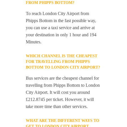
FROM PHIPPS BOTTOM?
To reach London City Airport from
Phipps Bottom in the fast possible way,
you can use a taxi service and arrive at
your destination in only 1 hour and 194
Minutes.
WHICH CHANNEL IS THE CHEAPEST
FOR TRAVELLING FROM PHIPPS
BOTTOM TO LONDON CITY AIRPORT?
Bus services are the cheapest channel for
travelling from Phipps Bottom to London
City Airport. It will cost you around
£212.8745 per ticket. However, it will
take more time than other services.
WHAT ARE THE DIFFERENT WAYS TO
GET TO LONDON CITY AIRPORT