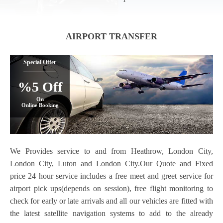
AIRPORT TRANSFER
Special Offer
%5 Off
On
Online Booking
We Provides service to and from Heathrow, London City,
London City, Luton and London City.Our Quote and Fixed
price 24 hour service includes a free meet and greet service for
airport pick ups(depends on session), free flight monitoring to
check for early or late arrivals and all our vehicles are fitted with
the latest satellite navigation systems to add to the already