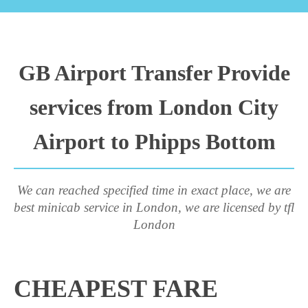
GB Airport Transfer Provide
services from London City
Airport to Phipps Bottom
We can reached specified time in exact place, we are
best minicab service in London, we are licensed by tfl
London
CHEAPEST FARE