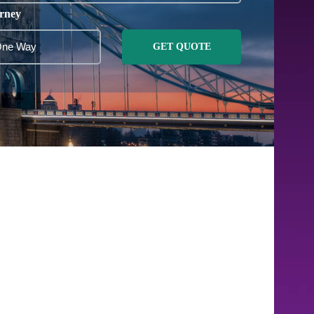
rney
GET QUOTE