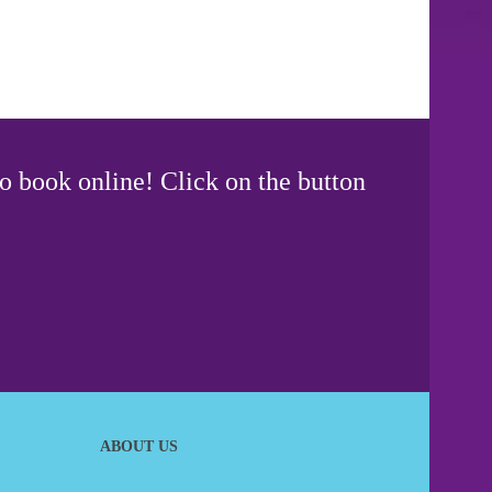
o book online! Click on the button
ABOUT US