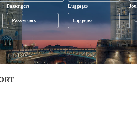
Passengers
Luggages
Jou
PORT