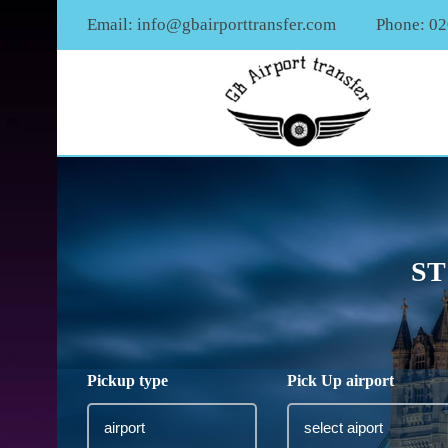
Email:
info@gbairporttransfer.com
Phone: 0
ST
Pickup type
Pick Up airport