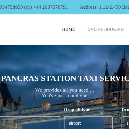
2034758950 (or) +44 2087578791
Address: 1.12/2,450 Ba
HOME
ONLINE BOOKING
 PANCRAS STATION TAXI SERVI
We provides all you need ...
You've just found one
Drop off type
Dro