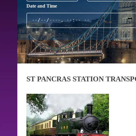
Date and Time
ST PANCRAS STATION TRANS