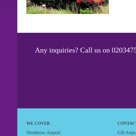
Any inquiries? Call us on 0203475
WE COVER
CONTAC
Heathrow Airport
GB Airpor