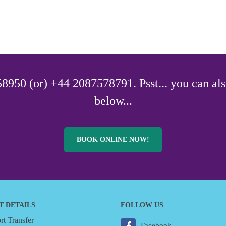
8950 (or) +44 2087578791. Psst... you can als
below...
BOOK ONLINE NOW!
T DETAILS
FOLLOW US
t Transfer
Facebook