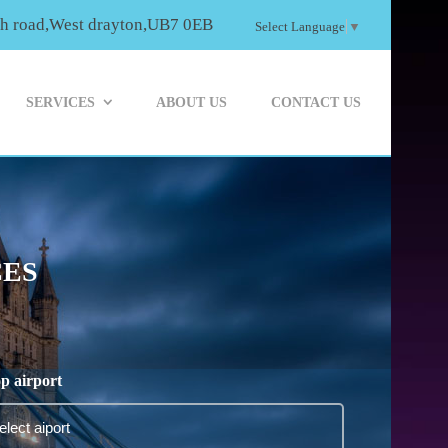
th road,West drayton,UB7 0EB
Select Language
▼
SERVICES
ABOUT US
CONTACT US
CES
p airport