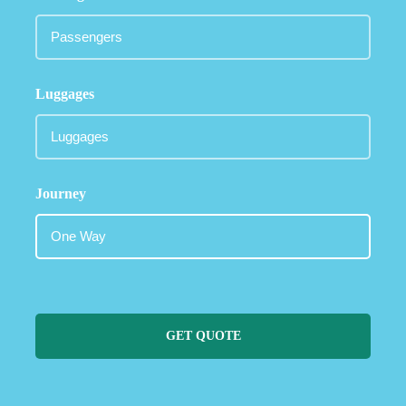
Luggages
Journey
GET QUOTE