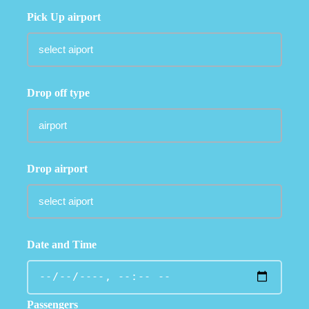
Pick Up airport
Drop off type
Drop airport
Date and Time
Passengers