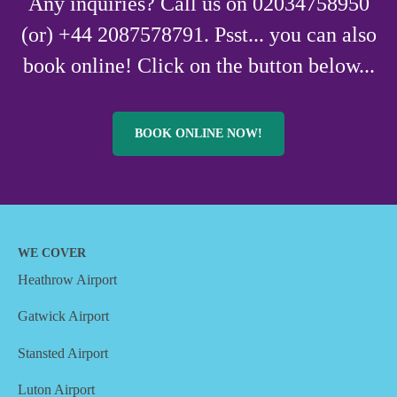
Any inquiries? Call us on 02034758950
(or) +44 2087578791. Psst... you can also
book online! Click on the button below...
BOOK ONLINE NOW!
WE COVER
Heathrow Airport
Gatwick Airport
Stansted Airport
Luton Airport