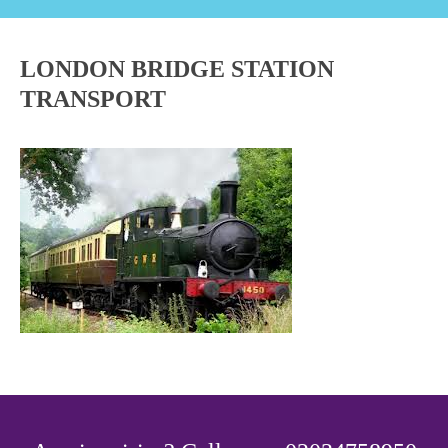
LONDON BRIDGE STATION
TRANSPORT