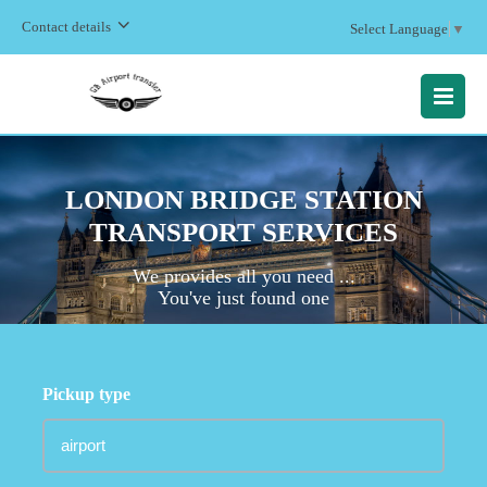
Contact details
Select Language
▼
MENU
LONDON BRIDGE STATION
TRANSPORT SERVICES
We provides all you need ...
You've just found one
Pickup type