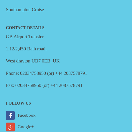
Southampton Cruise
CONTACT DETAILS
GB Airport Transfer
1.12/2,450 Bath road,
West drayton,UB7 0EB. UK
Phone: 02034758950 (or) +44 2087578791
Fax: 02034758950 (or) +44 2087578791
FOLLOW US
Facebook
Google+