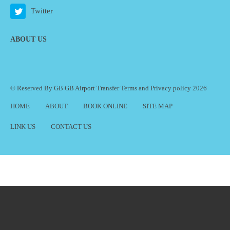
Twitter
ABOUT US
© Reserved By GB GB Airport Transfer
Terms
and
Privacy policy
2026
HOME
ABOUT
BOOK ONLINE
SITE MAP
LINK US
CONTACT US