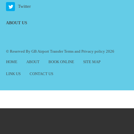
Twitter
ABOUT US
© Reserved By GB Airport Transfer
Terms
and
Privacy policy
2026
HOME
ABOUT
BOOK ONLINE
SITE MAP
LINK US
CONTACT US