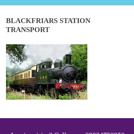
BLACKFRIARS STATION
TRANSPORT