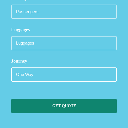
Luggages
Journey
GET QUOTE