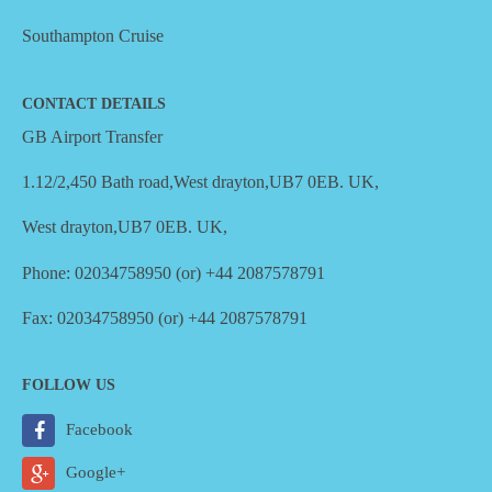
Southampton Cruise
CONTACT DETAILS
GB Airport Transfer
1.12/2,450 Bath road,West drayton,UB7 0EB. UK,
West drayton,UB7 0EB. UK,
Phone: 02034758950 (or) +44 2087578791
Fax: 02034758950 (or) +44 2087578791
FOLLOW US
Facebook
Google+