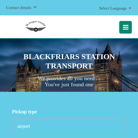
Contact details
Select Language
▼
MENU
BLACKFRIARS STATION
TRANSPORT
We provides all you need ...
You've just found one
Pickup type