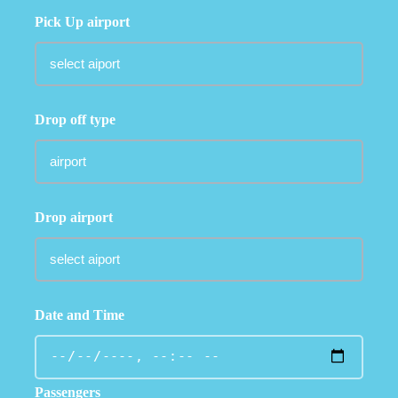
Pick Up airport
Drop off type
Drop airport
Date and Time
Passengers