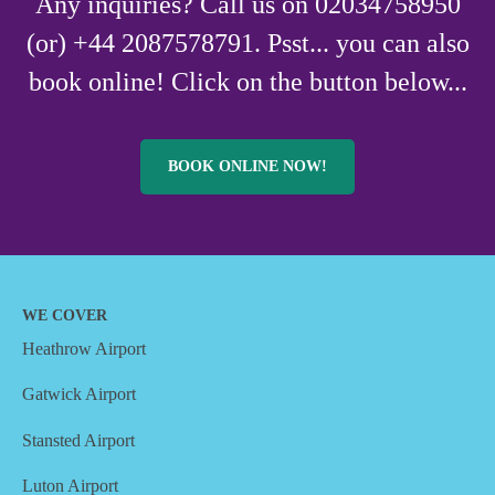
Any inquiries? Call us on 02034758950
(or) +44 2087578791. Psst... you can also
book online! Click on the button below...
BOOK ONLINE NOW!
WE COVER
Heathrow Airport
Gatwick Airport
Stansted Airport
Luton Airport