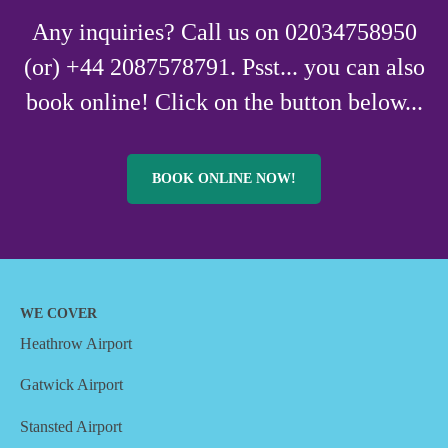
Any inquiries? Call us on 02034758950
(or) +44 2087578791. Psst... you can also
book online! Click on the button below...
BOOK ONLINE NOW!
WE COVER
Heathrow Airport
Gatwick Airport
Stansted Airport