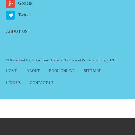
Google+
Twitter
ABOUT US
© Reserved By GB Airport Transfer
Terms
and
Privacy policy
2026
HOME
ABOUT
BOOK ONLINE
SITE MAP
LINK US
CONTACT US