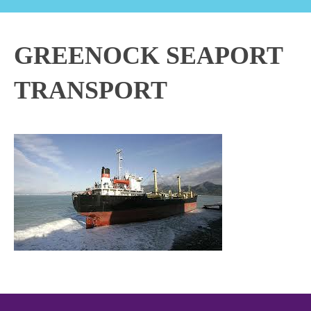
GREENOCK SEAPORT
TRANSPORT