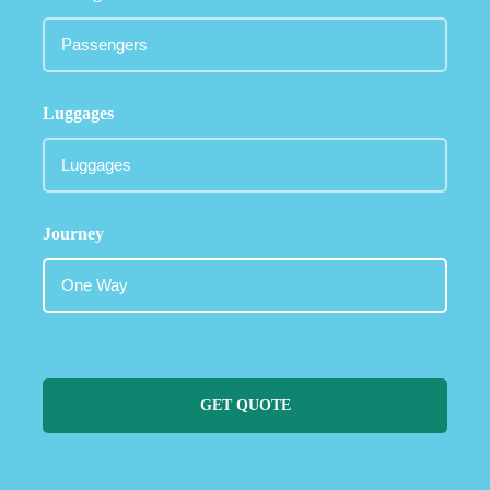
Luggages
Journey
GET QUOTE