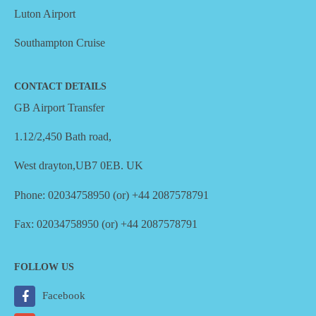
Luton Airport
Southampton Cruise
CONTACT DETAILS
GB Airport Transfer
1.12/2,450 Bath road,
West drayton,UB7 0EB. UK
Phone: 02034758950 (or) +44 2087578791
Fax: 02034758950 (or) +44 2087578791
FOLLOW US
Facebook