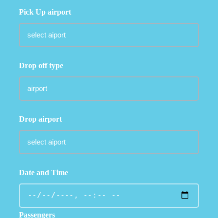
Pick Up airport
Drop off type
Drop airport
Date and Time
Passengers