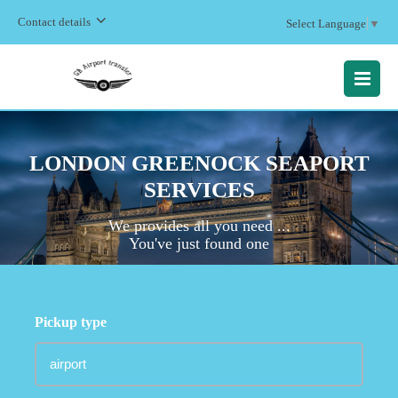
Contact details
Select Language
▼
MENU
LONDON GREENOCK SEAPORT
SERVICES
We provides all you need ...
You've just found one
Pickup type