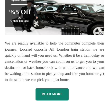
%5 Off
On
Online Booking
We are readily available to help the commuter complete their
journey. Located opposite All London train station we are
quickly on hand will you need us. Whether it be a train delay or
cancellation or weather you can count on us to get you to your
destination or back home.book with us in advance and we can
be waiting at the station to pick you up and take you home or get
to the station we can pick you up at home
READ MORE