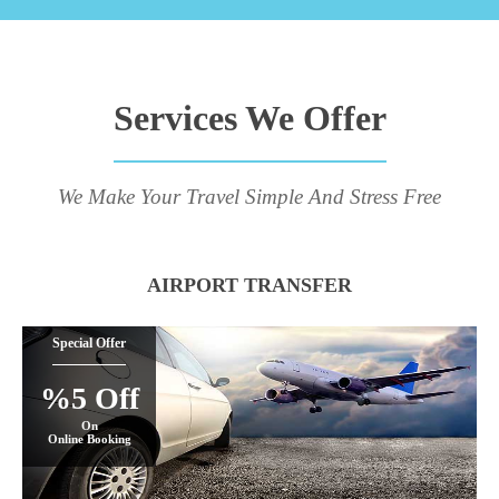
Services We Offer
We Make Your Travel Simple And Stress Free
AIRPORT TRANSFER
Special Offer
%5 Off
On
Online Booking