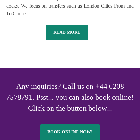
docks. We focus on transfers such as London Cities From and
To Cruise
READ MORE
Any inquiries? Call us on +44 0208
7578791. Psst... you can also book online!
Click on the button below...
BOOK ONLINE NOW!