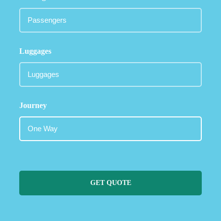
Luggages
Journey
GET QUOTE