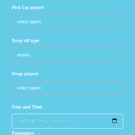
Pick Up airport
Drop off type
Drop airport
Date and Time
Passengers