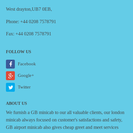
West drayton,UB7 0EB,
Phone: +44 0208 7578791
Fax: +44 0208 7578791
FOLLOW US
Facebook
Google+
Twitter
ABOUT US
We furnish a
GB minicab
to our all valuable clients, our london
minicab always focused on customer's satisfactions and safety,
GB airport minicab also gives cheap greet and meet services