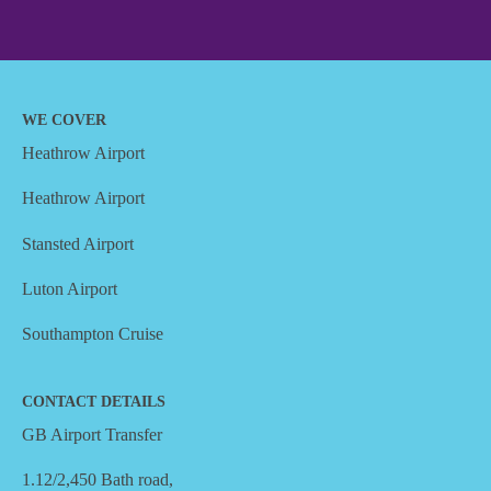
WE COVER
Heathrow Airport
Heathrow Airport
Stansted Airport
Luton Airport
Southampton Cruise
CONTACT DETAILS
GB Airport Transfer
1.12/2,450 Bath road,