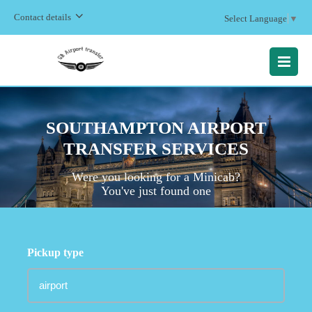
Contact details
Select Language
▼
MENU
SOUTHAMPTON AIRPORT
TRANSFER SERVICES
Were you looking for a Minicab?
You've just found one
Pickup type