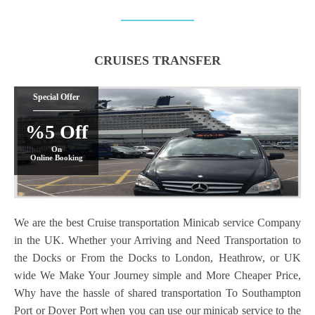
CRUISES TRANSFER
Special Offer
%5 Off
On
Online Booking
We are the best Cruise transportation Minicab service Company
in the UK. Whether your Arriving and Need Transportation to
the Docks or From the Docks to London, Heathrow, or UK
wide We Make Your Journey simple and More Cheaper Price,
Why have the hassle of shared transportation To Southampton
Port or Dover Port when you can use our minicab service to the