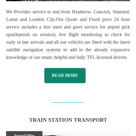
We Provides service to and from Heathrow, Gatwick, Stansted,
Luton and London City.Our Quote and Fixed price 24 hour
service includes a free meet and greet service for airport pick
ups(depends on session), free flight monitoring to check for
early or late arrivals and all our vehicles are fitted with the latest
satellite navigation systems to add to the already expansive
knowledge of our smart, helpful and fully TFL licensed drivers.
READ MORE
TRAIN STATION TRANSPORT
Special Offer