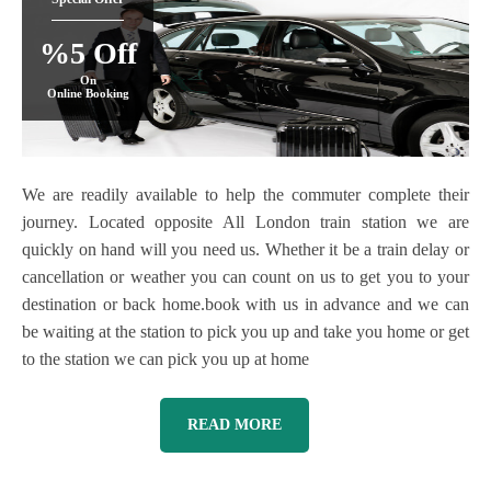
%5 Off
On
Online Booking
We are readily available to help the commuter complete their
journey. Located opposite All London train station we are
quickly on hand will you need us. Whether it be a train delay or
cancellation or weather you can count on us to get you to your
destination or back home.book with us in advance and we can
be waiting at the station to pick you up and take you home or get
to the station we can pick you up at home
READ MORE