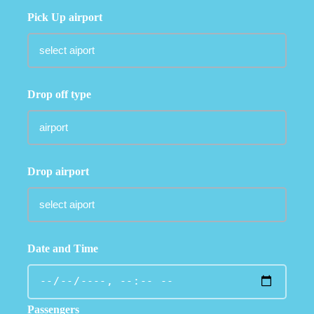
Pick Up airport
Drop off type
Drop airport
Date and Time
Passengers