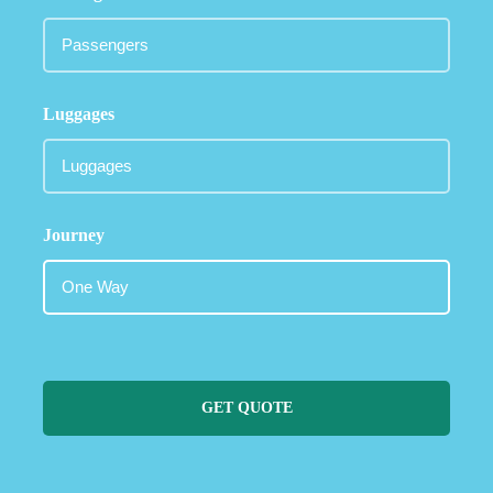
Luggages
Journey
GET QUOTE