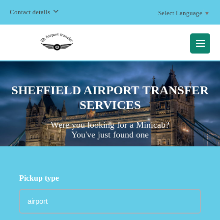
Contact details
Select Language
▼
MENU
SHEFFIELD AIRPORT TRANSFER
SERVICES
Were you looking for a Minicab?
You've just found one
Pickup type