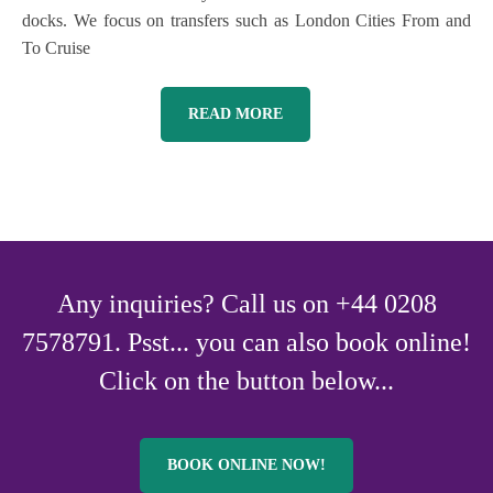
docks. We focus on transfers such as London Cities From and
To Cruise
READ MORE
Any inquiries? Call us on +44 0208
7578791. Psst... you can also book online!
Click on the button below...
BOOK ONLINE NOW!