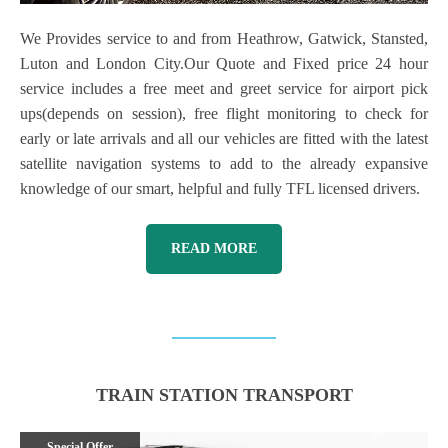
We Provides service to and from Heathrow, Gatwick, Stansted,
Luton and London City.Our Quote and Fixed price 24 hour
service includes a free meet and greet service for airport pick
ups(depends on session), free flight monitoring to check for
early or late arrivals and all our vehicles are fitted with the latest
satellite navigation systems to add to the already expansive
knowledge of our smart, helpful and fully TFL licensed drivers.
READ MORE
TRAIN STATION TRANSPORT
Special Offer