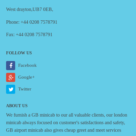
West drayton,UB7 0EB,
Phone: +44 0208 7578791
Fax: +44 0208 7578791
FOLLOW US
Facebook
Google+
Twitter
ABOUT US
We furnish a
GB minicab
to our all valuable clients, our london
minicab always focused on customer's satisfactions and safety,
GB airport minicab also gives cheap greet and meet services