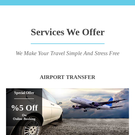
Services We Offer
We Make Your Travel Simple And Stress Free
AIRPORT TRANSFER
Special Offer
%5 Off
On
Online Booking