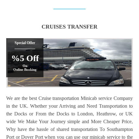
CRUISES TRANSFER
Special Offer
%5 Off
On
Online Booking
We are the best Cruise transportation Minicab service Company
in the UK. Whether your Arriving and Need Transportation to
the Docks or From the Docks to London, Heathrow, or UK
wide We Make Your Journey simple and More Cheaper Price,
Why have the hassle of shared transportation To Southampton
Port or Dover Port when you can use our minicab service to the