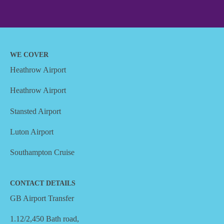
WE COVER
Heathrow Airport
Heathrow Airport
Stansted Airport
Luton Airport
Southampton Cruise
CONTACT DETAILS
GB Airport Transfer
1.12/2,450 Bath road,