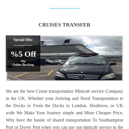
CRUISES TRANSFER
Special Offer
%5 Off
On
Online Booking
We are the best Cruise transportation Minicab service Company
in the UK. Whether your Arriving and Need Transportation to
the Docks or From the Docks to London, Heathrow, or UK
wide We Make Your Journey simple and More Cheaper Price,
Why have the hassle of shared transportation To Southampton
Port or Dover Port when you can use our minicab service to the