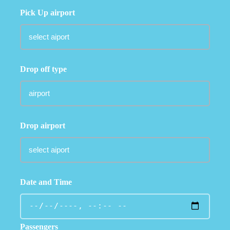
Pick Up airport
Drop off type
Drop airport
Date and Time
Passengers