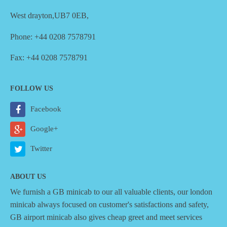
West drayton,UB7 0EB,
Phone: +44 0208 7578791
Fax: +44 0208 7578791
FOLLOW US
Facebook
Google+
Twitter
ABOUT US
We furnish a
GB minicab
to our all valuable clients, our london
minicab always focused on customer's satisfactions and safety,
GB airport minicab also gives cheap greet and meet services