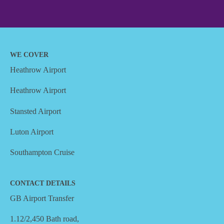
WE COVER
Heathrow Airport
Heathrow Airport
Stansted Airport
Luton Airport
Southampton Cruise
CONTACT DETAILS
GB Airport Transfer
1.12/2,450 Bath road,