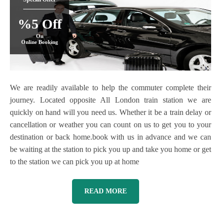
%5 Off
On
Online Booking
We are readily available to help the commuter complete their
journey. Located opposite All London train station we are
quickly on hand will you need us. Whether it be a train delay or
cancellation or weather you can count on us to get you to your
destination or back home.book with us in advance and we can
be waiting at the station to pick you up and take you home or get
to the station we can pick you up at home
READ MORE