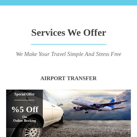
Services We Offer
We Make Your Travel Simple And Stress Free
AIRPORT TRANSFER
Special Offer
%5 Off
On
Online Booking