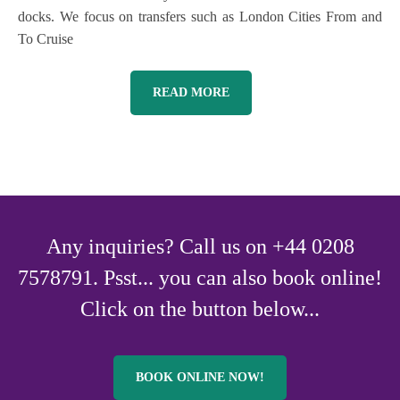
docks. We focus on transfers such as London Cities From and
To Cruise
READ MORE
Any inquiries? Call us on +44 0208
7578791. Psst... you can also book online!
Click on the button below...
BOOK ONLINE NOW!