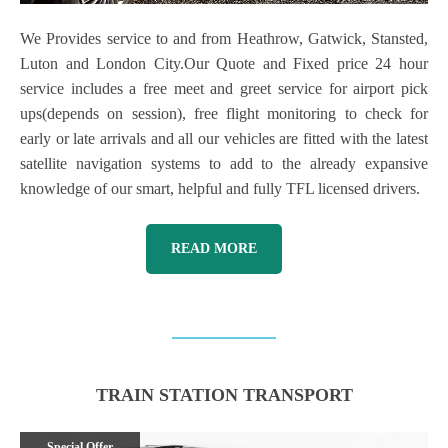
We Provides service to and from Heathrow, Gatwick, Stansted,
Luton and London City.Our Quote and Fixed price 24 hour
service includes a free meet and greet service for airport pick
ups(depends on session), free flight monitoring to check for
early or late arrivals and all our vehicles are fitted with the latest
satellite navigation systems to add to the already expansive
knowledge of our smart, helpful and fully TFL licensed drivers.
READ MORE
TRAIN STATION TRANSPORT
Special Offer