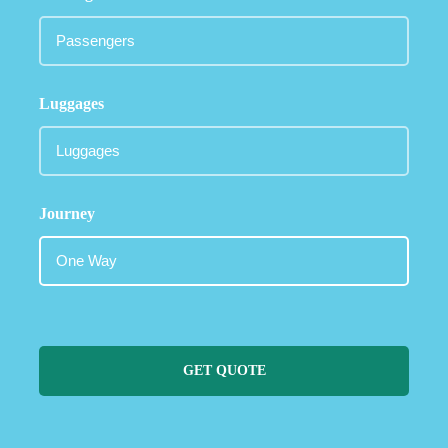
Luggages
Journey
GET QUOTE