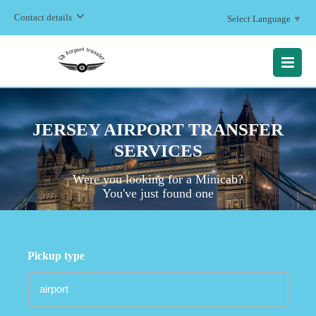
Contact details
Select Language
▼
MENU
JERSEY AIRPORT TRANSFER
SERVICES
Were you looking for a Minicab?
You've just found one
Pickup type