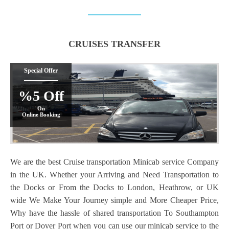
CRUISES TRANSFER
Special Offer
%5 Off
On
Online Booking
We are the best Cruise transportation Minicab service Company
in the UK. Whether your Arriving and Need Transportation to
the Docks or From the Docks to London, Heathrow, or UK
wide We Make Your Journey simple and More Cheaper Price,
Why have the hassle of shared transportation To Southampton
Port or Dover Port when you can use our minicab service to the