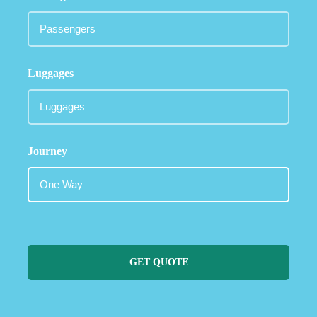
Luggages
Journey
GET QUOTE