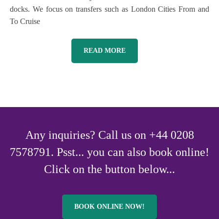
docks. We focus on transfers such as London Cities From and
To Cruise
READ MORE
Any inquiries? Call us on +44 0208
7578791. Psst... you can also book online!
Click on the button below...
BOOK ONLINE NOW!