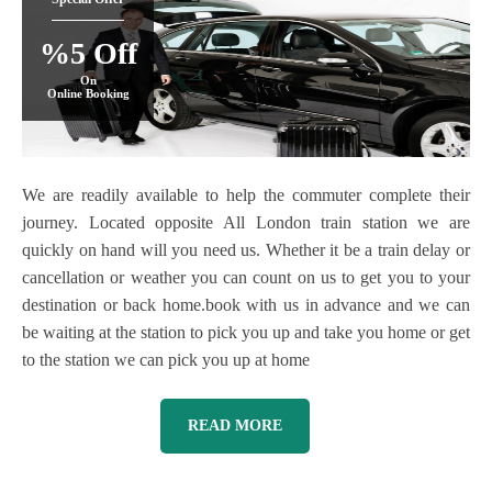
%5 Off
On
Online Booking
We are readily available to help the commuter complete their
journey. Located opposite All London train station we are
quickly on hand will you need us. Whether it be a train delay or
cancellation or weather you can count on us to get you to your
destination or back home.book with us in advance and we can
be waiting at the station to pick you up and take you home or get
to the station we can pick you up at home
READ MORE