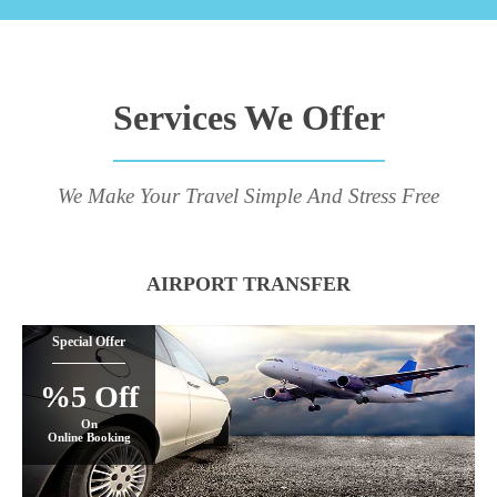
Services We Offer
We Make Your Travel Simple And Stress Free
AIRPORT TRANSFER
Special Offer
%5 Off
On
Online Booking