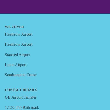
WE COVER
Heathrow Airport
Heathrow Airport
Stansted Airport
Luton Airport
Southampton Cruise
CONTACT DETAILS
GB Airport Transfer
1.12/2,450 Bath road,