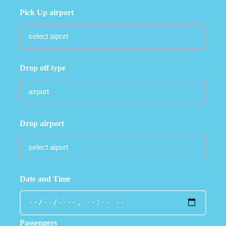
Pick Up airport
Drop off type
Drop airport
Date and Time
Passengers