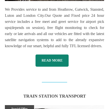
We Provides service to and from Heathrow, Gatwick, Stansted,
Luton and London City.Our Quote and Fixed price 24 hour
service includes a free meet and greet service for airport pick
ups(depends on session), free flight monitoring to check for
early or late arrivals and all our vehicles are fitted with the latest
satellite navigation systems to add to the already expansive
knowledge of our smart, helpful and fully TFL licensed drivers.
READ MORE
TRAIN STATION TRANSPORT
Special Offer