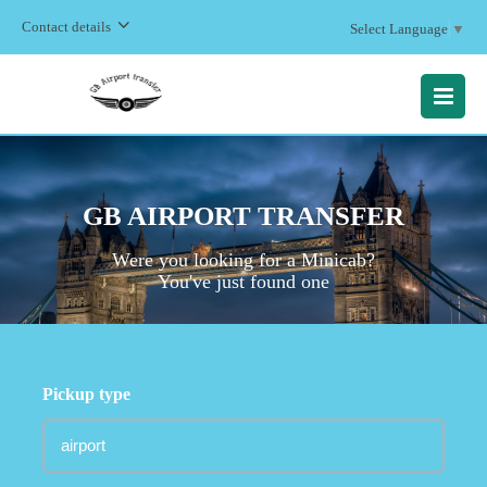
Contact details
Select Language
▼
MENU
GB AIRPORT TRANSFER
Were you looking for a Minicab?
You've just found one
Pickup type