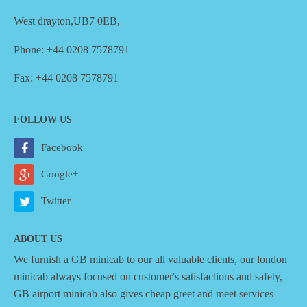
West drayton,UB7 0EB,
Phone: +44 0208 7578791
Fax: +44 0208 7578791
FOLLOW US
Facebook
Google+
Twitter
ABOUT US
We furnish a
GB minicab
to our all valuable clients, our london
minicab always focused on customer's satisfactions and safety,
GB airport minicab also gives cheap greet and meet services