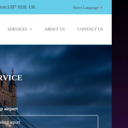
ayton,UB7 0EB. UK
Select Language
▼
SERVICES
ABOUT US
CONTACT US
RVICE
p airport