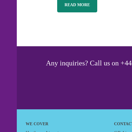
READ MORE
Any inquiries? Call us on +44 
WE COVER
CONTAC