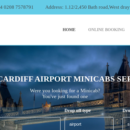
44 0208 7578791
Address: 1.12/2,450 Bath road,West dr
HOME
ONLINE BOOKING
CARDIFF AIRPORT MINICABS SE
Were you looking for a Minicab?
You've just found one
Drop off type
Dro