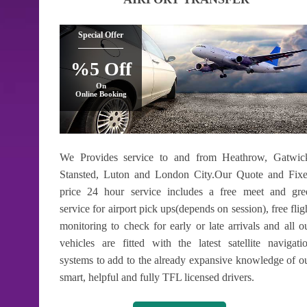
Special Offer
%5 Off
On
Online Booking
We Provides service to and from Heathrow, Gatwic
Stansted, Luton and London City.Our Quote and Fix
price 24 hour service includes a free meet and gre
service for airport pick ups(depends on session), free flig
monitoring to check for early or late arrivals and all o
vehicles are fitted with the latest satellite navigati
systems to add to the already expansive knowledge of o
smart, helpful and fully TFL licensed drivers.