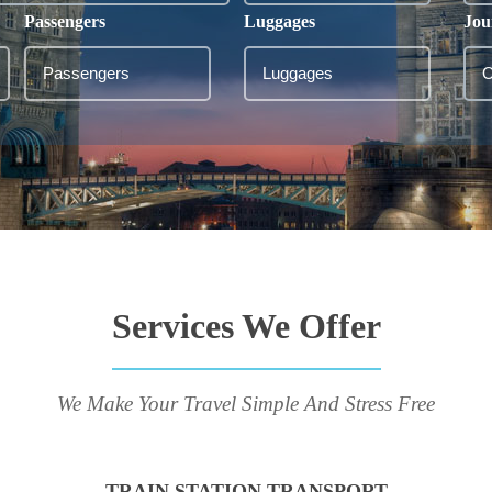
Passengers
Luggages
Jou
Services We Offer
We Make Your Travel Simple And Stress Free
TRAIN STATION TRANSPORT