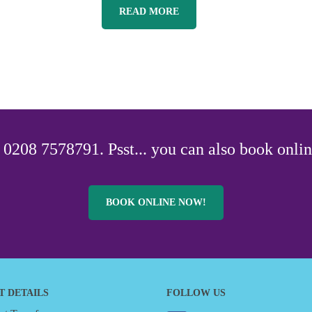
READ MORE
0208 7578791. Psst... you can also book onlin
BOOK ONLINE NOW!
T DETAILS
FOLLOW US