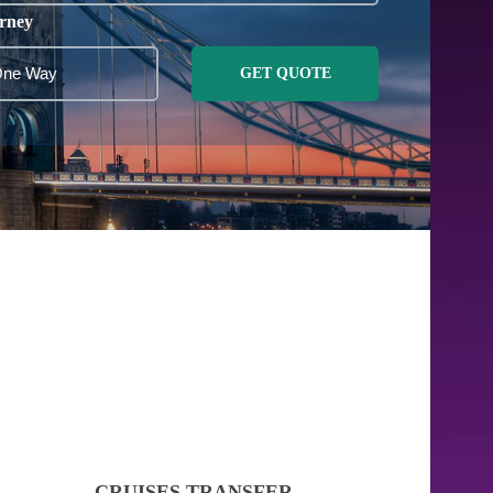
rney
GET QUOTE
CRUISES TRANSFER