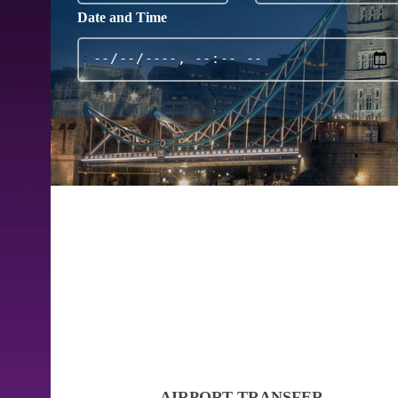
Date and Time
AIRPORT TRANSFER