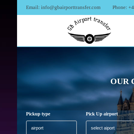
Email:
info@gbairporttransfer.com
Phone: +
OUR 
Pickup type
Pick Up airport