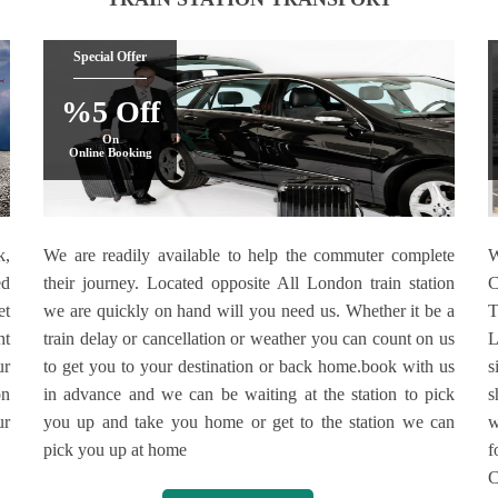
Special Offer
%5 Off
On
Online Booking
k,
We are readily available to help the commuter complete
W
ed
their journey. Located opposite All London train station
C
et
we are quickly on hand will you need us. Whether it be a
T
ht
train delay or cancellation or weather you can count on us
L
ur
to get you to your destination or back home.book with us
s
on
in advance and we can be waiting at the station to pick
s
ur
you up and take you home or get to the station we can
w
pick you up at home
f
C