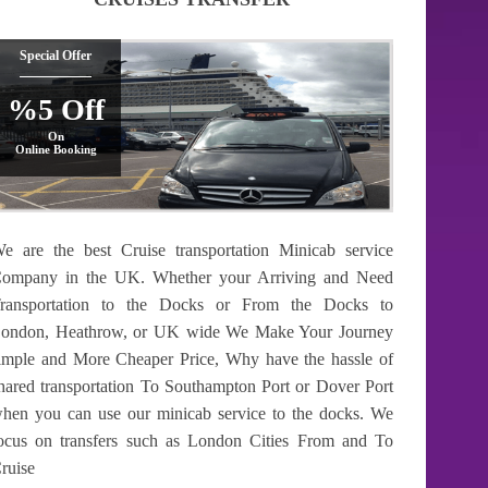
Special Offer
%5 Off
On
Online Booking
e are the best Cruise transportation Minicab service
ompany in the UK. Whether your Arriving and Need
ransportation to the Docks or From the Docks to
ondon, Heathrow, or UK wide We Make Your Journey
imple and More Cheaper Price, Why have the hassle of
hared transportation To Southampton Port or Dover Port
hen you can use our minicab service to the docks. We
ocus on transfers such as London Cities From and To
ruise