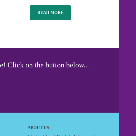
READ MORE
e! Click on the button below...
ABOUT US