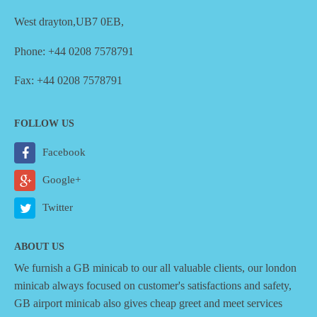
West drayton,UB7 0EB,
Phone: +44 0208 7578791
Fax: +44 0208 7578791
FOLLOW US
Facebook
Google+
Twitter
ABOUT US
We furnish a
GB minicab
to our all valuable clients, our london
minicab always focused on customer's satisfactions and safety,
GB airport minicab also gives cheap greet and meet services