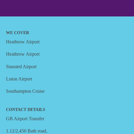
WE COVER
Heathrow Airport
Heathrow Airport
Stansted Airport
Luton Airport
Southampton Cruise
CONTACT DETAILS
GB Airport Transfer
1.12/2,450 Bath road,