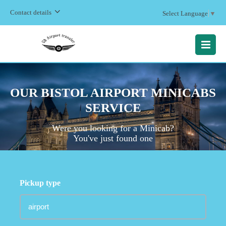
Contact details
Select Language
▼
MENU
OUR BISTOL AIRPORT MINICABS
SERVICE
Were you looking for a Minicab?
You've just found one
Pickup type