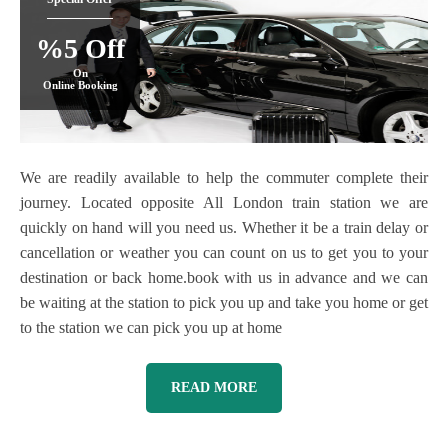
%5 Off
On
Online Booking
We are readily available to help the commuter complete their
journey. Located opposite All London train station we are
quickly on hand will you need us. Whether it be a train delay or
cancellation or weather you can count on us to get you to your
destination or back home.book with us in advance and we can
be waiting at the station to pick you up and take you home or get
to the station we can pick you up at home
READ MORE