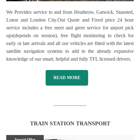
We Provides service to and from Heathrow, Gatwick, Stansted,
Luton and London City.Our Quote and Fixed price 24 hour
service includes a free meet and greet service for airport pick
ups(depends on session), free flight monitoring to check for
early or late arrivals and all our vehicles are fitted with the latest
satellite navigation systems to add to the already expansive
knowledge of our smart, helpful and fully TFL licensed drivers.
READ MORE
TRAIN STATION TRANSPORT
Special Offer