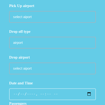
Pick Up airport
Drop off type
Drop airport
Date and Time
Passengers