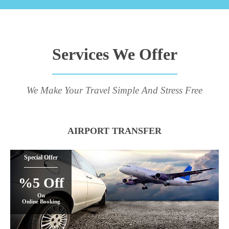
Services We Offer
We Make Your Travel Simple And Stress Free
AIRPORT TRANSFER
Special Offer
%5 Off
On
Online Booking