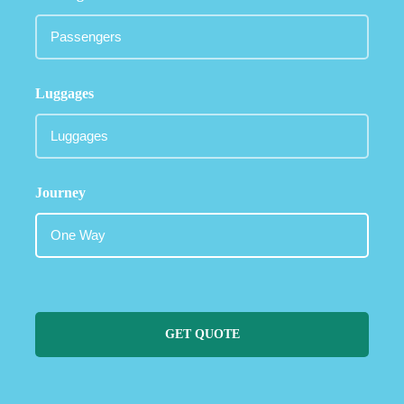
Luggages
Journey
GET QUOTE