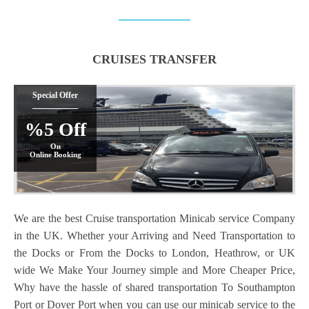
CRUISES TRANSFER
Special Offer
%5 Off
On
Online Booking
We are the best Cruise transportation Minicab service Company
in the UK. Whether your Arriving and Need Transportation to
the Docks or From the Docks to London, Heathrow, or UK
wide We Make Your Journey simple and More Cheaper Price,
Why have the hassle of shared transportation To Southampton
Port or Dover Port when you can use our minicab service to the