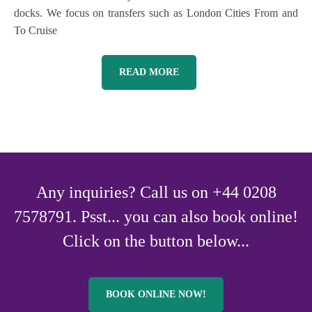
docks. We focus on transfers such as London Cities From and
To Cruise
READ MORE
Any inquiries? Call us on +44 0208
7578791. Psst... you can also book online!
Click on the button below...
BOOK ONLINE NOW!