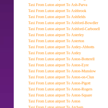
Taxi From Luton airport To Ash-Parva
Taxi From Luton airport To Ashbrook
Taxi From Luton airport To Ashfields
Taxi From Luton airport To Ashford-Bowdler
Taxi From Luton airport To Ashford-Carbonell
Taxi From Luton airport To Asterley
Taxi From Luton airport To Asterton
Taxi From Luton airport To Astley-Abbotts
Taxi From Luton airport To Astley
Taxi From Luton airport To Aston-Botterell
Taxi From Luton airport To Aston-Eyre
Taxi From Luton airport To Aston-Munslow
Taxi From Luton airport To Aston-on-Clun
Taxi From Luton airport To Aston-Pigott
Taxi From Luton airport To Aston-Rogers
Taxi From Luton airport To Aston-Square
Taxi From Luton airport To Aston
Taxi From Luton airport To Atcham