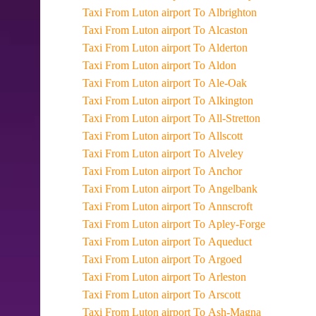
Taxi From Luton airport To Albrighton
Taxi From Luton airport To Alcaston
Taxi From Luton airport To Alderton
Taxi From Luton airport To Aldon
Taxi From Luton airport To Ale-Oak
Taxi From Luton airport To Alkington
Taxi From Luton airport To All-Stretton
Taxi From Luton airport To Allscott
Taxi From Luton airport To Alveley
Taxi From Luton airport To Anchor
Taxi From Luton airport To Angelbank
Taxi From Luton airport To Annscroft
Taxi From Luton airport To Apley-Forge
Taxi From Luton airport To Aqueduct
Taxi From Luton airport To Argoed
Taxi From Luton airport To Arleston
Taxi From Luton airport To Arscott
Taxi From Luton airport To Ash-Magna