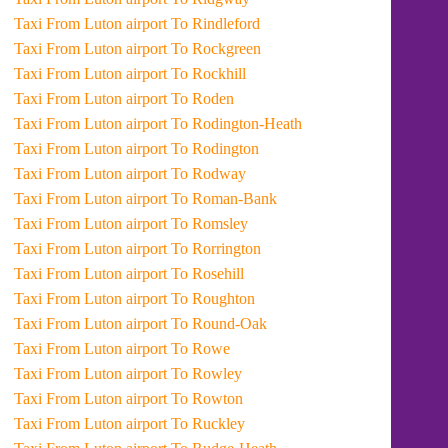
Taxi From Luton airport To Rindleford
Taxi From Luton airport To Rockgreen
Taxi From Luton airport To Rockhill
Taxi From Luton airport To Roden
Taxi From Luton airport To Rodington-Heath
Taxi From Luton airport To Rodington
Taxi From Luton airport To Rodway
Taxi From Luton airport To Roman-Bank
Taxi From Luton airport To Romsley
Taxi From Luton airport To Rorrington
Taxi From Luton airport To Rosehill
Taxi From Luton airport To Roughton
Taxi From Luton airport To Round-Oak
Taxi From Luton airport To Rowe
Taxi From Luton airport To Rowley
Taxi From Luton airport To Rowton
Taxi From Luton airport To Ruckley