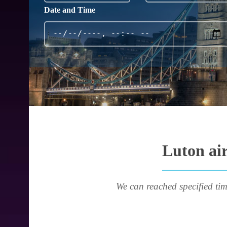
Date and Time
Luton air
We can reached specified tim