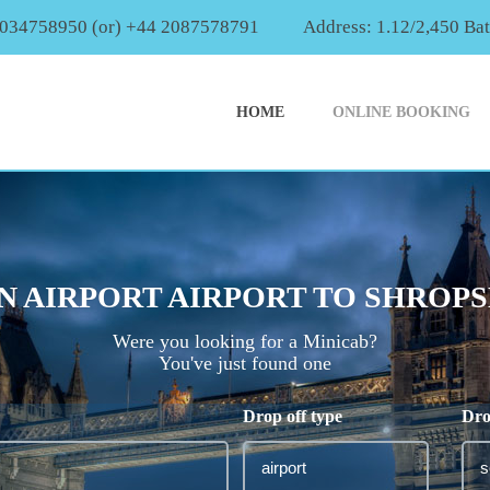
2034758950 (or) +44 2087578791
Address: 1.12/2,450 Ba
HOME
ONLINE BOOKING
 AIRPORT AIRPORT TO SHROPSH
Were you looking for a Minicab?
You've just found one
Drop off type
Dro