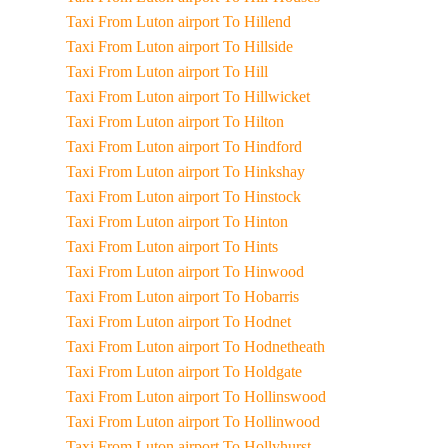
Taxi From Luton airport To Hillend
Taxi From Luton airport To Hillside
Taxi From Luton airport To Hill
Taxi From Luton airport To Hillwicket
Taxi From Luton airport To Hilton
Taxi From Luton airport To Hindford
Taxi From Luton airport To Hinkshay
Taxi From Luton airport To Hinstock
Taxi From Luton airport To Hinton
Taxi From Luton airport To Hints
Taxi From Luton airport To Hinwood
Taxi From Luton airport To Hobarris
Taxi From Luton airport To Hodnet
Taxi From Luton airport To Hodnetheath
Taxi From Luton airport To Holdgate
Taxi From Luton airport To Hollinswood
Taxi From Luton airport To Hollinwood
Taxi From Luton airport To Hollyhurst