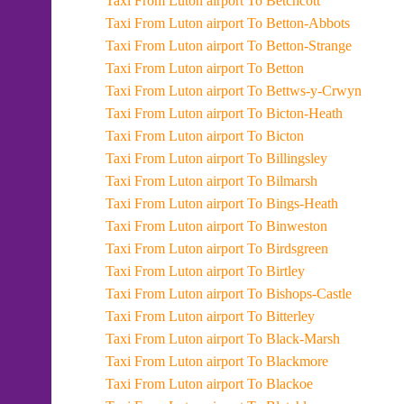
Taxi From Luton airport To Betchcott
Taxi From Luton airport To Betton-Abbots
Taxi From Luton airport To Betton-Strange
Taxi From Luton airport To Betton
Taxi From Luton airport To Bettws-y-Crwyn
Taxi From Luton airport To Bicton-Heath
Taxi From Luton airport To Bicton
Taxi From Luton airport To Billingsley
Taxi From Luton airport To Bilmarsh
Taxi From Luton airport To Bings-Heath
Taxi From Luton airport To Binweston
Taxi From Luton airport To Birdsgreen
Taxi From Luton airport To Birtley
Taxi From Luton airport To Bishops-Castle
Taxi From Luton airport To Bitterley
Taxi From Luton airport To Black-Marsh
Taxi From Luton airport To Blackmore
Taxi From Luton airport To Blackoe