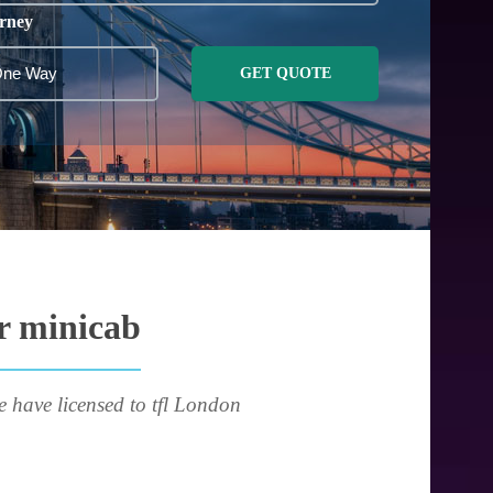
rney
GET QUOTE
or minicab
e have licensed to tfl London