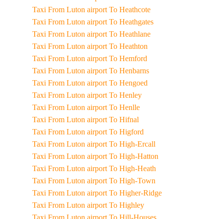
Taxi From Luton airport To Heathcote
Taxi From Luton airport To Heathgates
Taxi From Luton airport To Heathlane
Taxi From Luton airport To Heathton
Taxi From Luton airport To Hemford
Taxi From Luton airport To Henbarns
Taxi From Luton airport To Hengoed
Taxi From Luton airport To Henley
Taxi From Luton airport To Henlle
Taxi From Luton airport To Hifnal
Taxi From Luton airport To Higford
Taxi From Luton airport To High-Ercall
Taxi From Luton airport To High-Hatton
Taxi From Luton airport To High-Heath
Taxi From Luton airport To High-Town
Taxi From Luton airport To Higher-Ridge
Taxi From Luton airport To Highley
Taxi From Luton airport To Hill-Houses