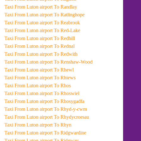
Taxi From Luton airport To Randlay
Taxi From Luton airport To Ratlinghope
Taxi From Luton airport To Reabrook
Taxi From Luton airport To Red-Lake
Taxi From Luton airport To Redhill
Taxi From Luton airport To Rednal
Taxi From Luton airport To Redwith
Taxi From Luton airport To Renshaw-Wood
Taxi From Luton airport To Rhewl
Taxi From Luton airport To Rhiews
Taxi From Luton airport To Rhos
Taxi From Luton airport To Rhoswiel
Taxi From Luton airport To Rhosygadfa
Taxi From Luton airport To Rhyd-y-cwm
Taxi From Luton airport To Rhydycroesau
Taxi From Luton airport To Rhyn
Taxi From Luton airport To Ridgwardine
Taxi From Luton airport To Ridgway