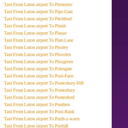
Taxi From Luton airport To Pinstones
Taxi From Luton airport To Pipe-Gate
Taxi From Luton airport To Pitchford
Taxi From Luton airport To Plaish
Taxi From Luton airport To Plasau
Taxi From Luton airport To Platt-Lane
Taxi From Luton airport To Plealey
Taxi From Luton airport To Plowden
Taxi From Luton airport To Ploxgreen
Taxi From Luton airport To Polesgate
Taxi From Luton airport To Pont-Faen
Taxi From Luton airport To Pontesbury-Hill
Taxi From Luton airport To Pontesbury
Taxi From Luton airport To Pontesford
Taxi From Luton airport To Ponthen
Taxi From Luton airport To Pool-Bank
Taxi From Luton airport To Porth-y-waen
Taxi From Luton airport To Porthill