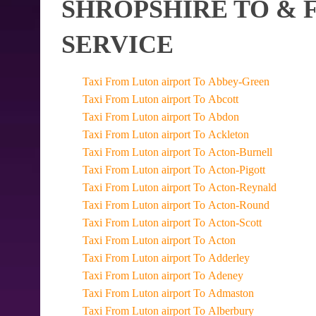
SHROPSHIRE TO & 
SERVICE
Taxi From Luton airport To Abbey-Green
Taxi From Luton airport To Abcott
Taxi From Luton airport To Abdon
Taxi From Luton airport To Ackleton
Taxi From Luton airport To Acton-Burnell
Taxi From Luton airport To Acton-Pigott
Taxi From Luton airport To Acton-Reynald
Taxi From Luton airport To Acton-Round
Taxi From Luton airport To Acton-Scott
Taxi From Luton airport To Acton
Taxi From Luton airport To Adderley
Taxi From Luton airport To Adeney
Taxi From Luton airport To Admaston
Taxi From Luton airport To Alberbury