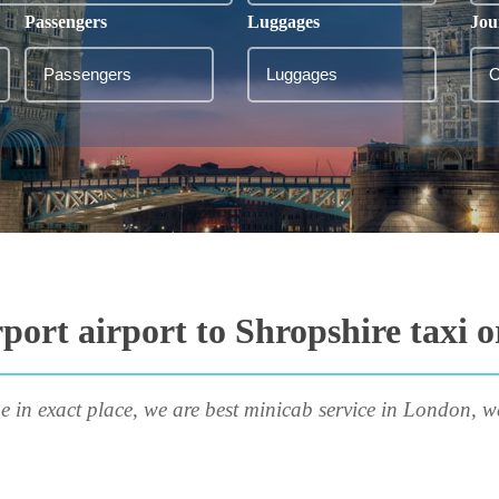
Passengers
Luggages
Jou
port airport to Shropshire taxi 
e in exact place, we are best minicab service in London, w