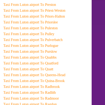
Taxi From Luton airport To Preston
Taxi From Luton airport To Priest-Weston
Taxi From Luton airport To Priors-Halton
Taxi From Luton airport To Priorslee
Taxi From Luton airport To Puleston
Taxi From Luton airport To Pulley
Taxi From Luton airport To Pulverbatch
Taxi From Luton airport To Purlogue
Taxi From Luton airport To Purslow
Taxi From Luton airport To Quabbs
Taxi From Luton airport To Quatford
Taxi From Luton airport To Quatt
Taxi From Luton airport To Queens-Head
Taxi From Luton airport To Quina-Brook
Taxi From Luton airport To Radbrook
Taxi From Luton airport To Radlith
Taxi From Luton airport To Radmoor
Taxi From Luton airport To Ragdon