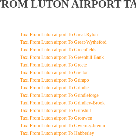
FROM LUTON AIRPORT TA
Taxi From Luton airport To Great-Ryton
Taxi From Luton airport To Great-Wytheford
Taxi From Luton airport To Greenfields
Taxi From Luton airport To Greenhill-Bank
Taxi From Luton airport To Greete
Taxi From Luton airport To Gretton
Taxi From Luton airport To Grimpo
Taxi From Luton airport To Grindle
Taxi From Luton airport To Grindleforge
Taxi From Luton airport To Grindley-Brook
Taxi From Luton airport To Grinshill
Taxi From Luton airport To Gronwen
Taxi From Luton airport To Gwern-y-brenin
Taxi From Luton airport To Habberley