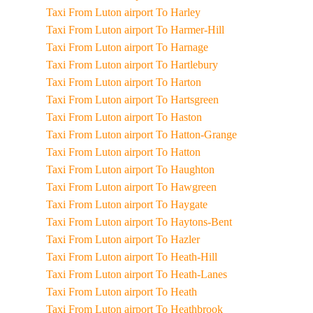
Taxi From Luton airport To Harley
Taxi From Luton airport To Harmer-Hill
Taxi From Luton airport To Harnage
Taxi From Luton airport To Hartlebury
Taxi From Luton airport To Harton
Taxi From Luton airport To Hartsgreen
Taxi From Luton airport To Haston
Taxi From Luton airport To Hatton-Grange
Taxi From Luton airport To Hatton
Taxi From Luton airport To Haughton
Taxi From Luton airport To Hawgreen
Taxi From Luton airport To Haygate
Taxi From Luton airport To Haytons-Bent
Taxi From Luton airport To Hazler
Taxi From Luton airport To Heath-Hill
Taxi From Luton airport To Heath-Lanes
Taxi From Luton airport To Heath
Taxi From Luton airport To Heathbrook