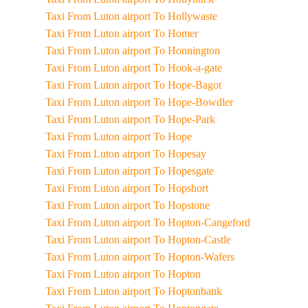
Taxi From Luton airport To Hollywaste
Taxi From Luton airport To Homer
Taxi From Luton airport To Honnington
Taxi From Luton airport To Hook-a-gate
Taxi From Luton airport To Hope-Bagot
Taxi From Luton airport To Hope-Bowdler
Taxi From Luton airport To Hope-Park
Taxi From Luton airport To Hope
Taxi From Luton airport To Hopesay
Taxi From Luton airport To Hopesgate
Taxi From Luton airport To Hopshort
Taxi From Luton airport To Hopstone
Taxi From Luton airport To Hopton-Cangeford
Taxi From Luton airport To Hopton-Castle
Taxi From Luton airport To Hopton-Wafers
Taxi From Luton airport To Hopton
Taxi From Luton airport To Hoptonbank