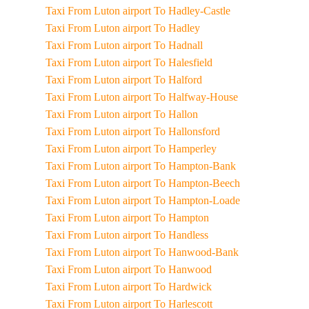
Taxi From Luton airport To Hadley-Castle
Taxi From Luton airport To Hadley
Taxi From Luton airport To Hadnall
Taxi From Luton airport To Halesfield
Taxi From Luton airport To Halford
Taxi From Luton airport To Halfway-House
Taxi From Luton airport To Hallon
Taxi From Luton airport To Hallonsford
Taxi From Luton airport To Hamperley
Taxi From Luton airport To Hampton-Bank
Taxi From Luton airport To Hampton-Beech
Taxi From Luton airport To Hampton-Loade
Taxi From Luton airport To Hampton
Taxi From Luton airport To Handless
Taxi From Luton airport To Hanwood-Bank
Taxi From Luton airport To Hanwood
Taxi From Luton airport To Hardwick
Taxi From Luton airport To Harlescott