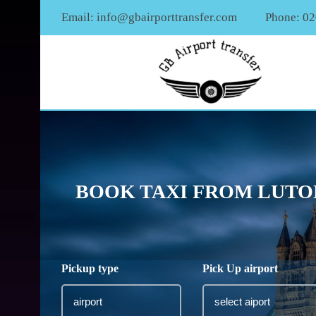
Email:
info@gbairporttransfer.com
Phone: 0
BOOK TAXI FROM LUTON
Pickup type
Pick Up airport