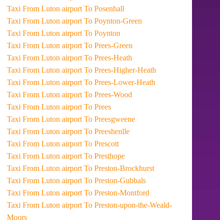
Taxi From Luton airport To Posenhall
Taxi From Luton airport To Poynton-Green
Taxi From Luton airport To Poynton
Taxi From Luton airport To Prees-Green
Taxi From Luton airport To Prees-Heath
Taxi From Luton airport To Prees-Higher-Heath
Taxi From Luton airport To Prees-Lower-Heath
Taxi From Luton airport To Prees-Wood
Taxi From Luton airport To Prees
Taxi From Luton airport To Preesgweene
Taxi From Luton airport To Preeshenlle
Taxi From Luton airport To Prescott
Taxi From Luton airport To Presthope
Taxi From Luton airport To Preston-Brockhurst
Taxi From Luton airport To Preston-Gubbals
Taxi From Luton airport To Preston-Montford
Taxi From Luton airport To Preston-upon-the-Weald-
Moors