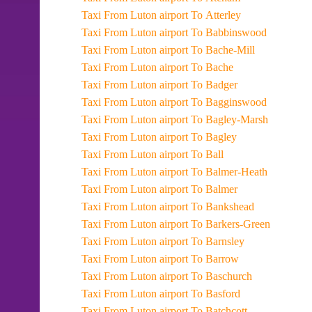
Taxi From Luton airport To Atterley
Taxi From Luton airport To Babbinswood
Taxi From Luton airport To Bache-Mill
Taxi From Luton airport To Bache
Taxi From Luton airport To Badger
Taxi From Luton airport To Bagginswood
Taxi From Luton airport To Bagley-Marsh
Taxi From Luton airport To Bagley
Taxi From Luton airport To Ball
Taxi From Luton airport To Balmer-Heath
Taxi From Luton airport To Balmer
Taxi From Luton airport To Bankshead
Taxi From Luton airport To Barkers-Green
Taxi From Luton airport To Barnsley
Taxi From Luton airport To Barrow
Taxi From Luton airport To Baschurch
Taxi From Luton airport To Basford
Taxi From Luton airport To Batchcott