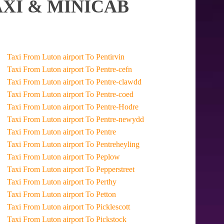
XI & MINICAB
Taxi From Luton airport To Pentirvin
Taxi From Luton airport To Pentre-cefn
Taxi From Luton airport To Pentre-clawdd
Taxi From Luton airport To Pentre-coed
Taxi From Luton airport To Pentre-Hodre
Taxi From Luton airport To Pentre-newydd
Taxi From Luton airport To Pentre
Taxi From Luton airport To Pentreheyling
Taxi From Luton airport To Peplow
Taxi From Luton airport To Pepperstreet
Taxi From Luton airport To Perthy
Taxi From Luton airport To Petton
Taxi From Luton airport To Picklescott
Taxi From Luton airport To Pickstock