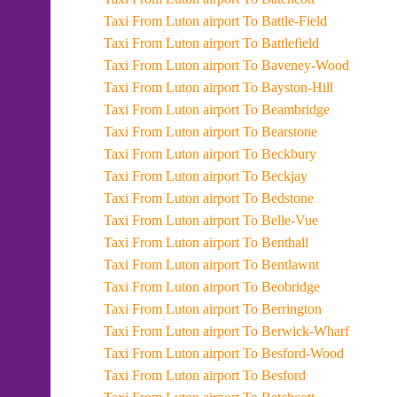
Taxi From Luton airport To Battle-Field
Taxi From Luton airport To Battlefield
Taxi From Luton airport To Baveney-Wood
Taxi From Luton airport To Bayston-Hill
Taxi From Luton airport To Beambridge
Taxi From Luton airport To Bearstone
Taxi From Luton airport To Beckbury
Taxi From Luton airport To Beckjay
Taxi From Luton airport To Bedstone
Taxi From Luton airport To Belle-Vue
Taxi From Luton airport To Benthall
Taxi From Luton airport To Bentlawnt
Taxi From Luton airport To Beobridge
Taxi From Luton airport To Berrington
Taxi From Luton airport To Berwick-Wharf
Taxi From Luton airport To Besford-Wood
Taxi From Luton airport To Besford