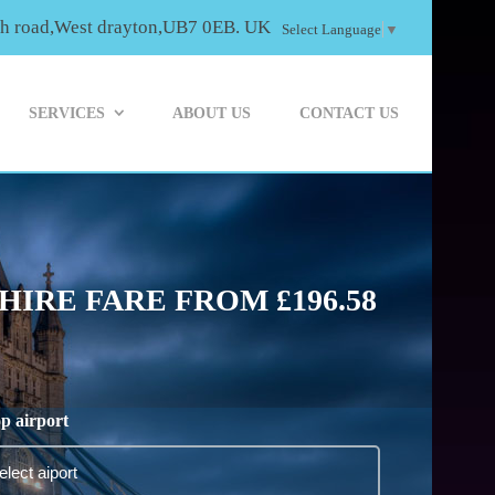
th road,West drayton,UB7 0EB. UK
Select Language
▼
SERVICES
ABOUT US
CONTACT US
IRE FARE FROM £196.58
p airport