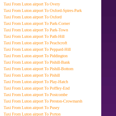
Taxi From Luton airport To Overy
Taxi From Luton airport To Oxford-Spires-Park
Taxi From Luton airport To Oxford
Taxi From Luton airport To Park-Corner
Taxi From Luton airport To Park-Town
Taxi From Luton airport To Path-Hill
Taxi From Luton airport To Peachcroft
Taxi From Luton airport To Peppard-Hill
Taxi From Luton airport To Piddington
Taxi From Luton airport To Pishill-Bank
Taxi From Luton airport To Pishill-Bottom
Taxi From Luton airport To Pishill
Taxi From Luton airport To Play-Hatch
Taxi From Luton airport To Poffley-End
Taxi From Luton airport To Postcombe
Taxi From Luton airport To Preston-Crowmarsh
Taxi From Luton airport To Pusey
Taxi From Luton airport To Pyrton