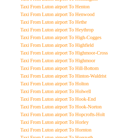
Taxi From Luton airport To Henton
Taxi From Luton airport To Henwood
Taxi From Luton airport To Hethe
Taxi From Luton airport To Heythrop
Taxi From Luton airport To High-Cogges
Taxi From Luton airport To Highfield
Taxi From Luton airport To Highmoor-Cross
Taxi From Luton airport To Highmoor
Taxi From Luton airport To Hill-Bottom
Taxi From Luton airport To Hinton-Waldrist
Taxi From Luton airport To Holton
Taxi From Luton airport To Holwell
Taxi From Luton airport To Hook-End
Taxi From Luton airport To Hook-Norton
Taxi From Luton airport To Hopcrofts-Holt
Taxi From Luton airport To Horley
Taxi From Luton airport To Hornton
Taxi From Luton airport To Horspath