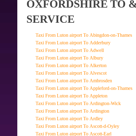
OXFORDSHIRE TO &
SERVICE
Taxi From Luton airport To Abingdon-on-Thames
Taxi From Luton airport To Adderbury
Taxi From Luton airport To Adwell
Taxi From Luton airport To Albury
Taxi From Luton airport To Alkerton
Taxi From Luton airport To Alvescot
Taxi From Luton airport To Ambrosden
Taxi From Luton airport To Appleford-on-Thames
Taxi From Luton airport To Appleton
Taxi From Luton airport To Ardington-Wick
Taxi From Luton airport To Ardington
Taxi From Luton airport To Ardley
Taxi From Luton airport To Ascott-d-Oyley
Taxi From Luton airport To Ascott-Earl