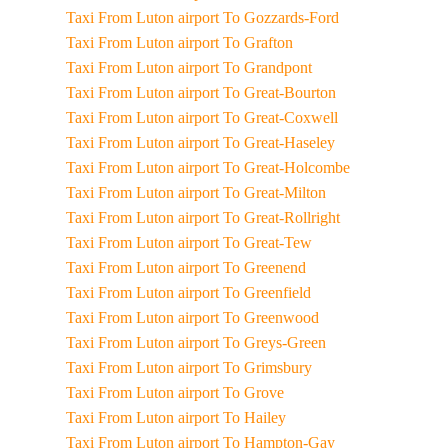
Taxi From Luton airport To Gozzards-Ford
Taxi From Luton airport To Grafton
Taxi From Luton airport To Grandpont
Taxi From Luton airport To Great-Bourton
Taxi From Luton airport To Great-Coxwell
Taxi From Luton airport To Great-Haseley
Taxi From Luton airport To Great-Holcombe
Taxi From Luton airport To Great-Milton
Taxi From Luton airport To Great-Rollright
Taxi From Luton airport To Great-Tew
Taxi From Luton airport To Greenend
Taxi From Luton airport To Greenfield
Taxi From Luton airport To Greenwood
Taxi From Luton airport To Greys-Green
Taxi From Luton airport To Grimsbury
Taxi From Luton airport To Grove
Taxi From Luton airport To Hailey
Taxi From Luton airport To Hampton-Gay