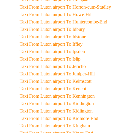
Taxi From Luton airport To Horton-cum-Studley
Taxi From Luton airport To Howe-Hill
Taxi From Luton airport To Huntercombe-End
Taxi From Luton airport To Idbury
Taxi From Luton airport To Idstone
Taxi From Luton airport To Iffley
Taxi From Luton airport To Ipsden
Taxi From Luton airport To Islip
Taxi From Luton airport To Jericho
Taxi From Luton airport To Juniper-Hill
Taxi From Luton airport To Kelmscott
Taxi From Luton airport To Kencot
Taxi From Luton airport To Kennington
Taxi From Luton airport To Kiddington
Taxi From Luton airport To Kidlington
Taxi From Luton airport To Kidmore-End
Taxi From Luton airport To Kingham