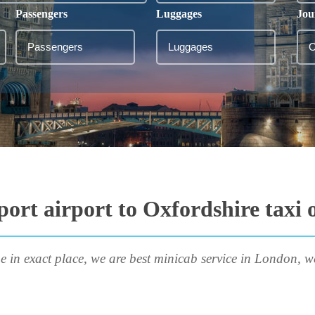
Passengers
Luggages
Jou
port airport to Oxfordshire taxi 
e in exact place, we are best minicab service in London, w