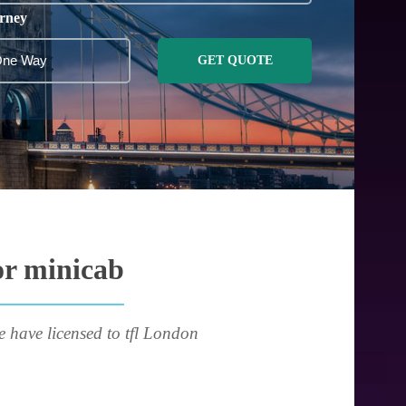
rney
GET QUOTE
or minicab
e have licensed to tfl London