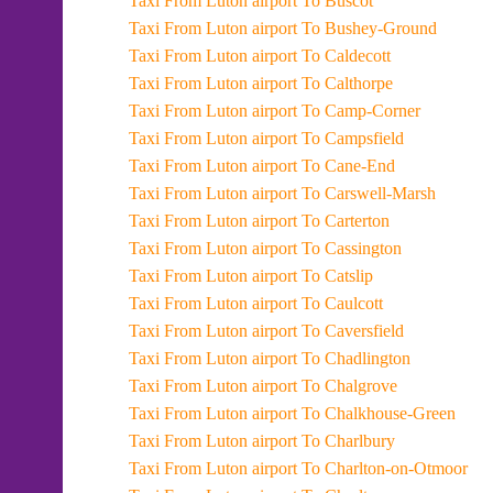
Taxi From Luton airport To Buscot
Taxi From Luton airport To Bushey-Ground
Taxi From Luton airport To Caldecott
Taxi From Luton airport To Calthorpe
Taxi From Luton airport To Camp-Corner
Taxi From Luton airport To Campsfield
Taxi From Luton airport To Cane-End
Taxi From Luton airport To Carswell-Marsh
Taxi From Luton airport To Carterton
Taxi From Luton airport To Cassington
Taxi From Luton airport To Catslip
Taxi From Luton airport To Caulcott
Taxi From Luton airport To Caversfield
Taxi From Luton airport To Chadlington
Taxi From Luton airport To Chalgrove
Taxi From Luton airport To Chalkhouse-Green
Taxi From Luton airport To Charlbury
Taxi From Luton airport To Charlton-on-Otmoor