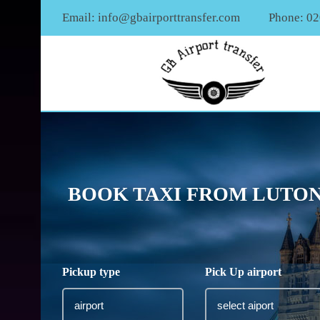
Email:
info@gbairporttransfer.com
Phone: 0
BOOK TAXI FROM LUTON 
Pickup type
Pick Up airport