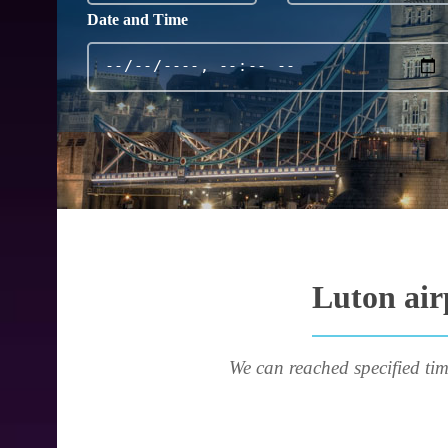
Date and Time
Luton air
We can reached specified tim