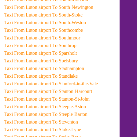
Taxi From Luton airport To South-Newington
Taxi From Luton airport To South-Stoke
Taxi From Luton airport To South-Weston
Taxi From Luton airport To Southcombe
Taxi From Luton airport To Southmoor
Taxi From Luton airport To Southrop
Taxi From Luton airport To Sparsholt
Taxi From Luton airport To Spelsbury
Taxi From Luton airport To Stadhampton
Taxi From Luton airport To Standlake
Taxi From Luton airport To Stanford-in-the-Vale
Taxi From Luton airport To Stanton-Harcourt
Taxi From Luton airport To Stanton-St-John
Taxi From Luton airport To Steeple-Aston
Taxi From Luton airport To Steeple-Barton
Taxi From Luton airport To Steventon
Taxi From Luton airport To Stoke-Lyne