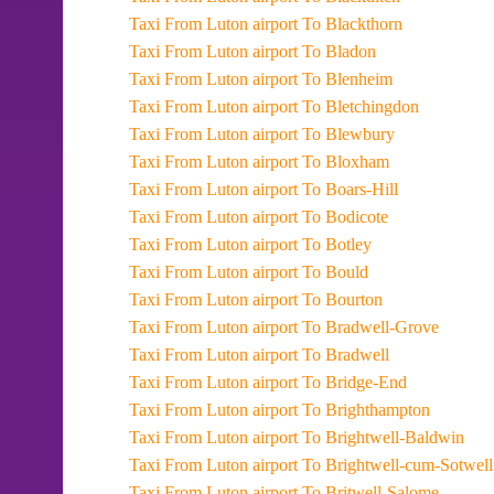
Taxi From Luton airport To Blackthorn
Taxi From Luton airport To Bladon
Taxi From Luton airport To Blenheim
Taxi From Luton airport To Bletchingdon
Taxi From Luton airport To Blewbury
Taxi From Luton airport To Bloxham
Taxi From Luton airport To Boars-Hill
Taxi From Luton airport To Bodicote
Taxi From Luton airport To Botley
Taxi From Luton airport To Bould
Taxi From Luton airport To Bourton
Taxi From Luton airport To Bradwell-Grove
Taxi From Luton airport To Bradwell
Taxi From Luton airport To Bridge-End
Taxi From Luton airport To Brighthampton
Taxi From Luton airport To Brightwell-Baldwin
Taxi From Luton airport To Brightwell-cum-Sotwell
Taxi From Luton airport To Britwell-Salome