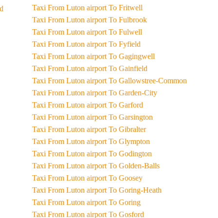
Taxi From Luton airport To Fritwell
od
Taxi From Luton airport To Fulbrook
Taxi From Luton airport To Fulwell
Taxi From Luton airport To Fyfield
Taxi From Luton airport To Gagingwell
Taxi From Luton airport To Gainfield
Taxi From Luton airport To Gallowstree-Common
Taxi From Luton airport To Garden-City
Taxi From Luton airport To Garford
Taxi From Luton airport To Garsington
Taxi From Luton airport To Gibralter
Taxi From Luton airport To Glympton
Taxi From Luton airport To Godington
Taxi From Luton airport To Golden-Balls
Taxi From Luton airport To Goosey
Taxi From Luton airport To Goring-Heath
Taxi From Luton airport To Goring
Taxi From Luton airport To Gosford