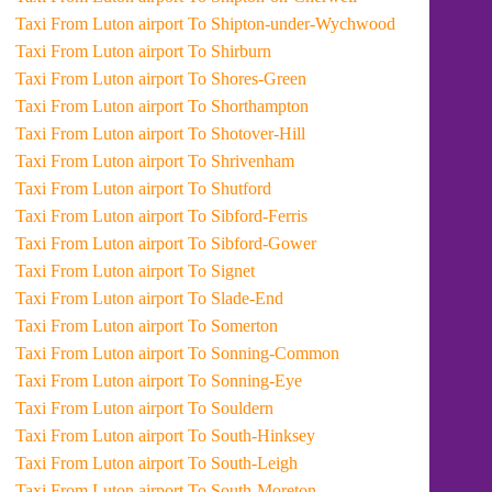
Taxi From Luton airport To Shipton-under-Wychwood
Taxi From Luton airport To Shirburn
Taxi From Luton airport To Shores-Green
Taxi From Luton airport To Shorthampton
Taxi From Luton airport To Shotover-Hill
Taxi From Luton airport To Shrivenham
Taxi From Luton airport To Shutford
Taxi From Luton airport To Sibford-Ferris
Taxi From Luton airport To Sibford-Gower
Taxi From Luton airport To Signet
Taxi From Luton airport To Slade-End
Taxi From Luton airport To Somerton
Taxi From Luton airport To Sonning-Common
Taxi From Luton airport To Sonning-Eye
Taxi From Luton airport To Souldern
Taxi From Luton airport To South-Hinksey
Taxi From Luton airport To South-Leigh
Taxi From Luton airport To South-Moreton