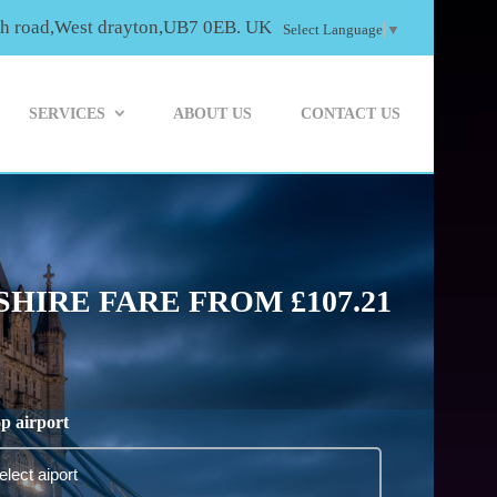
th road,West drayton,UB7 0EB. UK
Select Language
▼
SERVICES
ABOUT US
CONTACT US
HIRE FARE FROM £107.21
p airport