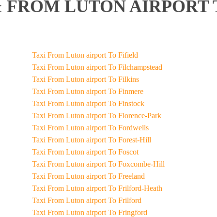
 FROM LUTON AIRPORT 
Taxi From Luton airport To Fifield
Taxi From Luton airport To Filchampstead
Taxi From Luton airport To Filkins
Taxi From Luton airport To Finmere
Taxi From Luton airport To Finstock
Taxi From Luton airport To Florence-Park
Taxi From Luton airport To Fordwells
Taxi From Luton airport To Forest-Hill
Taxi From Luton airport To Foscot
Taxi From Luton airport To Foxcombe-Hill
Taxi From Luton airport To Freeland
Taxi From Luton airport To Frilford-Heath
Taxi From Luton airport To Frilford
Taxi From Luton airport To Fringford