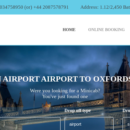
2034758950 (or) +44 2087578791
Address: 1.12/2,450 Ba
HOME
ONLINE BOOKING
AIRPORT AIRPORT TO OXFORDS
Were you looking for a Minicab?
You've just found one
Drop off type
Dro