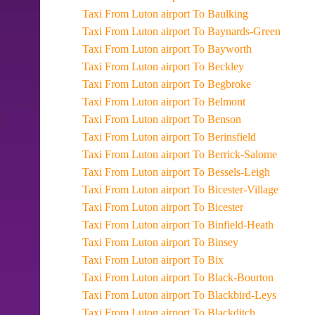
Taxi From Luton airport To Baulking
Taxi From Luton airport To Baynards-Green
Taxi From Luton airport To Bayworth
Taxi From Luton airport To Beckley
Taxi From Luton airport To Begbroke
Taxi From Luton airport To Belmont
Taxi From Luton airport To Benson
Taxi From Luton airport To Berinsfield
Taxi From Luton airport To Berrick-Salome
Taxi From Luton airport To Bessels-Leigh
Taxi From Luton airport To Bicester-Village
Taxi From Luton airport To Bicester
Taxi From Luton airport To Binfield-Heath
Taxi From Luton airport To Binsey
Taxi From Luton airport To Bix
Taxi From Luton airport To Black-Bourton
Taxi From Luton airport To Blackbird-Leys
Taxi From Luton airport To Blackditch