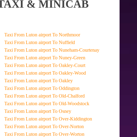
TAXI & MINICAB
Taxi From Luton airport To Northmoor
Taxi From Luton airport To Nuffield
Taxi From Luton airport To Nuneham-Courtenay
Taxi From Luton airport To Nuney-Green
Taxi From Luton airport To Oakley-Court
Taxi From Luton airport To Oakley-Wood
Taxi From Luton airport To Oakley
Taxi From Luton airport To Oddington
Taxi From Luton airport To Old-Chalford
Taxi From Luton airport To Old-Woodstock
Taxi From Luton airport To Osney
Taxi From Luton airport To Over-Kiddington
Taxi From Luton airport To Over-Norton
Taxi From Luton airport To Over-Worton