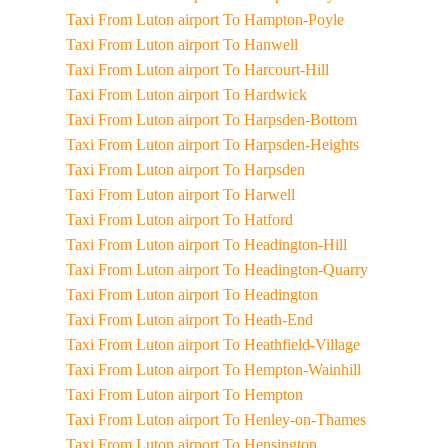
Taxi From Luton airport To Hampton-Poyle
Taxi From Luton airport To Hanwell
Taxi From Luton airport To Harcourt-Hill
Taxi From Luton airport To Hardwick
Taxi From Luton airport To Harpsden-Bottom
Taxi From Luton airport To Harpsden-Heights
Taxi From Luton airport To Harpsden
Taxi From Luton airport To Harwell
Taxi From Luton airport To Hatford
Taxi From Luton airport To Headington-Hill
Taxi From Luton airport To Headington-Quarry
Taxi From Luton airport To Headington
Taxi From Luton airport To Heath-End
Taxi From Luton airport To Heathfield-Village
Taxi From Luton airport To Hempton-Wainhill
Taxi From Luton airport To Hempton
Taxi From Luton airport To Henley-on-Thames
Taxi From Luton airport To Hensington