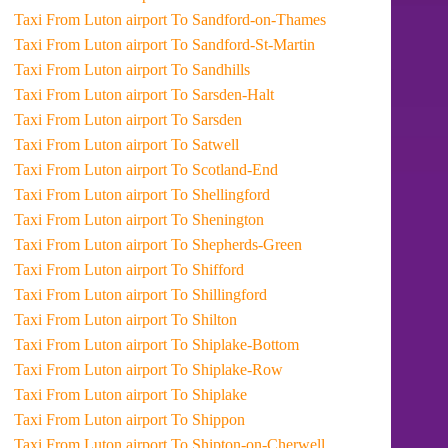
Taxi From Luton airport To Sandford-on-Thames
Taxi From Luton airport To Sandford-St-Martin
Taxi From Luton airport To Sandhills
Taxi From Luton airport To Sarsden-Halt
Taxi From Luton airport To Sarsden
Taxi From Luton airport To Satwell
Taxi From Luton airport To Scotland-End
Taxi From Luton airport To Shellingford
Taxi From Luton airport To Shenington
Taxi From Luton airport To Shepherds-Green
Taxi From Luton airport To Shifford
Taxi From Luton airport To Shillingford
Taxi From Luton airport To Shilton
Taxi From Luton airport To Shiplake-Bottom
Taxi From Luton airport To Shiplake-Row
Taxi From Luton airport To Shiplake
Taxi From Luton airport To Shippon
Taxi From Luton airport To Shipton-on-Cherwell