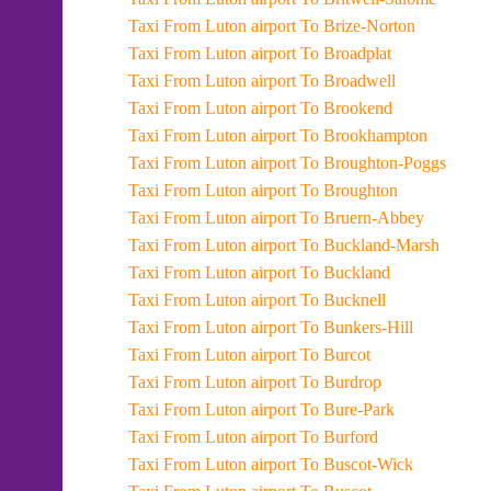
Taxi From Luton airport To Brize-Norton
Taxi From Luton airport To Broadplat
Taxi From Luton airport To Broadwell
Taxi From Luton airport To Brookend
Taxi From Luton airport To Brookhampton
Taxi From Luton airport To Broughton-Poggs
Taxi From Luton airport To Broughton
Taxi From Luton airport To Bruern-Abbey
Taxi From Luton airport To Buckland-Marsh
Taxi From Luton airport To Buckland
Taxi From Luton airport To Bucknell
Taxi From Luton airport To Bunkers-Hill
Taxi From Luton airport To Burcot
Taxi From Luton airport To Burdrop
Taxi From Luton airport To Bure-Park
Taxi From Luton airport To Burford
Taxi From Luton airport To Buscot-Wick