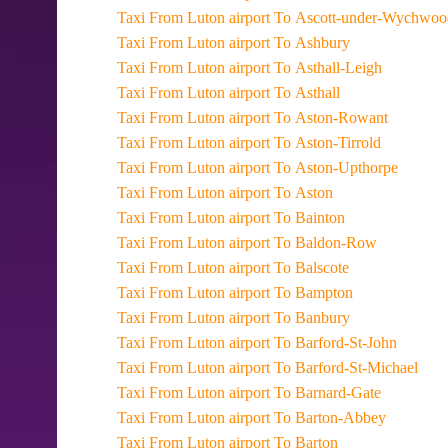
Taxi From Luton airport To Ascott-under-Wychwo
Taxi From Luton airport To Ashbury
Taxi From Luton airport To Asthall-Leigh
Taxi From Luton airport To Asthall
Taxi From Luton airport To Aston-Rowant
Taxi From Luton airport To Aston-Tirrold
Taxi From Luton airport To Aston-Upthorpe
Taxi From Luton airport To Aston
Taxi From Luton airport To Bainton
Taxi From Luton airport To Baldon-Row
Taxi From Luton airport To Balscote
Taxi From Luton airport To Bampton
Taxi From Luton airport To Banbury
Taxi From Luton airport To Barford-St-John
Taxi From Luton airport To Barford-St-Michael
Taxi From Luton airport To Barnard-Gate
Taxi From Luton airport To Barton-Abbey
Taxi From Luton airport To Barton