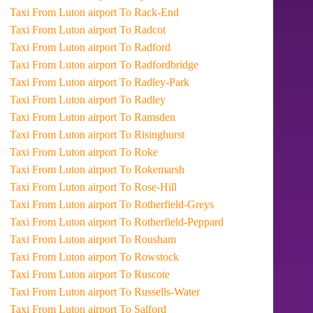
Taxi From Luton airport To Rack-End
Taxi From Luton airport To Radcot
Taxi From Luton airport To Radford
Taxi From Luton airport To Radfordbridge
Taxi From Luton airport To Radley-Park
Taxi From Luton airport To Radley
Taxi From Luton airport To Ramsden
Taxi From Luton airport To Risinghurst
Taxi From Luton airport To Roke
Taxi From Luton airport To Rokemarsh
Taxi From Luton airport To Rose-Hill
Taxi From Luton airport To Rotherfield-Greys
Taxi From Luton airport To Rotherfield-Peppard
Taxi From Luton airport To Rousham
Taxi From Luton airport To Rowstock
Taxi From Luton airport To Ruscote
Taxi From Luton airport To Russells-Water
Taxi From Luton airport To Salford