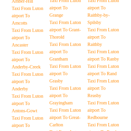
Taxi From Luton
Taxi From Luton
Amber-Hill
airport To
airport To
Taxi From Luton
Grange
Raithby-by-
airport To
Taxi From Luton
Spilsby
Amcotts
airport To Grant-
Taxi From Luton
Taxi From Luton
Thorold
airport To
airport To
Taxi From Luton
Raithby
Ancaster
airport To
Taxi From Luton
Taxi From Luton
Grantham
airport To Ranby
airport To
Taxi From Luton
Taxi From Luton
Anderby-Creek
airport To
airport To Rand
Taxi From Luton
Grasby
Taxi From Luton
airport To
Taxi From Luton
airport To
Anderby
airport To
Reasby
Taxi From Luton
Grayingham
Taxi From Luton
airport To
Taxi From Luton
airport To
Antons-Gowt
airport To Great-
Redbourne
Taxi From Luton
Carlton
Taxi From Luton
airport To