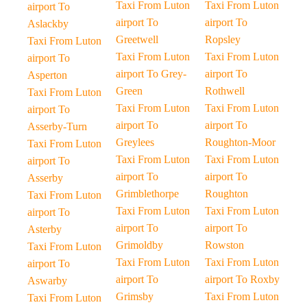
Taxi From Luton
Taxi From Luton
airport To
airport To
airport To
Aslackby
Greetwell
Ropsley
Taxi From Luton
Taxi From Luton
Taxi From Luton
airport To
airport To Grey-
airport To
Asperton
Green
Rothwell
Taxi From Luton
Taxi From Luton
Taxi From Luton
airport To
airport To
airport To
Asserby-Turn
Greylees
Roughton-Moor
Taxi From Luton
Taxi From Luton
Taxi From Luton
airport To
airport To
airport To
Asserby
Grimblethorpe
Roughton
Taxi From Luton
Taxi From Luton
Taxi From Luton
airport To
airport To
airport To
Asterby
Grimoldby
Rowston
Taxi From Luton
Taxi From Luton
Taxi From Luton
airport To
airport To
airport To Roxby
Aswarby
Grimsby
Taxi From Luton
Taxi From Luton