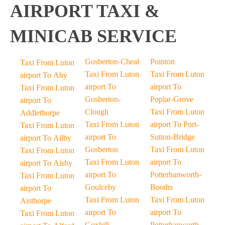
AIRPORT TAXI &
MINICAB SERVICE
Gosberton-Cheal
Pointon
Taxi From Luton
Taxi From Luton
Taxi From Luton
airport To Aby
airport To
airport To
Taxi From Luton
Gosberton-
Poplar-Grove
airport To
Clough
Taxi From Luton
Addlethorpe
Taxi From Luton
airport To Port-
Taxi From Luton
airport To
Sutton-Bridge
airport To Ailby
Gosberton
Taxi From Luton
Taxi From Luton
Taxi From Luton
airport To
airport To Aisby
airport To
Potterhanworth-
Taxi From Luton
Goulceby
Booths
airport To
Taxi From Luton
Taxi From Luton
Aisthorpe
airport To
airport To
Taxi From Luton
Goxhill
Potterhanworth