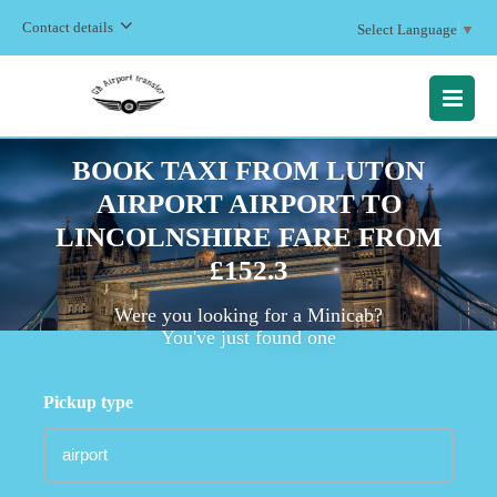
Contact details
Select Language
▼
MENU
BOOK TAXI FROM LUTON
AIRPORT AIRPORT TO
LINCOLNSHIRE FARE FROM
£152.3
Were you looking for a Minicab?
You've just found one
Pickup type