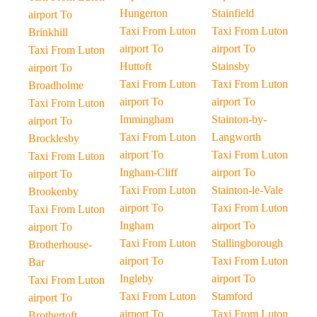
Hungerton
Stainfield
airport To
Taxi From Luton
Taxi From Luton
Brinkhill
airport To
airport To
Taxi From Luton
Huttoft
Stainsby
airport To
Taxi From Luton
Taxi From Luton
Broadholme
airport To
airport To
Taxi From Luton
Immingham
Stainton-by-
airport To
Taxi From Luton
Langworth
Brocklesby
airport To
Taxi From Luton
Taxi From Luton
Ingham-Cliff
airport To
airport To
Taxi From Luton
Stainton-le-Vale
Brookenby
airport To
Taxi From Luton
Taxi From Luton
Ingham
airport To
airport To
Taxi From Luton
Stallingborough
Brotherhouse-
airport To
Taxi From Luton
Bar
Ingleby
airport To
Taxi From Luton
Taxi From Luton
Stamford
airport To
airport To
Taxi From Luton
Brothertoft