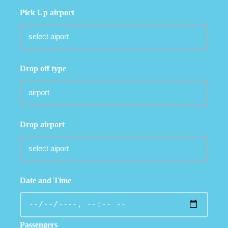
Pick Up airport
Drop off type
Drop airport
Date and Time
Passengers