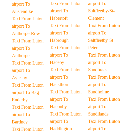
Taxi From Luton
airport To
airport To
airport To
Saltfleetby-St-
Austendike
Habertoft
Clement
Taxi From Luton
Taxi From Luton
Taxi From Luton
airport To
airport To
airport To
Authorpe-Row
Habrough
Saltfleetby-St-
Taxi From Luton
Taxi From Luton
Peter
airport To
airport To
Taxi From Luton
Authorpe
Haceby
airport To
Taxi From Luton
Taxi From Luton
Sandbraes
airport To
airport To
Taxi From Luton
Aylesby
Hackthorn
airport To
Taxi From Luton
Taxi From Luton
Sandholme
airport To Bag-
airport To
Taxi From Luton
Enderby
Haconby
airport To
Taxi From Luton
Taxi From Luton
Sandilands
airport To
airport To
Taxi From Luton
Bardney
Haddington
airport To
Taxi From Luton