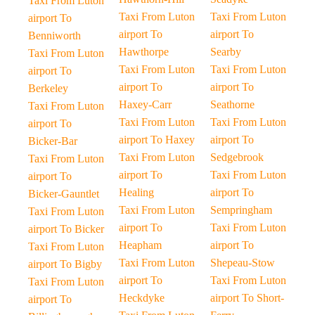
Taxi From Luton
Taxi From Luton
Taxi From Luton
airport To
airport To
airport To
Benniworth
Hawthorpe
Searby
Taxi From Luton
Taxi From Luton
Taxi From Luton
airport To
airport To
airport To
Berkeley
Haxey-Carr
Seathorne
Taxi From Luton
Taxi From Luton
Taxi From Luton
airport To
airport To Haxey
airport To
Bicker-Bar
Taxi From Luton
Sedgebrook
Taxi From Luton
airport To
Taxi From Luton
airport To
Healing
airport To
Bicker-Gauntlet
Taxi From Luton
Sempringham
Taxi From Luton
airport To
Taxi From Luton
airport To Bicker
Heapham
airport To
Taxi From Luton
Taxi From Luton
Shepeau-Stow
airport To Bigby
airport To
Taxi From Luton
Taxi From Luton
Heckdyke
airport To Short-
airport To