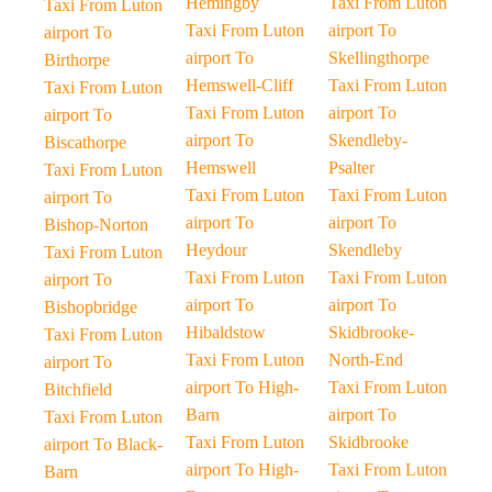
Hemingby
Taxi From Luton
Taxi From Luton
Taxi From Luton
airport To
airport To
airport To
Skellingthorpe
Birthorpe
Hemswell-Cliff
Taxi From Luton
Taxi From Luton
Taxi From Luton
airport To
airport To
airport To
Skendleby-
Biscathorpe
Hemswell
Psalter
Taxi From Luton
Taxi From Luton
Taxi From Luton
airport To
airport To
airport To
Bishop-Norton
Heydour
Skendleby
Taxi From Luton
Taxi From Luton
Taxi From Luton
airport To
airport To
airport To
Bishopbridge
Hibaldstow
Skidbrooke-
Taxi From Luton
Taxi From Luton
North-End
airport To
airport To High-
Taxi From Luton
Bitchfield
Barn
airport To
Taxi From Luton
Taxi From Luton
Skidbrooke
airport To Black-
airport To High-
Taxi From Luton
Barn