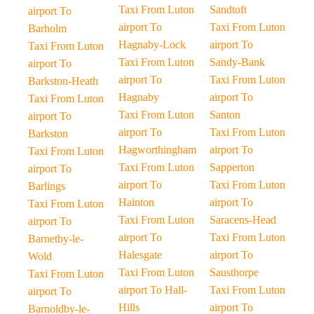
Taxi From Luton
Sandtoft
airport To
airport To
Taxi From Luton
Barholm
Hagnaby-Lock
airport To
Taxi From Luton
Taxi From Luton
Sandy-Bank
airport To
airport To
Taxi From Luton
Barkston-Heath
Hagnaby
airport To
Taxi From Luton
Taxi From Luton
Santon
airport To
airport To
Taxi From Luton
Barkston
Hagworthingham
airport To
Taxi From Luton
Taxi From Luton
Sapperton
airport To
airport To
Taxi From Luton
Barlings
Hainton
airport To
Taxi From Luton
Taxi From Luton
Saracens-Head
airport To
airport To
Taxi From Luton
Barnetby-le-
Halesgate
airport To
Wold
Taxi From Luton
Sausthorpe
Taxi From Luton
airport To Hall-
Taxi From Luton
airport To
Hills
airport To
Barnoldby-le-