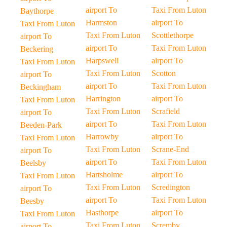
airport To
Taxi From Luton
Baythorpe
Harmston
airport To
Taxi From Luton
Taxi From Luton
Scottlethorpe
airport To
airport To
Taxi From Luton
Beckering
Harpswell
airport To
Taxi From Luton
Taxi From Luton
Scotton
airport To
airport To
Taxi From Luton
Beckingham
Harrington
airport To
Taxi From Luton
Taxi From Luton
Scrafield
airport To
airport To
Taxi From Luton
Beeden-Park
Harrowby
airport To
Taxi From Luton
Taxi From Luton
Scrane-End
airport To
airport To
Taxi From Luton
Beelsby
Hartsholme
airport To
Taxi From Luton
Taxi From Luton
Scredington
airport To
airport To
Taxi From Luton
Beesby
Hasthorpe
airport To
Taxi From Luton
Taxi From Luton
Scremby
airport To