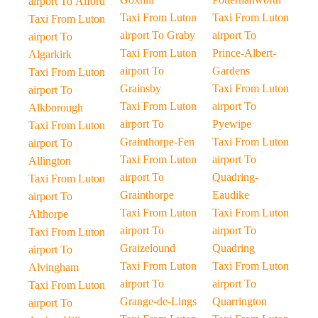
airport To Alford
Taxi From Luton
Taxi From Luton
Taxi From Luton
airport To Graby
airport To
airport To
Taxi From Luton
Prince-Albert-
Algarkirk
airport To
Gardens
Taxi From Luton
Grainsby
Taxi From Luton
airport To
Taxi From Luton
airport To
Alkborough
airport To
Pyewipe
Taxi From Luton
Grainthorpe-Fen
Taxi From Luton
airport To
Taxi From Luton
airport To
Allington
airport To
Quadring-
Taxi From Luton
Grainthorpe
Eaudike
airport To
Taxi From Luton
Taxi From Luton
Althorpe
airport To
airport To
Taxi From Luton
Graizelound
Quadring
airport To
Taxi From Luton
Taxi From Luton
Alvingham
airport To
airport To
Taxi From Luton
Grange-de-Lings
Quarrington
airport To