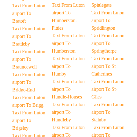
Taxi From Luton
Spittlegate
Taxi From Luton
airport To
Taxi From Luton
airport To
Humberston-
airport To
Bratoft
Fitties
Spridlington
Taxi From Luton
Taxi From Luton
Taxi From Luton
airport To
airport To
airport To
Brattleby
Humberston
Springthorpe
Taxi From Luton
Taxi From Luton
Taxi From Luton
airport To
airport To
airport To St-
Brauncewell
Humby
Catherines
Taxi From Luton
Taxi From Luton
Taxi From Luton
airport To
airport To
airport To St-
Bridge-End
Hundle-Houses
Giles
Taxi From Luton
Taxi From Luton
Taxi From Luton
airport To Brigg
airport To
airport To
Taxi From Luton
Hundleby
Stainby
airport To
Taxi From Luton
Taxi From Luton
Brigsley
airport To
airport To
Taxi From Luton