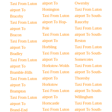
airport To
Owersby
Taxi From Luton
Honington
Taxi From Luton
airport To
Taxi From Luton
airport To South-
Braceby
airport To Hop-
Rauceby
Taxi From Luton
Pole
Taxi From Luton
airport To
Taxi From Luton
airport To South-
Bracon
airport To
Reston
Taxi From Luton
Horbling
Taxi From Luton
airport To
Taxi From Luton
airport To South-
Bradley
airport To
Somercotes
Taxi From Luton
Horkstow-Wolds
Taxi From Luton
airport To
Taxi From Luton
airport To South-
Bramble-Hills
airport To
Thoresby
Taxi From Luton
Horkstow
Taxi From Luton
airport To
Taxi From Luton
airport To South-
Brampton
airport To
Willingham
Taxi From Luton
Horncastle
Taxi From Luton
airport To
Taxi From Luton
airport To South-
Brand-End