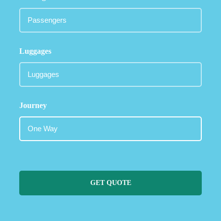
Luggages
Journey
GET QUOTE