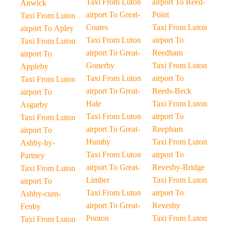
Taxi From Luton
airport To Reed-
Anwick
airport To Great-
Point
Taxi From Luton
Coates
Taxi From Luton
airport To Apley
Taxi From Luton
airport To
Taxi From Luton
airport To Great-
Reedham
airport To
Gonerby
Taxi From Luton
Appleby
Taxi From Luton
airport To
Taxi From Luton
airport To Great-
Reeds-Beck
airport To
Hale
Taxi From Luton
Asgarby
Taxi From Luton
airport To
Taxi From Luton
airport To Great-
Reepham
airport To
Humby
Taxi From Luton
Ashby-by-
Taxi From Luton
airport To
Partney
airport To Great-
Revesby-Bridge
Taxi From Luton
Limber
Taxi From Luton
airport To
Taxi From Luton
airport To
Ashby-cum-
airport To Great-
Revesby
Fenby
Ponton
Taxi From Luton
Taxi From Luton