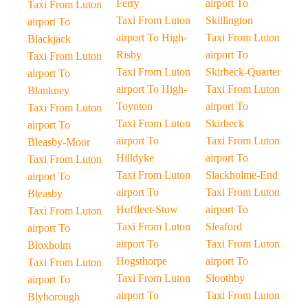
Ferry
airport To
Taxi From Luton
Taxi From Luton
Skillington
airport To
airport To High-
Taxi From Luton
Blackjack
Risby
airport To
Taxi From Luton
Taxi From Luton
Skirbeck-Quarter
airport To
airport To High-
Taxi From Luton
Blankney
Toynton
airport To
Taxi From Luton
Taxi From Luton
Skirbeck
airport To
airport To
Taxi From Luton
Bleasby-Moor
Hilldyke
airport To
Taxi From Luton
Taxi From Luton
Slackholme-End
airport To
airport To
Taxi From Luton
Bleasby
Hoffleet-Stow
airport To
Taxi From Luton
Taxi From Luton
Sleaford
airport To
airport To
Taxi From Luton
Bloxholm
Hogsthorpe
airport To
Taxi From Luton
Taxi From Luton
Sloothby
airport To
airport To
Taxi From Luton
Blyborough