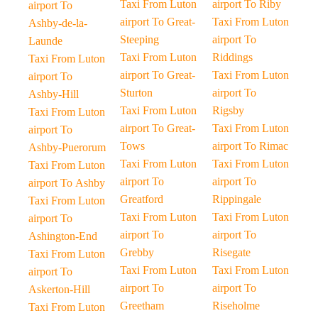
Taxi From Luton
airport To Riby
airport To
airport To Great-
Taxi From Luton
Ashby-de-la-
Steeping
airport To
Launde
Taxi From Luton
Riddings
Taxi From Luton
airport To Great-
Taxi From Luton
airport To
Sturton
airport To
Ashby-Hill
Taxi From Luton
Rigsby
Taxi From Luton
airport To Great-
Taxi From Luton
airport To
Tows
airport To Rimac
Ashby-Puerorum
Taxi From Luton
Taxi From Luton
Taxi From Luton
airport To
airport To
airport To Ashby
Greatford
Rippingale
Taxi From Luton
Taxi From Luton
Taxi From Luton
airport To
airport To
airport To
Ashington-End
Grebby
Risegate
Taxi From Luton
Taxi From Luton
Taxi From Luton
airport To
airport To
airport To
Askerton-Hill
Greetham
Riseholme
Taxi From Luton