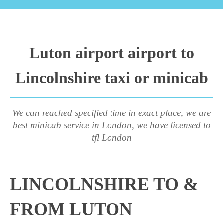
Luton airport airport to
Lincolnshire taxi or minicab
We can reached specified time in exact place, we are
best minicab service in London, we have licensed to
tfl London
LINCOLNSHIRE TO &
FROM LUTON