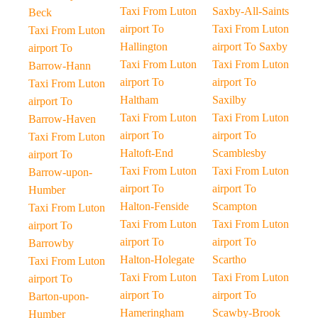
Taxi From Luton
Saxby-All-Saints
Beck
airport To
Taxi From Luton
Taxi From Luton
Hallington
airport To Saxby
airport To
Taxi From Luton
Taxi From Luton
Barrow-Hann
airport To
airport To
Taxi From Luton
Haltham
Saxilby
airport To
Taxi From Luton
Taxi From Luton
Barrow-Haven
airport To
airport To
Taxi From Luton
Haltoft-End
Scamblesby
airport To
Taxi From Luton
Taxi From Luton
Barrow-upon-
airport To
airport To
Humber
Halton-Fenside
Scampton
Taxi From Luton
Taxi From Luton
Taxi From Luton
airport To
airport To
airport To
Barrowby
Halton-Holegate
Scartho
Taxi From Luton
Taxi From Luton
Taxi From Luton
airport To
airport To
airport To
Barton-upon-
Hameringham
Scawby-Brook
Humber