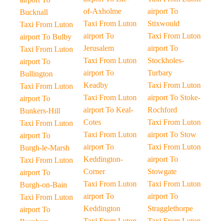
of-Axholme
airport To
Bucknall
Taxi From Luton
Stixwould
Taxi From Luton
airport To
Taxi From Luton
airport To Bulby
Jerusalem
airport To
Taxi From Luton
Taxi From Luton
Stockholes-
airport To
airport To
Turbary
Bullington
Keadby
Taxi From Luton
Taxi From Luton
Taxi From Luton
airport To Stoke-
airport To
airport To Keal-
Rochford
Bunkers-Hill
Cotes
Taxi From Luton
Taxi From Luton
Taxi From Luton
airport To Stow
airport To
airport To
Taxi From Luton
Burgh-le-Marsh
Keddington-
airport To
Taxi From Luton
Corner
Stowgate
airport To
Taxi From Luton
Taxi From Luton
Burgh-on-Bain
airport To
airport To
Taxi From Luton
Keddington
Stragglethorpe
airport To
Taxi From Luton
Taxi From Luton