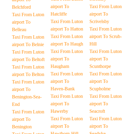
airport To
Taxi From Luton
Belchford
Hatcliffe
airport To
Taxi From Luton
Taxi From Luton
Scrivelsby
airport To
airport To Hatton
Taxi From Luton
Belleau
Taxi From Luton
airport To Scrub-
Taxi From Luton
airport To Haugh
Hill
airport To Belnie
Taxi From Luton
Taxi From Luton
Taxi From Luton
airport To
airport To
airport To Beltoft
Haugham
Scunthorpe
Taxi From Luton
Taxi From Luton
Taxi From Luton
airport To Belton
airport To
airport To
Taxi From Luton
Haven-Bank
Scupholme
airport To
Taxi From Luton
Taxi From Luton
Benington-Sea-
airport To
airport To
End
Hawerby
Seacroft
Taxi From Luton
Taxi From Luton
Taxi From Luton
airport To
airport To
airport To
Benington
Hawthorn-Hill
Seadyke