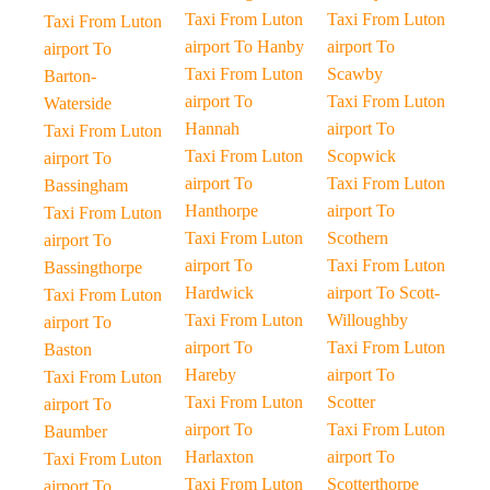
Taxi From Luton
Taxi From Luton
Taxi From Luton
airport To Hanby
airport To
airport To
Taxi From Luton
Scawby
Barton-
airport To
Taxi From Luton
Waterside
Hannah
airport To
Taxi From Luton
Taxi From Luton
Scopwick
airport To
airport To
Taxi From Luton
Bassingham
Hanthorpe
airport To
Taxi From Luton
Taxi From Luton
Scothern
airport To
airport To
Taxi From Luton
Bassingthorpe
Hardwick
airport To Scott-
Taxi From Luton
Taxi From Luton
Willoughby
airport To
airport To
Taxi From Luton
Baston
Hareby
airport To
Taxi From Luton
Taxi From Luton
Scotter
airport To
airport To
Taxi From Luton
Baumber
Harlaxton
airport To
Taxi From Luton
Taxi From Luton
Scotterthorpe
airport To