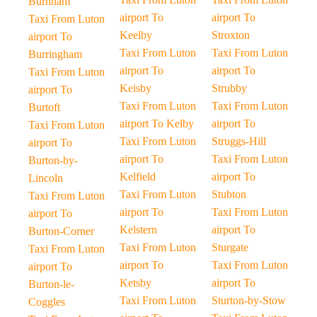
Burnham
airport To
airport To
Taxi From Luton
Keelby
Stroxton
airport To
Taxi From Luton
Taxi From Luton
Burringham
airport To
airport To
Taxi From Luton
Keisby
Strubby
airport To
Taxi From Luton
Taxi From Luton
Burtoft
airport To Kelby
airport To
Taxi From Luton
Taxi From Luton
Struggs-Hill
airport To
airport To
Taxi From Luton
Burton-by-
Kelfield
airport To
Lincoln
Taxi From Luton
Stubton
Taxi From Luton
airport To
Taxi From Luton
airport To
Kelstern
airport To
Burton-Corner
Taxi From Luton
Sturgate
Taxi From Luton
airport To
Taxi From Luton
airport To
Ketsby
airport To
Burton-le-
Taxi From Luton
Sturton-by-Stow
Coggles