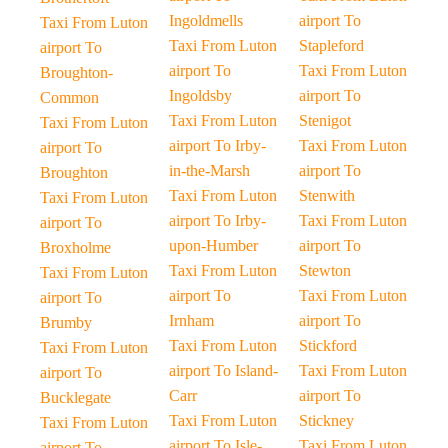
Ingoldmells
airport To
Taxi From Luton
Taxi From Luton
Stapleford
airport To
airport To
Taxi From Luton
Broughton-
Ingoldsby
airport To
Common
Taxi From Luton
Stenigot
Taxi From Luton
airport To Irby-
Taxi From Luton
airport To
in-the-Marsh
airport To
Broughton
Taxi From Luton
Stenwith
Taxi From Luton
airport To Irby-
Taxi From Luton
airport To
upon-Humber
airport To
Broxholme
Taxi From Luton
Stewton
Taxi From Luton
airport To
Taxi From Luton
airport To
Irnham
airport To
Brumby
Taxi From Luton
Stickford
Taxi From Luton
airport To Island-
Taxi From Luton
airport To
Carr
airport To
Bucklegate
Taxi From Luton
Stickney
Taxi From Luton
airport To Isle-
Taxi From Luton
airport To