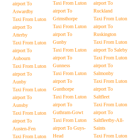
Taxi From Luton
airport To
airport To
airport To
Ruckland
Aswardby
Grimsthorpe
Taxi From Luton
Taxi From Luton
Taxi From Luton
airport To
airport To
airport To
Ruskington
Atterby
Gunby
Taxi From Luton
Taxi From Luton
Taxi From Luton
airport To Saleby
airport To
airport To
Taxi From Luton
Aubourn
Gunness
airport To
Taxi From Luton
Taxi From Luton
Salmonby
airport To
airport To
Taxi From Luton
Aunby
Gunthorpe
airport To
Taxi From Luton
Taxi From Luton
Saltfleet
airport To
airport To
Taxi From Luton
Aunsby
Guthram-Gowt
airport To
Taxi From Luton
Taxi From Luton
Saltfleetby-All-
airport To
airport To Guys-
Saints
Austen-Fen
Head
Taxi From Luton
Taxi From Luton