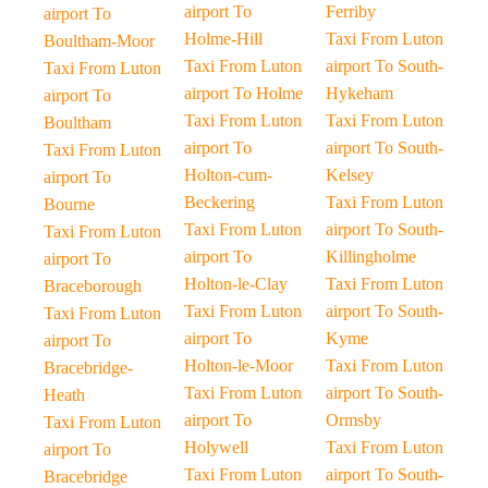
airport To
Ferriby
airport To
Holme-Hill
Taxi From Luton
Boultham-Moor
Taxi From Luton
airport To South-
Taxi From Luton
airport To Holme
Hykeham
airport To
Taxi From Luton
Taxi From Luton
Boultham
airport To
airport To South-
Taxi From Luton
Holton-cum-
Kelsey
airport To
Beckering
Taxi From Luton
Bourne
Taxi From Luton
airport To South-
Taxi From Luton
airport To
Killingholme
airport To
Holton-le-Clay
Taxi From Luton
Braceborough
Taxi From Luton
airport To South-
Taxi From Luton
airport To
Kyme
airport To
Holton-le-Moor
Taxi From Luton
Bracebridge-
Taxi From Luton
airport To South-
Heath
airport To
Ormsby
Taxi From Luton
Holywell
Taxi From Luton
airport To
Taxi From Luton
airport To South-
Bracebridge