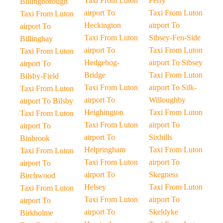
Taxi From Luton
Ferry
Billingborough
airport To
Taxi From Luton
Taxi From Luton
Heckington
airport To
airport To
Taxi From Luton
Sibsey-Fen-Side
Billinghay
airport To
Taxi From Luton
Taxi From Luton
Hedgehog-
airport To Sibsey
airport To
Bridge
Taxi From Luton
Bilsby-Field
Taxi From Luton
airport To Silk-
Taxi From Luton
airport To
Willoughby
airport To Bilsby
Heighington
Taxi From Luton
Taxi From Luton
Taxi From Luton
airport To
airport To
airport To
Sixhills
Binbrook
Helpringham
Taxi From Luton
Taxi From Luton
Taxi From Luton
airport To
airport To
airport To
Skegness
Birchwood
Helsey
Taxi From Luton
Taxi From Luton
Taxi From Luton
airport To
airport To
airport To
Skeldyke
Birkholme