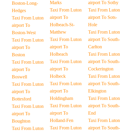
Marks
airport To Sotby
Boston-Long-
Taxi From Luton
Taxi From Luton
Hedges
airport To
airport To Sots-
Taxi From Luton
Holbeach-St-
Hole
airport To
Matthew
Taxi From Luton
Boston-West
Taxi From Luton
airport To South-
Taxi From Luton
airport To
Carlton
airport To
Holbeach
Taxi From Luton
Boston
Taxi From Luton
airport To South-
Taxi From Luton
airport To
Cockerington
airport To
Holbeck
Taxi From Luton
Boswell
Taxi From Luton
airport To South-
Taxi From Luton
airport To
Elkington
airport To
Holdingham
Taxi From Luton
Bottesford
Taxi From Luton
airport To South-
Taxi From Luton
airport To
End
airport To
Holland-Fen
Taxi From Luton
Boughton
Taxi From Luton
airport To South-
Taxi From Luton