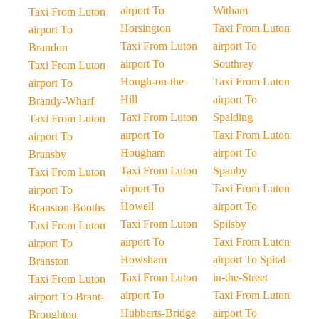
airport To
Witham
Taxi From Luton
Horsington
Taxi From Luton
airport To
Taxi From Luton
airport To
Brandon
airport To
Southrey
Taxi From Luton
Hough-on-the-
Taxi From Luton
airport To
Hill
airport To
Brandy-Wharf
Taxi From Luton
Spalding
Taxi From Luton
airport To
Taxi From Luton
airport To
Hougham
airport To
Bransby
Taxi From Luton
Spanby
Taxi From Luton
airport To
Taxi From Luton
airport To
Howell
airport To
Branston-Booths
Taxi From Luton
Spilsby
Taxi From Luton
airport To
Taxi From Luton
airport To
Howsham
airport To Spital-
Branston
Taxi From Luton
in-the-Street
Taxi From Luton
airport To
Taxi From Luton
airport To Brant-
Hubberts-Bridge
airport To
Broughton