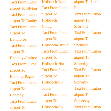
Holbeach-Bank
airport To Small-
Taxi From Luton
Taxi From Luton
End
airport To Blyton
airport To
Taxi From Luton
Taxi From Luton
Holbeach-
airport To
airport To Bonby
Clough
Snarford
Taxi From Luton
Taxi From Luton
Taxi From Luton
airport To
airport To
airport To
Bonthorpe
Holbeach-Drove
Snelland
Taxi From Luton
Taxi From Luton
Taxi From Luton
airport To
airport To
airport To
Boothby-Graffoe
Holbeach-Hurn
Snitterby
Taxi From Luton
Taxi From Luton
Taxi From Luton
airport To
airport To
airport To
Boothby-Pagnell
Holbeach-St-
Somerby
Taxi From Luton
Johns
Taxi From Luton
airport To
Taxi From Luton
airport To
Boothby
airport To
Somersby
Taxi From Luton
Holbeach-St-
Taxi From Luton
airport To