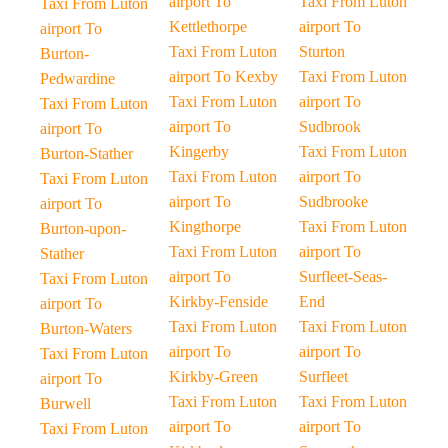
airport To
Taxi From Luton
Taxi From Luton
Kettlethorpe
airport To
airport To
Taxi From Luton
Sturton
Burton-
airport To Kexby
Taxi From Luton
Pedwardine
Taxi From Luton
airport To
Taxi From Luton
airport To
Sudbrook
airport To
Kingerby
Taxi From Luton
Burton-Stather
Taxi From Luton
airport To
Taxi From Luton
airport To
Sudbrooke
airport To
Kingthorpe
Taxi From Luton
Burton-upon-
Taxi From Luton
airport To
Stather
airport To
Surfleet-Seas-
Taxi From Luton
Kirkby-Fenside
End
airport To
Taxi From Luton
Taxi From Luton
Burton-Waters
airport To
airport To
Taxi From Luton
Kirkby-Green
Surfleet
airport To
Taxi From Luton
Taxi From Luton
Burwell
airport To
airport To
Taxi From Luton