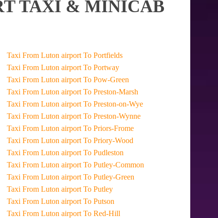
T TAXI & MINICAB
Taxi From Luton airport To Portfields
Taxi From Luton airport To Portway
Taxi From Luton airport To Pow-Green
Taxi From Luton airport To Preston-Marsh
Taxi From Luton airport To Preston-on-Wye
Taxi From Luton airport To Preston-Wynne
Taxi From Luton airport To Priors-Frome
Taxi From Luton airport To Priory-Wood
Taxi From Luton airport To Pudleston
Taxi From Luton airport To Putley-Common
Taxi From Luton airport To Putley-Green
Taxi From Luton airport To Putley
Taxi From Luton airport To Putson
Taxi From Luton airport To Red-Hill