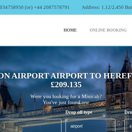
2034758950 (or) +44 2087578791
Address: 1.12/2,450 Ba
HOME
ONLINE BOOKING
ON AIRPORT AIRPORT TO HERE
£209.135
Were you looking for a Minicab?
You've just found one
Drop off type
Dro