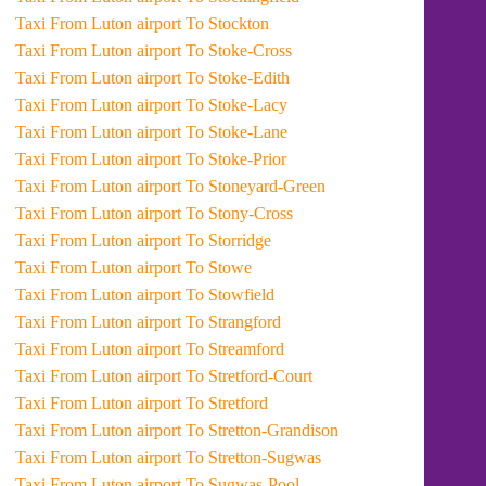
Taxi From Luton airport To Stockton
Taxi From Luton airport To Stoke-Cross
Taxi From Luton airport To Stoke-Edith
Taxi From Luton airport To Stoke-Lacy
Taxi From Luton airport To Stoke-Lane
Taxi From Luton airport To Stoke-Prior
Taxi From Luton airport To Stoneyard-Green
Taxi From Luton airport To Stony-Cross
Taxi From Luton airport To Storridge
Taxi From Luton airport To Stowe
Taxi From Luton airport To Stowfield
Taxi From Luton airport To Strangford
Taxi From Luton airport To Streamford
Taxi From Luton airport To Stretford-Court
Taxi From Luton airport To Stretford
Taxi From Luton airport To Stretton-Grandison
Taxi From Luton airport To Stretton-Sugwas
Taxi From Luton airport To Sugwas-Pool