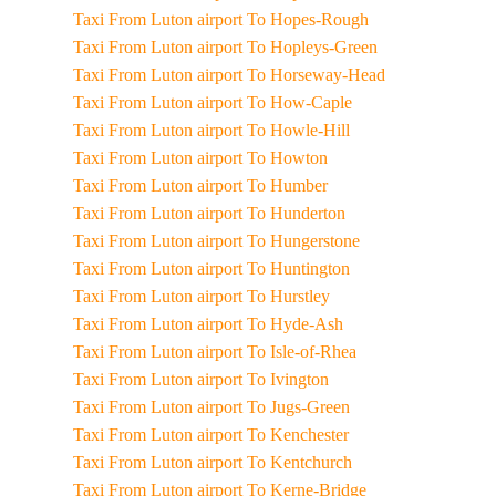
Taxi From Luton airport To Hopes-Rough
Taxi From Luton airport To Hopleys-Green
Taxi From Luton airport To Horseway-Head
Taxi From Luton airport To How-Caple
Taxi From Luton airport To Howle-Hill
Taxi From Luton airport To Howton
Taxi From Luton airport To Humber
Taxi From Luton airport To Hunderton
Taxi From Luton airport To Hungerstone
Taxi From Luton airport To Huntington
Taxi From Luton airport To Hurstley
Taxi From Luton airport To Hyde-Ash
Taxi From Luton airport To Isle-of-Rhea
Taxi From Luton airport To Ivington
Taxi From Luton airport To Jugs-Green
Taxi From Luton airport To Kenchester
Taxi From Luton airport To Kentchurch
Taxi From Luton airport To Kerne-Bridge