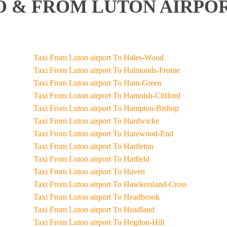
 & FROM LUTON AIRPOR
Taxi From Luton airport To Hales-Wood
Taxi From Luton airport To Halmonds-Frome
Taxi From Luton airport To Ham-Green
Taxi From Luton airport To Hamnish-Clifford
Taxi From Luton airport To Hampton-Bishop
Taxi From Luton airport To Hardwicke
Taxi From Luton airport To Harewood-End
Taxi From Luton airport To Hartleton
Taxi From Luton airport To Hatfield
Taxi From Luton airport To Haven
Taxi From Luton airport To Hawkersland-Cross
Taxi From Luton airport To Headbrook
Taxi From Luton airport To Headland
Taxi From Luton airport To Hegdon-Hill