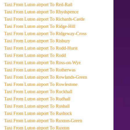
Taxi From Luton airport To Red-Rail
Taxi From Luton airport To Rhydspence
Taxi From Luton airport To Richards-Castle
Taxi From Luton airport To Ridge-Hill
Taxi From Luton airport To Ridgeway-Cross
Taxi From Luton airport To Risbury
Taxi From Luton airport To Rodd-Hurst
Taxi From Luton airport To Rodd
Taxi From Luton airport To Ross-on-Wye
Taxi From Luton airport To Rotherwas
Taxi From Luton airport To Rowlands-Green
Taxi From Luton airport To Rowlestone
Taxi From Luton airport To Ruckhall
Taxi From Luton airport To Rudhall
Taxi From Luton airport To Rushall
Taxi From Luton airport To Rushock
Taxi From Luton airport To Ruxton-Green
Taxi From Luton airport To Ruxton