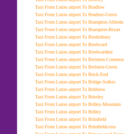
Taxi From Luton airport To Bradlow
Taxi From Luton airport To Bradnor-Green
Taxi From Luton airport To Brampton-Abbotts
Taxi From Luton airport To Brampton-Bryan
Taxi From Luton airport To Bredenbury
Taxi From Luton airport To Bredward
Taxi From Luton airport To Bredwardine
Taxi From Luton airport To Breinton-Common
Taxi From Luton airport To Brelston-Green
Taxi From Luton airport To Brick-End
Taxi From Luton airport To Bridge-Sollers
Taxi From Luton airport To Bridstow
Taxi From Luton airport To Brierley
Taxi From Luton airport To Brilley-Mountain
Taxi From Luton airport To Brilley
Taxi From Luton airport To Brimfield
Taxi From Luton airport To Brimfieldcross