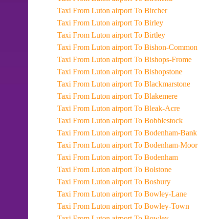
Taxi From Luton airport To Bircher
Taxi From Luton airport To Birley
Taxi From Luton airport To Birtley
Taxi From Luton airport To Bishon-Common
Taxi From Luton airport To Bishops-Frome
Taxi From Luton airport To Bishopstone
Taxi From Luton airport To Blackmarstone
Taxi From Luton airport To Blakemere
Taxi From Luton airport To Bleak-Acre
Taxi From Luton airport To Bobblestock
Taxi From Luton airport To Bodenham-Bank
Taxi From Luton airport To Bodenham-Moor
Taxi From Luton airport To Bodenham
Taxi From Luton airport To Bolstone
Taxi From Luton airport To Bosbury
Taxi From Luton airport To Bowley-Lane
Taxi From Luton airport To Bowley-Town
Taxi From Luton airport To Bowley