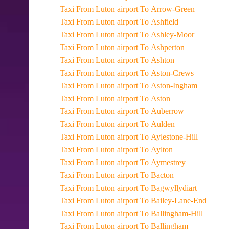
Taxi From Luton airport To Arrow-Green
Taxi From Luton airport To Ashfield
Taxi From Luton airport To Ashley-Moor
Taxi From Luton airport To Ashperton
Taxi From Luton airport To Ashton
Taxi From Luton airport To Aston-Crews
Taxi From Luton airport To Aston-Ingham
Taxi From Luton airport To Aston
Taxi From Luton airport To Auberrow
Taxi From Luton airport To Aulden
Taxi From Luton airport To Aylestone-Hill
Taxi From Luton airport To Aylton
Taxi From Luton airport To Aymestrey
Taxi From Luton airport To Bacton
Taxi From Luton airport To Bagwyllydiart
Taxi From Luton airport To Bailey-Lane-End
Taxi From Luton airport To Ballingham-Hill
Taxi From Luton airport To Ballingham