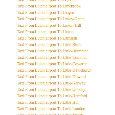
Taxi From Luton airport To Limebrook
Taxi From Luton airport To Lingen
Taxi From Luton airport To Linley-Green
Taxi From Luton airport To Linton-Hill
Taxi From Luton airport To Linton
Taxi From Luton airport To Litmarsh
Taxi From Luton airport To Little-Birch
Taxi From Luton airport To Little-Brampton
Taxi From Luton airport To Little-Common
Taxi From Luton airport To Little-Cowarne
Taxi From Luton airport To Little-Dewchurch
Taxi From Luton airport To Little-Doward
Taxi From Luton airport To Little-Garway
Taxi From Luton airport To Little-Gorsley
Taxi From Luton airport To Little-Hereford
Taxi From Luton airport To Little-Hill
Taxi From Luton airport To Little-London