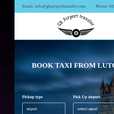
Email:
info@gbairporttransfer.com
Phone: 0
BOOK TAXI FROM LUT
Pickup type
Pick Up airport