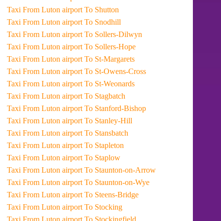
Taxi From Luton airport To Shutton
Taxi From Luton airport To Snodhill
Taxi From Luton airport To Sollers-Dilwyn
Taxi From Luton airport To Sollers-Hope
Taxi From Luton airport To St-Margarets
Taxi From Luton airport To St-Owens-Cross
Taxi From Luton airport To St-Weonards
Taxi From Luton airport To Stagbatch
Taxi From Luton airport To Stanford-Bishop
Taxi From Luton airport To Stanley-Hill
Taxi From Luton airport To Stansbatch
Taxi From Luton airport To Stapleton
Taxi From Luton airport To Staplow
Taxi From Luton airport To Staunton-on-Arrow
Taxi From Luton airport To Staunton-on-Wye
Taxi From Luton airport To Steens-Bridge
Taxi From Luton airport To Stocking
Taxi From Luton airport To Stockingfield