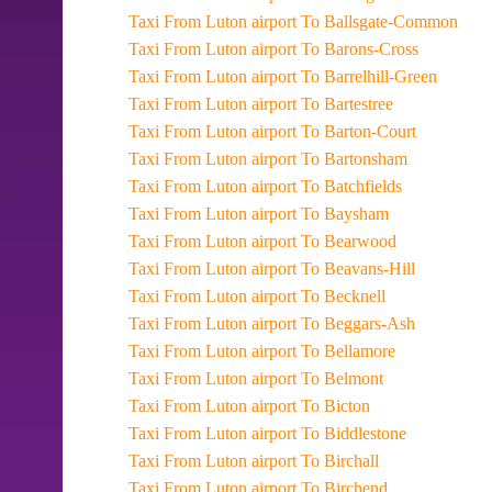
Taxi From Luton airport To Ballsgate-Common
Taxi From Luton airport To Barons-Cross
Taxi From Luton airport To Barrelhill-Green
Taxi From Luton airport To Bartestree
Taxi From Luton airport To Barton-Court
Taxi From Luton airport To Bartonsham
Taxi From Luton airport To Batchfields
Taxi From Luton airport To Baysham
Taxi From Luton airport To Bearwood
Taxi From Luton airport To Beavans-Hill
Taxi From Luton airport To Becknell
Taxi From Luton airport To Beggars-Ash
Taxi From Luton airport To Bellamore
Taxi From Luton airport To Belmont
Taxi From Luton airport To Bicton
Taxi From Luton airport To Biddlestone
Taxi From Luton airport To Birchall
Taxi From Luton airport To Birchend