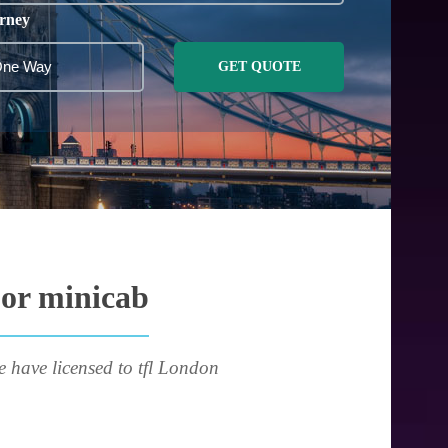
rney
GET QUOTE
 or minicab
e have licensed to tfl London