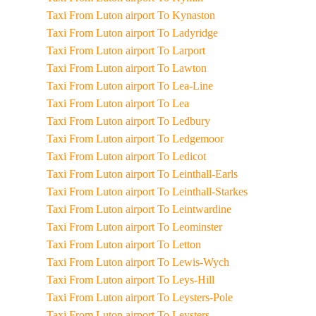
Taxi From Luton airport To Kynaston
Taxi From Luton airport To Ladyridge
Taxi From Luton airport To Larport
Taxi From Luton airport To Lawton
Taxi From Luton airport To Lea-Line
Taxi From Luton airport To Lea
Taxi From Luton airport To Ledbury
Taxi From Luton airport To Ledgemoor
Taxi From Luton airport To Ledicot
Taxi From Luton airport To Leinthall-Earls
Taxi From Luton airport To Leinthall-Starkes
Taxi From Luton airport To Leintwardine
Taxi From Luton airport To Leominster
Taxi From Luton airport To Letton
Taxi From Luton airport To Lewis-Wych
Taxi From Luton airport To Leys-Hill
Taxi From Luton airport To Leysters-Pole
Taxi From Luton airport To Leysters