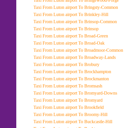
Taxi From Luton airport To Bringewood-Forge
Taxi From Luton airport To Bringsty-Common
Taxi From Luton airport To Brinkley-Hill
Taxi From Luton airport To Brinsop-Common
Taxi From Luton airport To Brinsop
Taxi From Luton airport To Broad-Green
Taxi From Luton airport To Broad-Oak
Taxi From Luton airport To Broadmoor-Common
Taxi From Luton airport To Broadway-Lands
Taxi From Luton airport To Brobury
Taxi From Luton airport To Brockhampton
Taxi From Luton airport To Brockmanton
Taxi From Luton airport To Bromsash
Taxi From Luton airport To Bromyard-Downs
Taxi From Luton airport To Bromyard
Taxi From Luton airport To Brookfield
Taxi From Luton airport To Broomy-Hill
Taxi From Luton airport To Buckcastle-Hill