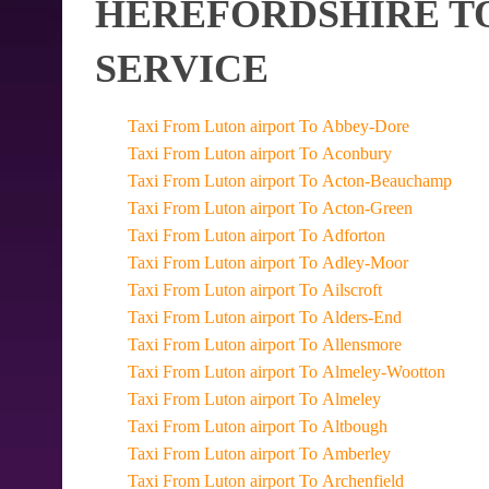
HEREFORDSHIRE TO
SERVICE
Taxi From Luton airport To Abbey-Dore
Taxi From Luton airport To Aconbury
Taxi From Luton airport To Acton-Beauchamp
Taxi From Luton airport To Acton-Green
Taxi From Luton airport To Adforton
Taxi From Luton airport To Adley-Moor
Taxi From Luton airport To Ailscroft
Taxi From Luton airport To Alders-End
Taxi From Luton airport To Allensmore
Taxi From Luton airport To Almeley-Wootton
Taxi From Luton airport To Almeley
Taxi From Luton airport To Altbough
Taxi From Luton airport To Amberley
Taxi From Luton airport To Archenfield