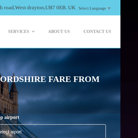
th road,West drayton,UB7 0EB. UK
Select Language
▼
SERVICES
ABOUT US
CONTACT US
FORDSHIRE FARE FROM
p airport