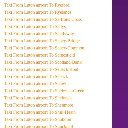
Taxi From Luton airport To Ryeford
Taxi From Luton airport To Ryelands
Taxi From Luton airport To Saffrons-Cross
Taxi From Luton airport To Sallys
Taxi From Luton airport To Sandyway
Taxi From Luton airport To Sapey-Bridge
Taxi From Luton airport To Sapey-Common
Taxi From Luton airport To Sarnesfield
Taxi From Luton airport To Scotland-Bank
Taxi From Luton airport To Sellack-Boat
Taxi From Luton airport To Sellack
Taxi From Luton airport To Shawl
Taxi From Luton airport To Shelwick-Green
Taxi From Luton airport To Shelwick
Taxi From Luton airport To Shenmore
Taxi From Luton airport To Shirl-Heath
Taxi From Luton airport To Shobdon
Taxi From Luton airport To Shucknall