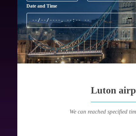
Date and Time
Luton airp
We can reached specified tim