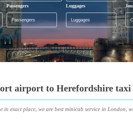
Passengers
Luggages
Jou
ort airport to Herefordshire taxi
e in exact place, we are best minicab service in London, w