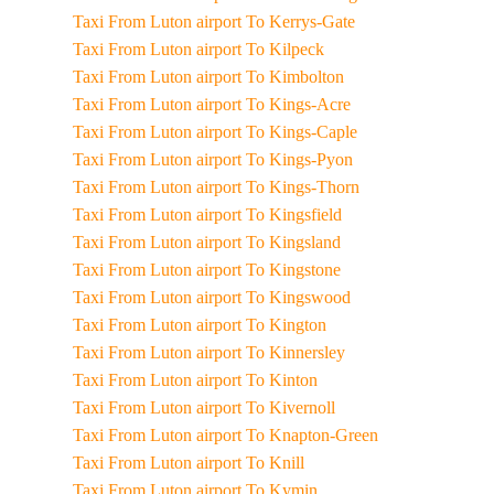
Taxi From Luton airport To Kerrys-Gate
Taxi From Luton airport To Kilpeck
Taxi From Luton airport To Kimbolton
Taxi From Luton airport To Kings-Acre
Taxi From Luton airport To Kings-Caple
Taxi From Luton airport To Kings-Pyon
Taxi From Luton airport To Kings-Thorn
Taxi From Luton airport To Kingsfield
Taxi From Luton airport To Kingsland
Taxi From Luton airport To Kingstone
Taxi From Luton airport To Kingswood
Taxi From Luton airport To Kington
Taxi From Luton airport To Kinnersley
Taxi From Luton airport To Kinton
Taxi From Luton airport To Kivernoll
Taxi From Luton airport To Knapton-Green
Taxi From Luton airport To Knill
Taxi From Luton airport To Kymin