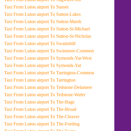
Taxi From Luton airport To Sunset
Taxi From Luton airport To Sutton-Lakes
Taxi From Luton airport To Sutton-Marsh
Taxi From Luton airport To Sutton-St-Michael
Taxi From Luton airport To Sutton-St-Nicholas
Taxi From Luton airport To Swainshill
Taxi From Luton airport To Swinmore-Common
Taxi From Luton airport To Symonds-Yat-West
Taxi From Luton airport To Symonds-Yat
Taxi From Luton airport To Tarrington-Common
Taxi From Luton airport To Tarrington
Taxi From Luton airport To Tedstone-Delamere
Taxi From Luton airport To Tedstone-Wafer
Taxi From Luton airport To The-Bage
Taxi From Luton airport To The-Broad
Taxi From Luton airport To The-Cleaver
Taxi From Luton airport To The-Fording