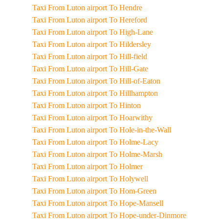
Taxi From Luton airport To Hendre
Taxi From Luton airport To Hereford
Taxi From Luton airport To High-Lane
Taxi From Luton airport To Hildersley
Taxi From Luton airport To Hill-field
Taxi From Luton airport To Hill-Gate
Taxi From Luton airport To Hill-of-Eaton
Taxi From Luton airport To Hillhampton
Taxi From Luton airport To Hinton
Taxi From Luton airport To Hoarwithy
Taxi From Luton airport To Hole-in-the-Wall
Taxi From Luton airport To Holme-Lacy
Taxi From Luton airport To Holme-Marsh
Taxi From Luton airport To Holmer
Taxi From Luton airport To Holywell
Taxi From Luton airport To Hom-Green
Taxi From Luton airport To Hope-Mansell
Taxi From Luton airport To Hope-under-Dinmore