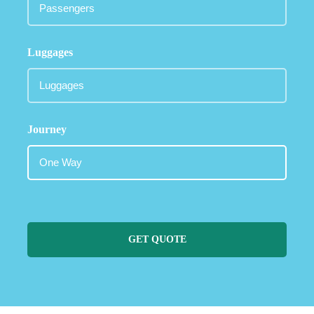
Luggages
Journey
GET QUOTE