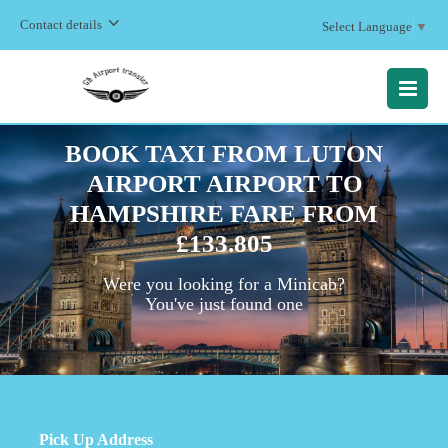
Contact details
Select Language
▼
MENU
BOOK TAXI FROM LUTON
AIRPORT AIRPORT TO
HAMPSHIRE FARE FROM
£133.805
Were you looking for a Minicab?
You've just found one
Pick Up Address