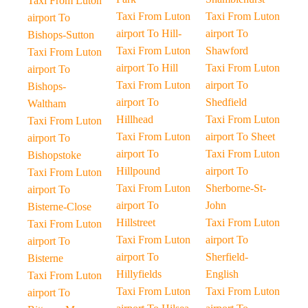
Taxi From Luton
Taxi From Luton
Taxi From Luton
airport To
airport To Hill-
airport To
Bishops-Sutton
Taxi From Luton
Shawford
Taxi From Luton
airport To Hill
Taxi From Luton
airport To
Taxi From Luton
airport To
Bishops-
airport To
Shedfield
Waltham
Hillhead
Taxi From Luton
Taxi From Luton
Taxi From Luton
airport To Sheet
airport To
airport To
Taxi From Luton
Bishopstoke
Hillpound
airport To
Taxi From Luton
Taxi From Luton
Sherborne-St-
airport To
airport To
John
Bisterne-Close
Hillstreet
Taxi From Luton
Taxi From Luton
Taxi From Luton
airport To
airport To
airport To
Sherfield-
Bisterne
Hillyfields
English
Taxi From Luton
Taxi From Luton
Taxi From Luton
airport To