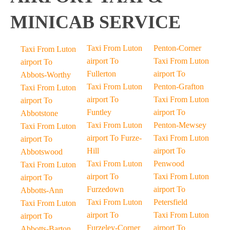
MINICAB SERVICE
Taxi From Luton
Penton-Corner
Taxi From Luton
airport To
Taxi From Luton
airport To
Fullerton
airport To
Abbots-Worthy
Taxi From Luton
Penton-Grafton
Taxi From Luton
airport To
Taxi From Luton
airport To
Funtley
airport To
Abbotstone
Taxi From Luton
Penton-Mewsey
Taxi From Luton
airport To Furze-
Taxi From Luton
airport To
Hill
airport To
Abbotswood
Taxi From Luton
Penwood
Taxi From Luton
airport To
Taxi From Luton
airport To
Furzedown
airport To
Abbotts-Ann
Taxi From Luton
Petersfield
Taxi From Luton
airport To
Taxi From Luton
airport To
Furzeley-Corner
airport To
Abbotts-Barton