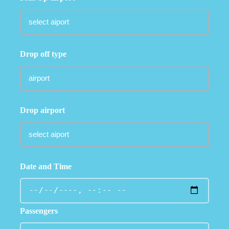
Drop off type
Drop airport
Date and Time
Passengers