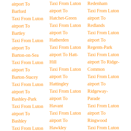
Taxi From Luton
Redenham
airport To
airport To
Taxi From Luton
Barford
Hatchet-Green
airport To
Taxi From Luton
Taxi From Luton
Redlands
airport To
airport To
Taxi From Luton
Bartley
Hatherden
airport To
Taxi From Luton
Taxi From Luton
Regents-Park
airport To
airport To Hatt-
Taxi From Luton
Barton-on-Sea
Hill
airport To Ridge-
Taxi From Luton
Taxi From Luton
Common
airport To
airport To
Taxi From Luton
Barton-Stacey
Hattingley
airport To
Taxi From Luton
Taxi From Luton
Ridgeway-
airport To
airport To
Parade
Bashley-Park
Havant
Taxi From Luton
Taxi From Luton
Taxi From Luton
airport To
airport To
airport To
Ringwood
Bashley
Hawkley
Taxi From Luton
Taxi From Luton