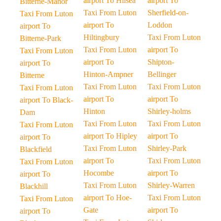
airport To Hilsea
airport To
Bitterne-Manor
Taxi From Luton
Sherfield-on-
Taxi From Luton
airport To
Loddon
airport To
Hiltingbury
Taxi From Luton
Bitterne-Park
Taxi From Luton
airport To
Taxi From Luton
airport To
Shipton-
airport To
Hinton-Ampner
Bellinger
Bitterne
Taxi From Luton
Taxi From Luton
Taxi From Luton
airport To
airport To
airport To Black-
Hinton
Shirley-holms
Dam
Taxi From Luton
Taxi From Luton
Taxi From Luton
airport To Hipley
airport To
airport To
Taxi From Luton
Shirley-Park
Blackfield
airport To
Taxi From Luton
Taxi From Luton
Hocombe
airport To
airport To
Taxi From Luton
Shirley-Warren
Blackhill
airport To Hoe-
Taxi From Luton
Taxi From Luton
Gate
airport To
airport To