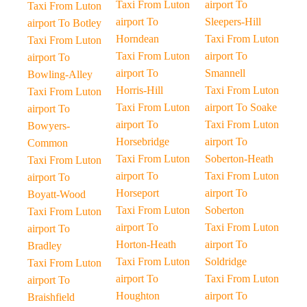
Taxi From Luton
airport To
Taxi From Luton
airport To
Sleepers-Hill
airport To Botley
Horndean
Taxi From Luton
Taxi From Luton
Taxi From Luton
airport To
airport To
airport To
Smannell
Bowling-Alley
Horris-Hill
Taxi From Luton
Taxi From Luton
Taxi From Luton
airport To Soake
airport To
airport To
Taxi From Luton
Bowyers-
Horsebridge
airport To
Common
Taxi From Luton
Soberton-Heath
Taxi From Luton
airport To
Taxi From Luton
airport To
Horseport
airport To
Boyatt-Wood
Taxi From Luton
Soberton
Taxi From Luton
airport To
Taxi From Luton
airport To
Horton-Heath
airport To
Bradley
Taxi From Luton
Soldridge
Taxi From Luton
airport To
Taxi From Luton
airport To
Houghton
airport To
Braishfield