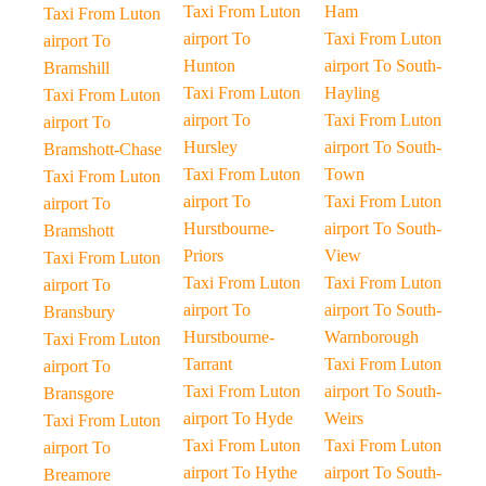
Taxi From Luton
Ham
Taxi From Luton
airport To
Taxi From Luton
airport To
Hunton
airport To South-
Bramshill
Taxi From Luton
Hayling
Taxi From Luton
airport To
Taxi From Luton
airport To
Hursley
airport To South-
Bramshott-Chase
Taxi From Luton
Town
Taxi From Luton
airport To
Taxi From Luton
airport To
Hurstbourne-
airport To South-
Bramshott
Priors
View
Taxi From Luton
Taxi From Luton
Taxi From Luton
airport To
airport To
airport To South-
Bransbury
Hurstbourne-
Warnborough
Taxi From Luton
Tarrant
Taxi From Luton
airport To
Taxi From Luton
airport To South-
Bransgore
airport To Hyde
Weirs
Taxi From Luton
Taxi From Luton
Taxi From Luton
airport To
airport To Hythe
airport To South-
Breamore