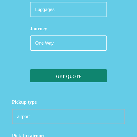
Journey
GET QUOTE
Pickup type
Pick Up airport