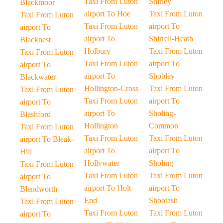
Taxi From Luton
Shirley
Blackmoor
airport To Hoe
Taxi From Luton
Taxi From Luton
Taxi From Luton
airport To
airport To
airport To
Shirrell-Heath
Blacknest
Holbury
Taxi From Luton
Taxi From Luton
Taxi From Luton
airport To
airport To
airport To
Shobley
Blackwater
Hollington-Cross
Taxi From Luton
Taxi From Luton
Taxi From Luton
airport To
airport To
airport To
Sholing-
Blashford
Hollington
Common
Taxi From Luton
Taxi From Luton
Taxi From Luton
airport To Bleak-
airport To
airport To
Hill
Hollywater
Sholing
Taxi From Luton
Taxi From Luton
Taxi From Luton
airport To
airport To Holt-
airport To
Blendworth
End
Shootash
Taxi From Luton
Taxi From Luton
Taxi From Luton
airport To