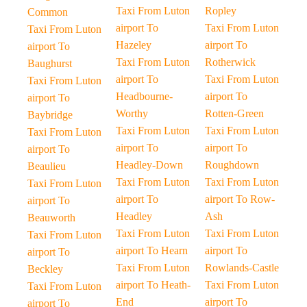
Taxi From Luton
Ropley
Common
airport To
Taxi From Luton
Taxi From Luton
Hazeley
airport To
airport To
Taxi From Luton
Rotherwick
Baughurst
airport To
Taxi From Luton
Taxi From Luton
Headbourne-
airport To
airport To
Worthy
Rotten-Green
Baybridge
Taxi From Luton
Taxi From Luton
Taxi From Luton
airport To
airport To
airport To
Headley-Down
Roughdown
Beaulieu
Taxi From Luton
Taxi From Luton
Taxi From Luton
airport To
airport To Row-
airport To
Headley
Ash
Beauworth
Taxi From Luton
Taxi From Luton
Taxi From Luton
airport To Hearn
airport To
airport To
Taxi From Luton
Rowlands-Castle
Beckley
airport To Heath-
Taxi From Luton
Taxi From Luton
End
airport To
airport To