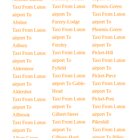
Taxi From Luton
Pheonix-Green
Taxi From Luton
airport To
Taxi From Luton
airport To
Furzey-Lodge
airport To
Abshot
Taxi From Luton
Phoenix-Green
Taxi From Luton
airport To
Taxi From Luton
airport To
Furzley
airport To
Adbury
Taxi From Luton
Picket-Hill
Taxi From Luton
airport To
Taxi From Luton
airport To
Fyfield
airport To
Aldermoor
Taxi From Luton
Picket-Piece
Taxi From Luton
airport To Gable-
Taxi From Luton
airport To
Head
airport To
Aldershot
Taxi From Luton
Picket-Post
Taxi From Luton
airport To
Taxi From Luton
airport To
Gilbert-Street
airport To
Allbrook
Taxi From Luton
Pikeshill
Taxi From Luton
airport To
Taxi From Luton
airport To
Gilbury-Hard
airport To Pilley-
Allum-Green