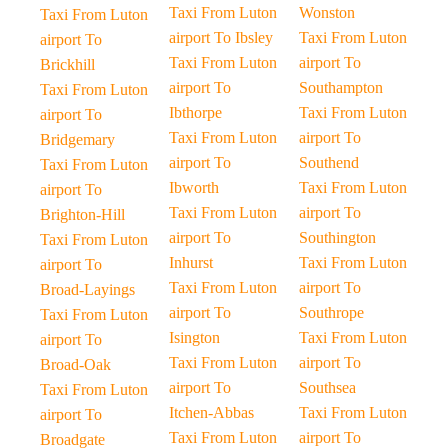
Taxi From Luton
Wonston
Taxi From Luton
airport To Ibsley
Taxi From Luton
airport To
Taxi From Luton
airport To
Brickhill
airport To
Southampton
Taxi From Luton
Ibthorpe
Taxi From Luton
airport To
Taxi From Luton
airport To
Bridgemary
airport To
Southend
Taxi From Luton
Ibworth
Taxi From Luton
airport To
Taxi From Luton
airport To
Brighton-Hill
airport To
Southington
Taxi From Luton
Inhurst
Taxi From Luton
airport To
Taxi From Luton
airport To
Broad-Layings
airport To
Southrope
Taxi From Luton
Isington
Taxi From Luton
airport To
Taxi From Luton
airport To
Broad-Oak
airport To
Southsea
Taxi From Luton
Itchen-Abbas
Taxi From Luton
airport To
Taxi From Luton
airport To
Broadgate