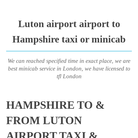
Luton airport airport to
Hampshire taxi or minicab
We can reached specified time in exact place, we are
best minicab service in London, we have licensed to
tfl London
HAMPSHIRE TO &
FROM LUTON
AIRPORT TAXI &