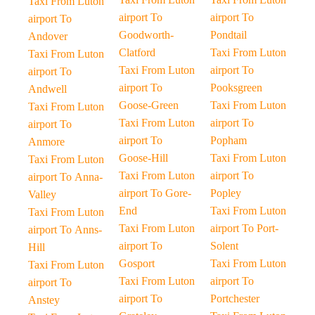
Taxi From Luton
airport To
airport To
airport To
Goodworth-
Pondtail
Andover
Clatford
Taxi From Luton
Taxi From Luton
Taxi From Luton
airport To
airport To
airport To
Pooksgreen
Andwell
Goose-Green
Taxi From Luton
Taxi From Luton
Taxi From Luton
airport To
airport To
airport To
Popham
Anmore
Goose-Hill
Taxi From Luton
Taxi From Luton
Taxi From Luton
airport To
airport To Anna-
airport To Gore-
Popley
Valley
End
Taxi From Luton
Taxi From Luton
Taxi From Luton
airport To Port-
airport To Anns-
airport To
Solent
Hill
Gosport
Taxi From Luton
Taxi From Luton
Taxi From Luton
airport To
airport To
airport To
Portchester
Anstey