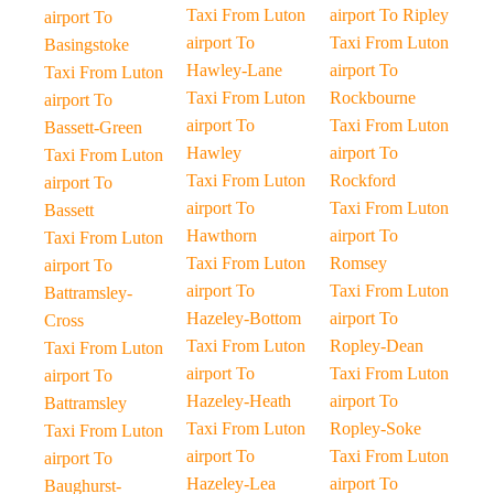
Taxi From Luton
airport To Ripley
airport To
airport To
Taxi From Luton
Basingstoke
Hawley-Lane
airport To
Taxi From Luton
Taxi From Luton
Rockbourne
airport To
airport To
Taxi From Luton
Bassett-Green
Hawley
airport To
Taxi From Luton
Taxi From Luton
Rockford
airport To
airport To
Taxi From Luton
Bassett
Hawthorn
airport To
Taxi From Luton
Taxi From Luton
Romsey
airport To
airport To
Taxi From Luton
Battramsley-
Hazeley-Bottom
airport To
Cross
Taxi From Luton
Ropley-Dean
Taxi From Luton
airport To
Taxi From Luton
airport To
Hazeley-Heath
airport To
Battramsley
Taxi From Luton
Ropley-Soke
Taxi From Luton
airport To
Taxi From Luton
airport To
Hazeley-Lea
airport To
Baughurst-