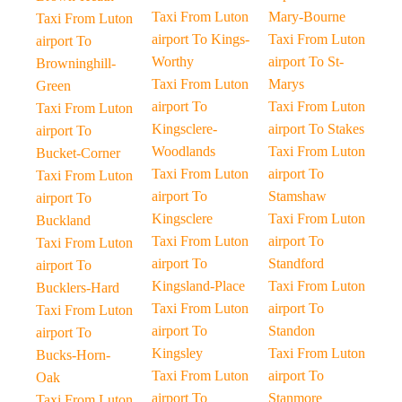
Taxi From Luton
Mary-Bourne
Taxi From Luton
airport To Kings-
Taxi From Luton
airport To
Worthy
airport To St-
Browninghill-
Taxi From Luton
Marys
Green
airport To
Taxi From Luton
Taxi From Luton
Kingsclere-
airport To Stakes
airport To
Woodlands
Taxi From Luton
Bucket-Corner
Taxi From Luton
airport To
Taxi From Luton
airport To
Stamshaw
airport To
Kingsclere
Taxi From Luton
Buckland
Taxi From Luton
airport To
Taxi From Luton
airport To
Standford
airport To
Kingsland-Place
Taxi From Luton
Bucklers-Hard
Taxi From Luton
airport To
Taxi From Luton
airport To
Standon
airport To
Kingsley
Taxi From Luton
Bucks-Horn-
Taxi From Luton
airport To
Oak
airport To
Stanmore
Taxi From Luton