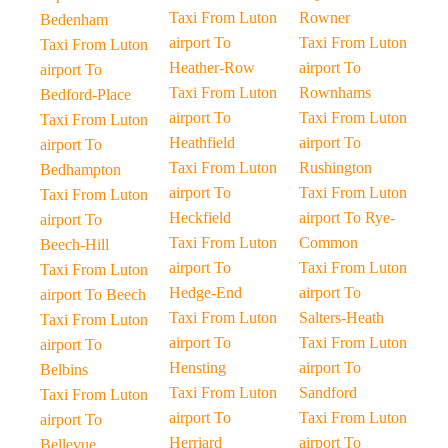
Taxi From Luton
Rowner
Bedenham
airport To
Taxi From Luton
Taxi From Luton
Heather-Row
airport To
airport To
Taxi From Luton
Rownhams
Bedford-Place
airport To
Taxi From Luton
Taxi From Luton
Heathfield
airport To
airport To
Taxi From Luton
Rushington
Bedhampton
airport To
Taxi From Luton
Taxi From Luton
Heckfield
airport To Rye-
airport To
Taxi From Luton
Common
Beech-Hill
airport To
Taxi From Luton
Taxi From Luton
Hedge-End
airport To
airport To Beech
Taxi From Luton
Salters-Heath
Taxi From Luton
airport To
Taxi From Luton
airport To
Hensting
airport To
Belbins
Taxi From Luton
Sandford
Taxi From Luton
airport To
Taxi From Luton
airport To
Herriard
airport To
Bellevue