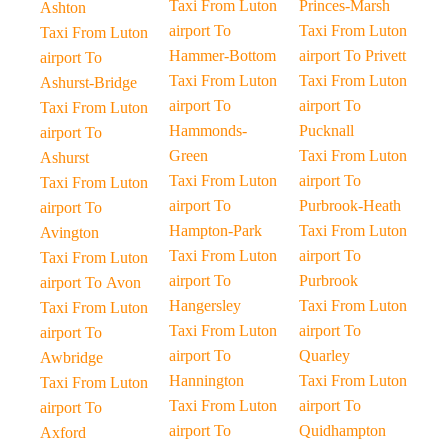
Taxi From Luton
Princes-Marsh
Ashton
airport To
Taxi From Luton
Taxi From Luton
Hammer-Bottom
airport To Privett
airport To
Taxi From Luton
Taxi From Luton
Ashurst-Bridge
airport To
airport To
Taxi From Luton
Hammonds-
Pucknall
airport To
Green
Taxi From Luton
Ashurst
Taxi From Luton
airport To
Taxi From Luton
airport To
Purbrook-Heath
airport To
Hampton-Park
Taxi From Luton
Avington
Taxi From Luton
airport To
Taxi From Luton
airport To
Purbrook
airport To Avon
Hangersley
Taxi From Luton
Taxi From Luton
Taxi From Luton
airport To
airport To
airport To
Quarley
Awbridge
Hannington
Taxi From Luton
Taxi From Luton
Taxi From Luton
airport To
airport To
airport To
Quidhampton
Axford