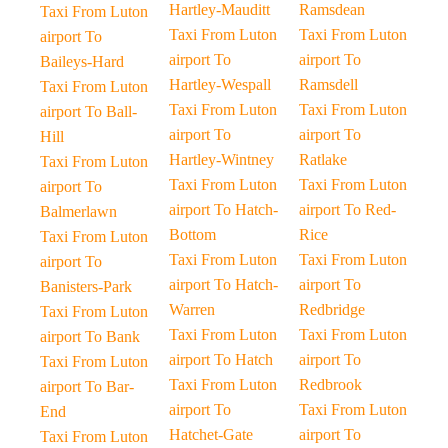
Hartley-Mauditt
Ramsdean
Taxi From Luton
Taxi From Luton
Taxi From Luton
airport To
airport To
airport To
Baileys-Hard
Hartley-Wespall
Ramsdell
Taxi From Luton
Taxi From Luton
Taxi From Luton
airport To Ball-
airport To
airport To
Hill
Hartley-Wintney
Ratlake
Taxi From Luton
Taxi From Luton
Taxi From Luton
airport To
airport To Hatch-
airport To Red-
Balmerlawn
Bottom
Rice
Taxi From Luton
Taxi From Luton
Taxi From Luton
airport To
airport To Hatch-
airport To
Banisters-Park
Warren
Redbridge
Taxi From Luton
Taxi From Luton
Taxi From Luton
airport To Bank
airport To Hatch
airport To
Taxi From Luton
Taxi From Luton
Redbrook
airport To Bar-
airport To
Taxi From Luton
End
Hatchet-Gate
airport To
Taxi From Luton