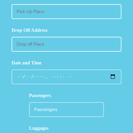
Drop Off Address
Date and Time
Passengers
Luggages