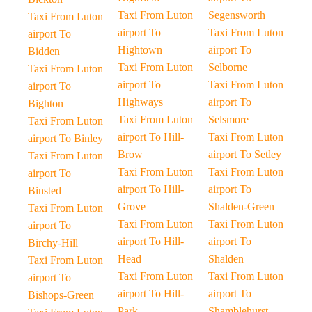
Taxi From Luton
Segensworth
Taxi From Luton
airport To
Taxi From Luton
airport To
Hightown
airport To
Bidden
Taxi From Luton
Selborne
Taxi From Luton
airport To
Taxi From Luton
airport To
Highways
airport To
Bighton
Taxi From Luton
Selsmore
Taxi From Luton
airport To Hill-
Taxi From Luton
airport To Binley
Brow
airport To Setley
Taxi From Luton
Taxi From Luton
Taxi From Luton
airport To
airport To Hill-
airport To
Binsted
Grove
Shalden-Green
Taxi From Luton
Taxi From Luton
Taxi From Luton
airport To
airport To Hill-
airport To
Birchy-Hill
Head
Shalden
Taxi From Luton
Taxi From Luton
Taxi From Luton
airport To
airport To Hill-
airport To
Bishops-Green
Park
Shamblehurst