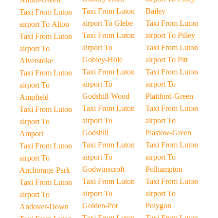
Taxi From Luton
Bailey
Taxi From Luton
airport To Glebe
Taxi From Luton
airport To Alton
Taxi From Luton
airport To Pilley
Taxi From Luton
airport To
Taxi From Luton
airport To
Gobley-Hole
airport To Pitt
Alverstoke
Taxi From Luton
Taxi From Luton
Taxi From Luton
airport To
airport To
airport To
Godshill-Wood
Plaitford-Green
Ampfield
Taxi From Luton
Taxi From Luton
Taxi From Luton
airport To
airport To
airport To
Godshill
Plastow-Green
Amport
Taxi From Luton
Taxi From Luton
Taxi From Luton
airport To
airport To
airport To
Godwinscroft
Polhampton
Anchorage-Park
Taxi From Luton
Taxi From Luton
Taxi From Luton
airport To
airport To
airport To
Golden-Pot
Polygon
Andover-Down
Taxi From Luton
Taxi From Luton