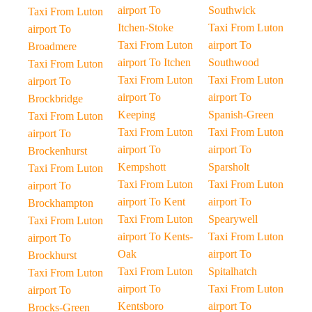
airport To
Southwick
Taxi From Luton
Itchen-Stoke
Taxi From Luton
airport To
Taxi From Luton
airport To
Broadmere
airport To Itchen
Southwood
Taxi From Luton
Taxi From Luton
Taxi From Luton
airport To
airport To
airport To
Brockbridge
Keeping
Spanish-Green
Taxi From Luton
Taxi From Luton
Taxi From Luton
airport To
airport To
airport To
Brockenhurst
Kempshott
Sparsholt
Taxi From Luton
Taxi From Luton
Taxi From Luton
airport To
airport To Kent
airport To
Brockhampton
Taxi From Luton
Spearywell
Taxi From Luton
airport To Kents-
Taxi From Luton
airport To
Oak
airport To
Brockhurst
Taxi From Luton
Spitalhatch
Taxi From Luton
airport To
Taxi From Luton
airport To
Kentsboro
airport To
Brocks-Green