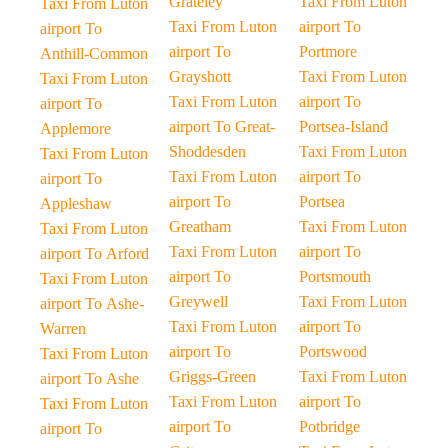
Grateley
Taxi From Luton
Taxi From Luton
Taxi From Luton
airport To
airport To
airport To
Portmore
Anthill-Common
Grayshott
Taxi From Luton
Taxi From Luton
Taxi From Luton
airport To
airport To
airport To Great-
Portsea-Island
Applemore
Shoddesden
Taxi From Luton
Taxi From Luton
Taxi From Luton
airport To
airport To
airport To
Portsea
Appleshaw
Greatham
Taxi From Luton
Taxi From Luton
Taxi From Luton
airport To
airport To Arford
airport To
Portsmouth
Taxi From Luton
Greywell
Taxi From Luton
airport To Ashe-
Taxi From Luton
airport To
Warren
airport To
Portswood
Taxi From Luton
Griggs-Green
Taxi From Luton
airport To Ashe
Taxi From Luton
airport To
Taxi From Luton
airport To
Potbridge
airport To