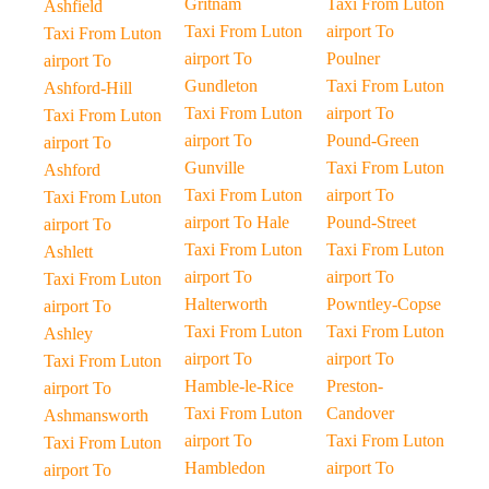
Gritnam
Taxi From Luton
Ashfield
Taxi From Luton
airport To
Taxi From Luton
airport To
Poulner
airport To
Gundleton
Taxi From Luton
Ashford-Hill
Taxi From Luton
airport To
Taxi From Luton
airport To
Pound-Green
airport To
Gunville
Taxi From Luton
Ashford
Taxi From Luton
airport To
Taxi From Luton
airport To Hale
Pound-Street
airport To
Taxi From Luton
Taxi From Luton
Ashlett
airport To
airport To
Taxi From Luton
Halterworth
Powntley-Copse
airport To
Taxi From Luton
Taxi From Luton
Ashley
airport To
airport To
Taxi From Luton
Hamble-le-Rice
Preston-
airport To
Taxi From Luton
Candover
Ashmansworth
airport To
Taxi From Luton
Taxi From Luton
Hambledon
airport To
airport To