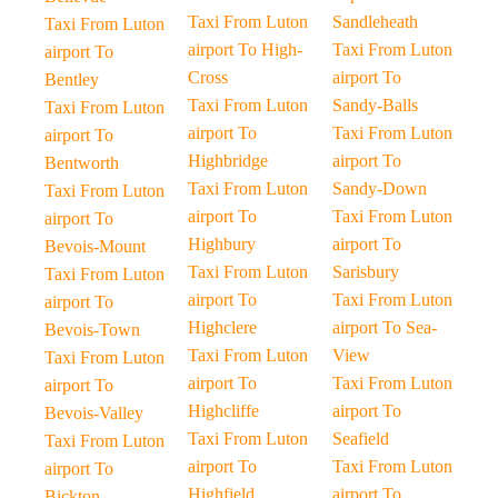
Taxi From Luton
Sandleheath
Taxi From Luton
airport To High-
Taxi From Luton
airport To
Cross
airport To
Bentley
Taxi From Luton
Sandy-Balls
Taxi From Luton
airport To
Taxi From Luton
airport To
Highbridge
airport To
Bentworth
Taxi From Luton
Sandy-Down
Taxi From Luton
airport To
Taxi From Luton
airport To
Highbury
airport To
Bevois-Mount
Taxi From Luton
Sarisbury
Taxi From Luton
airport To
Taxi From Luton
airport To
Highclere
airport To Sea-
Bevois-Town
Taxi From Luton
View
Taxi From Luton
airport To
Taxi From Luton
airport To
Highcliffe
airport To
Bevois-Valley
Taxi From Luton
Seafield
Taxi From Luton
airport To
Taxi From Luton
airport To
Highfield
airport To
Bickton