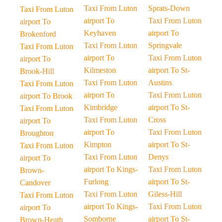
Taxi From Luton
Sprats-Down
Taxi From Luton
airport To
Taxi From Luton
airport To
Keyhaven
airport To
Brokenford
Taxi From Luton
Springvale
Taxi From Luton
airport To
Taxi From Luton
airport To
Kilmeston
airport To St-
Brook-Hill
Taxi From Luton
Austins
Taxi From Luton
airport To
Taxi From Luton
airport To Brook
Kimbridge
airport To St-
Taxi From Luton
Taxi From Luton
Cross
airport To
airport To
Taxi From Luton
Broughton
Kimpton
airport To St-
Taxi From Luton
Taxi From Luton
Denys
airport To
airport To Kings-
Taxi From Luton
Brown-
Furlong
airport To St-
Candover
Taxi From Luton
Giless-Hill
Taxi From Luton
airport To Kings-
Taxi From Luton
airport To
Somborne
airport To St-
Brown-Heath