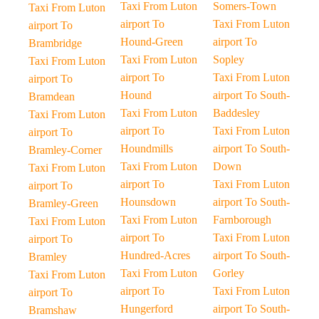
Taxi From Luton
Somers-Town
Taxi From Luton
airport To
Taxi From Luton
airport To
Hound-Green
airport To
Brambridge
Taxi From Luton
Sopley
Taxi From Luton
airport To
Taxi From Luton
airport To
Hound
airport To South-
Bramdean
Taxi From Luton
Baddesley
Taxi From Luton
airport To
Taxi From Luton
airport To
Houndmills
airport To South-
Bramley-Corner
Taxi From Luton
Down
Taxi From Luton
airport To
Taxi From Luton
airport To
Hounsdown
airport To South-
Bramley-Green
Taxi From Luton
Farnborough
Taxi From Luton
airport To
Taxi From Luton
airport To
Hundred-Acres
airport To South-
Bramley
Taxi From Luton
Gorley
Taxi From Luton
airport To
Taxi From Luton
airport To
Hungerford
airport To South-
Bramshaw