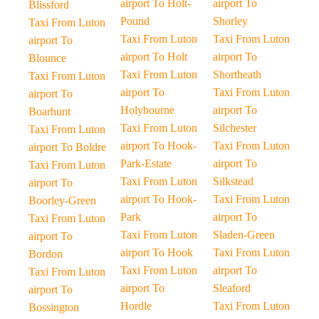
airport To Holt-
airport To
Blissford
Pound
Shorley
Taxi From Luton
Taxi From Luton
Taxi From Luton
airport To
airport To Holt
airport To
Blounce
Taxi From Luton
Shortheath
Taxi From Luton
airport To
Taxi From Luton
airport To
Holybourne
airport To
Boarhunt
Taxi From Luton
Silchester
Taxi From Luton
airport To Hook-
Taxi From Luton
airport To Boldre
Park-Estate
airport To
Taxi From Luton
Taxi From Luton
Silkstead
airport To
airport To Hook-
Taxi From Luton
Boorley-Green
Park
airport To
Taxi From Luton
Taxi From Luton
Sladen-Green
airport To
airport To Hook
Taxi From Luton
Bordon
Taxi From Luton
airport To
Taxi From Luton
airport To
Sleaford
airport To
Hordle
Taxi From Luton
Bossington