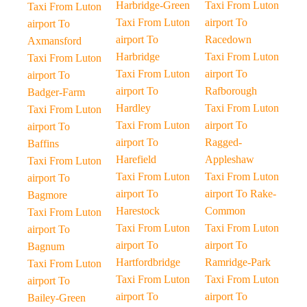
Harbridge-Green
Taxi From Luton
Taxi From Luton
Taxi From Luton
airport To
airport To
airport To
Racedown
Axmansford
Harbridge
Taxi From Luton
Taxi From Luton
Taxi From Luton
airport To
airport To
airport To
Rafborough
Badger-Farm
Hardley
Taxi From Luton
Taxi From Luton
Taxi From Luton
airport To
airport To
airport To
Ragged-
Baffins
Harefield
Appleshaw
Taxi From Luton
Taxi From Luton
Taxi From Luton
airport To
airport To
airport To Rake-
Bagmore
Harestock
Common
Taxi From Luton
Taxi From Luton
Taxi From Luton
airport To
airport To
airport To
Bagnum
Hartfordbridge
Ramridge-Park
Taxi From Luton
Taxi From Luton
Taxi From Luton
airport To
airport To
airport To
Bailey-Green