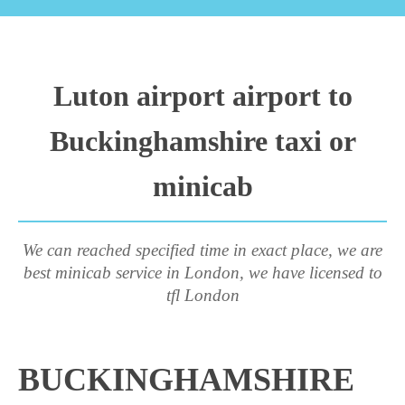
Luton airport airport to
Buckinghamshire taxi or
minicab
We can reached specified time in exact place, we are
best minicab service in London, we have licensed to
tfl London
BUCKINGHAMSHIRE