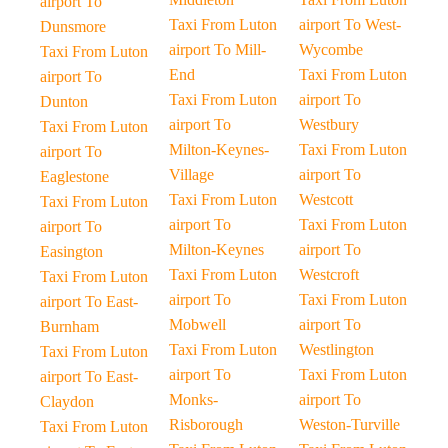
airport To
Taxi From Luton
airport To West-
Dunsmore
airport To Mill-
Wycombe
Taxi From Luton
End
Taxi From Luton
airport To
Taxi From Luton
airport To
Dunton
airport To
Westbury
Taxi From Luton
Milton-Keynes-
Taxi From Luton
airport To
Village
airport To
Eaglestone
Taxi From Luton
Westcott
Taxi From Luton
airport To
Taxi From Luton
airport To
Milton-Keynes
airport To
Easington
Taxi From Luton
Westcroft
Taxi From Luton
airport To
Taxi From Luton
airport To East-
Mobwell
airport To
Burnham
Taxi From Luton
Westlington
Taxi From Luton
airport To
Taxi From Luton
airport To East-
Monks-
airport To
Claydon
Risborough
Weston-Turville
Taxi From Luton