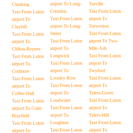
airport To Long-
Turville
Clanking
Crendon
Taxi From Luton
Taxi From Luton
Taxi From Luton
airport To
airport To
airport To Long-
Turweston
Clayhill
Street
Taxi From Luton
Taxi From Luton
Taxi From Luton
airport To Two-
airport To
airport To
Mile-Ash
Clifton-Reynes
Longwick
Taxi From Luton
Taxi From Luton
Taxi From Luton
airport To
airport To
airport To
Twyford
Codmore
Loosley-Row
Taxi From Luton
Taxi From Luton
Taxi From Luton
airport To
airport To
airport To
Tylers-Green
Coffee-Hall
Loudwater
Taxi From Luton
Taxi From Luton
Taxi From Luton
airport To
airport To Cold-
airport To
Tylers-Hill
Brayfield
Loughton
Taxi From Luton
Taxi From Luton
Taxi From Luton
airport To
airport To