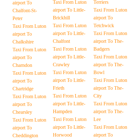
Taxi From Luton
Terriers
airport To
airport To Little-
Taxi From Luton
Chalfont-St-
Brickhill
airport To
Peter
Taxi From Luton
Tetchwick
Taxi From Luton
airport To Little-
Taxi From Luton
airport To
Chalfont
airport To The-
Chalkshire
Taxi From Luton
Badgers
Taxi From Luton
airport To Little-
Taxi From Luton
airport To
Crawley
airport To The-
Charndon
Taxi From Luton
Bowl
Taxi From Luton
airport To Little-
Taxi From Luton
airport To
Frieth
airport To The-
Chartridge
Taxi From Luton
City
Taxi From Luton
airport To Little-
Taxi From Luton
airport To
Hampden
airport To The-
Chearsley
Taxi From Luton
Lee
Taxi From Luton
airport To Little-
Taxi From Luton
airport To
Horwood
airport To
Cheddington