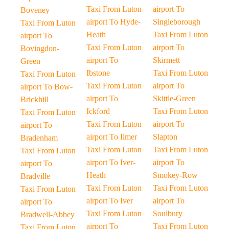
Taxi From Luton
airport To
Boveney
airport To Hyde-
Singleborough
Taxi From Luton
Heath
Taxi From Luton
airport To
Taxi From Luton
airport To
Bovingdon-
airport To
Skirmett
Green
Ibstone
Taxi From Luton
Taxi From Luton
Taxi From Luton
airport To
airport To Bow-
airport To
Skittle-Green
Brickhill
Ickford
Taxi From Luton
Taxi From Luton
Taxi From Luton
airport To
airport To
airport To Ilmer
Slapton
Bradenham
Taxi From Luton
Taxi From Luton
Taxi From Luton
airport To Iver-
airport To
airport To
Heath
Smokey-Row
Bradville
Taxi From Luton
Taxi From Luton
Taxi From Luton
airport To Iver
airport To
airport To
Taxi From Luton
Soulbury
Bradwell-Abbey
airport To
Taxi From Luton
Taxi From Luton