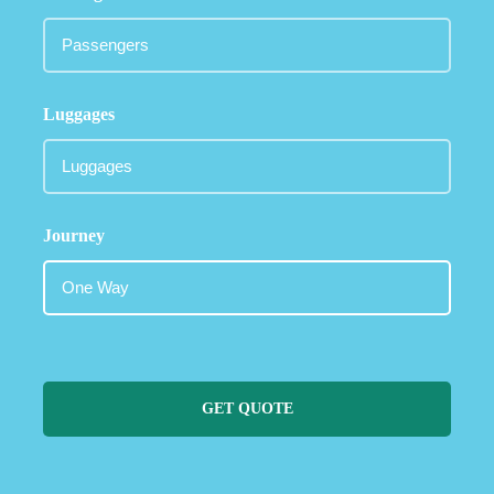
Luggages
Journey
GET QUOTE