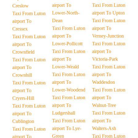
airport To
Taxi From Luton
Creslow
Lower-North-
airport To Upton
Taxi From Luton
Dean
Taxi From Luton
airport To
Taxi From Luton
airport To
Cressex
airport To
Verney-Junction
Taxi From Luton
Lower-Pollicott
Taxi From Luton
airport To
Taxi From Luton
airport To
Crownfield
airport To
Victoria-Park
Taxi From Luton
Lower-Weald
Taxi From Luton
airport To
Taxi From Luton
airport To
Crownhill
airport To
Waddesdon
Taxi From Luton
Lower-Woodend
Taxi From Luton
airport To
Taxi From Luton
airport To
Cryers-Hill
airport To
Walnut-Tree
Taxi From Luton
Ludgershall
Taxi From Luton
airport To
Taxi From Luton
airport To
Cublington
airport To Lye-
Walters-Ash
Taxi From Luton
Green
Taxi From Luton
airport To