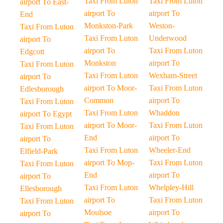
Taxi From Luton
Taxi From Luton
airport To East-
airport To
airport To
End
Monkston-Park
Weston-
Taxi From Luton
Taxi From Luton
Underwood
airport To
airport To
Taxi From Luton
Edgcott
Monkston
airport To
Taxi From Luton
Taxi From Luton
Wexham-Street
airport To
airport To Moor-
Taxi From Luton
Edlesborough
Common
airport To
Taxi From Luton
Taxi From Luton
Whaddon
airport To Egypt
airport To Moor-
Taxi From Luton
Taxi From Luton
End
airport To
airport To
Taxi From Luton
Wheeler-End
Elfield-Park
airport To Mop-
Taxi From Luton
Taxi From Luton
End
airport To
airport To
Taxi From Luton
Whelpley-Hill
Ellesborough
airport To
Taxi From Luton
Taxi From Luton
Moulsoe
airport To
airport To