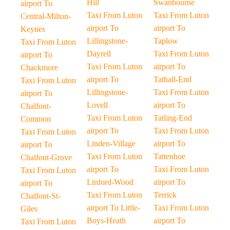
Hill
Swanbourne
airport To
Taxi From Luton
Taxi From Luton
Central-Milton-
airport To
airport To
Keynes
Lillingstone-
Taplow
Taxi From Luton
Dayrell
Taxi From Luton
airport To
Taxi From Luton
airport To
Chackmore
airport To
Tathall-End
Taxi From Luton
Lillingstone-
Taxi From Luton
airport To
Lovell
airport To
Chalfont-
Taxi From Luton
Tatling-End
Common
airport To
Taxi From Luton
Taxi From Luton
Linden-Village
airport To
airport To
Taxi From Luton
Tattenhoe
Chalfont-Grove
airport To
Taxi From Luton
Taxi From Luton
Linford-Wood
airport To
airport To
Taxi From Luton
Terrick
Chalfont-St-
airport To Little-
Taxi From Luton
Giles
Boys-Heath
airport To
Taxi From Luton