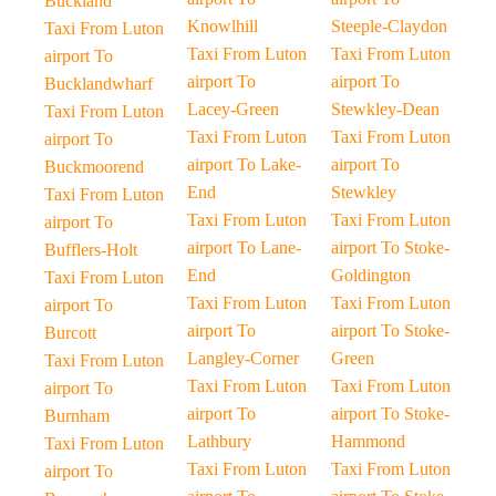
Buckland
Knowlhill
Steeple-Claydon
Taxi From Luton
Taxi From Luton
Taxi From Luton
airport To
airport To
airport To
Bucklandwharf
Lacey-Green
Stewkley-Dean
Taxi From Luton
Taxi From Luton
Taxi From Luton
airport To
airport To Lake-
airport To
Buckmoorend
End
Stewkley
Taxi From Luton
Taxi From Luton
Taxi From Luton
airport To
airport To Lane-
airport To Stoke-
Bufflers-Holt
End
Goldington
Taxi From Luton
Taxi From Luton
Taxi From Luton
airport To
airport To
airport To Stoke-
Burcott
Langley-Corner
Green
Taxi From Luton
Taxi From Luton
Taxi From Luton
airport To
airport To
airport To Stoke-
Burnham
Lathbury
Hammond
Taxi From Luton
Taxi From Luton
Taxi From Luton
airport To