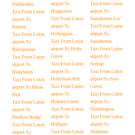
airport To
Taxi From Luton
Biddlesden
Hoggeston
airport To
Taxi From Luton
Taxi From Luton
Saunderton-Lee
airport To
airport To
Taxi From Luton
Bierton
Hollingdon
airport To
Taxi From Luton
Taxi From Luton
Saunderton
airport To
airport To Holly-
Taxi From Luton
Bishopstone
Green
airport To
Taxi From Luton
Taxi From Luton
Sedrup
airport To
airport To
Taxi From Luton
Blakelands
Hollybush-Hill
airport To Seer-
Taxi From Luton
Taxi From Luton
Green
airport To Bleak-
airport To
Taxi From Luton
Hall
Holmer-Green
airport To
Taxi From Luton
Taxi From Luton
Shabbington
airport To
airport To
Taxi From Luton
Bledlow-Ridge
Holtspur
airport To
Taxi From Luton
Taxi From Luton
Shalstone
airport To