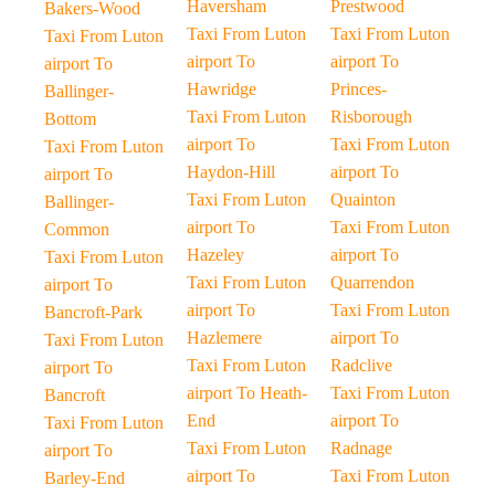
Haversham
Prestwood
Bakers-Wood
Taxi From Luton
Taxi From Luton
Taxi From Luton
airport To
airport To
airport To
Hawridge
Princes-
Ballinger-
Taxi From Luton
Risborough
Bottom
airport To
Taxi From Luton
Taxi From Luton
Haydon-Hill
airport To
airport To
Taxi From Luton
Quainton
Ballinger-
airport To
Taxi From Luton
Common
Hazeley
airport To
Taxi From Luton
Taxi From Luton
Quarrendon
airport To
airport To
Taxi From Luton
Bancroft-Park
Hazlemere
airport To
Taxi From Luton
Taxi From Luton
Radclive
airport To
airport To Heath-
Taxi From Luton
Bancroft
End
airport To
Taxi From Luton
Taxi From Luton
Radnage
airport To
airport To
Taxi From Luton
Barley-End