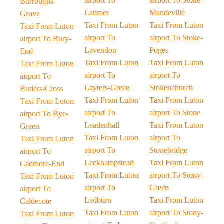
airport To
airport To Stoke-
Burroughs-
Latimer
Mandeville
Grove
Taxi From Luton
Taxi From Luton
Taxi From Luton
airport To
airport To Stoke-
airport To Bury-
Lavendon
Poges
End
Taxi From Luton
Taxi From Luton
Taxi From Luton
airport To
airport To
airport To
Layters-Green
Stokenchurch
Butlers-Cross
Taxi From Luton
Taxi From Luton
Taxi From Luton
airport To
airport To Stone
airport To Bye-
Leadenhall
Taxi From Luton
Green
Taxi From Luton
airport To
Taxi From Luton
airport To
Stonebridge
airport To
Leckhampstead
Taxi From Luton
Cadmore-End
Taxi From Luton
airport To Stony-
Taxi From Luton
airport To
Green
airport To
Ledburn
Taxi From Luton
Caldecote
Taxi From Luton
airport To Stony-
Taxi From Luton