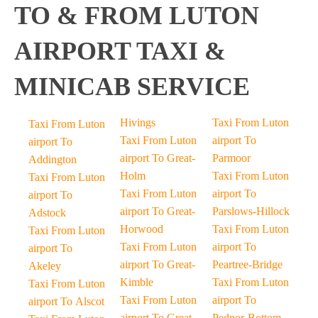
TO & FROM LUTON
AIRPORT TAXI &
MINICAB SERVICE
Hivings
Taxi From Luton
Taxi From Luton
Taxi From Luton
airport To
airport To
airport To Great-
Parmoor
Addington
Holm
Taxi From Luton
Taxi From Luton
Taxi From Luton
airport To
airport To
airport To Great-
Parslows-Hillock
Adstock
Horwood
Taxi From Luton
Taxi From Luton
Taxi From Luton
airport To
airport To
airport To Great-
Peartree-Bridge
Akeley
Kimble
Taxi From Luton
Taxi From Luton
Taxi From Luton
airport To
airport To Alscot
airport To Great-
Pednor-Bottom