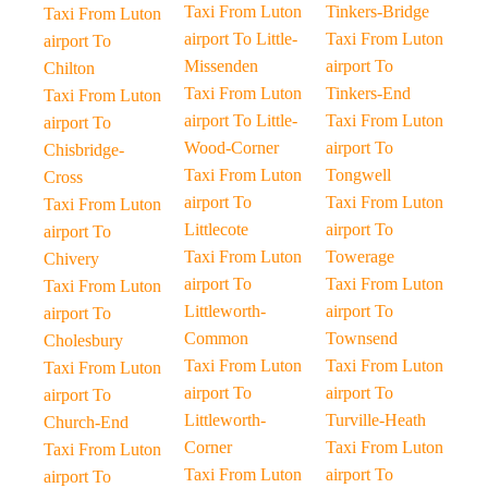
Taxi From Luton
Tinkers-Bridge
Taxi From Luton
airport To Little-
Taxi From Luton
airport To
Missenden
airport To
Chilton
Taxi From Luton
Tinkers-End
Taxi From Luton
airport To Little-
Taxi From Luton
airport To
Wood-Corner
airport To
Chisbridge-
Taxi From Luton
Tongwell
Cross
airport To
Taxi From Luton
Taxi From Luton
Littlecote
airport To
airport To
Taxi From Luton
Towerage
Chivery
airport To
Taxi From Luton
Taxi From Luton
Littleworth-
airport To
airport To
Common
Townsend
Cholesbury
Taxi From Luton
Taxi From Luton
Taxi From Luton
airport To
airport To
airport To
Littleworth-
Turville-Heath
Church-End
Corner
Taxi From Luton
Taxi From Luton
Taxi From Luton
airport To
airport To