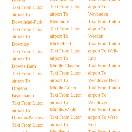
Taxi From Luton
airport To
Taxi From Luton
airport To
Wavendon
airport To
Mentmore
Taxi From Luton
Downhead-Park
Taxi From Luton
airport To
Taxi From Luton
airport To
Weedon
airport To
Micklefield
Taxi From Luton
Downley
Taxi From Luton
airport To Well-
Taxi From Luton
airport To
End
airport To
Middle-Claydon
Taxi From Luton
Downs-Barn
Taxi From Luton
airport To
Taxi From Luton
airport To
Wendover-Dean
airport To
Middle-Green
Taxi From Luton
Drayton-
Taxi From Luton
airport To
Beauchamp
airport To
Wendover
Taxi From Luton
Middle-Weald
Taxi From Luton
airport To
Taxi From Luton
airport To West-
Drayton-Parslow
airport To
End
Taxi From Luton
Middleton
Taxi From Luton