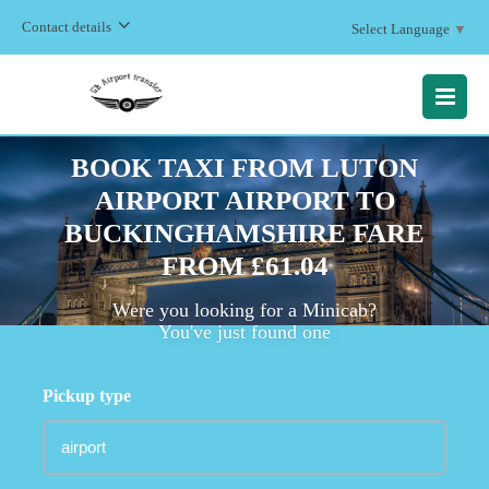
Contact details
Select Language
▼
MENU
BOOK TAXI FROM LUTON
AIRPORT AIRPORT TO
BUCKINGHAMSHIRE FARE
FROM £61.04
Were you looking for a Minicab?
You've just found one
Pickup type