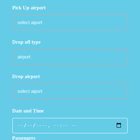
Pick Up airport
Drop off type
Drop airport
Date and Time
Passengers