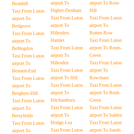
airport To
airport To Rose-
Beanhill
Higher-Denham
Hill
Taxi From Luton
Taxi From Luton
Taxi From Luton
airport To
airport To
airport To
Bedgrove
Hillesden-
Rotten-Row
Taxi From Luton
Hamlet
Taxi From Luton
airport To
Taxi From Luton
airport To Routs-
Bellingdon
airport To
Green
Taxi From Luton
Hillesden
Taxi From Luton
airport To
Taxi From Luton
airport To
Bennett-End
airport To Hill
Rowsham
Taxi From Luton
Taxi From Luton
Taxi From Luton
airport To
airport To
airport To Rush-
Berghers-Hill
Hitchambury
Green
Taxi From Luton
Taxi From Luton
Taxi From Luton
airport To
airport To
airport To Salden
Berryfields
Hodge-Lea
Taxi From Luton
Taxi From Luton
Taxi From Luton
airport To Sands
airport To