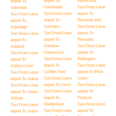
airport To
Petsoe-End
airport To
Greenlands
Taxi From Luton
Ashendon
Taxi From Luton
airport To
Taxi From Luton
airport To
Pheasants-Hill
airport To
Greenleys
Taxi From Luton
Asheridge
Taxi From Luton
airport To
Taxi From Luton
airport To
Pheasants
airport To
Grendon-
Taxi From Luton
Ashland
Underwood
airport To
Taxi From Luton
Taxi From Luton
Piddington
airport To
airport To
Taxi From Luton
Ashley-Green
Griffitts-Yard
airport To Pitch-
Taxi From Luton
Taxi From Luton
Green
airport To Askett
airport To Grove
Taxi From Luton
Taxi From Luton
Taxi From Luton
airport To
airport To Aston-
airport To
Pitchcott
Abbotts
Haddenham
Taxi From Luton
Taxi From Luton
Taxi From Luton
airport To
airport To Aston-