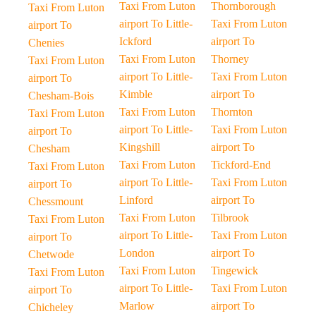
Taxi From Luton
Thornborough
Taxi From Luton
airport To Little-
Taxi From Luton
airport To
Ickford
airport To
Chenies
Taxi From Luton
Thorney
Taxi From Luton
airport To Little-
Taxi From Luton
airport To
Kimble
airport To
Chesham-Bois
Taxi From Luton
Thornton
Taxi From Luton
airport To Little-
Taxi From Luton
airport To
Kingshill
airport To
Chesham
Taxi From Luton
Tickford-End
Taxi From Luton
airport To Little-
Taxi From Luton
airport To
Linford
airport To
Chessmount
Taxi From Luton
Tilbrook
Taxi From Luton
airport To Little-
Taxi From Luton
airport To
London
airport To
Chetwode
Taxi From Luton
Tingewick
Taxi From Luton
airport To Little-
Taxi From Luton
airport To
Marlow
airport To
Chicheley