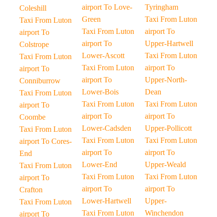
airport To Love-
Tyringham
Coleshill
Green
Taxi From Luton
Taxi From Luton
Taxi From Luton
airport To
airport To
airport To
Upper-Hartwell
Colstrope
Lower-Ascott
Taxi From Luton
Taxi From Luton
Taxi From Luton
airport To
airport To
airport To
Upper-North-
Conniburrow
Lower-Bois
Dean
Taxi From Luton
Taxi From Luton
Taxi From Luton
airport To
airport To
airport To
Coombe
Lower-Cadsden
Upper-Pollicott
Taxi From Luton
Taxi From Luton
Taxi From Luton
airport To Cores-
airport To
airport To
End
Lower-End
Upper-Weald
Taxi From Luton
Taxi From Luton
Taxi From Luton
airport To
airport To
airport To
Crafton
Lower-Hartwell
Upper-
Taxi From Luton
Taxi From Luton
Winchendon
airport To