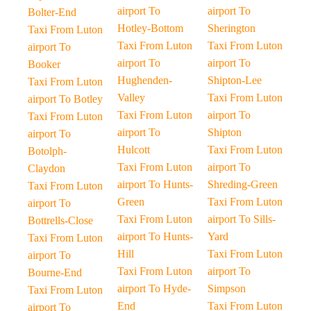
airport To
airport To
Bolter-End
Hotley-Bottom
Sherington
Taxi From Luton
Taxi From Luton
Taxi From Luton
airport To
airport To
airport To
Booker
Hughenden-
Shipton-Lee
Taxi From Luton
Valley
Taxi From Luton
airport To Botley
Taxi From Luton
airport To
Taxi From Luton
airport To
Shipton
airport To
Hulcott
Taxi From Luton
Botolph-
Taxi From Luton
airport To
Claydon
airport To Hunts-
Shreding-Green
Taxi From Luton
Green
Taxi From Luton
airport To
Taxi From Luton
airport To Sills-
Bottrells-Close
airport To Hunts-
Yard
Taxi From Luton
Hill
Taxi From Luton
airport To
Taxi From Luton
airport To
Bourne-End
airport To Hyde-
Simpson
Taxi From Luton
End
Taxi From Luton
airport To