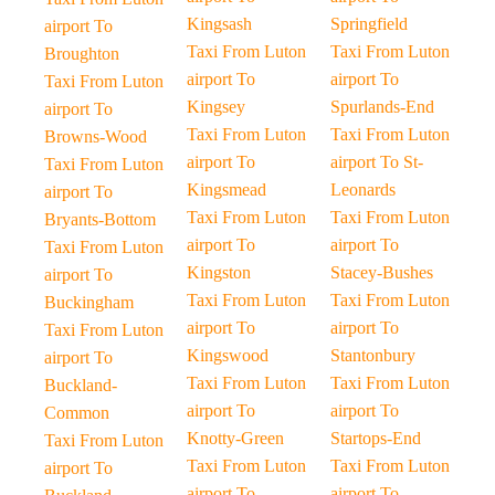
Kingsash
Springfield
airport To
Taxi From Luton
Taxi From Luton
Broughton
airport To
airport To
Taxi From Luton
Kingsey
Spurlands-End
airport To
Taxi From Luton
Taxi From Luton
Browns-Wood
airport To
airport To St-
Taxi From Luton
Kingsmead
Leonards
airport To
Taxi From Luton
Taxi From Luton
Bryants-Bottom
airport To
airport To
Taxi From Luton
Kingston
Stacey-Bushes
airport To
Taxi From Luton
Taxi From Luton
Buckingham
airport To
airport To
Taxi From Luton
Kingswood
Stantonbury
airport To
Taxi From Luton
Taxi From Luton
Buckland-
airport To
airport To
Common
Knotty-Green
Startops-End
Taxi From Luton
Taxi From Luton
Taxi From Luton
airport To
airport To
airport To