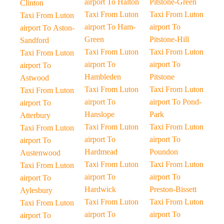
airport To Halton
Pitstone-Green
Clinton
Taxi From Luton
Taxi From Luton
Taxi From Luton
airport To Ham-
airport To
airport To Aston-
Green
Pitstone-Hill
Sandford
Taxi From Luton
Taxi From Luton
Taxi From Luton
airport To
airport To
airport To
Hambleden
Pitstone
Astwood
Taxi From Luton
Taxi From Luton
Taxi From Luton
airport To
airport To Pond-
airport To
Hanslope
Park
Atterbury
Taxi From Luton
Taxi From Luton
Taxi From Luton
airport To
airport To
airport To
Hardmead
Poundon
Austenwood
Taxi From Luton
Taxi From Luton
Taxi From Luton
airport To
airport To
airport To
Hardwick
Preston-Bissett
Aylesbury
Taxi From Luton
Taxi From Luton
Taxi From Luton
airport To
airport To
airport To