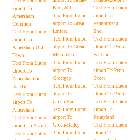
Taxi From Luton
Kingshill
Taxi From Luton
airport To
Taxi From Luton
airport To
Amersham-
airport To Great-
Pednormead-
Common
Linford
End
Taxi From Luton
Taxi From Luton
Taxi From Luton
airport To
airport To Great-
airport To Penn-
Amersham-Old-
Missenden
Bottom
Town
Taxi From Luton
Taxi From Luton
Taxi From Luton
airport To
airport To Penn-
airport To
Greatgap
Street
Amersham-on-
Taxi From Luton
Taxi From Luton
the-Hill
airport To
airport To Penn
Taxi From Luton
Green-End
Taxi From Luton
airport To
Taxi From Luton
airport To
Amersham
airport To
Pennyland
Taxi From Luton
Green-Hailey
Taxi From Luton
airport To Ascott
Taxi From Luton
airport To
Taxi From Luton