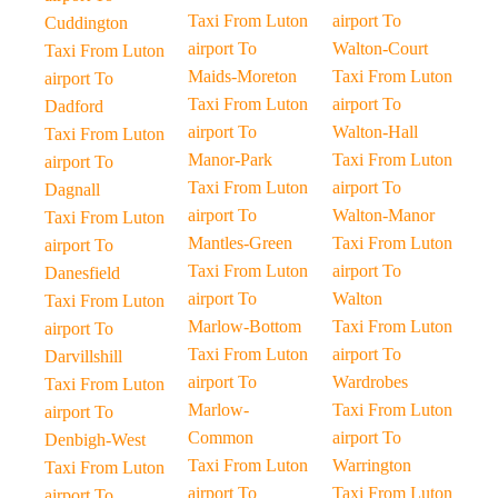
Taxi From Luton
airport To
Cuddington
airport To
Walton-Court
Taxi From Luton
Maids-Moreton
Taxi From Luton
airport To
Taxi From Luton
airport To
Dadford
airport To
Walton-Hall
Taxi From Luton
Manor-Park
Taxi From Luton
airport To
Taxi From Luton
airport To
Dagnall
airport To
Walton-Manor
Taxi From Luton
Mantles-Green
Taxi From Luton
airport To
Taxi From Luton
airport To
Danesfield
airport To
Walton
Taxi From Luton
Marlow-Bottom
Taxi From Luton
airport To
Taxi From Luton
airport To
Darvillshill
airport To
Wardrobes
Taxi From Luton
Marlow-
Taxi From Luton
airport To
Common
airport To
Denbigh-West
Taxi From Luton
Warrington
Taxi From Luton
airport To
Taxi From Luton
airport To