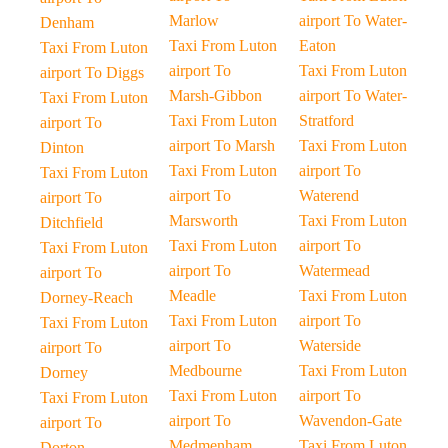
Marlow
airport To Water-
Denham
Taxi From Luton
Eaton
Taxi From Luton
airport To
Taxi From Luton
airport To Diggs
Marsh-Gibbon
airport To Water-
Taxi From Luton
Taxi From Luton
Stratford
airport To
airport To Marsh
Taxi From Luton
Dinton
Taxi From Luton
airport To
Taxi From Luton
airport To
Waterend
airport To
Marsworth
Taxi From Luton
Ditchfield
Taxi From Luton
airport To
Taxi From Luton
airport To
Watermead
airport To
Meadle
Taxi From Luton
Dorney-Reach
Taxi From Luton
airport To
Taxi From Luton
airport To
Waterside
airport To
Medbourne
Taxi From Luton
Dorney
Taxi From Luton
airport To
Taxi From Luton
airport To
Wavendon-Gate
airport To
Medmenham
Taxi From Luton
Dorton