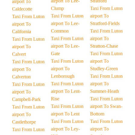
airport To Lee-
Stratford
airport To
Clump
Taxi From Luton
Caldecotte
Taxi From Luton
airport To
Taxi From Luton
airport To Lee-
Stratford-Fields
airport To
Common
Taxi From Luton
California
Taxi From Luton
airport To
Taxi From Luton
airport To Lee-
Stratton-Chase
airport To
Gate
Taxi From Luton
Calvert
Taxi From Luton
airport To
Taxi From Luton
airport To
Studley-Green
airport To
Lenborough
Taxi From Luton
Calverton
Taxi From Luton
airport To
Taxi From Luton
airport To Lent-
Summer-Heath
airport To
Rise
Taxi From Luton
Campbell-Park
Taxi From Luton
airport To Swan-
Taxi From Luton
airport To Lent
Bottom
airport To
Taxi From Luton
Taxi From Luton
Castlethorpe
airport To Ley-
airport To
Taxi From Luton