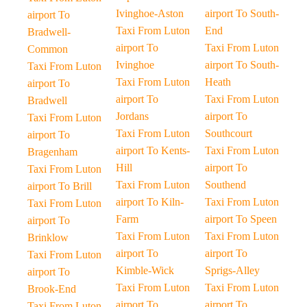
Ivinghoe-Aston
airport To South-
airport To
Taxi From Luton
End
Bradwell-
airport To
Taxi From Luton
Common
Ivinghoe
airport To South-
Taxi From Luton
Taxi From Luton
Heath
airport To
airport To
Taxi From Luton
Bradwell
Jordans
airport To
Taxi From Luton
Taxi From Luton
Southcourt
airport To
airport To Kents-
Taxi From Luton
Bragenham
Hill
airport To
Taxi From Luton
Taxi From Luton
Southend
airport To Brill
airport To Kiln-
Taxi From Luton
Taxi From Luton
Farm
airport To Speen
airport To
Taxi From Luton
Taxi From Luton
Brinklow
airport To
airport To
Taxi From Luton
Kimble-Wick
Sprigs-Alley
airport To
Taxi From Luton
Taxi From Luton
Brook-End
airport To
airport To
Taxi From Luton