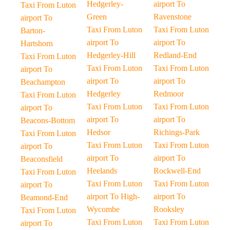
Hedgerley-
airport To
Taxi From Luton
Green
Ravenstone
airport To
Taxi From Luton
Taxi From Luton
Barton-
airport To
airport To
Hartshorn
Hedgerley-Hill
Redland-End
Taxi From Luton
Taxi From Luton
Taxi From Luton
airport To
airport To
airport To
Beachampton
Hedgerley
Redmoor
Taxi From Luton
Taxi From Luton
Taxi From Luton
airport To
airport To
airport To
Beacons-Bottom
Hedsor
Richings-Park
Taxi From Luton
Taxi From Luton
Taxi From Luton
airport To
airport To
airport To
Beaconsfield
Heelands
Rockwell-End
Taxi From Luton
Taxi From Luton
Taxi From Luton
airport To
airport To High-
airport To
Beamond-End
Wycombe
Rooksley
Taxi From Luton
Taxi From Luton
Taxi From Luton
airport To