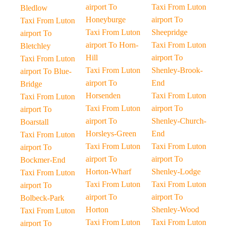
airport To
Taxi From Luton
Bledlow
Honeyburge
airport To
Taxi From Luton
Taxi From Luton
Sheepridge
airport To
airport To Horn-
Taxi From Luton
Bletchley
Hill
airport To
Taxi From Luton
Taxi From Luton
Shenley-Brook-
airport To Blue-
airport To
End
Bridge
Horsenden
Taxi From Luton
Taxi From Luton
Taxi From Luton
airport To
airport To
airport To
Shenley-Church-
Boarstall
Horsleys-Green
End
Taxi From Luton
Taxi From Luton
Taxi From Luton
airport To
airport To
airport To
Bockmer-End
Horton-Wharf
Shenley-Lodge
Taxi From Luton
Taxi From Luton
Taxi From Luton
airport To
airport To
airport To
Bolbeck-Park
Horton
Shenley-Wood
Taxi From Luton
Taxi From Luton
Taxi From Luton
airport To