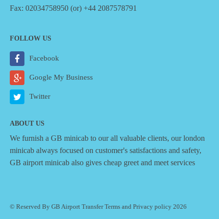
Fax: 02034758950 (or) +44 2087578791
FOLLOW US
Facebook
Google My Business
Twitter
ABOUT US
We furnish a
GB minicab
to our all valuable clients, our london
minicab always focused on customer's satisfactions and safety,
GB airport minicab also gives cheap greet and meet services
© Reserved By GB Airport Transfer
Terms
and
Privacy policy
2026