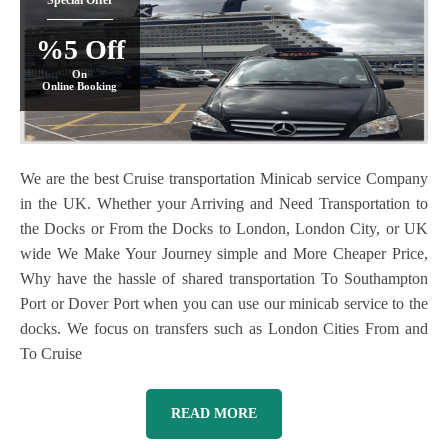
Special Offer
%5 Off
On
Online Booking
We are the best Cruise transportation Minicab service Company
in the UK. Whether your Arriving and Need Transportation to
the Docks or From the Docks to London, London City, or UK
wide We Make Your Journey simple and More Cheaper Price,
Why have the hassle of shared transportation To Southampton
Port or Dover Port when you can use our minicab service to the
docks. We focus on transfers such as London Cities From and
To Cruise
READ MORE