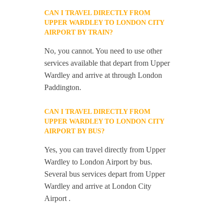
CAN I TRAVEL DIRECTLY FROM
UPPER WARDLEY TO LONDON CITY
AIRPORT BY TRAIN?
No, you cannot. You need to use other
services available that depart from Upper
Wardley and arrive at through London
Paddington.
CAN I TRAVEL DIRECTLY FROM
UPPER WARDLEY TO LONDON CITY
AIRPORT BY BUS?
Yes, you can travel directly from Upper
Wardley to London Airport by bus.
Several bus services depart from Upper
Wardley and arrive at London City
Airport .