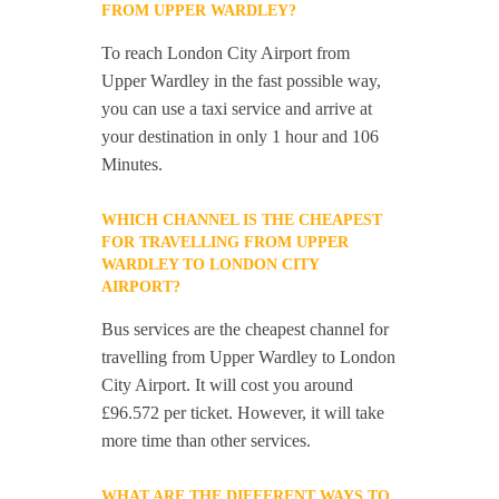
FROM UPPER WARDLEY?
To reach London City Airport from
Upper Wardley in the fast possible way,
you can use a taxi service and arrive at
your destination in only 1 hour and 106
Minutes.
WHICH CHANNEL IS THE CHEAPEST
FOR TRAVELLING FROM UPPER
WARDLEY TO LONDON CITY
AIRPORT?
Bus services are the cheapest channel for
travelling from Upper Wardley to London
City Airport. It will cost you around
£96.572 per ticket. However, it will take
more time than other services.
WHAT ARE THE DIFFERENT WAYS TO