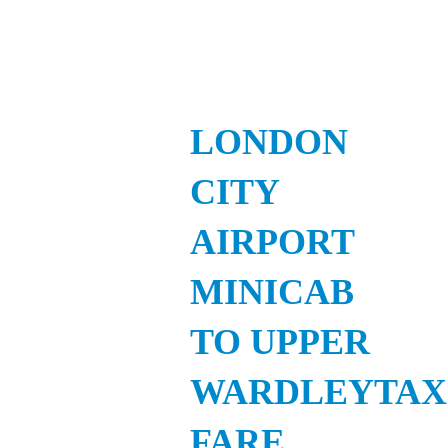
LONDON
CITY
AIRPORT
MINICAB
TO UPPER
WARDLEYTAX
FARE