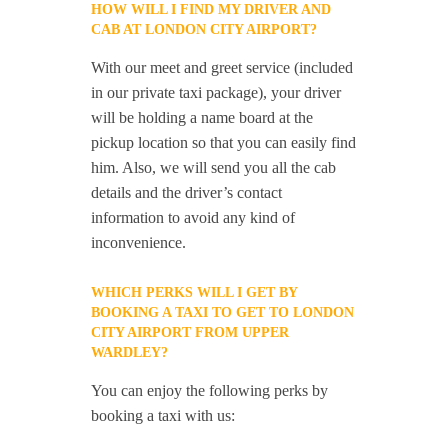
HOW WILL I FIND MY DRIVER AND
CAB AT LONDON CITY AIRPORT?
With our meet and greet service (included
in our private taxi package), your driver
will be holding a name board at the
pickup location so that you can easily find
him. Also, we will send you all the cab
details and the driver’s contact
information to avoid any kind of
inconvenience.
WHICH PERKS WILL I GET BY
BOOKING A TAXI TO GET TO LONDON
CITY AIRPORT FROM UPPER
WARDLEY?
You can enjoy the following perks by
booking a taxi with us: