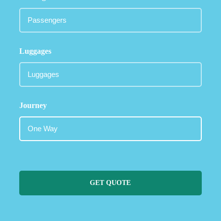
Luggages
Journey
GET QUOTE