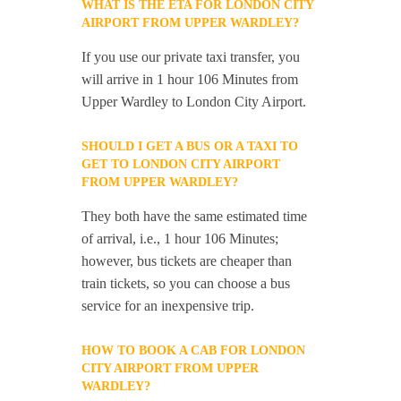
WHAT IS THE ETA FOR LONDON CITY
AIRPORT FROM UPPER WARDLEY?
If you use our private taxi transfer, you
will arrive in 1 hour 106 Minutes from
Upper Wardley to London City Airport.
SHOULD I GET A BUS OR A TAXI TO
GET TO LONDON CITY AIRPORT
FROM UPPER WARDLEY?
They both have the same estimated time
of arrival, i.e., 1 hour 106 Minutes;
however, bus tickets are cheaper than
train tickets, so you can choose a bus
service for an inexpensive trip.
HOW TO BOOK A CAB FOR LONDON
CITY AIRPORT FROM UPPER
WARDLEY?