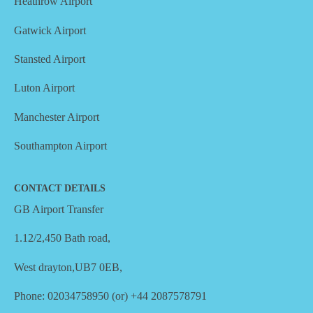
Heathrow Airport
Gatwick Airport
Stansted Airport
Luton Airport
Manchester Airport
Southampton Airport
CONTACT DETAILS
GB Airport Transfer
1.12/2,450 Bath road,
West drayton,UB7 0EB,
Phone: 02034758950 (or) +44 2087578791