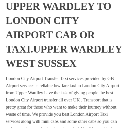
UPPER WARDLEY TO
LONDON CITY
AIRPORT CAB OR
TAXI.UPPER WARDLEY
WEST SUSSEX
London City Airport Transfer Taxi services provided by GB
Airport services is reliable low fare taxi to London City Airport
from Upper Wardley have the task of giving people the best
London City Airport transfer all over UK , Transport that is
pretty great for those who want to make their journey without
waste of time. We provide you best London Airport Taxi
services along with mini cabs and some other cabs so you can