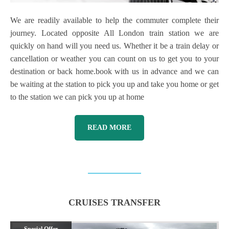
We are readily available to help the commuter complete their
journey. Located opposite All London train station we are
quickly on hand will you need us. Whether it be a train delay or
cancellation or weather you can count on us to get you to your
destination or back home.book with us in advance and we can
be waiting at the station to pick you up and take you home or get
to the station we can pick you up at home
READ MORE
CRUISES TRANSFER