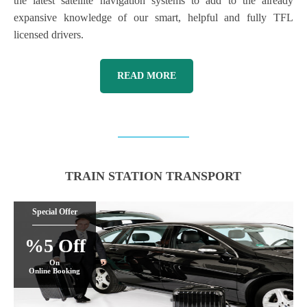
the latest satellite navigation systems to add to the already
expansive knowledge of our smart, helpful and fully TFL
licensed drivers.
READ MORE
TRAIN STATION TRANSPORT
Special Offer
%5 Off
On
Online Booking