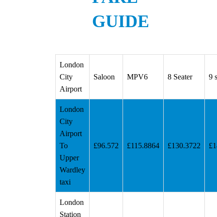
GUIDE
London
City
Saloon
MPV6
8 Seater
9 
Airport
London
City
Airport
To
£96.572
£115.8864
£130.3722
£1
Upper
Wardley
taxi
London
Station