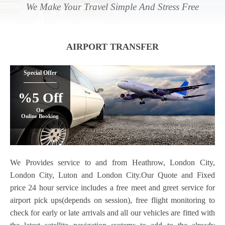
We Make Your Travel Simple And Stress Free
AIRPORT TRANSFER
Special Offer
%5 Off
On
Online Booking
We Provides service to and from Heathrow, London City,
London City, Luton and London City.Our Quote and Fixed
price 24 hour service includes a free meet and greet service for
airport pick ups(depends on session), free flight monitoring to
check for early or late arrivals and all our vehicles are fitted with