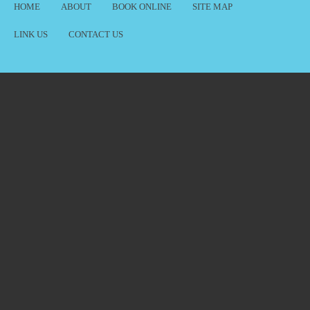
HOME
ABOUT
BOOK ONLINE
SITE MAP
LINK US
CONTACT US