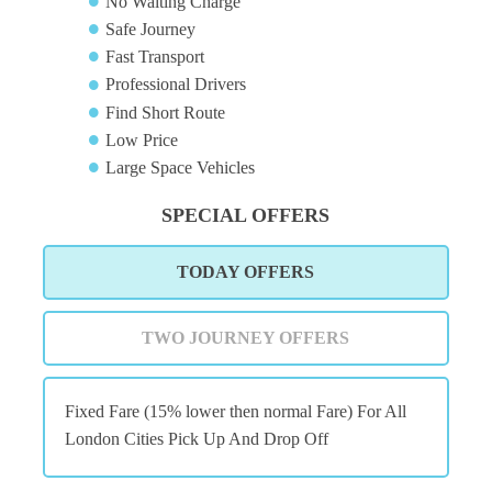
No Waiting Charge
Safe Journey
Fast Transport
Professional Drivers
Find Short Route
Low Price
Large Space Vehicles
SPECIAL OFFERS
TODAY OFFERS
TWO JOURNEY OFFERS
Fixed Fare (15% lower then normal Fare) For All
London Cities Pick Up And Drop Off