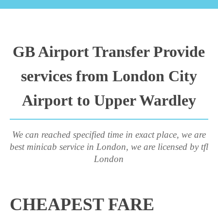
GB Airport Transfer Provide
services from London City
Airport to Upper Wardley
We can reached specified time in exact place, we are
best minicab service in London, we are licensed by tfl
London
CHEAPEST FARE