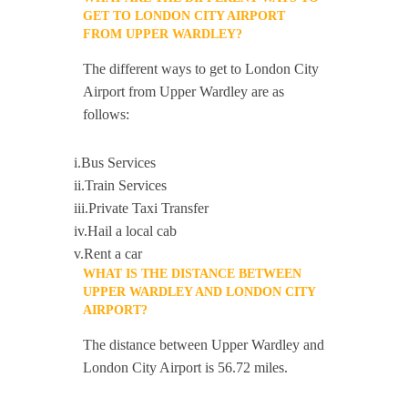
GET TO LONDON CITY AIRPORT
FROM UPPER WARDLEY?
The different ways to get to London City
Airport from Upper Wardley are as
follows:
i.Bus Services
ii.Train Services
iii.Private Taxi Transfer
iv.Hail a local cab
v.Rent a car
WHAT IS THE DISTANCE BETWEEN
UPPER WARDLEY AND LONDON CITY
AIRPORT?
The distance between Upper Wardley and
London City Airport is 56.72 miles.