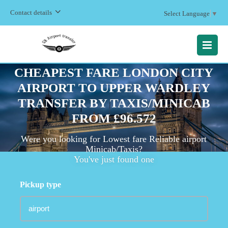
Contact details
Select Language
▼
MENU
CHEAPEST FARE LONDON CITY
AIRPORT TO UPPER WARDLEY
TRANSFER BY TAXIS/MINICAB
FROM £96.572
Were you looking for Lowest fare Reliable airport
Minicab/Taxis?
You've just found one
Pickup type