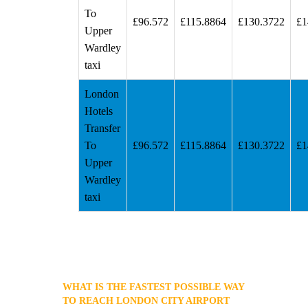
To
£96.572
£115.8864
£130.3722
£1
Upper
Wardley
taxi
London
Hotels
Transfer
To
£96.572
£115.8864
£130.3722
£1
Upper
Wardley
taxi
WHAT IS THE FASTEST POSSIBLE WAY
TO REACH LONDON CITY AIRPORT