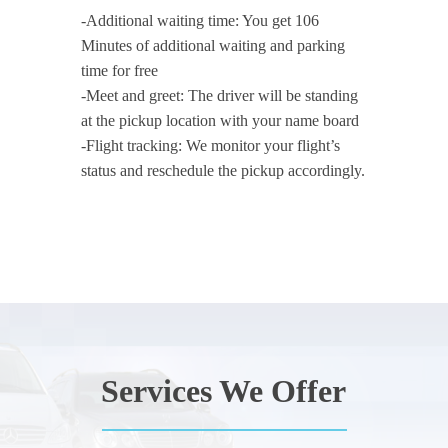
-Additional waiting time: You get 106
Minutes of additional waiting and parking
time for free
-Meet and greet: The driver will be standing
at the pickup location with your name board
-Flight tracking: We monitor your flight’s
status and reschedule the pickup accordingly.
Services We Offer