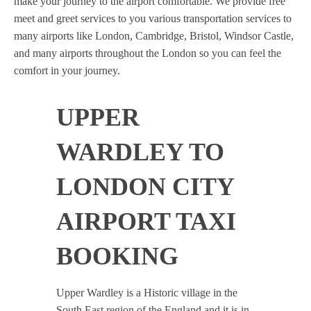
make your journey to the airport comfortable. We provide free
meet and greet services to you various transportation services to
many airports like London, Cambridge, Bristol, Windsor Castle,
and many airports throughout the London so you can feel the
comfort in your journey.
UPPER
WARDLEY TO
LONDON CITY
AIRPORT TAXI
BOOKING
Upper Wardley is a Historic village in the
South East region of the England and it is in