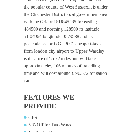
the popular county of West Sussex,it is under
the Chichester District local government area
with the Grid ref SU845285 for easting
484500 and northing 128500 its lattitude
51.04964,longtitude -0.79588 and its
postcode sector is GU30 7. cheapest-taxi-
from-london-city-airport-to-Upper-Wardley
is distance of 56.72 miles and will take
approximateley 106 minutes of travelling
time and will cost around £ 96.572 for sallon
car .
FEATURES WE
PROVIDE
GPS
5 % Off for Two Ways