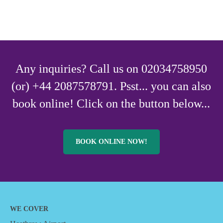
Any inquiries? Call us on 02034758950
(or) +44 2087578791. Psst... you can also
book online! Click on the button below...
BOOK ONLINE NOW!
WE COVER