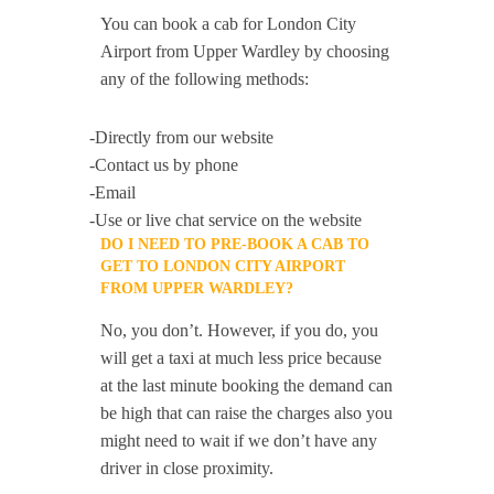
You can book a cab for London City
Airport from Upper Wardley by choosing
any of the following methods:
-Directly from our website
-Contact us by phone
-Email
-Use or live chat service on the website
DO I NEED TO PRE-BOOK A CAB TO
GET TO LONDON CITY AIRPORT
FROM UPPER WARDLEY?
No, you don’t. However, if you do, you
will get a taxi at much less price because
at the last minute booking the demand can
be high that can raise the charges also you
might need to wait if we don’t have any
driver in close proximity.