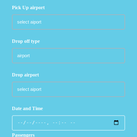
Pick Up airport
Drop off type
Drop airport
Date and Time
Passengers