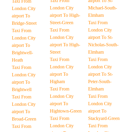
Taxi From
airport To St-
Taxi From
London City
Michael-South-
London City
airport To High-
Elmham
airport To
Street-Green
Taxi From
Bridge-Street
Taxi From
London City
Taxi From
London City
airport To St-
London City
airport To High-
Nicholas-South-
airport To
Street
Elmham
Brightwell-
Taxi From
Taxi From
Heath
London City
London City
Taxi From
airport To
airport To St-
London City
Higham
Peter-South-
airport To
Taxi From
Elmham
Brightwell
London City
Taxi From
Taxi From
airport To
London City
London City
Hightown-Green
airport To
airport To
Taxi From
Stackyard-Green
Broad-Green
London City
Taxi From
Taxi From