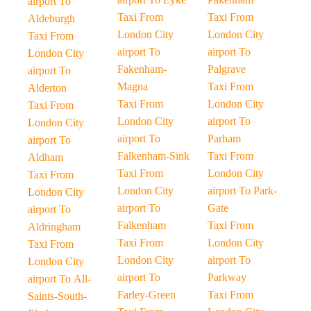
airport To
Taxi From
Taxi From
Aldeburgh
London City
London City
Taxi From
airport To
airport To
London City
Fakenham-
Palgrave
airport To
Magna
Taxi From
Alderton
Taxi From
London City
Taxi From
London City
airport To
London City
airport To
Parham
airport To
Falkenham-Sink
Taxi From
Aldham
Taxi From
London City
Taxi From
London City
airport To Park-
London City
airport To
Gate
airport To
Falkenham
Taxi From
Aldringham
Taxi From
London City
Taxi From
London City
airport To
London City
airport To
Parkway
airport To All-
Farley-Green
Taxi From
Saints-South-