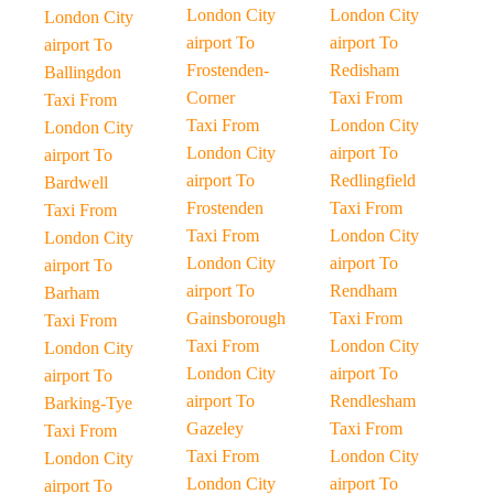
London City
London City
London City
airport To
airport To
airport To
Frostenden-
Redisham
Ballingdon
Corner
Taxi From
Taxi From
Taxi From
London City
London City
London City
airport To
airport To
airport To
Redlingfield
Bardwell
Frostenden
Taxi From
Taxi From
Taxi From
London City
London City
London City
airport To
airport To
airport To
Rendham
Barham
Gainsborough
Taxi From
Taxi From
Taxi From
London City
London City
London City
airport To
airport To
airport To
Rendlesham
Barking-Tye
Gazeley
Taxi From
Taxi From
Taxi From
London City
London City
London City
airport To
airport To