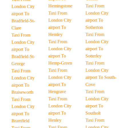
Hemingstone
Taxi From
London City
Taxi From
London City
airport To
London City
airport To
Bradfield-St-
airport To
Sotherton
Clare
Hemley
Taxi From
Taxi From
Taxi From
London City
London City
London City
airport To
airport To
airport To
Sotterley
Bradfield-St-
Hemp-Green
Taxi From
George
Taxi From
London City
Taxi From
London City
airport To South-
London City
airport To
Cove
airport To
Hengrave
Taxi From
Braiseworth
Taxi From
London City
Taxi From
London City
airport To
London City
airport To
Southolt
airport To
Henley
Taxi From
Bramfield
Taxi From
London City
Taxi From