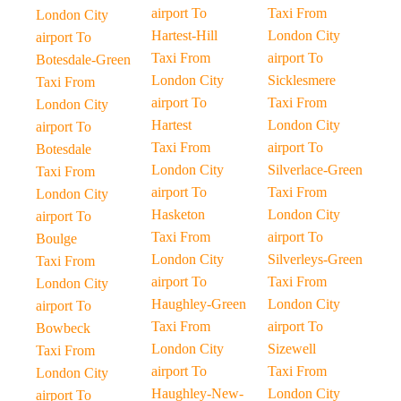
airport To
Taxi From
London City
Hartest-Hill
London City
airport To
Taxi From
airport To
Botesdale-Green
London City
Sicklesmere
Taxi From
airport To
Taxi From
London City
Hartest
London City
airport To
Taxi From
airport To
Botesdale
London City
Silverlace-Green
Taxi From
airport To
Taxi From
London City
Hasketon
London City
airport To
Taxi From
airport To
Boulge
London City
Silverleys-Green
Taxi From
airport To
Taxi From
London City
Haughley-Green
London City
airport To
Taxi From
airport To
Bowbeck
London City
Sizewell
Taxi From
airport To
Taxi From
London City
Haughley-New-
London City
airport To