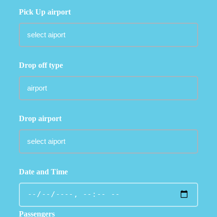
Pick Up airport
Drop off type
Drop airport
Date and Time
Passengers