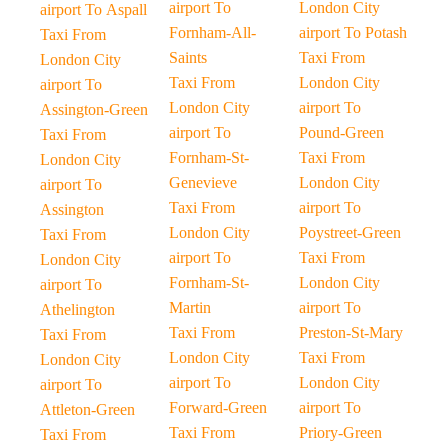
airport To
London City
airport To Aspall
Fornham-All-
airport To Potash
Taxi From
Saints
Taxi From
London City
Taxi From
London City
airport To
London City
airport To
Assington-Green
airport To
Pound-Green
Taxi From
Fornham-St-
Taxi From
London City
Genevieve
London City
airport To
Taxi From
airport To
Assington
London City
Poystreet-Green
Taxi From
airport To
Taxi From
London City
Fornham-St-
London City
airport To
Martin
airport To
Athelington
Taxi From
Preston-St-Mary
Taxi From
London City
Taxi From
London City
airport To
London City
airport To
Forward-Green
airport To
Attleton-Green
Taxi From
Priory-Green
Taxi From