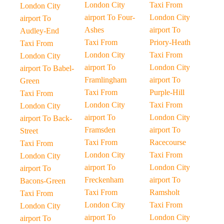
London City
Taxi From
London City
airport To Four-
London City
airport To
Ashes
airport To
Audley-End
Taxi From
Priory-Heath
Taxi From
London City
Taxi From
London City
airport To
London City
airport To Babel-
Framlingham
airport To
Green
Taxi From
Purple-Hill
Taxi From
London City
Taxi From
London City
airport To
London City
airport To Back-
Framsden
airport To
Street
Taxi From
Racecourse
Taxi From
London City
Taxi From
London City
airport To
London City
airport To
Freckenham
airport To
Bacons-Green
Taxi From
Ramsholt
Taxi From
London City
Taxi From
London City
airport To
London City
airport To