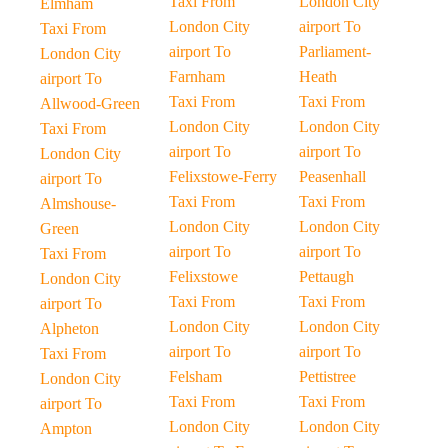
Taxi From
London City
Elmham
London City
airport To
Taxi From
airport To
Parliament-
London City
Farnham
Heath
airport To
Taxi From
Taxi From
Allwood-Green
London City
London City
Taxi From
airport To
airport To
London City
Felixstowe-Ferry
Peasenhall
airport To
Taxi From
Taxi From
Almshouse-
London City
London City
Green
airport To
airport To
Taxi From
Felixstowe
Pettaugh
London City
Taxi From
Taxi From
airport To
London City
London City
Alpheton
airport To
airport To
Taxi From
Felsham
Pettistree
London City
Taxi From
Taxi From
airport To
London City
London City
Ampton