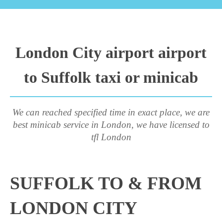
London City airport airport
to Suffolk taxi or minicab
We can reached specified time in exact place, we are
best minicab service in London, we have licensed to
tfl London
SUFFOLK TO & FROM
LONDON CITY