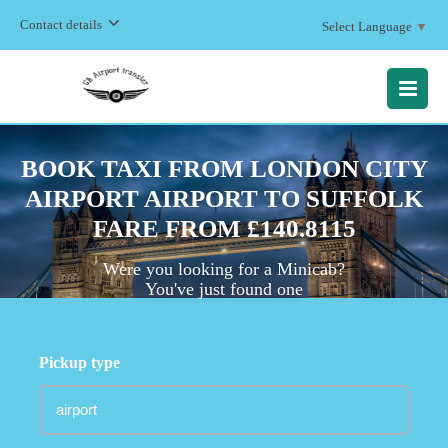
Contact details
Select Language
▼
MENU
BOOK TAXI FROM LONDON CITY
AIRPORT AIRPORT TO SUFFOLK
FARE FROM £140.8115
Were you looking for a Minicab?
You've just found one
Pickup type