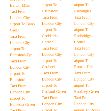
airport To
airport To
Barton-Mills
Glemsford
Rishangles
Taxi From
Taxi From
Taxi From
London City
London City
London City
airport To Base-
airport To
airport To
Green
Goddards-
Rodbridge-
Taxi From
Corner
Corner
London City
Taxi From
Taxi From
airport To
London City
London City
Battisford-Tye
airport To
airport To
Taxi From
Gosbeck
Roman-Hill
London City
Taxi From
Taxi From
airport To
London City
London City
Battisford
airport To
airport To
Taxi From
Gosland-Green
Rooksey-Green
London City
Taxi From
Taxi From
airport To
London City
London City
Battlesea-Green
airport To
airport To Rose-
Taxi From