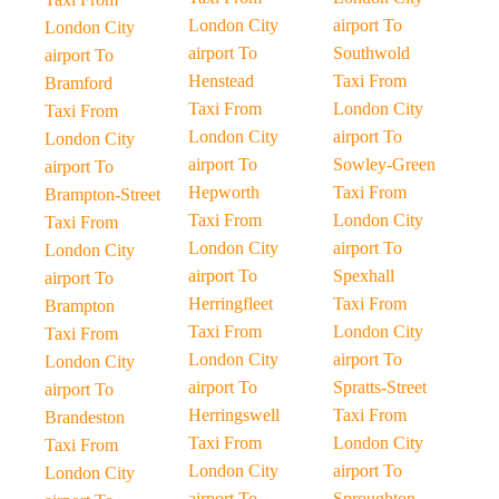
London City
airport To
London City
airport To
Southwold
airport To
Henstead
Taxi From
Bramford
Taxi From
London City
Taxi From
London City
airport To
London City
airport To
Sowley-Green
airport To
Hepworth
Taxi From
Brampton-Street
Taxi From
London City
Taxi From
London City
airport To
London City
airport To
Spexhall
airport To
Herringfleet
Taxi From
Brampton
Taxi From
London City
Taxi From
London City
airport To
London City
airport To
Spratts-Street
airport To
Herringswell
Taxi From
Brandeston
Taxi From
London City
Taxi From
London City
airport To
London City
airport To
Sproughton