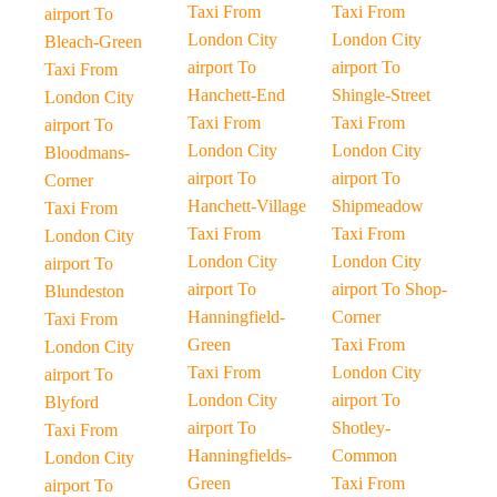
Taxi From
Taxi From
airport To
London City
London City
Bleach-Green
airport To
airport To
Taxi From
Hanchett-End
Shingle-Street
London City
Taxi From
Taxi From
airport To
London City
London City
Bloodmans-
airport To
airport To
Corner
Hanchett-Village
Shipmeadow
Taxi From
Taxi From
Taxi From
London City
London City
London City
airport To
airport To
airport To Shop-
Blundeston
Hanningfield-
Corner
Taxi From
Green
Taxi From
London City
Taxi From
London City
airport To
London City
airport To
Blyford
airport To
Shotley-
Taxi From
Hanningfields-
Common
London City
Green
Taxi From
airport To