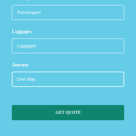
Luggages
Journey
GET QUOTE