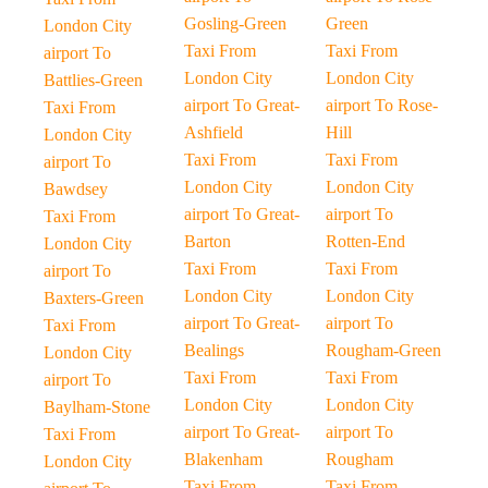
Gosling-Green
Green
London City
Taxi From
Taxi From
airport To
London City
London City
Battlies-Green
airport To Great-
airport To Rose-
Taxi From
Ashfield
Hill
London City
Taxi From
Taxi From
airport To
London City
London City
Bawdsey
airport To Great-
airport To
Taxi From
Barton
Rotten-End
London City
Taxi From
Taxi From
airport To
London City
London City
Baxters-Green
airport To Great-
airport To
Taxi From
Bealings
Rougham-Green
London City
Taxi From
Taxi From
airport To
London City
London City
Baylham-Stone
airport To Great-
airport To
Taxi From
Blakenham
Rougham
London City
Taxi From
Taxi From