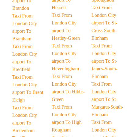
airport To
Hessett
Taxi From
Brandon
Taxi From
London City
Taxi From
London City
airport To St-
London City
airport To
Cross-South-
airport To
Hestley-Green
Elmham
Brantham
Taxi From
Taxi From
Taxi From
London City
London City
London City
airport To
airport To St-
airport To
Heveningham
James-South-
Bredfield
Taxi From
Elmham
Taxi From
London City
Taxi From
London City
airport To Hibbs-
London City
airport To Brent-
Green
airport To St-
Eleigh
Taxi From
Margaret-South-
Taxi From
London City
Elmham
London City
airport To High-
Taxi From
airport To
Rougham
London City
Brettenham