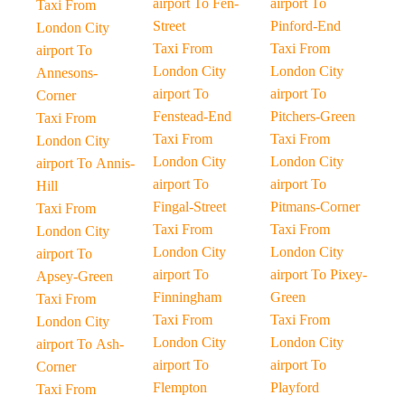
airport To Fen-
airport To
Taxi From
Street
Pinford-End
London City
Taxi From
Taxi From
airport To
London City
London City
Annesons-
airport To
airport To
Corner
Fenstead-End
Pitchers-Green
Taxi From
Taxi From
Taxi From
London City
London City
London City
airport To Annis-
airport To
airport To
Hill
Fingal-Street
Pitmans-Corner
Taxi From
Taxi From
Taxi From
London City
London City
London City
airport To
airport To
airport To Pixey-
Apsey-Green
Finningham
Green
Taxi From
Taxi From
Taxi From
London City
London City
London City
airport To Ash-
airport To
airport To
Corner
Flempton
Playford
Taxi From