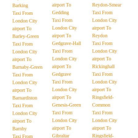
airport To
Reydon-Smear
Barking
Gedding
Taxi From
Taxi From
Taxi From
London City
London City
London City
airport To
airport To
airport To
Reydon
Barley-Green
Gedgrave-Hall
Taxi From
Taxi From
Taxi From
London City
London City
London City
airport To
airport To
airport To
Rickinghall
Barnaby-Green
Gedgrave
Taxi From
Taxi From
Taxi From
London City
London City
London City
airport To
airport To
airport To
Ringsfield-
Barnardiston
Genesis-Green
Common
Taxi From
Taxi From
Taxi From
London City
London City
London City
airport To
airport To
airport To
Barnby
Gibraltar
Ringsfield-
Taxi From