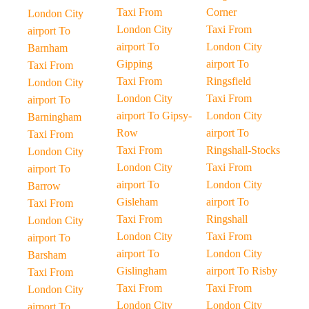
Taxi From
Corner
London City
London City
Taxi From
airport To
airport To
London City
Barnham
Gipping
airport To
Taxi From
Taxi From
Ringsfield
London City
London City
Taxi From
airport To
airport To Gipsy-
London City
Barningham
Row
airport To
Taxi From
Taxi From
Ringshall-Stocks
London City
London City
Taxi From
airport To
airport To
London City
Barrow
Gisleham
airport To
Taxi From
Taxi From
Ringshall
London City
London City
Taxi From
airport To
airport To
London City
Barsham
Gislingham
airport To Risby
Taxi From
Taxi From
Taxi From
London City
London City
London City
airport To