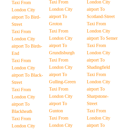
Taxi From
London City
Taxi From
London City
airport To
London City
airport To
Scotland-Street
airport To Bird-
Groton
Taxi From
Street
Taxi From
London City
Taxi From
London City
airport To Semer
London City
airport To
Taxi From
airport To Birds-
Grundisburgh
London City
End
Taxi From
airport To
Taxi From
London City
Shadingfield
London City
airport To
Taxi From
airport To Black-
Gulling-Green
London City
Street
Taxi From
airport To
Taxi From
London City
Sharpstone-
London City
airport To
Street
airport To
Gunton
Taxi From
Blackheath
Taxi From
London City
Taxi From
London City
airport To
London City