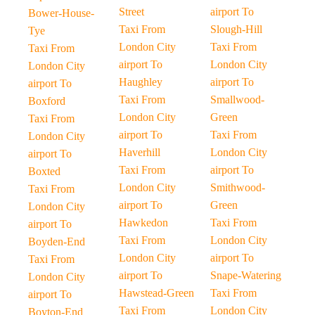
Street
airport To
Bower-House-
Taxi From
Slough-Hill
Tye
London City
Taxi From
Taxi From
airport To
London City
London City
Haughley
airport To
airport To
Taxi From
Smallwood-
Boxford
London City
Green
Taxi From
airport To
Taxi From
London City
Haverhill
London City
airport To
Taxi From
airport To
Boxted
London City
Smithwood-
Taxi From
airport To
Green
London City
Hawkedon
Taxi From
airport To
Taxi From
London City
Boyden-End
London City
airport To
Taxi From
airport To
Snape-Watering
London City
Hawstead-Green
Taxi From
airport To
Taxi From
London City
Boyton-End