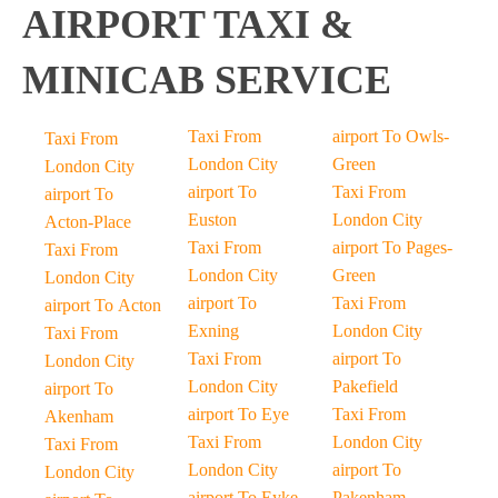
AIRPORT TAXI &
MINICAB SERVICE
Taxi From
airport To Owls-
Taxi From
London City
Green
London City
airport To
Taxi From
airport To
Euston
London City
Acton-Place
Taxi From
airport To Pages-
Taxi From
London City
Green
London City
airport To
Taxi From
airport To Acton
Exning
London City
Taxi From
Taxi From
airport To
London City
London City
Pakefield
airport To
airport To Eye
Taxi From
Akenham
Taxi From
London City
Taxi From
London City
airport To
London City
airport To Eyke
Pakenham