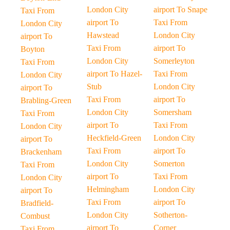
London City
airport To Snape
Taxi From
airport To
Taxi From
London City
Hawstead
London City
airport To
Taxi From
airport To
Boyton
London City
Somerleyton
Taxi From
airport To Hazel-
Taxi From
London City
Stub
London City
airport To
Taxi From
airport To
Brabling-Green
London City
Somersham
Taxi From
airport To
Taxi From
London City
Heckfield-Green
London City
airport To
Taxi From
airport To
Brackenham
London City
Somerton
Taxi From
airport To
Taxi From
London City
Helmingham
London City
airport To
Taxi From
airport To
Bradfield-
London City
Sotherton-
Combust
airport To
Corner
Taxi From