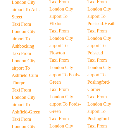
Taxi From
Taxi From
London City
London City
London City
airport To Ash-
airport To
airport To
Street
Flixton
Polstead-Heath
Taxi From
Taxi From
Taxi From
London City
London City
London City
airport To
airport To
airport To
Ashbocking
Flowton
Polstead
Taxi From
Taxi From
Taxi From
London City
London City
London City
airport To
airport To Foals-
airport To
Ashfield-Cum-
Green
Poslingford-
Thorpe
Taxi From
Corner
Taxi From
London City
Taxi From
London City
airport To Fords-
London City
airport To
Green
airport To
Ashfield-Green
Taxi From
Poslingford
Taxi From
London City
Taxi From
London City