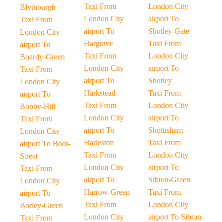
Taxi From
London City
Blythburgh
London City
airport To
Taxi From
airport To
Shotley-Gate
London City
Hargrave
Taxi From
airport To
Taxi From
London City
Boardy-Green
London City
airport To
Taxi From
airport To
Shotley
London City
Harkstead
Taxi From
airport To
Taxi From
London City
Bobby-Hill
London City
airport To
Taxi From
airport To
Shottisham
London City
Harleston
Taxi From
airport To Boot-
Taxi From
London City
Street
London City
airport To
Taxi From
airport To
Sibton-Green
London City
Harrow-Green
Taxi From
airport To
Taxi From
London City
Borley-Green
London City
airport To Sibton
Taxi From