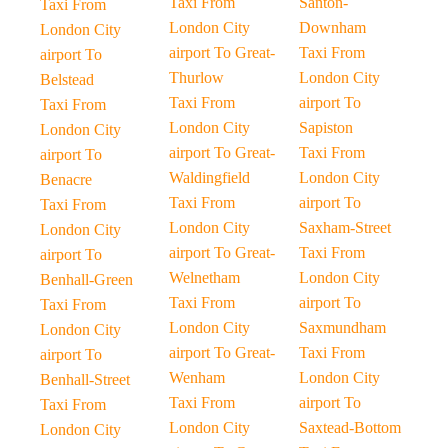
Taxi From
Santon-
Taxi From
London City
Downham
London City
airport To Great-
Taxi From
airport To
Thurlow
London City
Belstead
Taxi From
airport To
Taxi From
London City
Sapiston
London City
airport To Great-
Taxi From
airport To
Waldingfield
London City
Benacre
Taxi From
airport To
Taxi From
London City
Saxham-Street
London City
airport To Great-
Taxi From
airport To
Welnetham
London City
Benhall-Green
Taxi From
airport To
Taxi From
London City
Saxmundham
London City
airport To Great-
Taxi From
airport To
Wenham
London City
Benhall-Street
Taxi From
airport To
Taxi From
London City
Saxtead-Bottom
London City