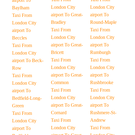
airport To
London City
London City
Baylham
airport To Great-
airport To
Taxi From
Bradley
Round-Maple
London City
Taxi From
Taxi From
airport To
London City
London City
Beccles
airport To Great-
airport To
Taxi From
Bricett
Rumburgh
London City
Taxi From
Taxi From
airport To Beck-
London City
London City
Row
airport To Great-
airport To
Taxi From
Common
Rushbrooke
London City
Taxi From
Taxi From
airport To
London City
London City
Bedfield-Long-
airport To Great-
airport To
Green
Cornard
Rushmere-St-
Taxi From
Taxi From
Andrew
London City
London City
Taxi From
airport To