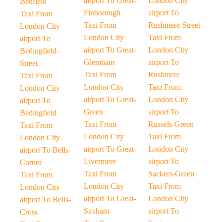
airport To Great-
London City
Bedfield
Finborough
airport To
Taxi From
Taxi From
Rushmere-Street
London City
London City
Taxi From
airport To
airport To Great-
London City
Bedingfield-
Glemham
airport To
Street
Taxi From
Rushmere
Taxi From
London City
Taxi From
London City
airport To Great-
London City
airport To
Green
airport To
Bedingfield
Taxi From
Russels-Green
Taxi From
London City
Taxi From
London City
airport To Great-
London City
airport To Bells-
Livermere
airport To
Corner
Taxi From
Sackers-Green
Taxi From
London City
Taxi From
London City
airport To Great-
London City
airport To Bells-
Saxham
airport To
Cross