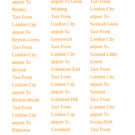
airport To Great-
Taxi From
airport To
Wratting
London City
Bentley
Taxi From
airport To
Taxi From
London City
Saxtead-Green
London City
airport To
Taxi From
airport To
Greenwich
London City
Beyton-Green
Taxi From
airport To
Taxi From
London City
Saxtead-Little-
London City
airport To
Green
airport To
Grimstone-End
Taxi From
Beyton
Taxi From
London City
Taxi From
London City
airport To
London City
airport To
Saxtead
airport To
Grinstead-Hill
Taxi From
Bickers-Heath
Taxi From
London City
Taxi From
London City
airport To
London City
airport To
Scotia-Drift
airport To
Gromford
Taxi From
Bildeston