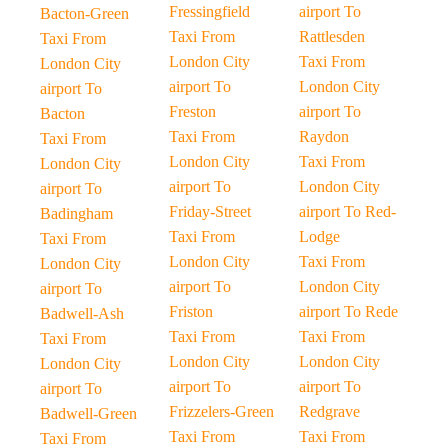
Fressingfield
airport To
Bacton-Green
Taxi From
Rattlesden
Taxi From
London City
Taxi From
London City
airport To
London City
airport To
Freston
airport To
Bacton
Taxi From
Raydon
Taxi From
London City
Taxi From
London City
airport To
London City
airport To
Friday-Street
airport To Red-
Badingham
Taxi From
Lodge
Taxi From
London City
Taxi From
London City
airport To
London City
airport To
Friston
airport To Rede
Badwell-Ash
Taxi From
Taxi From
Taxi From
London City
London City
London City
airport To
airport To
airport To
Frizzelers-Green
Redgrave
Badwell-Green
Taxi From
Taxi From
Taxi From