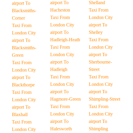
airport To
Shelland
airport To
Hacheston
Taxi From
Blacksmiths-
Taxi From
London City
Corner
London City
airport To
Taxi From
airport To
Shelley
London City
Hadleigh-Heath
Taxi From
airport To
Taxi From
London City
Blacksmiths-
London City
airport To
Green
airport To
Sherbourne-
Taxi From
Hadleigh
Street
London City
Taxi From
Taxi From
airport To
London City
London City
Blackthorpe
airport To
airport To
Taxi From
Hagmore-Green
Shimpling-Street
London City
Taxi From
Taxi From
airport To
London City
London City
Blaxhall
airport To
airport To
Taxi From
Halesworth
Shimpling
London City