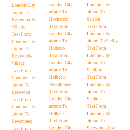
London City
London City
London City
airport To
airport To
airport To
Hockerton
Selston
Bestwood-St-
Taxi From
Taxi From
Albans
London City
London City
Taxi From
airport To
airport To Serlby
London City
Hodsock
Taxi From
airport To
Taxi From
London City
Bestwood-
London City
airport To
Village
airport To
Shelford
Taxi From
Holbeck-
Taxi From
London City
Woodhouse
London City
airport To
Taxi From
airport To
Bestwood
London City
Shelton
Taxi From
airport To
Taxi From
London City
Holbeck
London City
airport To
Taxi From
airport To
Bevercotes
London City
Sherwood-Rise
Taxi From