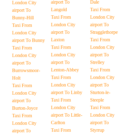
airport To
Dale
London City
Langold
Taxi From
airport To
Taxi From
London City
Bunny-Hill
London City
airport To
Taxi From
airport To
Stragglethorpe
London City
Laxton
Taxi From
airport To Bunny
Taxi From
London City
Taxi From
London City
airport To
London City
airport To
Strelley
airport To
Lenton-Abbey
Taxi From
Burrowsmoor-
Taxi From
London City
Holt
London City
airport To
Taxi From
airport To Linby
Sturton-le-
London City
Taxi From
Steeple
airport To
London City
Taxi From
Burton-Joyce
airport To Little-
London City
Taxi From
Carlton
airport To
London City
Taxi From
Styrrup
airport To