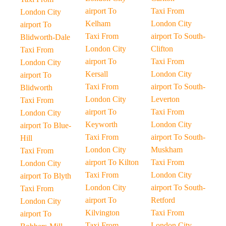
airport To
Taxi From
London City
Kelham
London City
airport To
Taxi From
airport To South-
Blidworth-Dale
London City
Clifton
Taxi From
airport To
Taxi From
London City
Kersall
London City
airport To
Taxi From
airport To South-
Blidworth
London City
Leverton
Taxi From
airport To
Taxi From
London City
Keyworth
London City
airport To Blue-
Taxi From
airport To South-
Hill
London City
Muskham
Taxi From
airport To Kilton
Taxi From
London City
Taxi From
London City
airport To Blyth
London City
airport To South-
Taxi From
airport To
Retford
London City
Kilvington
Taxi From
airport To
Taxi From
London City