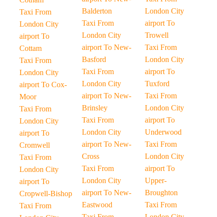
Balderton
London City
Taxi From
Taxi From
airport To
London City
London City
Trowell
airport To
airport To New-
Taxi From
Cottam
Basford
London City
Taxi From
Taxi From
airport To
London City
London City
Tuxford
airport To Cox-
airport To New-
Taxi From
Moor
Brinsley
London City
Taxi From
Taxi From
airport To
London City
London City
Underwood
airport To
airport To New-
Taxi From
Cromwell
Cross
London City
Taxi From
Taxi From
airport To
London City
London City
Upper-
airport To
airport To New-
Broughton
Cropwell-Bishop
Eastwood
Taxi From
Taxi From
Taxi From
London City