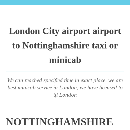
London City airport airport
to Nottinghamshire taxi or
minicab
We can reached specified time in exact place, we are
best minicab service in London, we have licensed to
tfl London
NOTTINGHAMSHIRE