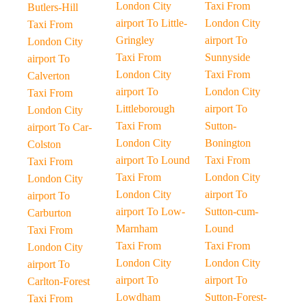
London City
Taxi From
Butlers-Hill
airport To Little-
London City
Taxi From
Gringley
airport To
London City
Taxi From
Sunnyside
airport To
London City
Taxi From
Calverton
airport To
London City
Taxi From
Littleborough
airport To
London City
Taxi From
Sutton-
airport To Car-
London City
Bonington
Colston
airport To Lound
Taxi From
Taxi From
Taxi From
London City
London City
London City
airport To
airport To
airport To Low-
Sutton-cum-
Carburton
Marnham
Lound
Taxi From
Taxi From
Taxi From
London City
London City
London City
airport To
airport To
airport To
Carlton-Forest
Lowdham
Sutton-Forest-
Taxi From