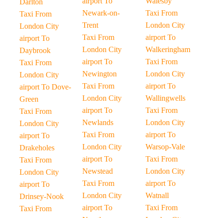
airport To
Walesby
Darlton
Newark-on-
Taxi From
Taxi From
Trent
London City
London City
Taxi From
airport To
airport To
London City
Walkeringham
Daybrook
airport To
Taxi From
Taxi From
Newington
London City
London City
Taxi From
airport To
airport To Dove-
London City
Wallingwells
Green
airport To
Taxi From
Taxi From
Newlands
London City
London City
Taxi From
airport To
airport To
London City
Warsop-Vale
Drakeholes
airport To
Taxi From
Taxi From
Newstead
London City
London City
Taxi From
airport To
airport To
London City
Watnall
Drinsey-Nook
airport To
Taxi From
Taxi From