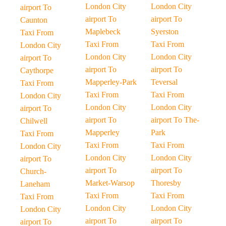
London City
London City
airport To
airport To
airport To
Caunton
Maplebeck
Syerston
Taxi From
Taxi From
Taxi From
London City
London City
London City
airport To
airport To
airport To
Caythorpe
Mapperley-Park
Teversal
Taxi From
Taxi From
Taxi From
London City
London City
London City
airport To
airport To
airport To The-
Chilwell
Mapperley
Park
Taxi From
Taxi From
Taxi From
London City
London City
London City
airport To
airport To
airport To
Church-
Market-Warsop
Thoresby
Laneham
Taxi From
Taxi From
Taxi From
London City
London City
London City
airport To
airport To
airport To