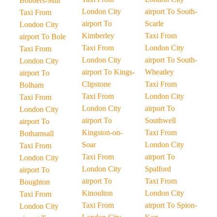
Bobbers-Mill
London City
airport To South-
Taxi From
airport To
Scarle
London City
Kimberley
Taxi From
airport To Bole
Taxi From
London City
Taxi From
London City
airport To South-
London City
airport To Kings-
Wheatley
airport To
Clipstone
Taxi From
Bolham
Taxi From
London City
Taxi From
London City
airport To
London City
airport To
Southwell
airport To
Kingston-on-
Taxi From
Bothamsall
Soar
London City
Taxi From
Taxi From
airport To
London City
London City
Spalford
airport To
airport To
Taxi From
Boughton
Kinoulton
London City
Taxi From
Taxi From
airport To Spion-
London City