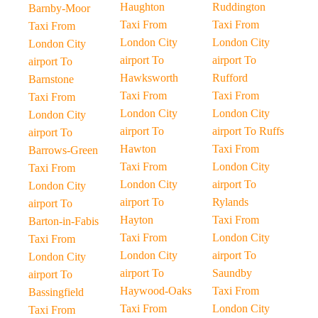
Haughton
Ruddington
Barnby-Moor
Taxi From
Taxi From
Taxi From
London City
London City
London City
airport To
airport To
airport To
Hawksworth
Rufford
Barnstone
Taxi From
Taxi From
Taxi From
London City
London City
London City
airport To
airport To Ruffs
airport To
Hawton
Taxi From
Barrows-Green
Taxi From
London City
Taxi From
London City
airport To
London City
airport To
Rylands
airport To
Hayton
Taxi From
Barton-in-Fabis
Taxi From
London City
Taxi From
London City
airport To
London City
airport To
Saundby
airport To
Haywood-Oaks
Taxi From
Bassingfield
Taxi From
London City
Taxi From