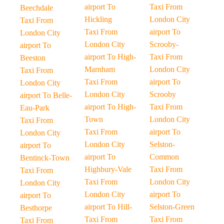
airport To
Taxi From
Beechdale
Hickling
London City
Taxi From
Taxi From
airport To
London City
London City
Scrooby-
airport To
airport To High-
Taxi From
Beeston
Marnham
London City
Taxi From
Taxi From
airport To
London City
London City
Scrooby
airport To Belle-
airport To High-
Taxi From
Eau-Park
Town
London City
Taxi From
Taxi From
airport To
London City
London City
Selston-
airport To
airport To
Common
Bentinck-Town
Highbury-Vale
Taxi From
Taxi From
Taxi From
London City
London City
London City
airport To
airport To
airport To Hill-
Selston-Green
Besthorpe
Taxi From
Taxi From
Taxi From