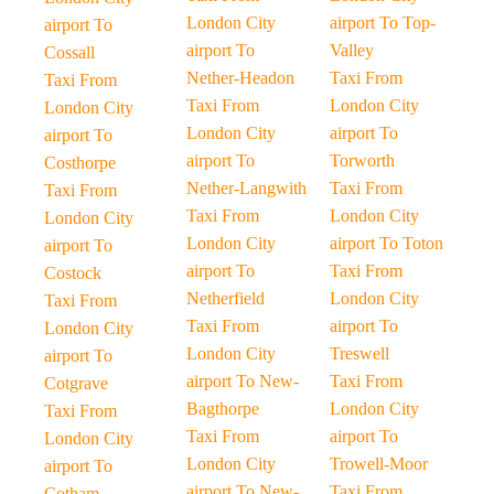
London City
airport To Top-
airport To
airport To
Valley
Cossall
Nether-Headon
Taxi From
Taxi From
Taxi From
London City
London City
London City
airport To
airport To
airport To
Torworth
Costhorpe
Nether-Langwith
Taxi From
Taxi From
Taxi From
London City
London City
London City
airport To Toton
airport To
airport To
Taxi From
Costock
Netherfield
London City
Taxi From
Taxi From
airport To
London City
London City
Treswell
airport To
airport To New-
Taxi From
Cotgrave
Bagthorpe
London City
Taxi From
Taxi From
airport To
London City
London City
Trowell-Moor
airport To
airport To New-
Taxi From
Cotham