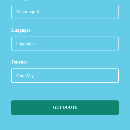
Luggages
Journey
GET QUOTE