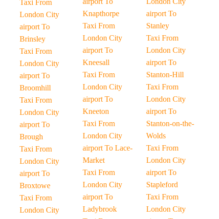
airport To
London City
Taxi From
Knapthorpe
airport To
London City
Taxi From
Stanley
airport To
London City
Taxi From
Brinsley
airport To
London City
Taxi From
Kneesall
airport To
London City
Taxi From
Stanton-Hill
airport To
London City
Taxi From
Broomhill
airport To
London City
Taxi From
Kneeton
airport To
London City
Taxi From
Stanton-on-the-
airport To
London City
Wolds
Brough
airport To Lace-
Taxi From
Taxi From
Market
London City
London City
Taxi From
airport To
airport To
London City
Stapleford
Broxtowe
airport To
Taxi From
Taxi From
Ladybrook
London City
London City