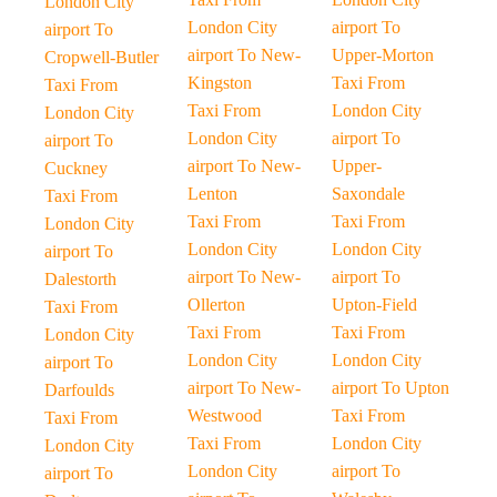
London City
London City
airport To
airport To
airport To New-
Upper-Morton
Cropwell-Butler
Kingston
Taxi From
Taxi From
Taxi From
London City
London City
London City
airport To
airport To
airport To New-
Upper-
Cuckney
Lenton
Saxondale
Taxi From
Taxi From
Taxi From
London City
London City
London City
airport To
airport To New-
airport To
Dalestorth
Ollerton
Upton-Field
Taxi From
Taxi From
Taxi From
London City
London City
London City
airport To
airport To New-
airport To Upton
Darfoulds
Westwood
Taxi From
Taxi From
Taxi From
London City
London City
London City
airport To
airport To