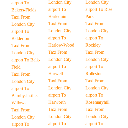
London City
London City
airport To
airport To
airport To Rise-
Bakers-Fields
Harlequin
Park
Taxi From
Taxi From
Taxi From
London City
London City
London City
airport To
airport To
airport To
Balderton
Harlow-Wood
Rockley
Taxi From
Taxi From
Taxi From
London City
London City
London City
airport To Balk-
airport To
airport To
Field
Harwell
Rolleston
Taxi From
Taxi From
Taxi From
London City
London City
London City
airport To
airport To
airport To
Barnby-in-the-
Harworth
Rosemaryhill
Willows
Taxi From
Taxi From
Taxi From
London City
London City
London City
airport To
airport To
airport To