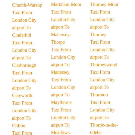
Markham-Moor
Thorney-Moor
Church-Warsop
Taxi From
Taxi From
Taxi From
London City
London City
London City
airport To
airport To
airport To
Mattersey-
Thorney
Cinderhill
Thorpe
Taxi From
Taxi From
Taxi From
London City
London City
London City
airport To
airport To
airport To
Thorneywood
Clarborough
Mattersey
Taxi From
Taxi From
Taxi From
London City
London City
London City
airport To
airport To
airport To
Thoroton
Clayworth
Maythorne
Taxi From
Taxi From
Taxi From
London City
London City
London City
airport To
airport To
airport To
Thorpe-in-the-
Clifton
Meadows
Glebe
Taxi From