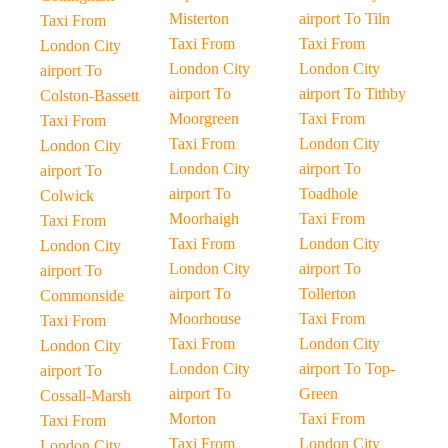
Misterton
airport To Tiln
Taxi From
Taxi From
Taxi From
London City
London City
London City
airport To
airport To
airport To Tithby
Colston-Bassett
Moorgreen
Taxi From
Taxi From
Taxi From
London City
London City
London City
airport To
airport To
airport To
Toadhole
Colwick
Moorhaigh
Taxi From
Taxi From
Taxi From
London City
London City
London City
airport To
airport To
airport To
Tollerton
Commonside
Moorhouse
Taxi From
Taxi From
Taxi From
London City
London City
London City
airport To Top-
airport To
airport To
Green
Cossall-Marsh
Morton
Taxi From
Taxi From
Taxi From
London City
London City