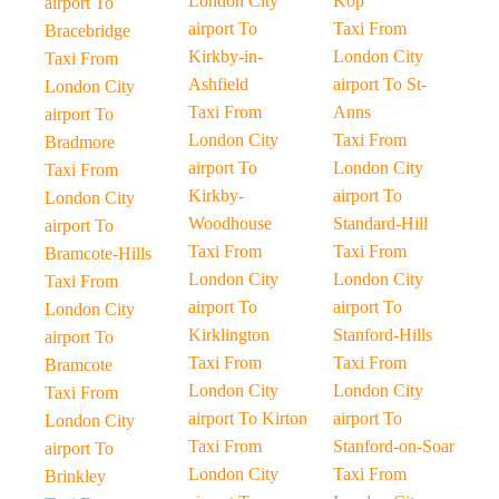
London City
Kop
airport To
airport To
Taxi From
Bracebridge
Kirkby-in-
London City
Taxi From
Ashfield
airport To St-
London City
Taxi From
Anns
airport To
London City
Taxi From
Bradmore
airport To
London City
Taxi From
Kirkby-
airport To
London City
Woodhouse
Standard-Hill
airport To
Taxi From
Taxi From
Bramcote-Hills
London City
London City
Taxi From
airport To
airport To
London City
Kirklington
Stanford-Hills
airport To
Taxi From
Taxi From
Bramcote
London City
London City
Taxi From
airport To Kirton
airport To
London City
Taxi From
Stanford-on-Soar
airport To
London City
Taxi From
Brinkley