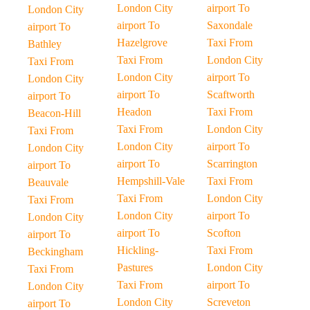
London City
airport To
London City
airport To
Saxondale
airport To
Hazelgrove
Taxi From
Bathley
Taxi From
London City
Taxi From
London City
airport To
London City
airport To
Scaftworth
airport To
Headon
Taxi From
Beacon-Hill
Taxi From
London City
Taxi From
London City
airport To
London City
airport To
Scarrington
airport To
Hempshill-Vale
Taxi From
Beauvale
Taxi From
London City
Taxi From
London City
airport To
London City
airport To
Scofton
airport To
Hickling-
Taxi From
Beckingham
Pastures
London City
Taxi From
Taxi From
airport To
London City
London City
Screveton
airport To