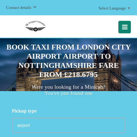
Contact details
Select Language
▼
MENU
BOOK TAXI FROM LONDON CITY
AIRPORT AIRPORT TO
NOTTINGHAMSHIRE FARE
FROM £218.6795
Were you looking for a Minicab?
You've just found one
Pickup type