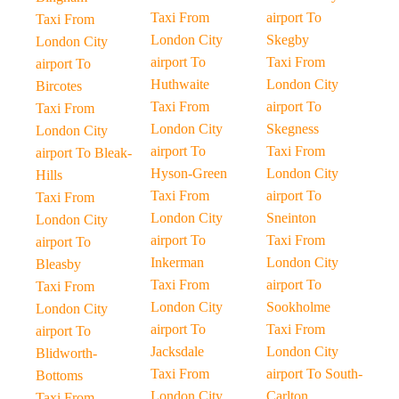
Taxi From
airport To
Taxi From
London City
Skegby
London City
airport To
Taxi From
airport To
Huthwaite
London City
Bircotes
Taxi From
airport To
Taxi From
London City
Skegness
London City
airport To
Taxi From
airport To Bleak-
Hyson-Green
London City
Hills
Taxi From
airport To
Taxi From
London City
Sneinton
London City
airport To
Taxi From
airport To
Inkerman
London City
Bleasby
Taxi From
airport To
Taxi From
London City
Sookholme
London City
airport To
Taxi From
airport To
Jacksdale
London City
Blidworth-
Taxi From
airport To South-
Bottoms
London City
Carlton
Taxi From