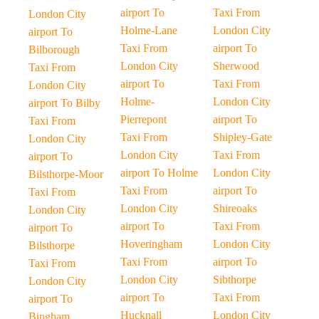
airport To
Taxi From
London City
Holme-Lane
London City
airport To
Taxi From
airport To
Bilborough
London City
Sherwood
Taxi From
airport To
Taxi From
London City
Holme-
London City
airport To Bilby
Pierrepont
airport To
Taxi From
Taxi From
Shipley-Gate
London City
London City
Taxi From
airport To
airport To Holme
London City
Bilsthorpe-Moor
Taxi From
airport To
Taxi From
London City
Shireoaks
London City
airport To
Taxi From
airport To
Hoveringham
London City
Bilsthorpe
Taxi From
airport To
Taxi From
London City
Sibthorpe
London City
airport To
Taxi From
airport To
Hucknall
London City
Bingham