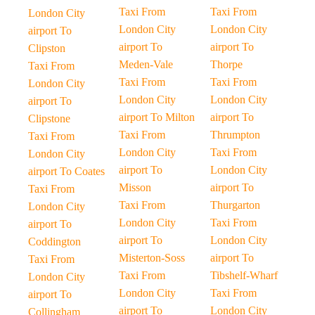
Taxi From
Taxi From
London City
London City
London City
airport To
airport To
airport To
Clipston
Meden-Vale
Thorpe
Taxi From
Taxi From
Taxi From
London City
London City
London City
airport To
airport To Milton
airport To
Clipstone
Taxi From
Thrumpton
Taxi From
London City
Taxi From
London City
airport To
London City
airport To Coates
Misson
airport To
Taxi From
Taxi From
Thurgarton
London City
London City
Taxi From
airport To
airport To
London City
Coddington
Misterton-Soss
airport To
Taxi From
Taxi From
Tibshelf-Wharf
London City
London City
Taxi From
airport To
airport To
London City
Collingham