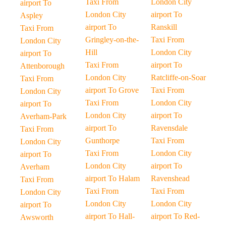
Taxi From
London City
airport To
London City
airport To
Aspley
airport To
Ranskill
Taxi From
Gringley-on-the-
Taxi From
London City
Hill
London City
airport To
Taxi From
airport To
Attenborough
London City
Ratcliffe-on-Soar
Taxi From
airport To Grove
Taxi From
London City
Taxi From
London City
airport To
London City
airport To
Averham-Park
airport To
Ravensdale
Taxi From
Gunthorpe
Taxi From
London City
Taxi From
London City
airport To
London City
airport To
Averham
airport To Halam
Ravenshead
Taxi From
Taxi From
Taxi From
London City
London City
London City
airport To
airport To Hall-
airport To Red-
Awsworth