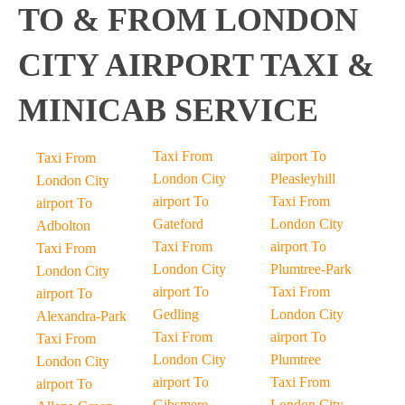
TO & FROM LONDON
CITY AIRPORT TAXI &
MINICAB SERVICE
Taxi From
airport To
Taxi From
London City
Pleasleyhill
London City
airport To
Taxi From
airport To
Gateford
London City
Adbolton
Taxi From
airport To
Taxi From
London City
Plumtree-Park
London City
airport To
Taxi From
airport To
Gedling
London City
Alexandra-Park
Taxi From
airport To
Taxi From
London City
Plumtree
London City
airport To
Taxi From
airport To
Gibsmere
London City