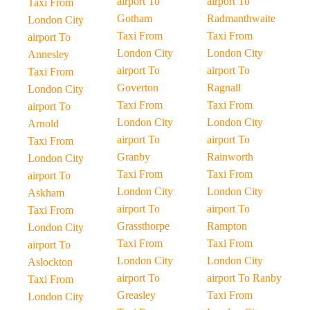
airport To
airport To
Taxi From
Gotham
Radmanthwaite
London City
Taxi From
Taxi From
airport To
London City
London City
Annesley
airport To
airport To
Taxi From
Goverton
Ragnall
London City
Taxi From
Taxi From
airport To
London City
London City
Arnold
airport To
airport To
Taxi From
Granby
Rainworth
London City
Taxi From
Taxi From
airport To
London City
London City
Askham
airport To
airport To
Taxi From
Grassthorpe
Rampton
London City
Taxi From
Taxi From
airport To
London City
London City
Aslockton
airport To
airport To Ranby
Taxi From
Greasley
Taxi From
London City