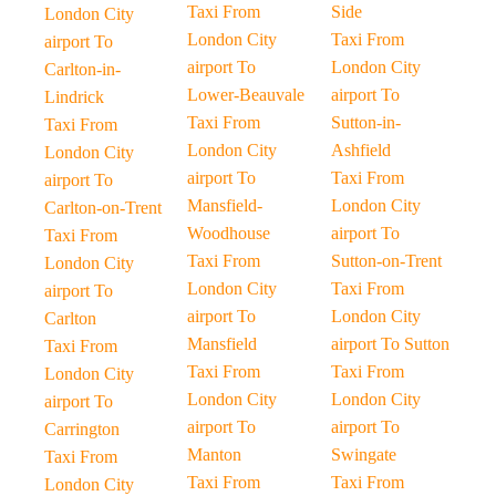
Taxi From
Side
London City
London City
Taxi From
airport To
airport To
London City
Carlton-in-
Lower-Beauvale
airport To
Lindrick
Taxi From
Sutton-in-
Taxi From
London City
Ashfield
London City
airport To
Taxi From
airport To
Mansfield-
London City
Carlton-on-Trent
Woodhouse
airport To
Taxi From
Taxi From
Sutton-on-Trent
London City
London City
Taxi From
airport To
airport To
London City
Carlton
Mansfield
airport To Sutton
Taxi From
Taxi From
Taxi From
London City
London City
London City
airport To
airport To
airport To
Carrington
Manton
Swingate
Taxi From
Taxi From
Taxi From
London City