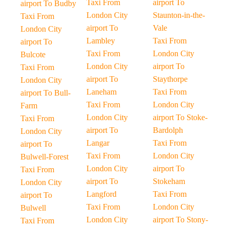
Taxi From
airport To
airport To Budby
London City
Staunton-in-the-
Taxi From
airport To
Vale
London City
Lambley
Taxi From
airport To
Taxi From
London City
Bulcote
London City
airport To
Taxi From
airport To
Staythorpe
London City
Laneham
Taxi From
airport To Bull-
Taxi From
London City
Farm
London City
airport To Stoke-
Taxi From
airport To
Bardolph
London City
Langar
Taxi From
airport To
Taxi From
London City
Bulwell-Forest
London City
airport To
Taxi From
airport To
Stokeham
London City
Langford
Taxi From
airport To
Taxi From
London City
Bulwell
London City
airport To Stony-
Taxi From