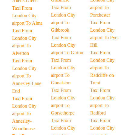
Allens-Green
Taxi From
airport To
Taxi From
London City
Porchester
London City
airport To
Taxi From
airport To Alma
Giltbrook
London City
Taxi From
Taxi From
airport To Pye-
London City
London City
Hill
airport To
airport To Girton
Taxi From
Alverton
Taxi From
London City
Taxi From
London City
airport To
London City
airport To
Radcliffe-on-
airport To
Gonalston
Trent
Annesley-Lane-
Taxi From
Taxi From
End
London City
London City
Taxi From
airport To
airport To
London City
Gorsethorpe
Radford
airport To
Taxi From
Taxi From
Annesley-
London City
London City
Woodhouse