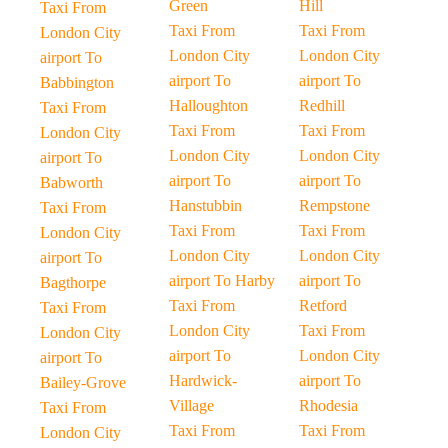
Green
Hill
Taxi From
Taxi From
Taxi From
London City
London City
London City
airport To
airport To
airport To
Babbington
Halloughton
Redhill
Taxi From
Taxi From
Taxi From
London City
London City
London City
airport To
airport To
airport To
Babworth
Hanstubbin
Rempstone
Taxi From
Taxi From
Taxi From
London City
London City
London City
airport To
airport To Harby
airport To
Bagthorpe
Taxi From
Retford
Taxi From
London City
Taxi From
London City
airport To
London City
airport To
Hardwick-
airport To
Bailey-Grove
Village
Rhodesia
Taxi From
Taxi From
Taxi From
London City