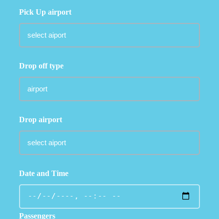
Pick Up airport
Drop off type
Drop airport
Date and Time
Passengers