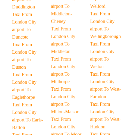
airport To
Welford
Duddington
Middleton-
Taxi From
Taxi From
Cheney
London City
London City
Taxi From
airport To
airport To
London City
Wellingborough
Duncote
airport To
Taxi From
Taxi From
Middleton
London City
London City
Taxi From
airport To
airport To
London City
Welton
Duston
airport To
Taxi From
Taxi From
Milthorpe
London City
London City
Taxi From
airport To West-
airport To
London City
Farndon
Eaglethorpe
airport To
Taxi From
Taxi From
Milton-Malsor
London City
London City
Taxi From
airport To West-
airport To Earls-
London City
Haddon
Barton
airport To Moor-
Taxi From
Taxi From