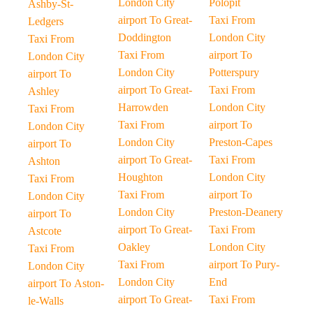
London City
Polopit
Ashby-St-
airport To Great-
Taxi From
Ledgers
Doddington
London City
Taxi From
Taxi From
airport To
London City
London City
Potterspury
airport To
airport To Great-
Taxi From
Ashley
Harrowden
London City
Taxi From
Taxi From
airport To
London City
London City
Preston-Capes
airport To
airport To Great-
Taxi From
Ashton
Houghton
London City
Taxi From
Taxi From
airport To
London City
London City
Preston-Deanery
airport To
airport To Great-
Taxi From
Astcote
Oakley
London City
Taxi From
Taxi From
airport To Pury-
London City
London City
End
airport To Aston-
airport To Great-
Taxi From
le-Walls