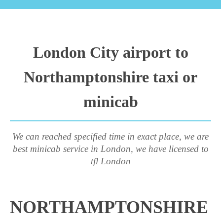
London City airport to
Northamptonshire taxi or
minicab
We can reached specified time in exact place, we are
best minicab service in London, we have licensed to
tfl London
NORTHAMPTONSHIRE