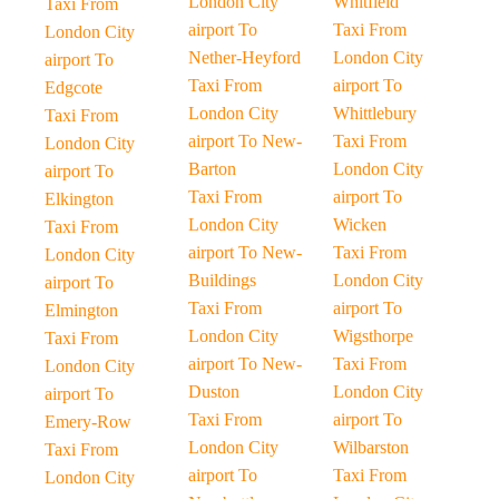
London City
Whitfield
Taxi From
airport To
Taxi From
London City
Nether-Heyford
London City
airport To
Taxi From
airport To
Edgcote
London City
Whittlebury
Taxi From
airport To New-
Taxi From
London City
Barton
London City
airport To
Taxi From
airport To
Elkington
London City
Wicken
Taxi From
airport To New-
Taxi From
London City
Buildings
London City
airport To
Taxi From
airport To
Elmington
London City
Wigsthorpe
Taxi From
airport To New-
Taxi From
London City
Duston
London City
airport To
Taxi From
airport To
Emery-Row
London City
Wilbarston
Taxi From
airport To
Taxi From
London City