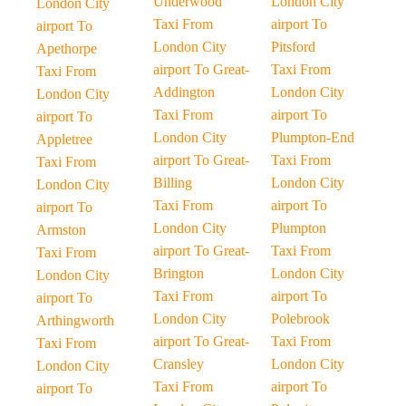
Underwood
London City
London City
Taxi From
airport To
airport To
London City
Pitsford
Apethorpe
airport To Great-
Taxi From
Taxi From
Addington
London City
London City
Taxi From
airport To
airport To
London City
Plumpton-End
Appletree
airport To Great-
Taxi From
Taxi From
Billing
London City
London City
Taxi From
airport To
airport To
London City
Plumpton
Armston
airport To Great-
Taxi From
Taxi From
Brington
London City
London City
Taxi From
airport To
airport To
London City
Polebrook
Arthingworth
airport To Great-
Taxi From
Taxi From
Cransley
London City
London City
Taxi From
airport To
airport To