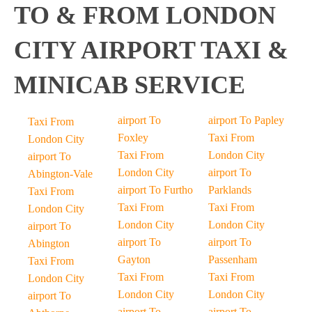
TO & FROM LONDON
CITY AIRPORT TAXI &
MINICAB SERVICE
airport To
airport To Papley
Taxi From
Foxley
Taxi From
London City
Taxi From
London City
airport To
London City
airport To
Abington-Vale
airport To Furtho
Parklands
Taxi From
Taxi From
Taxi From
London City
London City
London City
airport To
airport To
airport To
Abington
Gayton
Passenham
Taxi From
Taxi From
Taxi From
London City
London City
London City
airport To
airport To
airport To