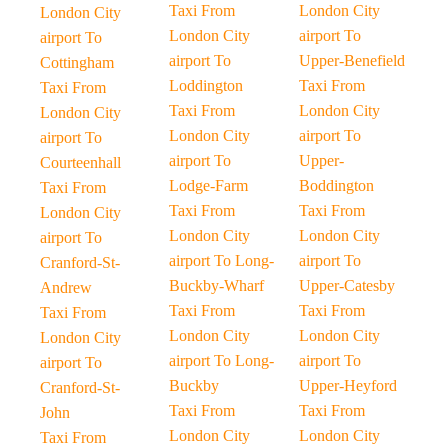
Taxi From
London City
London City
London City
airport To
airport To
airport To
Upper-Benefield
Cottingham
Loddington
Taxi From
Taxi From
Taxi From
London City
London City
London City
airport To
airport To
airport To
Upper-
Courteenhall
Lodge-Farm
Boddington
Taxi From
Taxi From
Taxi From
London City
London City
London City
airport To
airport To Long-
airport To
Cranford-St-
Buckby-Wharf
Upper-Catesby
Andrew
Taxi From
Taxi From
Taxi From
London City
London City
London City
airport To Long-
airport To
airport To
Buckby
Upper-Heyford
Cranford-St-
Taxi From
Taxi From
John
London City
London City
Taxi From