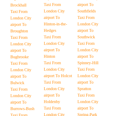
Taxi From
airport To
Brockhall
London City
Southfields
Taxi From
airport To
Taxi From
London City
Hinton-in-the-
London City
airport To
Hedges
airport To
Broughton
Taxi From
Southwick
Taxi From
London City
Taxi From
London City
airport To
London City
airport To
Hinton
airport To
Bugbrooke
Taxi From
Spinney-Hill
Taxi From
London City
Taxi From
London City
airport To Holcot
London City
airport To
Taxi From
airport To
Bulwick
London City
Spratton
Taxi From
airport To
Taxi From
London City
Holdenby
London City
airport To
Taxi From
airport To
Burrows-Bush
London City
Spring-Park
Taxi From