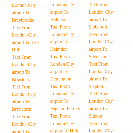
London City
Taxi From
London City
airport To
London City
airport To
Hellidon
airport To
Braybrooke
Taxi From
Sibbertoft
Taxi From
London City
Taxi From
London City
airport To
London City
airport To Briar-
Helmdon
airport To
Hill
Taxi From
Silverstone
Taxi From
London City
Taxi From
London City
airport To
London City
airport To
Hemington
airport To
Brigstock
Taxi From
Slapton
Taxi From
London City
Taxi From
London City
airport To
London City
airport To
Higham-Ferrers
airport To
Brixworth
Taxi From
Slipton
Taxi From
London City
Taxi From
London City
airport To Hill-
London City
airport To