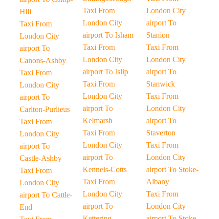
Taxi From
London City
Hill
London City
airport To
Taxi From
airport To Isham
Stanion
London City
Taxi From
Taxi From
airport To
London City
London City
Canons-Ashby
airport To Islip
airport To
Taxi From
Taxi From
Stanwick
London City
London City
Taxi From
airport To
airport To
London City
Carlton-Purlieus
Kelmarsh
airport To
Taxi From
Taxi From
Staverton
London City
London City
Taxi From
airport To
airport To
London City
Castle-Ashby
Kennels-Cotts
airport To Stoke-
Taxi From
Taxi From
Albany
London City
London City
Taxi From
airport To Cattle-
airport To
London City
End
Kettering
airport To Stoke-