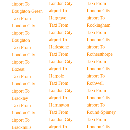
London City
Taxi From
airport To
airport To
London City
Boughton-Green
Hargrave
airport To
Taxi From
Taxi From
Rockingham
London City
London City
Taxi From
airport To
airport To
London City
Boughton
Harlestone
airport To
Taxi From
Taxi From
Rothersthorpe
London City
London City
Taxi From
airport To
airport To
London City
Bozeat
Harpole
airport To
Taxi From
Taxi From
Rothwell
London City
London City
Taxi From
airport To
airport To
London City
Brackley
Harrington
airport To
Taxi From
Taxi From
Round-Spinney
London City
London City
Taxi From
airport To
airport To
London City
Brackmills