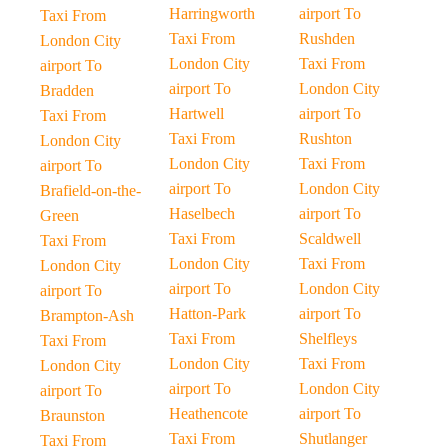
Harringworth
airport To
Taxi From
Taxi From
Rushden
London City
London City
Taxi From
airport To
airport To
London City
Bradden
Hartwell
airport To
Taxi From
Taxi From
Rushton
London City
London City
Taxi From
airport To
airport To
London City
Brafield-on-the-
Haselbech
airport To
Green
Taxi From
Scaldwell
Taxi From
London City
Taxi From
London City
airport To
London City
airport To
Hatton-Park
airport To
Brampton-Ash
Taxi From
Shelfleys
Taxi From
London City
Taxi From
London City
airport To
London City
airport To
Heathencote
airport To
Braunston
Taxi From
Shutlanger
Taxi From