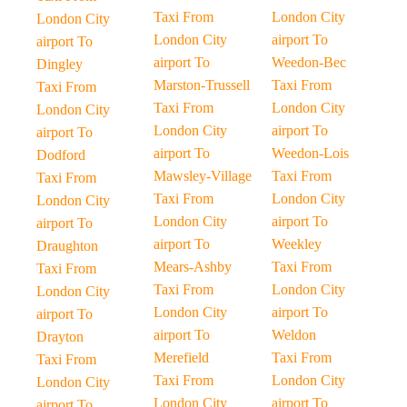
Taxi From
London City
London City
London City
airport To
airport To
airport To
Weedon-Bec
Dingley
Marston-Trussell
Taxi From
Taxi From
Taxi From
London City
London City
London City
airport To
airport To
airport To
Weedon-Lois
Dodford
Mawsley-Village
Taxi From
Taxi From
Taxi From
London City
London City
London City
airport To
airport To
airport To
Weekley
Draughton
Mears-Ashby
Taxi From
Taxi From
Taxi From
London City
London City
London City
airport To
airport To
airport To
Weldon
Drayton
Merefield
Taxi From
Taxi From
Taxi From
London City
London City
London City
airport To
airport To