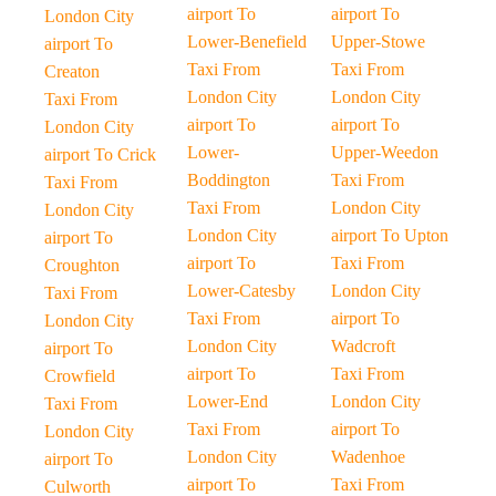
airport To
airport To
London City
Lower-Benefield
Upper-Stowe
airport To
Taxi From
Taxi From
Creaton
London City
London City
Taxi From
airport To
airport To
London City
Lower-
Upper-Weedon
airport To Crick
Boddington
Taxi From
Taxi From
Taxi From
London City
London City
London City
airport To Upton
airport To
airport To
Taxi From
Croughton
Lower-Catesby
London City
Taxi From
Taxi From
airport To
London City
London City
Wadcroft
airport To
airport To
Taxi From
Crowfield
Lower-End
London City
Taxi From
Taxi From
airport To
London City
London City
Wadenhoe
airport To
airport To
Taxi From
Culworth