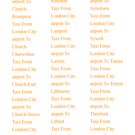
Knuston
airport To
airport To
Taxi From
Syresham
Church-
London City
Taxi From
Brampton
airport To
London City
Taxi From
Lamport
airport To
London City
Taxi From
Sywell
airport To
London City
Taxi From
Church-
airport To
London City
Charwelton
Laxton
airport To Tansor
Taxi From
Taxi From
Taxi From
London City
London City
London City
airport To
airport To
airport To Teeton
Church-End
Lilbourne
Taxi From
Taxi From
Taxi From
London City
London City
London City
airport To
airport To
airport To
Thenford
Church-Stowe
Lilford
Taxi From
Taxi From
Taxi From
London City
London City