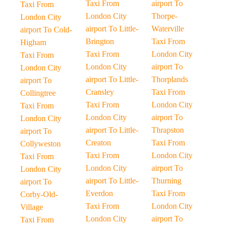
Taxi From
airport To
Taxi From
London City
Thorpe-
London City
airport To Little-
Waterville
airport To Cold-
Brington
Taxi From
Higham
Taxi From
London City
Taxi From
London City
airport To
London City
airport To Little-
Thorplands
airport To
Cransley
Taxi From
Collingtree
Taxi From
London City
Taxi From
London City
airport To
London City
airport To Little-
Thrapston
airport To
Creaton
Taxi From
Collyweston
Taxi From
London City
Taxi From
London City
airport To
London City
airport To Little-
Thurning
airport To
Everdon
Taxi From
Corby-Old-
Taxi From
London City
Village
London City
airport To
Taxi From