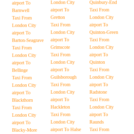
London City
Quinbury-End
airport To
airport To
Taxi From
Barnwell
Gretton
London City
Taxi From
Taxi From
airport To
London City
London City
Quinton-Green
airport To
airport To
Taxi From
Barton-Seagrave
Grimscote
London City
Taxi From
Taxi From
airport To
London City
London City
Quinton
airport To
airport To
Taxi From
Bellinge
Guilsborough
London City
Taxi From
Taxi From
airport To
London City
London City
Radstone
airport To
airport To
Taxi From
Blackthorn
Hackleton
London City
Taxi From
Taxi From
airport To
London City
London City
Raunds
airport To
airport To Halse
Taxi From
Blacky-More