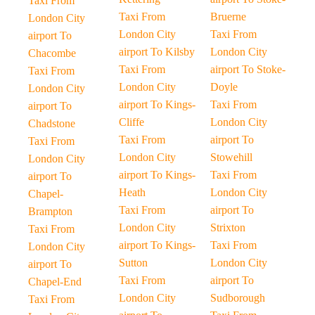
Taxi From
Taxi From
Bruerne
London City
London City
Taxi From
airport To
airport To Kilsby
London City
Chacombe
Taxi From
airport To Stoke-
Taxi From
London City
Doyle
London City
airport To Kings-
Taxi From
airport To
Cliffe
London City
Chadstone
Taxi From
airport To
Taxi From
London City
Stowehill
London City
airport To Kings-
Taxi From
airport To
Heath
London City
Chapel-
Taxi From
airport To
Brampton
London City
Strixton
Taxi From
airport To Kings-
Taxi From
London City
Sutton
London City
airport To
Taxi From
airport To
Chapel-End
London City
Sudborough
Taxi From