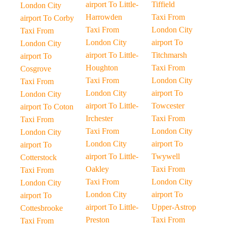
airport To Little-
Tiffield
London City
Harrowden
Taxi From
airport To Corby
Taxi From
London City
Taxi From
London City
airport To
London City
airport To Little-
Titchmarsh
airport To
Houghton
Taxi From
Cosgrove
Taxi From
London City
Taxi From
London City
airport To
London City
airport To Little-
Towcester
airport To Coton
Irchester
Taxi From
Taxi From
Taxi From
London City
London City
London City
airport To
airport To
airport To Little-
Twywell
Cotterstock
Oakley
Taxi From
Taxi From
Taxi From
London City
London City
London City
airport To
airport To
airport To Little-
Upper-Astrop
Cottesbrooke
Preston
Taxi From
Taxi From