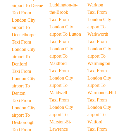
Luddington-in-
Warkton
airport To Deene
the-Brook
Taxi From
Taxi From
Taxi From
London City
London City
London City
airport To
airport To
airport To Lutton
Warkworth
Deenethorpe
Taxi From
Taxi From
Taxi From
London City
London City
London City
airport To
airport To
airport To
Maidford
Warmington
Denford
Taxi From
Taxi From
Taxi From
London City
London City
London City
airport To
airport To
airport To
Maidwell
Warmonds-Hill
Denton
Taxi From
Taxi From
Taxi From
London City
London City
London City
airport To
airport To
airport To
Marston-St-
Watford
Desborough
Lawrence
Taxi From
Taxi From