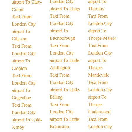
London City
airport To
airport To Clay-
airport To Lings
Thornby
Coton
Taxi From
Taxi From
Taxi From
London City
London City
London City
airport To
airport To
airport To
Litchborough
Thorpe-Malsor
Clipston
Taxi From
Taxi From
Taxi From
London City
London City
London City
airport To Little-
airport To
airport To
Addington
Thorpe-
Clopton
Taxi From
Mandeville
Taxi From
London City
Taxi From
London City
airport To Little-
London City
airport To
Billing
airport To
Cogenhoe
Taxi From
Thorpe-
Taxi From
London City
Underwood
London City
airport To Little-
Taxi From
airport To Cold-
Braunston
London City
Ashby