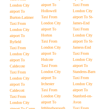
airport To
Taxi From
London City
Hollowell
London City
airport To
Taxi From
airport To St-
Burton-Latimer
London City
James-End
Taxi From
airport To
Taxi From
London City
Horton
London City
airport To
Taxi From
airport To St-
Byfield
London City
Jamess-End
Taxi From
airport To
Taxi From
London City
Hulcote
London City
airport To
Taxi From
airport To
Caldecote
London City
Standens-Barn
Taxi From
airport To
Taxi From
London City
Irchester
London City
airport To
Taxi From
airport To
Caldecott
London City
Stanford-on-
Taxi From
airport To
Avon
London City
Irthlingborough
Taxi From
airport To Camp-