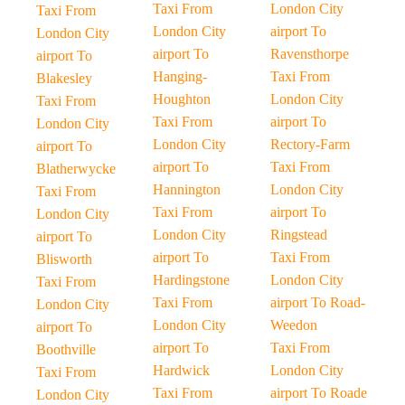
Taxi From
London City
Taxi From
London City
airport To
London City
airport To
Ravensthorpe
airport To
Hanging-
Taxi From
Blakesley
Houghton
London City
Taxi From
Taxi From
airport To
London City
London City
Rectory-Farm
airport To
airport To
Taxi From
Blatherwycke
Hannington
London City
Taxi From
Taxi From
airport To
London City
London City
Ringstead
airport To
airport To
Taxi From
Blisworth
Hardingstone
London City
Taxi From
Taxi From
airport To Road-
London City
London City
Weedon
airport To
airport To
Taxi From
Boothville
Hardwick
London City
Taxi From
Taxi From
airport To Roade
London City