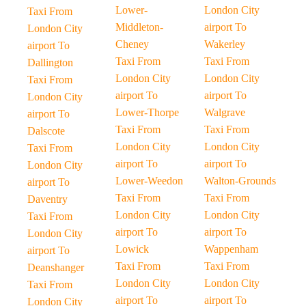
Lower-
London City
Taxi From
Middleton-
airport To
London City
Cheney
Wakerley
airport To
Taxi From
Taxi From
Dallington
London City
London City
Taxi From
airport To
airport To
London City
Lower-Thorpe
Walgrave
airport To
Taxi From
Taxi From
Dalscote
London City
London City
Taxi From
airport To
airport To
London City
Lower-Weedon
Walton-Grounds
airport To
Taxi From
Taxi From
Daventry
London City
London City
Taxi From
airport To
airport To
London City
Lowick
Wappenham
airport To
Taxi From
Taxi From
Deanshanger
London City
London City
Taxi From
airport To
airport To
London City