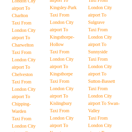
airport To
Taxi From
London City
Kingsley-Park
London City
airport To
Taxi From
airport To
Charlton
London City
Sulgrave
Taxi From
airport To
Taxi From
London City
Kingsthorpe-
London City
airport To
Hollow
airport To
Charwelton
Taxi From
Sunnyside
Taxi From
London City
Taxi From
London City
airport To
London City
airport To
Kingsthorpe
airport To
Chelveston
Taxi From
Sutton-Bassett
Taxi From
London City
Taxi From
London City
airport To
London City
airport To
Kislingbury
airport To Swan-
Chipping-
Taxi From
Valley
Warden
London City
Taxi From
Taxi From
airport To
London City
London City