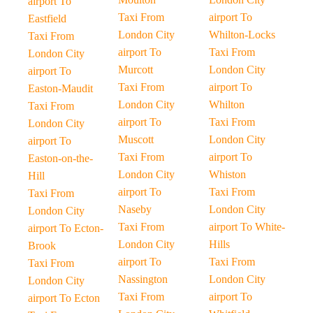
airport To
Taxi From
airport To
Eastfield
London City
Whilton-Locks
Taxi From
airport To
Taxi From
London City
Murcott
London City
airport To
Taxi From
airport To
Easton-Maudit
London City
Whilton
Taxi From
airport To
Taxi From
London City
Muscott
London City
airport To
Taxi From
airport To
Easton-on-the-
London City
Whiston
Hill
airport To
Taxi From
Taxi From
Naseby
London City
London City
Taxi From
airport To White-
airport To Ecton-
London City
Hills
Brook
airport To
Taxi From
Taxi From
Nassington
London City
London City
Taxi From
airport To
airport To Ecton