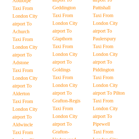
Abthorpe
Geddington
Pattishall
Taxi From
Taxi From
Taxi From
London City
London City
London City
airport To
airport To
airport To
Achurch
Glapthorn
Paulerspury
Taxi From
Taxi From
Taxi From
London City
London City
London City
airport To
airport To
airport To
Adstone
Goldings
Piddington
Taxi From
Taxi From
Taxi From
London City
London City
London City
airport To
airport To
airport To Pilton
Alderton
Grafton-Regis
Taxi From
Taxi From
Taxi From
London City
London City
London City
airport To
airport To
airport To
Pipewell
Aldwincle
Grafton-
Taxi From
Taxi From