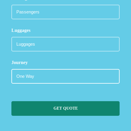
Luggages
Journey
GET QUOTE