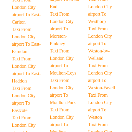
End
London City
London City
Taxi From
airport To
airport To East-
London City
Westhorp
Carlton
airport To
Taxi From
Taxi From
Moreton-
London City
London City
Pinkney
airport To
airport To East-
Taxi From
Weston-by-
Farndon
London City
Welland
Taxi From
airport To
Taxi From
London City
Moulton-Leys
London City
airport To East-
Taxi From
airport To
Haddon
London City
Weston-Favell
Taxi From
airport To
Taxi From
London City
Moulton-Park
London City
airport To
Taxi From
airport To
Eastcote
London City
Weston
Taxi From
airport To
Taxi From
London City
Moulton
London City