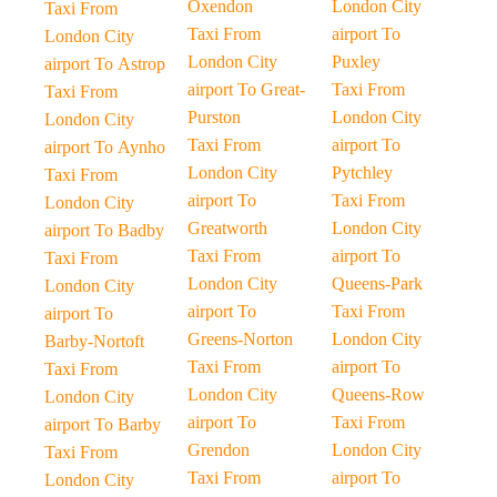
Oxendon
London City
Taxi From
Taxi From
airport To
London City
London City
Puxley
airport To Astrop
airport To Great-
Taxi From
Taxi From
Purston
London City
London City
Taxi From
airport To
airport To Aynho
London City
Pytchley
Taxi From
airport To
Taxi From
London City
Greatworth
London City
airport To Badby
Taxi From
airport To
Taxi From
London City
Queens-Park
London City
airport To
Taxi From
airport To
Greens-Norton
London City
Barby-Nortoft
Taxi From
airport To
Taxi From
London City
Queens-Row
London City
airport To
Taxi From
airport To Barby
Grendon
London City
Taxi From
Taxi From
airport To
London City