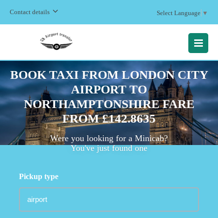
Contact details
Select Language
▼
MENU
BOOK TAXI FROM LONDON CITY
AIRPORT TO
NORTHAMPTONSHIRE FARE
FROM £142.8635
Were you looking for a Minicab?
You've just found one
Pickup type