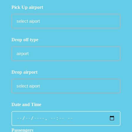
Pick Up airport
Drop off type
Drop airport
Date and Time
Passengers