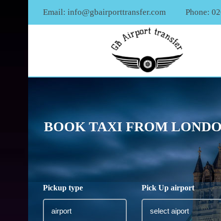
Email:
info@gbairporttransfer.com
Phone: 0
BOOK TAXI FROM LONDO
Pickup type
Pick Up airport