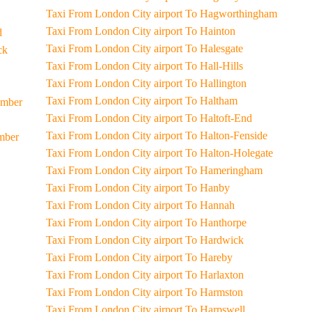
Taxi From London City airport To Hagworthingham
Taxi From London City airport To Hainton
d
Taxi From London City airport To Halesgate
eck
Taxi From London City airport To Hall-Hills
Taxi From London City airport To Hallington
Taxi From London City airport To Haltham
Humber
Taxi From London City airport To Haltoft-End
Taxi From London City airport To Halton-Fenside
umber
Taxi From London City airport To Halton-Holegate
Taxi From London City airport To Hameringham
Taxi From London City airport To Hanby
Taxi From London City airport To Hannah
Taxi From London City airport To Hanthorpe
Taxi From London City airport To Hardwick
Taxi From London City airport To Hareby
Taxi From London City airport To Harlaxton
Taxi From London City airport To Harmston
Taxi From London City airport To Harpswell