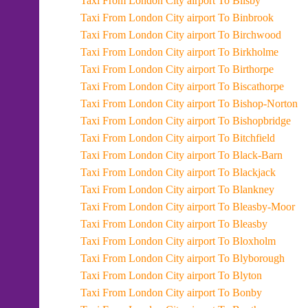
Taxi From London City airport To Bilsby
Taxi From London City airport To Binbrook
Taxi From London City airport To Birchwood
Taxi From London City airport To Birkholme
Taxi From London City airport To Birthorpe
Taxi From London City airport To Biscathorpe
Taxi From London City airport To Bishop-Norton
Taxi From London City airport To Bishopbridge
Taxi From London City airport To Bitchfield
Taxi From London City airport To Black-Barn
Taxi From London City airport To Blackjack
Taxi From London City airport To Blankney
Taxi From London City airport To Bleasby-Moor
Taxi From London City airport To Bleasby
Taxi From London City airport To Bloxholm
Taxi From London City airport To Blyborough
Taxi From London City airport To Blyton
Taxi From London City airport To Bonby