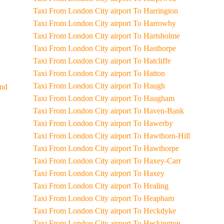
Taxi From London City airport To Harrington
Taxi From London City airport To Harrowby
Taxi From London City airport To Hartsholme
Taxi From London City airport To Hasthorpe
Taxi From London City airport To Hatcliffe
Taxi From London City airport To Hatton
Taxi From London City airport To Haugh
End
Taxi From London City airport To Haugham
Taxi From London City airport To Haven-Bank
Taxi From London City airport To Hawerby
Taxi From London City airport To Hawthorn-Hill
Taxi From London City airport To Hawthorpe
Taxi From London City airport To Haxey-Carr
Taxi From London City airport To Haxey
Taxi From London City airport To Healing
Taxi From London City airport To Heapham
Taxi From London City airport To Heckdyke
Taxi From London City airport To Heckington