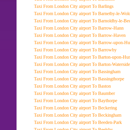
Taxi From London City airport To Barlings
Taxi From London City airport To Barnetby-le-Wol
Taxi From London City airport To Barnoldby-le-B
Taxi From London City airport To Barrow-Hann
Taxi From London City airport To Barrow-Haven
Taxi From London City airport To Barrow-upon-
Taxi From London City airport To Barrowby
Taxi From London City airport To Barton-upon-H
Taxi From London City airport To Barton-Waterside
Taxi From London City airport To Bassingham
Taxi From London City airport To Bassingthorpe
Taxi From London City airport To Baston
Taxi From London City airport To Baumber
Taxi From London City airport To Baythorpe
Taxi From London City airport To Beckering
Taxi From London City airport To Beckingham
Taxi From London City airport To Beeden-Park
Taxi From London City airport To Beelsby