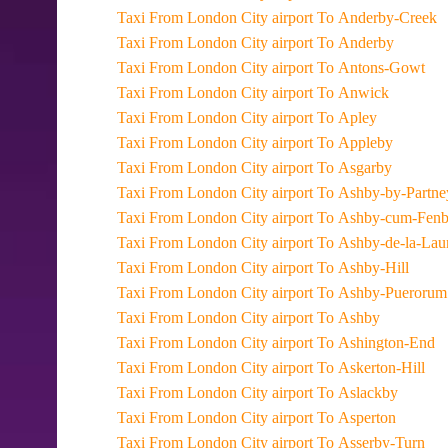
Taxi From London City airport To Anderby-Creek
Taxi From London City airport To Anderby
Taxi From London City airport To Antons-Gowt
Taxi From London City airport To Anwick
Taxi From London City airport To Apley
Taxi From London City airport To Appleby
Taxi From London City airport To Asgarby
Taxi From London City airport To Ashby-by-Partn
Taxi From London City airport To Ashby-cum-Fen
Taxi From London City airport To Ashby-de-la-La
Taxi From London City airport To Ashby-Hill
Taxi From London City airport To Ashby-Puerorum
Taxi From London City airport To Ashby
Taxi From London City airport To Ashington-End
Taxi From London City airport To Askerton-Hill
Taxi From London City airport To Aslackby
Taxi From London City airport To Asperton
Taxi From London City airport To Asserby-Turn