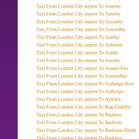
Taxi From London City airport To Asserby
Taxi From London City airport To Asterby
Taxi From London City airport To Aswarby
Taxi From London City airport To Aswardby
Taxi From London City airport To Atterby
Taxi From London City airport To Aubourn
Taxi From London City airport To Aunby
Taxi From London City airport To Aunsby
Taxi From London City airport To Austen-Fen
Taxi From London City airport To Austendike
Taxi From London City airport To Authorpe-Row
Taxi From London City airport To Authorpe
Taxi From London City airport To Aylesby
Taxi From London City airport To Bag-Enderby
Taxi From London City airport To Bardney
Taxi From London City airport To Barholm
Taxi From London City airport To Barkston-Heath
Taxi From London City airport To Barkston