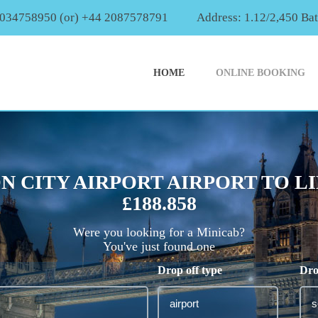
2034758950 (or) +44 2087578791
Address: 1.12/2,450 Ba
HOME
ONLINE BOOKING
N CITY AIRPORT AIRPORT TO L
£188.858
Were you looking for a Minicab?
You've just found one
Drop off type
Dro