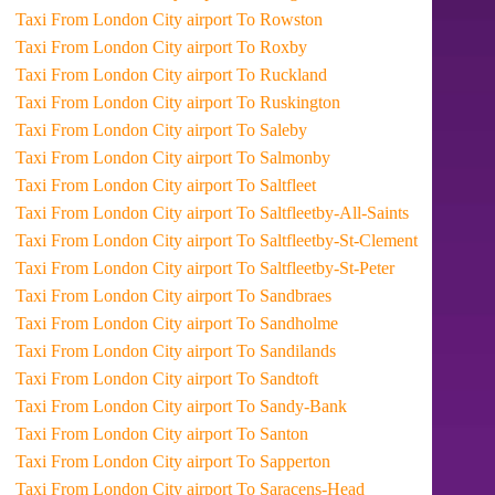
Taxi From London City airport To Rowston
Taxi From London City airport To Roxby
Taxi From London City airport To Ruckland
Taxi From London City airport To Ruskington
Taxi From London City airport To Saleby
Taxi From London City airport To Salmonby
Taxi From London City airport To Saltfleet
Taxi From London City airport To Saltfleetby-All-Saints
Taxi From London City airport To Saltfleetby-St-Clement
Taxi From London City airport To Saltfleetby-St-Peter
Taxi From London City airport To Sandbraes
Taxi From London City airport To Sandholme
Taxi From London City airport To Sandilands
Taxi From London City airport To Sandtoft
Taxi From London City airport To Sandy-Bank
Taxi From London City airport To Santon
Taxi From London City airport To Sapperton
Taxi From London City airport To Saracens-Head