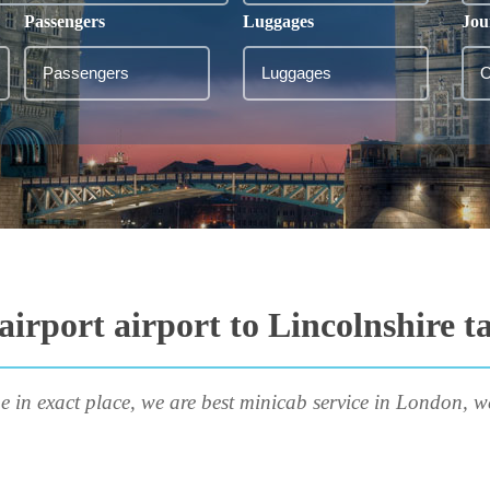
Passengers
Luggages
Jou
irport airport to Lincolnshire t
e in exact place, we are best minicab service in London, w