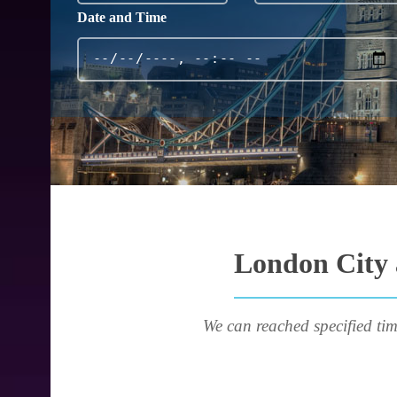
Date and Time
London City a
We can reached specified tim