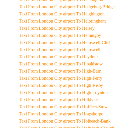
Taxi From London City airport To Hedgehog-Bridge
Taxi From London City airport To Heighington
Taxi From London City airport To Helpringham
Taxi From London City airport To Helsey
Taxi From London City airport To Hemingby
Taxi From London City airport To Hemswell-Cliff
Taxi From London City airport To Hemswell
Taxi From London City airport To Heydour
Taxi From London City airport To Hibaldstow
Taxi From London City airport To High-Barn
Taxi From London City airport To High-Ferry
Taxi From London City airport To High-Risby
Taxi From London City airport To High-Toynton
Taxi From London City airport To Hilldyke
Taxi From London City airport To Hoffleet-Stow
Taxi From London City airport To Hogsthorpe
Taxi From London City airport To Holbeach-Bank