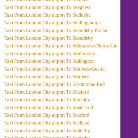
Taxi From London City airport To Skegness
Taxi From London City airport To Skeldyke
Taxi From London City airport To Skellingthorpe
Taxi From London City airport To Skendleby-Psalter
Taxi From London City airport To Skendleby
Taxi From London City airport To Skidbrooke-North-End
Taxi From London City airport To Skidbrooke
Taxi From London City airport To Skillington
Taxi From London City airport To Skirbeck-Quarter
Taxi From London City airport To Skirbeck
Taxi From London City airport To Slackholme-End
Taxi From London City airport To Sleaford
Taxi From London City airport To Sloothby
Taxi From London City airport To Small-End
Taxi From London City airport To Snarford
Taxi From London City airport To Snelland
Taxi From London City airport To Snitterby