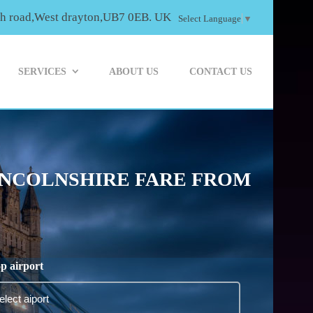
th road,West drayton,UB7 0EB. UK
Select Language
▼
SERVICES
ABOUT US
CONTACT US
INCOLNSHIRE FARE FROM
p airport