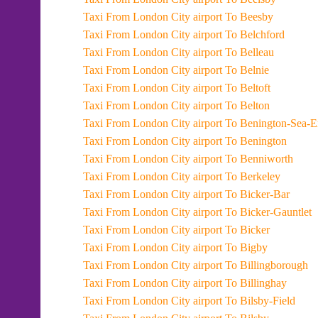
Taxi From London City airport To Beesby
Taxi From London City airport To Belchford
Taxi From London City airport To Belleau
Taxi From London City airport To Belnie
Taxi From London City airport To Beltoft
Taxi From London City airport To Belton
Taxi From London City airport To Benington-Sea-
Taxi From London City airport To Benington
Taxi From London City airport To Benniworth
Taxi From London City airport To Berkeley
Taxi From London City airport To Bicker-Bar
Taxi From London City airport To Bicker-Gauntlet
Taxi From London City airport To Bicker
Taxi From London City airport To Bigby
Taxi From London City airport To Billingborough
Taxi From London City airport To Billinghay
Taxi From London City airport To Bilsby-Field