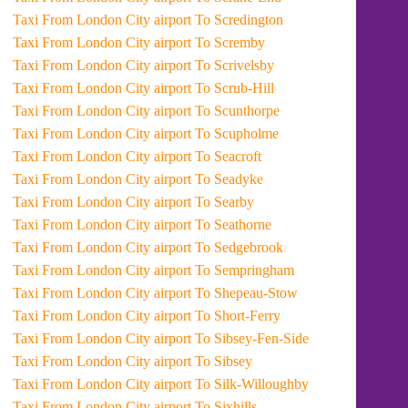
Taxi From London City airport To Scredington
Taxi From London City airport To Scremby
Taxi From London City airport To Scrivelsby
Taxi From London City airport To Scrub-Hill
Taxi From London City airport To Scunthorpe
Taxi From London City airport To Scupholme
Taxi From London City airport To Seacroft
Taxi From London City airport To Seadyke
Taxi From London City airport To Searby
Taxi From London City airport To Seathorne
Taxi From London City airport To Sedgebrook
Taxi From London City airport To Sempringham
Taxi From London City airport To Shepeau-Stow
Taxi From London City airport To Short-Ferry
Taxi From London City airport To Sibsey-Fen-Side
Taxi From London City airport To Sibsey
Taxi From London City airport To Silk-Willoughby
Taxi From London City airport To Sixhills