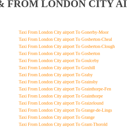
& FROM LONDON CITY AI
Taxi From London City airport To Gonerby-Moor
Taxi From London City airport To Gosberton-Cheal
Taxi From London City airport To Gosberton-Clough
Taxi From London City airport To Gosberton
Taxi From London City airport To Goulceby
Taxi From London City airport To Goxhill
Taxi From London City airport To Graby
Taxi From London City airport To Grainsby
Taxi From London City airport To Grainthorpe-Fen
Taxi From London City airport To Grainthorpe
Taxi From London City airport To Graizelound
Taxi From London City airport To Grange-de-Lings
Taxi From London City airport To Grange
Taxi From London City airport To Grant-Thorold