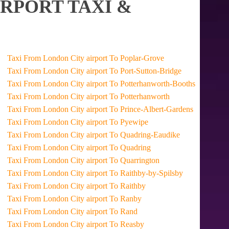
RPORT TAXI &
Taxi From London City airport To Poplar-Grove
Taxi From London City airport To Port-Sutton-Bridge
Taxi From London City airport To Potterhanworth-Booths
Taxi From London City airport To Potterhanworth
Taxi From London City airport To Prince-Albert-Gardens
Taxi From London City airport To Pyewipe
Taxi From London City airport To Quadring-Eaudike
Taxi From London City airport To Quadring
Taxi From London City airport To Quarrington
Taxi From London City airport To Raithby-by-Spilsby
Taxi From London City airport To Raithby
Taxi From London City airport To Ranby
Taxi From London City airport To Rand
Taxi From London City airport To Reasby