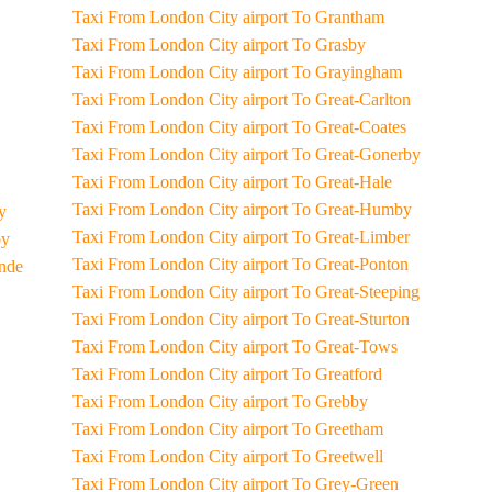
Taxi From London City airport To Grantham
Taxi From London City airport To Grasby
Taxi From London City airport To Grayingham
Taxi From London City airport To Great-Carlton
Taxi From London City airport To Great-Coates
Taxi From London City airport To Great-Gonerby
Taxi From London City airport To Great-Hale
Taxi From London City airport To Great-Humby
ey
Taxi From London City airport To Great-Limber
by
Taxi From London City airport To Great-Ponton
unde
Taxi From London City airport To Great-Steeping
Taxi From London City airport To Great-Sturton
Taxi From London City airport To Great-Tows
Taxi From London City airport To Greatford
Taxi From London City airport To Grebby
Taxi From London City airport To Greetham
Taxi From London City airport To Greetwell
Taxi From London City airport To Grey-Green