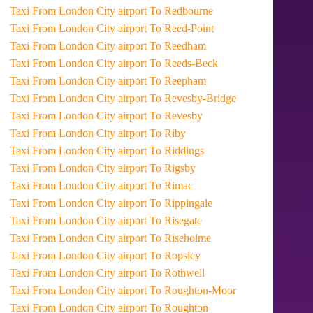
Taxi From London City airport To Redbourne
Taxi From London City airport To Reed-Point
Taxi From London City airport To Reedham
Taxi From London City airport To Reeds-Beck
Taxi From London City airport To Reepham
Taxi From London City airport To Revesby-Bridge
Taxi From London City airport To Revesby
Taxi From London City airport To Riby
Taxi From London City airport To Riddings
Taxi From London City airport To Rigsby
Taxi From London City airport To Rimac
Taxi From London City airport To Rippingale
Taxi From London City airport To Risegate
Taxi From London City airport To Riseholme
Taxi From London City airport To Ropsley
Taxi From London City airport To Rothwell
Taxi From London City airport To Roughton-Moor
Taxi From London City airport To Roughton