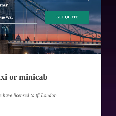
rney
GET QUOTE
axi or minicab
e have licensed to tfl London