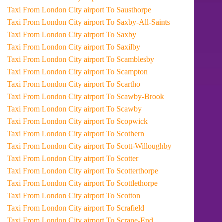
Taxi From London City airport To Sausthorpe
Taxi From London City airport To Saxby-All-Saints
Taxi From London City airport To Saxby
Taxi From London City airport To Saxilby
Taxi From London City airport To Scamblesby
Taxi From London City airport To Scampton
Taxi From London City airport To Scartho
Taxi From London City airport To Scawby-Brook
Taxi From London City airport To Scawby
Taxi From London City airport To Scopwick
Taxi From London City airport To Scothern
Taxi From London City airport To Scott-Willoughby
Taxi From London City airport To Scotter
Taxi From London City airport To Scotterthorpe
Taxi From London City airport To Scottlethorpe
Taxi From London City airport To Scotton
Taxi From London City airport To Scrafield
Taxi From London City airport To Scrane-End