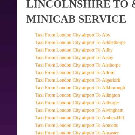
LINCOLNSHIRE TO 
MINICAB SERVICE
Taxi From London City airport To Aby
Taxi From London City airport To Addlethorpe
Taxi From London City airport To Ailby
Taxi From London City airport To Aisby
Taxi From London City airport To Aisthorpe
Taxi From London City airport To Alford
Taxi From London City airport To Algarkirk
Taxi From London City airport To Alkborough
Taxi From London City airport To Allington
Taxi From London City airport To Althorpe
Taxi From London City airport To Alvingham
Taxi From London City airport To Amber-Hill
Taxi From London City airport To Amcotts
Taxi From London City airport To Ancaster