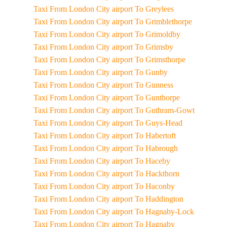
Taxi From London City airport To Greylees
Taxi From London City airport To Grimblethorpe
Taxi From London City airport To Grimoldby
Taxi From London City airport To Grimsby
Taxi From London City airport To Grimsthorpe
Taxi From London City airport To Gunby
Taxi From London City airport To Gunness
Taxi From London City airport To Gunthorpe
Taxi From London City airport To Guthram-Gowt
Taxi From London City airport To Guys-Head
Taxi From London City airport To Habertoft
Taxi From London City airport To Habrough
Taxi From London City airport To Haceby
Taxi From London City airport To Hackthorn
Taxi From London City airport To Haconby
Taxi From London City airport To Haddington
Taxi From London City airport To Hagnaby-Lock
Taxi From London City airport To Hagnaby