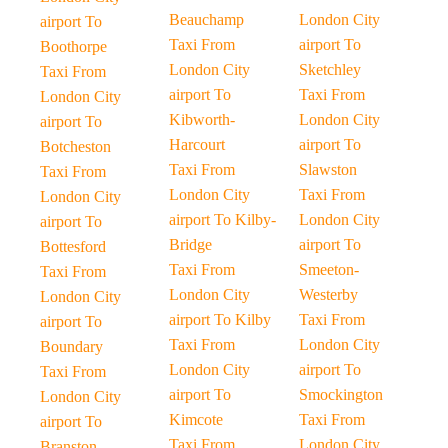
Beauchamp
London City
airport To
Taxi From
airport To
Boothorpe
London City
Sketchley
Taxi From
airport To
Taxi From
London City
Kibworth-
London City
airport To
Harcourt
airport To
Botcheston
Taxi From
Slawston
Taxi From
London City
Taxi From
London City
airport To Kilby-
London City
airport To
Bridge
airport To
Bottesford
Taxi From
Smeeton-
Taxi From
London City
Westerby
London City
airport To Kilby
Taxi From
airport To
Taxi From
London City
Boundary
London City
airport To
Taxi From
airport To
Smockington
London City
Kimcote
Taxi From
airport To
Taxi From
London City
Branston