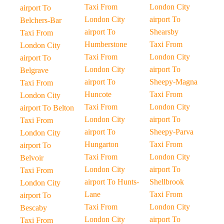
Taxi From
London City
airport To
London City
airport To
Belchers-Bar
airport To
Shearsby
Taxi From
Humberstone
Taxi From
London City
Taxi From
London City
airport To
London City
airport To
Belgrave
airport To
Sheepy-Magna
Taxi From
Huncote
Taxi From
London City
Taxi From
London City
airport To Belton
London City
airport To
Taxi From
airport To
Sheepy-Parva
London City
Hungarton
Taxi From
airport To
Taxi From
London City
Belvoir
London City
airport To
Taxi From
airport To Hunts-
Shellbrook
London City
Lane
Taxi From
airport To
Taxi From
London City
Bescaby
London City
airport To
Taxi From