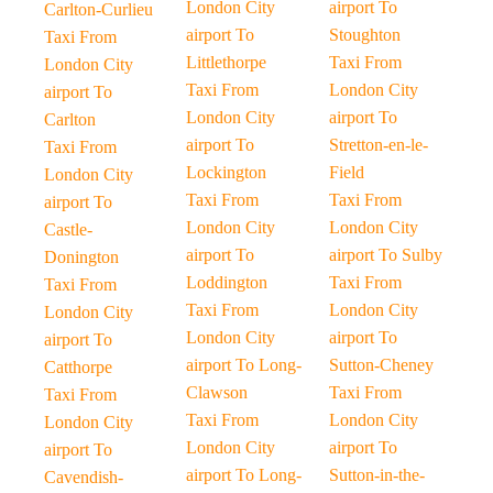
London City
airport To
Carlton-Curlieu
airport To
Stoughton
Taxi From
Littlethorpe
Taxi From
London City
Taxi From
London City
airport To
London City
airport To
Carlton
airport To
Stretton-en-le-
Taxi From
Lockington
Field
London City
Taxi From
Taxi From
airport To
London City
London City
Castle-
airport To
airport To Sulby
Donington
Loddington
Taxi From
Taxi From
Taxi From
London City
London City
London City
airport To
airport To
airport To Long-
Sutton-Cheney
Catthorpe
Clawson
Taxi From
Taxi From
Taxi From
London City
London City
London City
airport To
airport To
airport To Long-
Sutton-in-the-
Cavendish-