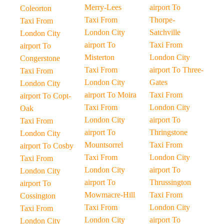
Merry-Lees
airport To
Coleorton
Taxi From
Thorpe-
Taxi From
London City
Satchville
London City
airport To
Taxi From
airport To
Misterton
London City
Congerstone
Taxi From
airport To Three-
Taxi From
London City
Gates
London City
airport To Moira
Taxi From
airport To Copt-
Taxi From
London City
Oak
London City
airport To
Taxi From
airport To
Thringstone
London City
Mountsorrel
Taxi From
airport To Cosby
Taxi From
London City
Taxi From
London City
airport To
London City
airport To
Thrussington
airport To
Mowmacre-Hill
Taxi From
Cossington
Taxi From
London City
Taxi From
London City
airport To
London City