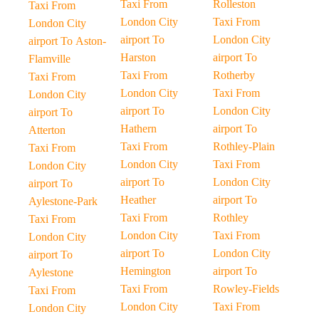
Taxi From
Rolleston
Taxi From
London City
Taxi From
London City
airport To
London City
airport To Aston-
Harston
airport To
Flamville
Taxi From
Rotherby
Taxi From
London City
Taxi From
London City
airport To
London City
airport To
Hathern
airport To
Atterton
Taxi From
Rothley-Plain
Taxi From
London City
Taxi From
London City
airport To
London City
airport To
Heather
airport To
Aylestone-Park
Taxi From
Rothley
Taxi From
London City
Taxi From
London City
airport To
London City
airport To
Hemington
airport To
Aylestone
Taxi From
Rowley-Fields
Taxi From
London City
Taxi From
London City