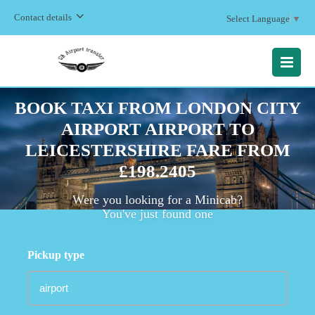
Contact details
Select Language
▼
MENU
BOOK TAXI FROM LONDON CITY
AIRPORT AIRPORT TO
LEICESTERSHIRE FARE FROM
£198.2405
Were you looking for a Minicab?
You've just found one
Pickup type