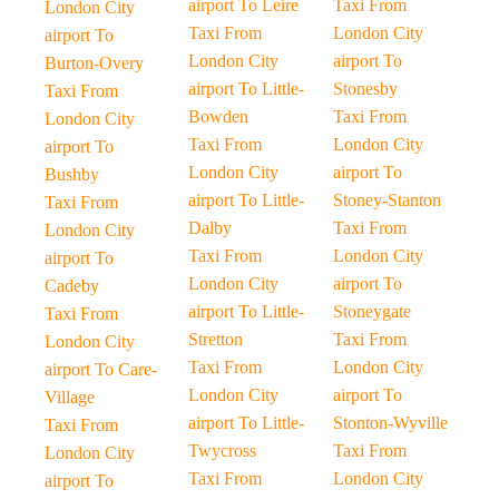
airport To Leire
Taxi From
London City
Taxi From
London City
airport To
London City
airport To
Burton-Overy
airport To Little-
Stonesby
Taxi From
Bowden
Taxi From
London City
Taxi From
London City
airport To
London City
airport To
Bushby
airport To Little-
Stoney-Stanton
Taxi From
Dalby
Taxi From
London City
Taxi From
London City
airport To
London City
airport To
Cadeby
airport To Little-
Stoneygate
Taxi From
Stretton
Taxi From
London City
Taxi From
London City
airport To Care-
London City
airport To
Village
airport To Little-
Stonton-Wyville
Taxi From
Twycross
Taxi From
London City
Taxi From
London City
airport To