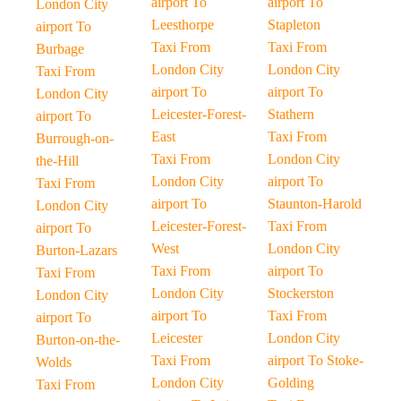
airport To
airport To
London City
Leesthorpe
Stapleton
airport To
Taxi From
Taxi From
Burbage
London City
London City
Taxi From
airport To
airport To
London City
Leicester-Forest-
Stathern
airport To
East
Taxi From
Burrough-on-
Taxi From
London City
the-Hill
London City
airport To
Taxi From
airport To
Staunton-Harold
London City
Leicester-Forest-
Taxi From
airport To
West
London City
Burton-Lazars
Taxi From
airport To
Taxi From
London City
Stockerston
London City
airport To
Taxi From
airport To
Leicester
London City
Burton-on-the-
Taxi From
airport To Stoke-
Wolds
London City
Golding
Taxi From