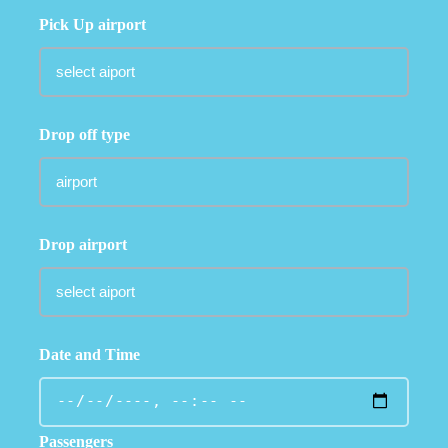
Pick Up airport
Drop off type
Drop airport
Date and Time
Passengers