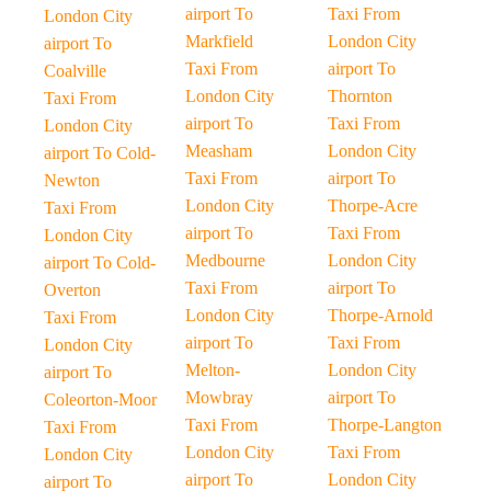
airport To
Taxi From
London City
Markfield
London City
airport To
Taxi From
airport To
Coalville
London City
Thornton
Taxi From
airport To
Taxi From
London City
Measham
London City
airport To Cold-
Taxi From
airport To
Newton
London City
Thorpe-Acre
Taxi From
airport To
Taxi From
London City
Medbourne
London City
airport To Cold-
Taxi From
airport To
Overton
London City
Thorpe-Arnold
Taxi From
airport To
Taxi From
London City
Melton-
London City
airport To
Mowbray
airport To
Coleorton-Moor
Taxi From
Thorpe-Langton
Taxi From
London City
Taxi From
London City
airport To
London City
airport To