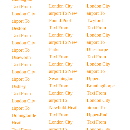
London City
London City
Taxi From
airport To New-
airport To
London City
Found-Pool
Twyford
airport To
Taxi From
Taxi From
Desford
London City
London City
Taxi From
airport To New-
airport To
London City
Parks
Ullesthorpe
airport To
Taxi From
Taxi From
Diseworth
London City
London City
Taxi From
airport To New-
airport To
London City
Swannington
Upper-
airport To
Taxi From
Bruntingthorpe
Dishley
London City
Taxi From
Taxi From
airport To
London City
London City
Newbold-Heath
airport To
airport To
Taxi From
Upper-End
Donington-le-
London City
Taxi From
Heath
airport To
London City
Taxi From