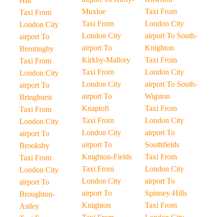
Hill
Muxloe
Taxi From
Taxi From
Taxi From
London City
London City
London City
airport To South-
airport To
airport To
Knighton
Brentingby
Kirkby-Mallory
Taxi From
Taxi From
Taxi From
London City
London City
London City
airport To South-
airport To
airport To
Wigston
Bringhurst
Knaptoft
Taxi From
Taxi From
Taxi From
London City
London City
London City
airport To
airport To
airport To
Southfields
Brooksby
Knighton-Fields
Taxi From
Taxi From
Taxi From
London City
London City
London City
airport To
airport To
airport To
Spinney-Hills
Broughton-
Knighton
Taxi From
Astley