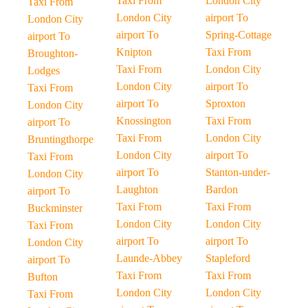
Taxi From
London City
Taxi From
London City
airport To
London City
airport To
Spring-Cottage
airport To
Knipton
Taxi From
Broughton-
Taxi From
London City
Lodges
London City
airport To
Taxi From
airport To
Sproxton
London City
Knossington
Taxi From
airport To
Taxi From
London City
Bruntingthorpe
London City
airport To
Taxi From
airport To
Stanton-under-
London City
Laughton
Bardon
airport To
Taxi From
Taxi From
Buckminster
London City
London City
Taxi From
airport To
airport To
London City
Launde-Abbey
Stapleford
airport To
Taxi From
Taxi From
Bufton
London City
London City
Taxi From