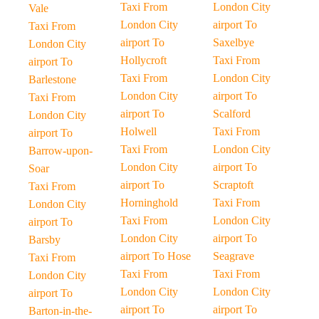
Taxi From
London City
Vale
London City
airport To
Taxi From
airport To
Saxelbye
London City
Hollycroft
Taxi From
airport To
Taxi From
London City
Barlestone
London City
airport To
Taxi From
airport To
Scalford
London City
Holwell
Taxi From
airport To
Taxi From
London City
Barrow-upon-
London City
airport To
Soar
airport To
Scraptoft
Taxi From
Horninghold
Taxi From
London City
Taxi From
London City
airport To
London City
airport To
Barsby
airport To Hose
Seagrave
Taxi From
Taxi From
Taxi From
London City
London City
London City
airport To
airport To
airport To
Barton-in-the-