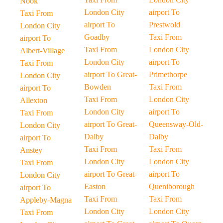
Nook
London City
airport To
Taxi From
airport To
Prestwold
London City
Goadby
Taxi From
airport To
Taxi From
London City
Albert-Village
London City
airport To
Taxi From
airport To Great-
Primethorpe
London City
Bowden
Taxi From
airport To
Taxi From
London City
Allexton
London City
airport To
Taxi From
airport To Great-
Queensway-Old-
London City
Dalby
Dalby
airport To
Taxi From
Taxi From
Anstey
London City
London City
Taxi From
airport To Great-
airport To
London City
Easton
Queniborough
airport To
Taxi From
Taxi From
Appleby-Magna
London City
London City
Taxi From