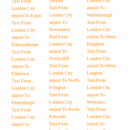
Turville
London City
Taxi From
Taxi From
airport To
London City
London City
Wellsborough
airport To Eaton
airport To
Taxi From
Taxi From
Normanton
London City
London City
Taxi From
airport To West-
airport To
London City
Knighton
Edmondthorpe
airport To
Taxi From
Taxi From
Norris-Hill
London City
London City
Taxi From
airport To West-
airport To
London City
Langton
Ellistown
airport To North-
Taxi From
Taxi From
Evington
London City
London City
Taxi From
airport To
airport To
London City
Westcotes
Elmesthorpe
airport To North-
Taxi From
Taxi From
Kilworth
London City
London City
Taxi From
airport To
airport To