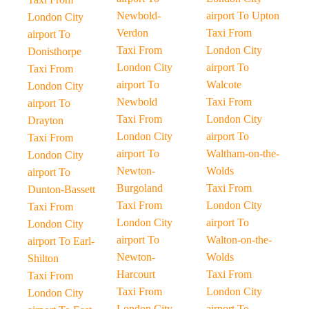
Newbold-
airport To Upton
London City
Verdon
Taxi From
airport To
Taxi From
London City
Donisthorpe
London City
airport To
Taxi From
airport To
Walcote
London City
Newbold
Taxi From
airport To
Taxi From
London City
Drayton
London City
airport To
Taxi From
airport To
Waltham-on-the-
London City
Newton-
Wolds
airport To
Burgoland
Taxi From
Dunton-Bassett
Taxi From
London City
Taxi From
London City
airport To
London City
airport To
Walton-on-the-
airport To Earl-
Newton-
Wolds
Shilton
Harcourt
Taxi From
Taxi From
Taxi From
London City
London City
London City
airport To