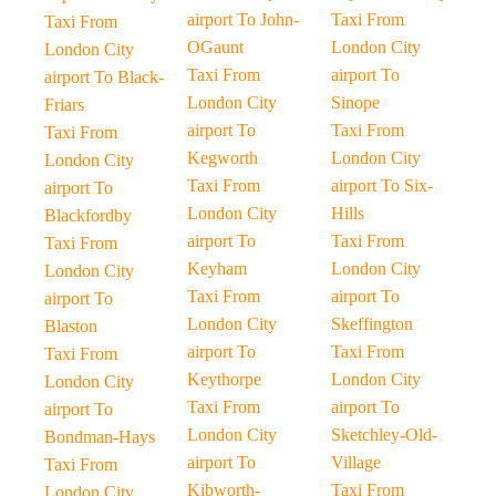
airport To John-
Taxi From
Taxi From
OGaunt
London City
London City
Taxi From
airport To
airport To Black-
London City
Sinope
Friars
airport To
Taxi From
Taxi From
Kegworth
London City
London City
Taxi From
airport To Six-
airport To
London City
Hills
Blackfordby
airport To
Taxi From
Taxi From
Keyham
London City
London City
Taxi From
airport To
airport To
London City
Skeffington
Blaston
airport To
Taxi From
Taxi From
Keythorpe
London City
London City
Taxi From
airport To
airport To
London City
Sketchley-Old-
Bondman-Hays
airport To
Village
Taxi From
Kibworth-
Taxi From
London City