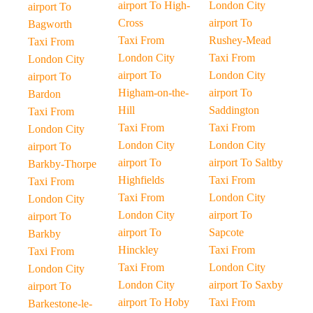
airport To High-
London City
airport To
Cross
airport To
Bagworth
Taxi From
Rushey-Mead
Taxi From
London City
Taxi From
London City
airport To
London City
airport To
Higham-on-the-
airport To
Bardon
Hill
Saddington
Taxi From
Taxi From
Taxi From
London City
London City
London City
airport To
airport To
airport To Saltby
Barkby-Thorpe
Highfields
Taxi From
Taxi From
Taxi From
London City
London City
London City
airport To
airport To
airport To
Sapcote
Barkby
Hinckley
Taxi From
Taxi From
Taxi From
London City
London City
London City
airport To Saxby
airport To
airport To Hoby
Taxi From
Barkestone-le-