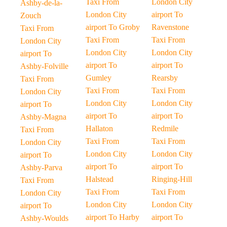
Taxi From
London City
Ashby-de-la-
London City
airport To
Zouch
airport To Groby
Ravenstone
Taxi From
Taxi From
Taxi From
London City
London City
London City
airport To
airport To
airport To
Ashby-Folville
Gumley
Rearsby
Taxi From
Taxi From
Taxi From
London City
London City
London City
airport To
airport To
airport To
Ashby-Magna
Hallaton
Redmile
Taxi From
Taxi From
Taxi From
London City
London City
London City
airport To
airport To
airport To
Ashby-Parva
Halstead
Ringing-Hill
Taxi From
Taxi From
Taxi From
London City
London City
London City
airport To
airport To Harby
airport To
Ashby-Woulds