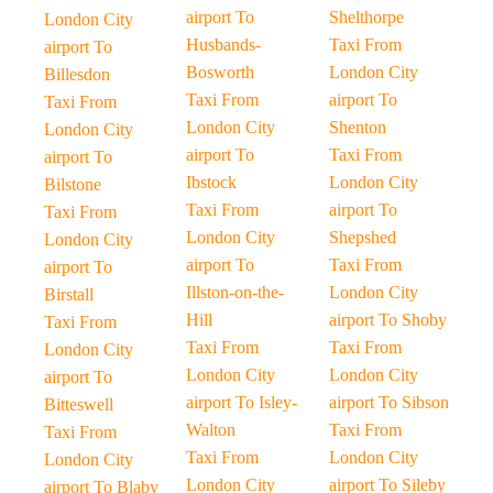
airport To
Shelthorpe
London City
Husbands-
Taxi From
airport To
Bosworth
London City
Billesdon
Taxi From
airport To
Taxi From
London City
Shenton
London City
airport To
Taxi From
airport To
Ibstock
London City
Bilstone
Taxi From
airport To
Taxi From
London City
Shepshed
London City
airport To
Taxi From
airport To
Illston-on-the-
London City
Birstall
Hill
airport To Shoby
Taxi From
Taxi From
Taxi From
London City
London City
London City
airport To
airport To Isley-
airport To Sibson
Bitteswell
Walton
Taxi From
Taxi From
Taxi From
London City
London City
London City
airport To Sileby
airport To Blaby