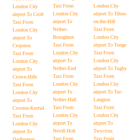
Taxi From
London City
London City
London City
airport To Tilton-
airport To Croft
airport To
on-the-Hill
Taxi From
Nether-
Taxi From
London City
Broughton
London City
airport To
Taxi From
airport To Tonge
Cropston
London City
Taxi From
Taxi From
airport To
London City
London City
Nether-End
airport To Tugby
airport To
Taxi From
Taxi From
Crown-Hills
London City
London City
Taxi From
airport To
airport To Tur-
London City
Nether-Hall
Langton
airport To
Taxi From
Taxi From
Croxton-Kerrial
London City
London City
Taxi From
airport To
airport To
London City
Nevill-Holt
Twycross
airport To
Taxi From
Taxi From
Dadlington