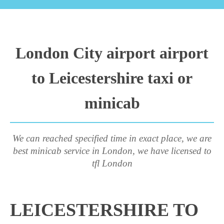
London City airport airport
to Leicestershire taxi or
minicab
We can reached specified time in exact place, we are
best minicab service in London, we have licensed to
tfl London
LEICESTERSHIRE TO