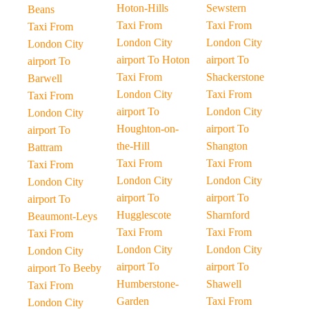
Hoton-Hills
Sewstern
Beans
Taxi From
Taxi From
Taxi From
London City
London City
London City
airport To Hoton
airport To
airport To
Taxi From
Shackerstone
Barwell
London City
Taxi From
Taxi From
airport To
London City
London City
Houghton-on-
airport To
airport To
the-Hill
Shangton
Battram
Taxi From
Taxi From
Taxi From
London City
London City
London City
airport To
airport To
airport To
Hugglescote
Sharnford
Beaumont-Leys
Taxi From
Taxi From
Taxi From
London City
London City
London City
airport To
airport To
airport To Beeby
Humberstone-
Shawell
Taxi From
Garden
Taxi From
London City