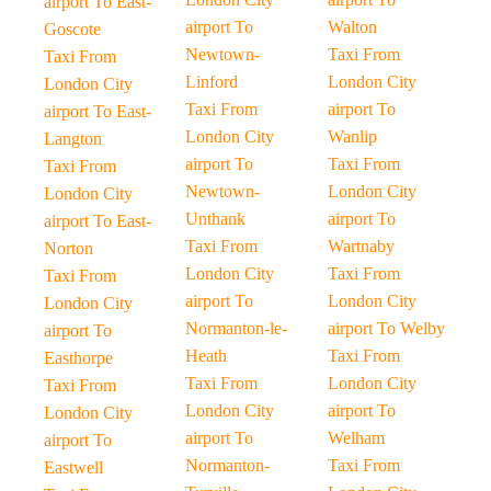
airport To East-
airport To
Walton
Goscote
Newtown-
Taxi From
Taxi From
Linford
London City
London City
Taxi From
airport To
airport To East-
London City
Wanlip
Langton
airport To
Taxi From
Taxi From
Newtown-
London City
London City
Unthank
airport To
airport To East-
Taxi From
Wartnaby
Norton
London City
Taxi From
Taxi From
airport To
London City
London City
Normanton-le-
airport To Welby
airport To
Heath
Taxi From
Easthorpe
Taxi From
London City
Taxi From
London City
airport To
London City
airport To
Welham
airport To
Normanton-
Taxi From
Eastwell