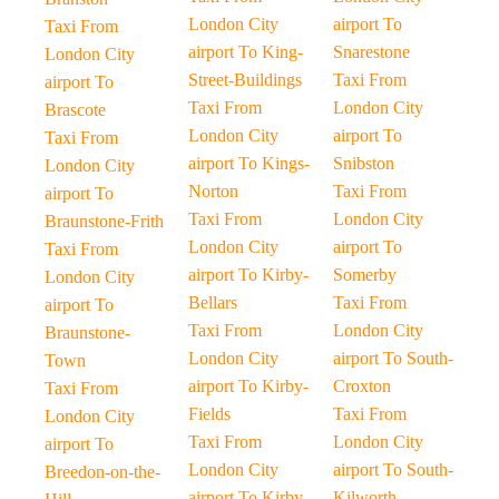
London City
airport To
Taxi From
airport To King-
Snarestone
London City
Street-Buildings
Taxi From
airport To
Taxi From
London City
Brascote
London City
airport To
Taxi From
airport To Kings-
Snibston
London City
Norton
Taxi From
airport To
Taxi From
London City
Braunstone-Frith
London City
airport To
Taxi From
airport To Kirby-
Somerby
London City
Bellars
Taxi From
airport To
Taxi From
London City
Braunstone-
London City
airport To South-
Town
airport To Kirby-
Croxton
Taxi From
Fields
Taxi From
London City
Taxi From
London City
airport To
London City
airport To South-
Breedon-on-the-
airport To Kirby-
Kilworth