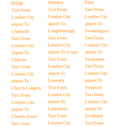
Whatton
Elms
Bridge
Taxi From
Taxi From
Taxi From
London City
London City
London City
airport To
airport To
airport To
Loughborough
Swannington
Chadwell
Taxi From
Taxi From
Taxi From
London City
London City
London City
airport To Lount
airport To
airport To
Taxi From
Swepstone
Chilcote
London City
Taxi From
Taxi From
airport To
London City
London City
Lowesby
airport To
airport To
Taxi From
Swinford
Church-Langton
London City
Taxi From
Taxi From
airport To
London City
London City
Lubenham
airport To
airport To
Taxi From
Swithland
Church-Town
London City
Taxi From
Taxi From