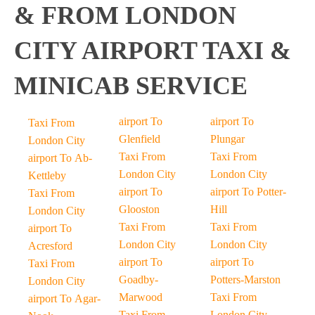
& FROM LONDON
CITY AIRPORT TAXI &
MINICAB SERVICE
airport To
airport To
Taxi From
Glenfield
Plungar
London City
Taxi From
Taxi From
airport To Ab-
London City
London City
Kettleby
airport To
airport To Potter-
Taxi From
Glooston
Hill
London City
Taxi From
Taxi From
airport To
London City
London City
Acresford
airport To
airport To
Taxi From
Goadby-
Potters-Marston
London City
Marwood
Taxi From
airport To Agar-
Taxi From
London City