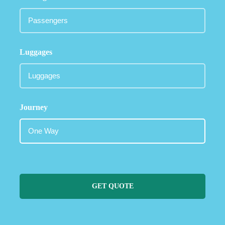
Luggages
Journey
GET QUOTE