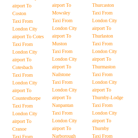
airport To
Thurcaston
airport To
Mowsley
Taxi From
Coston
Taxi From
London City
Taxi From
London City
airport To
London City
airport To
Thurlaston
airport To Cotes
Muston
Taxi From
Taxi From
Taxi From
London City
London City
London City
airport To
airport To
airport To
Thurmaston
Cotesbach
Nailstone
Taxi From
Taxi From
Taxi From
London City
London City
London City
airport To
airport To
airport To
Thurnby-Lodge
Countesthorpe
Nanpantan
Taxi From
Taxi From
Taxi From
London City
London City
London City
airport To
airport To
airport To
Thurnby
Cranoe
Narborough
Taxi From
Taxi From