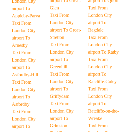
airport To Great-
airport To Quorn
London City
Glen
Taxi From
airport To
Taxi From
London City
Appleby-Parva
London City
airport To
Taxi From
airport To Great-
Ragdale
London City
Stretton
Taxi From
airport To
Taxi From
London City
Arnesby
London City
airport To Ratby
Taxi From
airport To
Taxi From
London City
Greenhill
London City
airport To
Taxi From
airport To
Asfordby-Hill
London City
Ratcliffe-Culey
Taxi From
airport To
Taxi From
London City
Griffydam
London City
airport To
Taxi From
airport To
Asfordby
London City
Ratcliffe-on-the-
Taxi From
airport To
Wreake
London City
Grimston
Taxi From
airport To