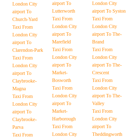
airport To
London City
London City
Lutterworth
airport To Syston
airport To
Taxi From
Taxi From
Church-Yard
London City
London City
Taxi From
airport To
airport To The-
London City
Marefield
Brand
airport To
Taxi From
Taxi From
Clarendon-Park
London City
London City
Taxi From
airport To
airport To The-
London City
Market-
Crescent
airport To
Bosworth
Taxi From
Claybrooke-
Taxi From
London City
Magna
London City
airport To The-
Taxi From
airport To
Valley
London City
Market-
Taxi From
airport To
Harborough
London City
Claybrooke-
Taxi From
airport To
Parva
London City
Theddingworth
Taxi From