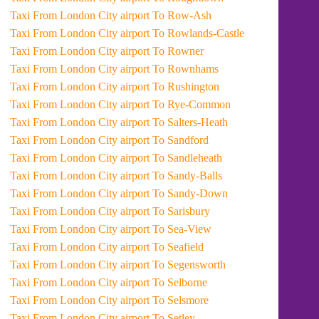
Taxi From London City airport To Row-Ash
Taxi From London City airport To Rowlands-Castle
Taxi From London City airport To Rowner
Taxi From London City airport To Rownhams
Taxi From London City airport To Rushington
Taxi From London City airport To Rye-Common
Taxi From London City airport To Salters-Heath
Taxi From London City airport To Sandford
Taxi From London City airport To Sandleheath
Taxi From London City airport To Sandy-Balls
Taxi From London City airport To Sandy-Down
Taxi From London City airport To Sarisbury
Taxi From London City airport To Sea-View
Taxi From London City airport To Seafield
Taxi From London City airport To Segensworth
Taxi From London City airport To Selborne
Taxi From London City airport To Selsmore
Taxi From London City airport To Setley