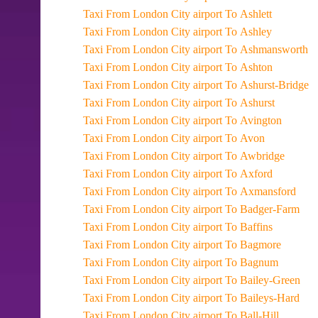
Taxi From London City airport To Ashlett
Taxi From London City airport To Ashley
Taxi From London City airport To Ashmansworth
Taxi From London City airport To Ashton
Taxi From London City airport To Ashurst-Bridge
Taxi From London City airport To Ashurst
Taxi From London City airport To Avington
Taxi From London City airport To Avon
Taxi From London City airport To Awbridge
Taxi From London City airport To Axford
Taxi From London City airport To Axmansford
Taxi From London City airport To Badger-Farm
Taxi From London City airport To Baffins
Taxi From London City airport To Bagmore
Taxi From London City airport To Bagnum
Taxi From London City airport To Bailey-Green
Taxi From London City airport To Baileys-Hard
Taxi From London City airport To Ball-Hill