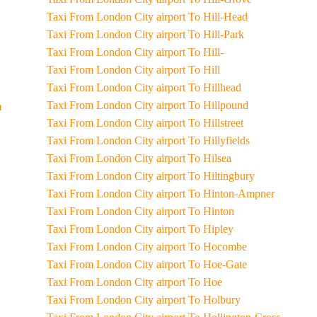
Taxi From London City airport To Hill-Head
Taxi From London City airport To Hill-Park
Taxi From London City airport To Hill-
Taxi From London City airport To Hill
Taxi From London City airport To Hillhead
Taxi From London City airport To Hillpound
m
Taxi From London City airport To Hillstreet
Taxi From London City airport To Hillyfields
Taxi From London City airport To Hilsea
Taxi From London City airport To Hiltingbury
Taxi From London City airport To Hinton-Ampner
Taxi From London City airport To Hinton
Taxi From London City airport To Hipley
Taxi From London City airport To Hocombe
Taxi From London City airport To Hoe-Gate
Taxi From London City airport To Hoe
Taxi From London City airport To Holbury