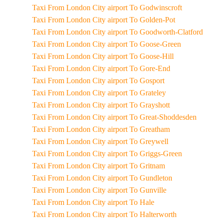
Taxi From London City airport To Godwinscroft
Taxi From London City airport To Golden-Pot
Taxi From London City airport To Goodworth-Clatford
Taxi From London City airport To Goose-Green
Taxi From London City airport To Goose-Hill
Taxi From London City airport To Gore-End
Taxi From London City airport To Gosport
Taxi From London City airport To Grateley
Taxi From London City airport To Grayshott
Taxi From London City airport To Great-Shoddesden
Taxi From London City airport To Greatham
Taxi From London City airport To Greywell
Taxi From London City airport To Griggs-Green
Taxi From London City airport To Gritnam
Taxi From London City airport To Gundleton
Taxi From London City airport To Gunville
Taxi From London City airport To Hale
Taxi From London City airport To Halterworth