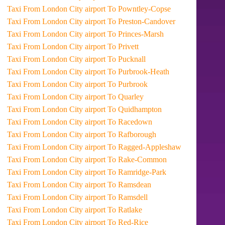
Taxi From London City airport To Powntley-Copse
Taxi From London City airport To Preston-Candover
Taxi From London City airport To Princes-Marsh
Taxi From London City airport To Privett
Taxi From London City airport To Pucknall
Taxi From London City airport To Purbrook-Heath
Taxi From London City airport To Purbrook
Taxi From London City airport To Quarley
Taxi From London City airport To Quidhampton
Taxi From London City airport To Racedown
Taxi From London City airport To Rafborough
Taxi From London City airport To Ragged-Appleshaw
Taxi From London City airport To Rake-Common
Taxi From London City airport To Ramridge-Park
Taxi From London City airport To Ramsdean
Taxi From London City airport To Ramsdell
Taxi From London City airport To Ratlake
Taxi From London City airport To Red-Rice