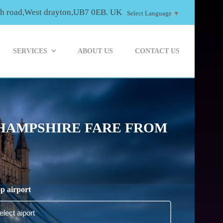
th road,West drayton,UB7 0EB. UK
Select Language
▼
SERVICES
ABOUT US
CONTACT US
 HAMPSHIRE FARE FROM
p airport