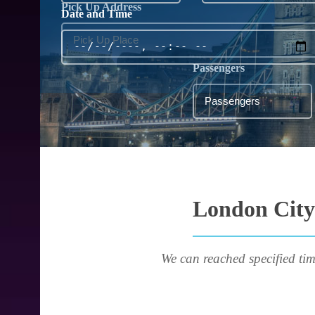
Pick Up Address
Date and Time
Passengers
London City 
We can reached specified tim