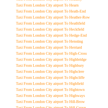
Taxi From London City airport To Hearn
Taxi From London City airport To Heath-End
Taxi From London City airport To Heather-Row
Taxi From London City airport To Heathfield
Taxi From London City airport To Heckfield
Taxi From London City airport To Hedge-End
Taxi From London City airport To Hensting
Taxi From London City airport To Herriard
Taxi From London City airport To High-Cross
Taxi From London City airport To Highbridge
Taxi From London City airport To Highbury
Taxi From London City airport To Highclere
Taxi From London City airport To Highcliffe
Taxi From London City airport To Highfield
Taxi From London City airport To Hightown
Taxi From London City airport To Highways
Taxi From London City airport To Hill-Brow
Taxi From London City airport To Hill-Grove