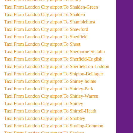
Taxi From London City airport To Shalden-Green
Taxi From London City airport To Shalden
Taxi From London City airport To Shamblehurst
Taxi From London City airport To Shawford
Taxi From London City airport To Shedfield
Taxi From London City airport To Sheet
Taxi From London City airport To Sherborne-St-John
Taxi From London City airport To Sherfield-English
Taxi From London City airport To Sherfield-on-Loddon
Taxi From London City airport To Shipton-Bellinger
Taxi From London City airport To Shirley-holms
Taxi From London City airport To Shirley-Park
Taxi From London City airport To Shirley-Warren
Taxi From London City airport To Shirley
Taxi From London City airport To Shirrell-Heath
Taxi From London City airport To Shobley
Taxi From London City airport To Sholing-Common