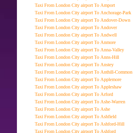
Taxi From London City airport To Amport
Taxi From London City airport To Anchorage-Park
Taxi From London City airport To Andover-Down
Taxi From London City airport To Andover
Taxi From London City airport To Andwell
Taxi From London City airport To Anmore
Taxi From London City airport To Anna-Valley
Taxi From London City airport To Anns-Hill
Taxi From London City airport To Anstey
Taxi From London City airport To Anthill-Common
Taxi From London City airport To Applemore
Taxi From London City airport To Appleshaw
Taxi From London City airport To Arford
Taxi From London City airport To Ashe-Warren
Taxi From London City airport To Ashe
Taxi From London City airport To Ashfield
Taxi From London City airport To Ashford-Hill
Taxi From London City airport To Ashford