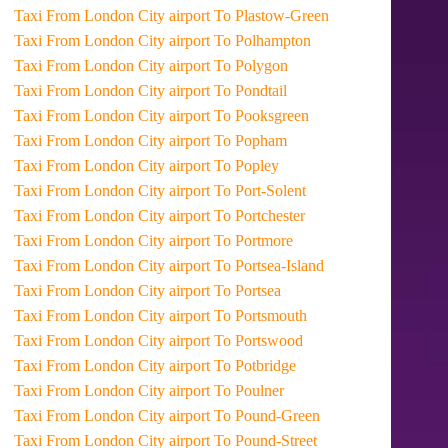
Taxi From London City airport To Plastow-Green
Taxi From London City airport To Polhampton
Taxi From London City airport To Polygon
Taxi From London City airport To Pondtail
Taxi From London City airport To Pooksgreen
Taxi From London City airport To Popham
Taxi From London City airport To Popley
Taxi From London City airport To Port-Solent
Taxi From London City airport To Portchester
Taxi From London City airport To Portmore
Taxi From London City airport To Portsea-Island
Taxi From London City airport To Portsea
Taxi From London City airport To Portsmouth
Taxi From London City airport To Portswood
Taxi From London City airport To Potbridge
Taxi From London City airport To Poulner
Taxi From London City airport To Pound-Green
Taxi From London City airport To Pound-Street