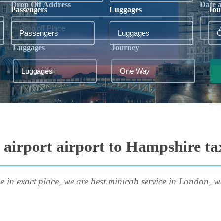
Drop Off Address
Date 
Passengers
Luggages
Jou
Luggages
Journey
airport airport to Hampshire ta
e in exact place, we are best minicab service in London, w