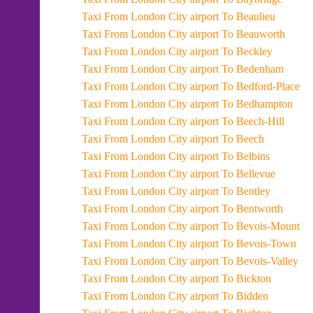
Taxi From London City airport To Beaulieu
Taxi From London City airport To Beauworth
Taxi From London City airport To Beckley
Taxi From London City airport To Bedenham
Taxi From London City airport To Bedford-Place
Taxi From London City airport To Bedhampton
Taxi From London City airport To Beech-Hill
Taxi From London City airport To Beech
Taxi From London City airport To Belbins
Taxi From London City airport To Bellevue
Taxi From London City airport To Bentley
Taxi From London City airport To Bentworth
Taxi From London City airport To Bevois-Mount
Taxi From London City airport To Bevois-Town
Taxi From London City airport To Bevois-Valley
Taxi From London City airport To Bickton
Taxi From London City airport To Bidden