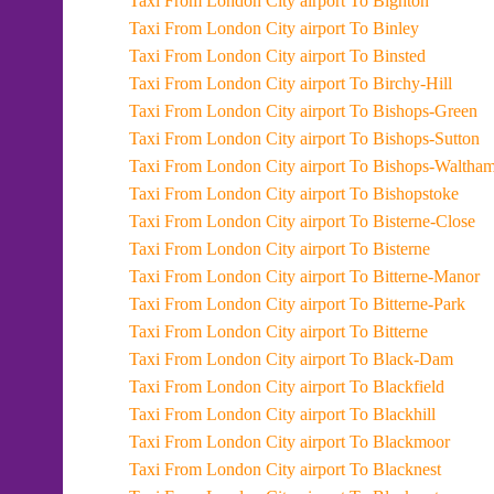
Taxi From London City airport To Bighton
Taxi From London City airport To Binley
Taxi From London City airport To Binsted
Taxi From London City airport To Birchy-Hill
Taxi From London City airport To Bishops-Green
Taxi From London City airport To Bishops-Sutton
Taxi From London City airport To Bishops-Waltha
Taxi From London City airport To Bishopstoke
Taxi From London City airport To Bisterne-Close
Taxi From London City airport To Bisterne
Taxi From London City airport To Bitterne-Manor
Taxi From London City airport To Bitterne-Park
Taxi From London City airport To Bitterne
Taxi From London City airport To Black-Dam
Taxi From London City airport To Blackfield
Taxi From London City airport To Blackhill
Taxi From London City airport To Blackmoor
Taxi From London City airport To Blacknest