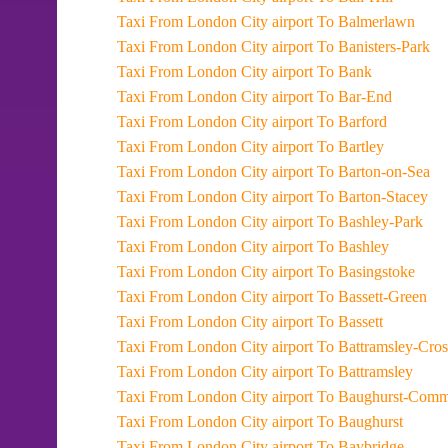
Taxi From London City airport To Balmerlawn
Taxi From London City airport To Banisters-Park
Taxi From London City airport To Bank
Taxi From London City airport To Bar-End
Taxi From London City airport To Barford
Taxi From London City airport To Bartley
Taxi From London City airport To Barton-on-Sea
Taxi From London City airport To Barton-Stacey
Taxi From London City airport To Bashley-Park
Taxi From London City airport To Bashley
Taxi From London City airport To Basingstoke
Taxi From London City airport To Bassett-Green
Taxi From London City airport To Bassett
Taxi From London City airport To Battramsley-Cro
Taxi From London City airport To Battramsley
Taxi From London City airport To Baughurst-Co
Taxi From London City airport To Baughurst
Taxi From London City airport To Baybridge