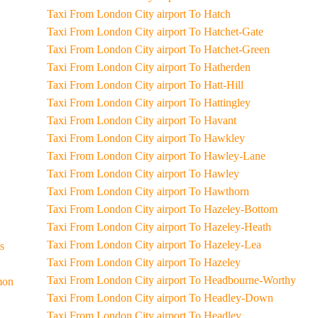
Taxi From London City airport To Hatch
Taxi From London City airport To Hatchet-Gate
Taxi From London City airport To Hatchet-Green
Taxi From London City airport To Hatherden
Taxi From London City airport To Hatt-Hill
Taxi From London City airport To Hattingley
Taxi From London City airport To Havant
Taxi From London City airport To Hawkley
Taxi From London City airport To Hawley-Lane
Taxi From London City airport To Hawley
Taxi From London City airport To Hawthorn
Taxi From London City airport To Hazeley-Bottom
Taxi From London City airport To Hazeley-Heath
Taxi From London City airport To Hazeley-Lea
ss
Taxi From London City airport To Hazeley
Taxi From London City airport To Headbourne-Worthy
mmon
Taxi From London City airport To Headley-Down
Taxi From London City airport To Headley