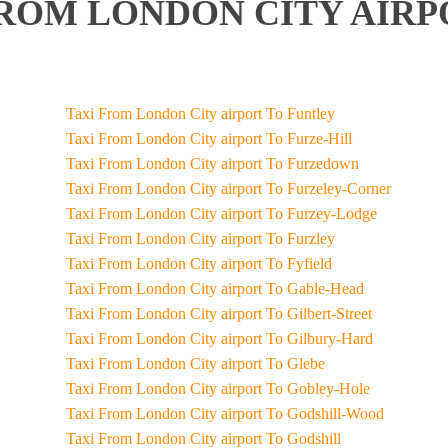
ROM LONDON CITY AIRP
Taxi From London City airport To Funtley
Taxi From London City airport To Furze-Hill
Taxi From London City airport To Furzedown
Taxi From London City airport To Furzeley-Corner
Taxi From London City airport To Furzey-Lodge
Taxi From London City airport To Furzley
Taxi From London City airport To Fyfield
Taxi From London City airport To Gable-Head
Taxi From London City airport To Gilbert-Street
Taxi From London City airport To Gilbury-Hard
Taxi From London City airport To Glebe
Taxi From London City airport To Gobley-Hole
Taxi From London City airport To Godshill-Wood
Taxi From London City airport To Godshill