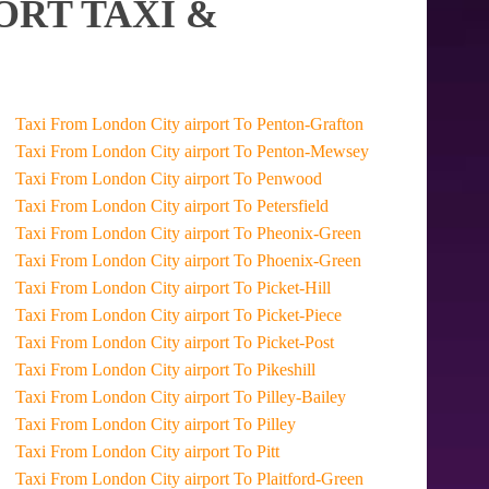
ORT TAXI &
Taxi From London City airport To Penton-Grafton
Taxi From London City airport To Penton-Mewsey
Taxi From London City airport To Penwood
Taxi From London City airport To Petersfield
Taxi From London City airport To Pheonix-Green
Taxi From London City airport To Phoenix-Green
Taxi From London City airport To Picket-Hill
Taxi From London City airport To Picket-Piece
Taxi From London City airport To Picket-Post
Taxi From London City airport To Pikeshill
Taxi From London City airport To Pilley-Bailey
Taxi From London City airport To Pilley
Taxi From London City airport To Pitt
Taxi From London City airport To Plaitford-Green