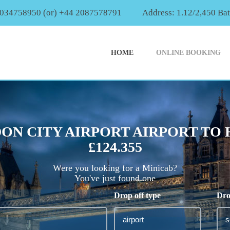
2034758950 (or) +44 2087578791
Address: 1.12/2,450 Ba
HOME
ONLINE BOOKING
ON CITY AIRPORT AIRPORT TO
£124.355
Were you looking for a Minicab?
You've just found one
Drop off type
Dro