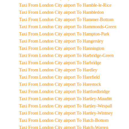
Taxi From London City airport To Hamble-le-Rice
Taxi From London City airport To Hambledon
Taxi From London City airport To Hammer-Bottom
Taxi From London City airport To Hammonds-Green
Taxi From London City airport To Hampton-Park
Taxi From London City airport To Hangersley
Taxi From London City airport To Hannington
Taxi From London City airport To Harbridge-Green
Taxi From London City airport To Harbridge
Taxi From London City airport To Hardley
Taxi From London City airport To Harefield
Taxi From London City airport To Harestock
Taxi From London City airport To Hartfordbridge
Taxi From London City airport To Hartley-Mauditt
Taxi From London City airport To Hartley-Wespall
Taxi From London City airport To Hartley-Wintney
Taxi From London City airport To Hatch-Bottom
Taxi From London City airport To Hatch-Warren