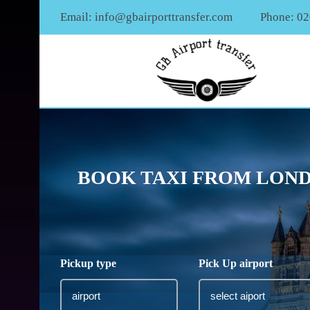
Email:
info@gbairporttransfer.com
Phone: 0
BOOK TAXI FROM LOND
Pickup type
Pick Up airport