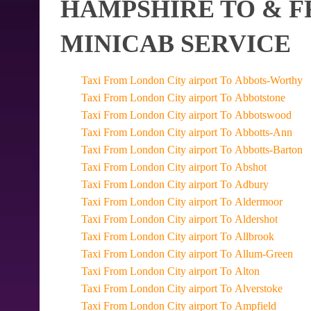
HAMPSHIRE TO & F
MINICAB SERVICE
Taxi From London City airport To Abbots-Worthy
Taxi From London City airport To Abbotstone
Taxi From London City airport To Abbotswood
Taxi From London City airport To Abbotts-Ann
Taxi From London City airport To Abbotts-Barton
Taxi From London City airport To Abshot
Taxi From London City airport To Adbury
Taxi From London City airport To Aldermoor
Taxi From London City airport To Aldershot
Taxi From London City airport To Allbrook
Taxi From London City airport To Allum-Green
Taxi From London City airport To Alton
Taxi From London City airport To Alverstoke
Taxi From London City airport To Ampfield