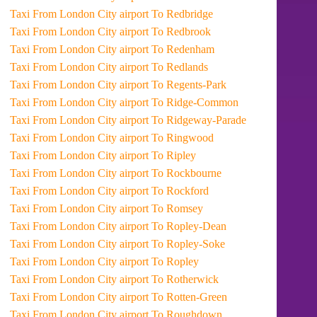
Taxi From London City airport To Redbridge
Taxi From London City airport To Redbrook
Taxi From London City airport To Redenham
Taxi From London City airport To Redlands
Taxi From London City airport To Regents-Park
Taxi From London City airport To Ridge-Common
Taxi From London City airport To Ridgeway-Parade
Taxi From London City airport To Ringwood
Taxi From London City airport To Ripley
Taxi From London City airport To Rockbourne
Taxi From London City airport To Rockford
Taxi From London City airport To Romsey
Taxi From London City airport To Ropley-Dean
Taxi From London City airport To Ropley-Soke
Taxi From London City airport To Ropley
Taxi From London City airport To Rotherwick
Taxi From London City airport To Rotten-Green
Taxi From London City airport To Roughdown