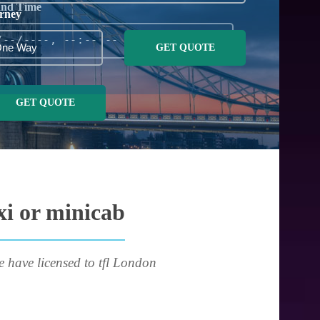
and Time
rney
GET QUOTE
GET QUOTE
xi or minicab
e have licensed to tfl London